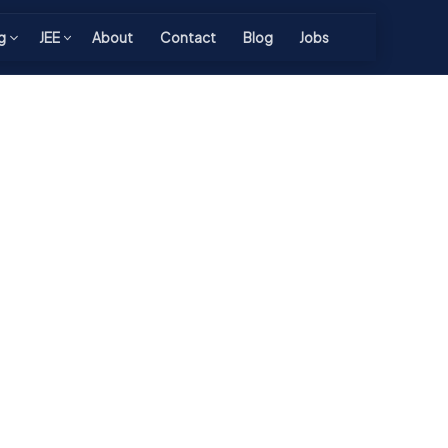
g
JEE
About
Contact
Blog
Jobs