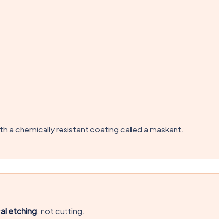
h a chemically resistant coating called a maskant.
al etching
, not cutting.