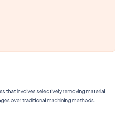
s that involves selectively removing material
ages over traditional machining methods.