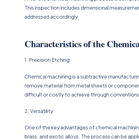
This inspection includes dimensional measurements
addressed accordingly.
Characteristics of the Chemic
1. Precision Etching:
Chemical machining is a subtractive manufacturi
remove material from metal sheets or components. 
difficult or costly to achieve through conventio
2. Versatility:
One of the key advantages of chemical machining is
brass, and exotic alloys. The process can be appl