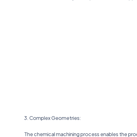
3. Complex Geometries:
The chemical machining process enables the pro