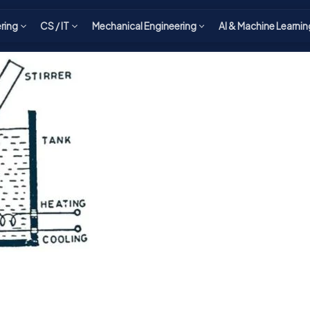
ering
CS / IT
Mechanical Engineering
AI & Machine Learnin