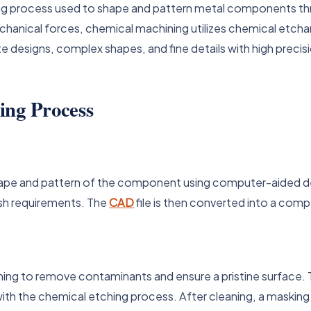
ng process used to shape and pattern metal components thr
anical forces, chemical machining utilizes chemical etchan
cate designs, complex shapes, and fine details with high precis
ing Process
hape and pattern of the component using computer-aided de
ish requirements. The
CAD
file is then converted into a com
 to remove contaminants and ensure a pristine surface. Thi
ith the chemical etching process. After cleaning, a masking 