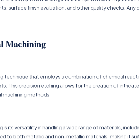
, surface finish evaluation, and other quality checks. Any d
al Machining
ng technique that employs a combination of chemical react
This precision etching allows for the creation of intricate
nal machining methods.
 its versatility in handling a wide range of materials, includ
ied to both metallic and non-metallic materials, making it su