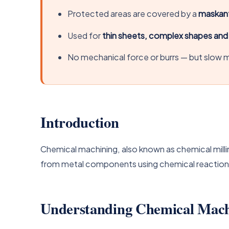
Protected areas are covered by a
maskan
Used for
thin sheets, complex shapes an
No mechanical force or burrs — but slow m
Introduction
Chemical machining, also known as chemical millin
from metal components using chemical reactions.
Understanding Chemical Mach