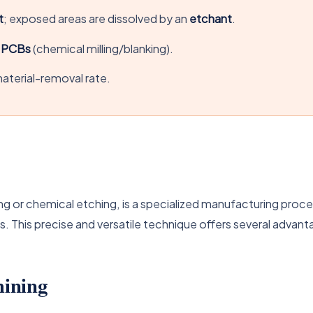
t
; exposed areas are dissolved by an
etchant
.
d PCBs
(chemical milling/blanking).
aterial-removal rate.
g or chemical etching, is a specialized manufacturing proces
 This precise and versatile technique offers several advant
ining