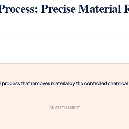
rocess: Precise Material 
l process that removes material by the controlled chemical d
ADVERTISEMENT