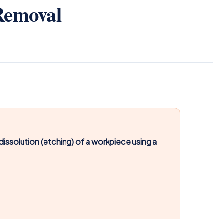
Removal
issolution (etching) of a workpiece using a