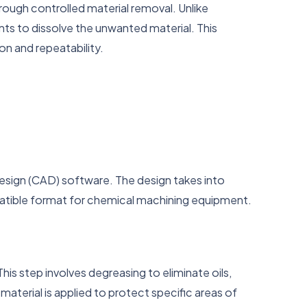
ough controlled material removal. Unlike
ts to dissolve the unwanted material. This
ion and repeatability.
sign (CAD) software. The design takes into
patible format for chemical machining equipment.
s step involves degreasing to eliminate oils,
material is applied to protect specific areas of