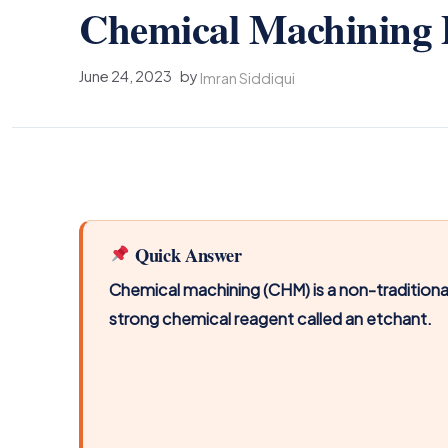
Chemical Machining P
June 24, 2023
by
Imran Siddiqui
Quick Answer
Chemical machining (CHM) is a non-traditiona
strong chemical reagent called an etchant.