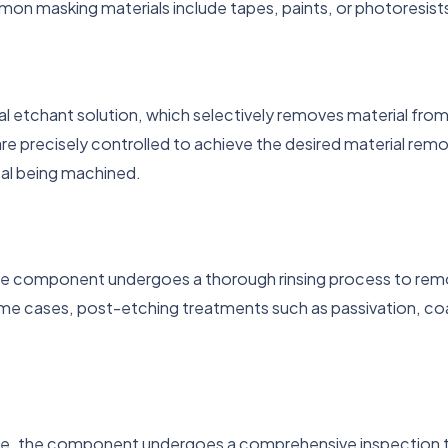
n masking materials include tapes, paints, or photoresist
etchant solution, which selectively removes material from
precisely controlled to achieve the desired material remova
al being machined.
he component undergoes a thorough rinsing process to remove
me cases, post-etching treatments such as passivation, coa
.
te, the component undergoes a comprehensive inspection to