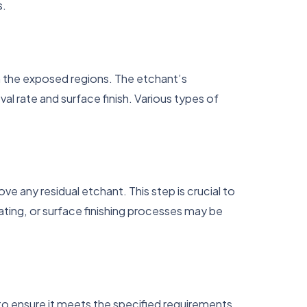
s.
 the exposed regions. The etchant’s
l rate and surface finish. Various types of
 any residual etchant. This step is crucial to
ting, or surface finishing processes may be
 ensure it meets the specified requirements.