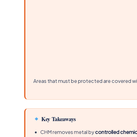
Areas that must be protected are covered wit
Key Takeaways
CHM removes metal by
controlled chemic