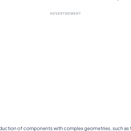
ADVERTISEMENT
duction of components with complex geometries, such as th