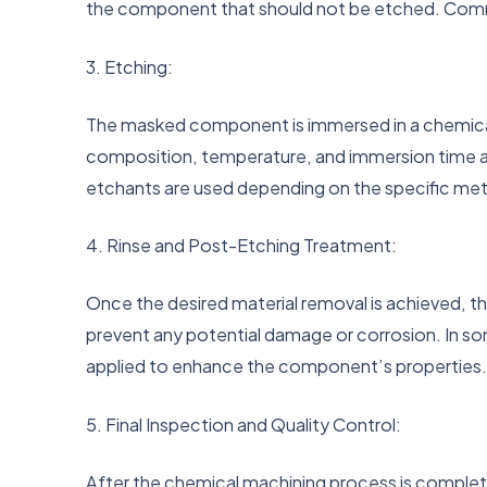
the component that should not be etched. Commo
3. Etching:
The masked component is immersed in a chemical 
composition, temperature, and immersion time are 
etchants are used depending on the specific met
4. Rinse and Post-Etching Treatment:
Once the desired material removal is achieved, t
prevent any potential damage or corrosion. In so
applied to enhance the component’s properties
5. Final Inspection and Quality Control:
After the chemical machining process is comple