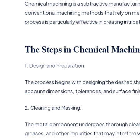
Chemical machining is a subtractive manufacturi
conventional machining methods that rely on mech
process is particularly effective in creating intri
The Steps in Chemical Machin
1. Design and Preparation:
The process begins with designing the desired s
account dimensions, tolerances, and surface fin
2. Cleaning and Masking:
The metal component undergoes thorough cleaning
greases, and other impurities that may interfere w