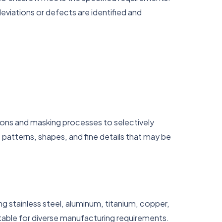
eviations or defects are identified and
ions and masking processes to selectively
 patterns, shapes, and fine details that may be
ing stainless steel, aluminum, titanium, copper,
itable for diverse manufacturing requirements.