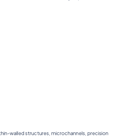
in-walled structures, microchannels, precision