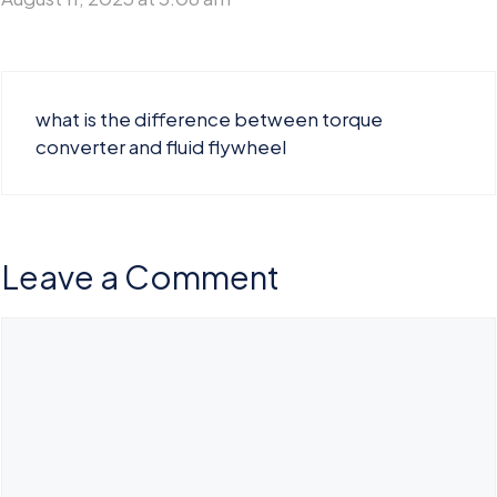
what is the difference between torque
converter and fluid flywheel
Leave a Comment
Comment