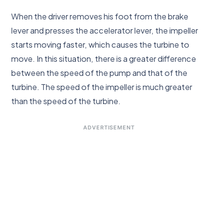
When the driver removes his foot from the brake
lever and presses the accelerator lever, the impeller
starts moving faster, which causes the turbine to
move. In this situation, there is a greater difference
between the speed of the pump and that of the
turbine. The speed of the impeller is much greater
than the speed of the turbine.
ADVERTISEMENT