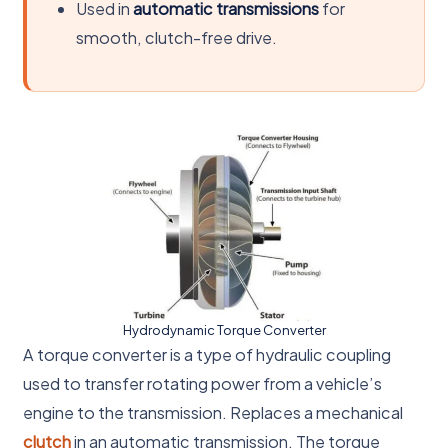
Used in
automatic transmissions
for
smooth, clutch-free drive.
Hydrodynamic Torque Converter
A torque converter is a type of hydraulic coupling
used to transfer rotating power from a vehicle’s
engine to the transmission. Replaces a mechanical
clutch
in an automatic transmission. The torque