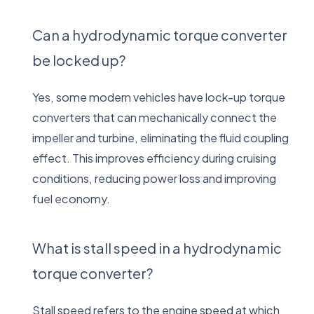
Can a hydrodynamic torque converter
be locked up?
Yes, some modern vehicles have lock-up torque
converters that can mechanically connect the
impeller and turbine, eliminating the fluid coupling
effect. This improves efficiency during cruising
conditions, reducing power loss and improving
fuel economy.
What is stall speed in a hydrodynamic
torque converter?
Stall speed refers to the engine speed at which