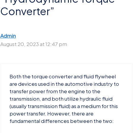
Converter”
Admin
August 20, 2023 at 12:47 pm
Both the torque converter and fluid flywheel
are devices used in the automotive industry to
transfer power from the engine to the
transmission, and both utilize hydraulic fluid
(usually transmission fluid) as a medium for this
power transfer. However, there are
fundamental differences between the two: