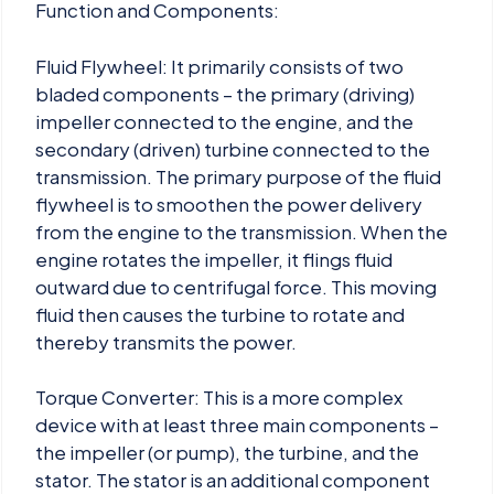
Function and Components:
Fluid Flywheel: It primarily consists of two
bladed components – the primary (driving)
impeller connected to the engine, and the
secondary (driven) turbine connected to the
transmission. The primary purpose of the fluid
flywheel is to smoothen the power delivery
from the engine to the transmission. When the
engine rotates the impeller, it flings fluid
outward due to centrifugal force. This moving
fluid then causes the turbine to rotate and
thereby transmits the power.
Torque Converter: This is a more complex
device with at least three main components –
the impeller (or pump), the turbine, and the
stator. The stator is an additional component