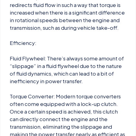
redirects fluid flow in such a way that torque is
increased when there is a significant difference
in rotational speeds between the engine and
transmission, such as during vehicle take-off.
Efficiency:
Fluid Flywheel: There’s always some amount of
“slippage” in a fluid flywheel due to the nature
of fluid dynamics, which can lead to a bit of
inefficiency in power transfer.
Torque Converter: Modern torque converters
often come equipped with a lock-up clutch.
Once a certain speed is achieved, this clutch
can directly connect the engine and the
transmission, eliminating the slippage and
making the power transfer nearly as efficient as