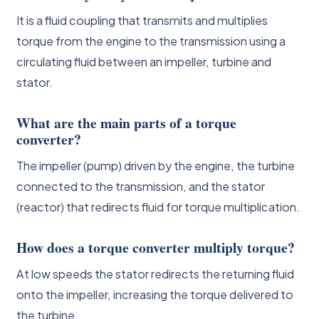
It is a fluid coupling that transmits and multiplies
torque from the engine to the transmission using a
circulating fluid between an impeller, turbine and
stator.
What are the main parts of a torque
converter?
The impeller (pump) driven by the engine, the turbine
connected to the transmission, and the stator
(reactor) that redirects fluid for torque multiplication.
How does a torque converter multiply torque?
At low speeds the stator redirects the returning fluid
onto the impeller, increasing the torque delivered to
the turbine.