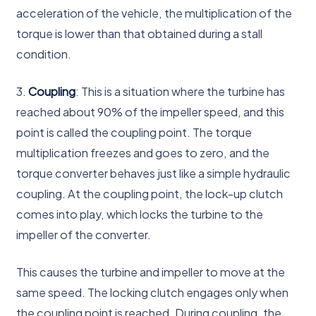
acceleration of the vehicle, the multiplication of the
torque is lower than that obtained during a stall
condition.
3.
Coupling
: This is a situation where the turbine has
reached about 90% of the impeller speed, and this
point is called the coupling point. The torque
multiplication freezes and goes to zero, and the
torque converter behaves just like a simple hydraulic
coupling. At the coupling point, the lock-up clutch
comes into play, which locks the turbine to the
impeller of the converter.
This causes the turbine and impeller to move at the
same speed. The locking clutch engages only when
the coupling point is reached. During coupling, the