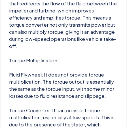
that redirects the flow of the fluid between the
impeller and turbine, which improves
efficiency and amplifies torque. This means a
torque converter not only transmits power but
can also multiply torque, giving it an advantage
during low-speed operations like vehicle take-
off.
Torque Multiplication:
Fluid Flywheel: It does not provide torque
multiplication. The torque output is essentially
the same as the torque input, with some minor
losses due to fluid resistance and slippage.
Torque Converter: It can provide torque
multiplication, especially at low speeds. This is
due to the presence of the stator, which