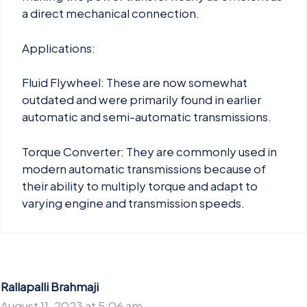
a direct mechanical connection.
Applications:
Fluid Flywheel: These are now somewhat
outdated and were primarily found in earlier
automatic and semi-automatic transmissions.
Torque Converter: They are commonly used in
modern automatic transmissions because of
their ability to multiply torque and adapt to
varying engine and transmission speeds.
Rallapalli Brahmaji
August 11, 2023 at 5:06 am