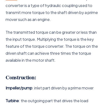
converter is a type of hydraulic coupling used to
transmit more torque to the shaft driven by a prime
mover such as an engine.
The transmitted torque can be greater or less than
the input torque. Multiplying the torque is the key
feature of the torque converter. The torque on the
driven shaft can achieve three times the torque
available in the motor shaft.
Construction:
Impeller/pump
: inlet part driven by a prime mover
Turbine
: the outgoing part that drives the load