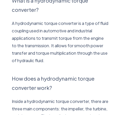
What is a hydrodynamic torque
converter?
A hydrodynamic torque converter is a type of fluid
coupling used in automotive and industrial
applications to transmit torque from the engine
to the transmission. It allows for smooth power
transfer and torque multiplication through the use
of hydraulic fluid.
How does a hydrodynamic torque
converter work?
Inside a hydrodynamic torque converter, there are
three main components: the impeller, the turbine,