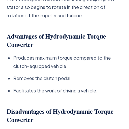
stator also begins to rotate in the direction of
rotation of the impeller and turbine.
Advantages of Hydrodynamic Torque
Converter
Produces maximum torque compared to the
clutch-equipped vehicle.
Removes the clutch pedal.
Facilitates the work of driving a vehicle.
Disadvantages of Hydrodynamic Torque
Converter