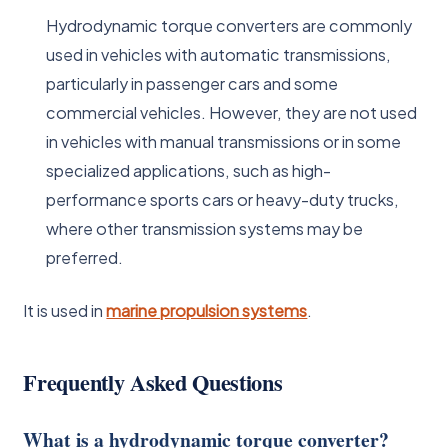
Hydrodynamic torque converters are commonly
used in vehicles with automatic transmissions,
particularly in passenger cars and some
commercial vehicles. However, they are not used
in vehicles with manual transmissions or in some
specialized applications, such as high-
performance sports cars or heavy-duty trucks,
where other transmission systems may be
preferred.
It is used in
marine propulsion systems
.
Frequently Asked Questions
What is a hydrodynamic torque converter?