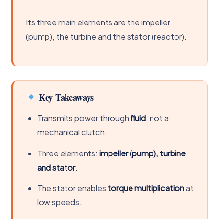
Its three main elements are the impeller
(pump), the turbine and the stator (reactor).
Key Takeaways
Transmits power through
fluid
, not a
mechanical clutch.
Three elements:
impeller (pump), turbine
and stator
.
The stator enables
torque multiplication
at
low speeds.