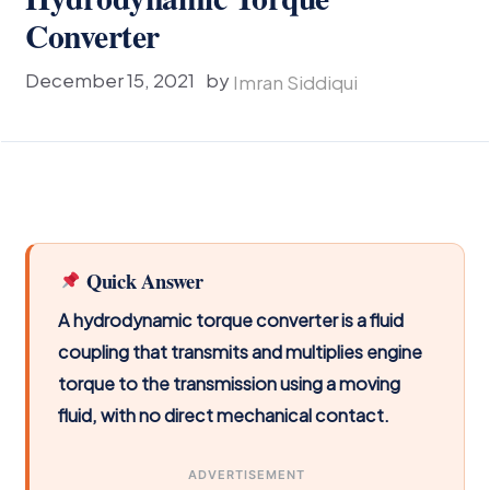
Converter
December 15, 2021
by
Imran Siddiqui
Quick Answer
A hydrodynamic torque converter is a fluid
coupling that transmits and multiplies engine
torque to the transmission using a moving
fluid, with no direct mechanical contact.
ADVERTISEMENT