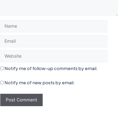
Name
Email
Website
Notify me of follow-up comments by email.
Notify me of new posts by email.