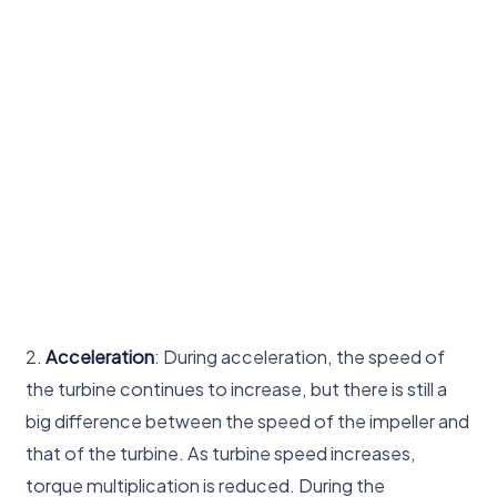
2.
Acceleration
: During acceleration, the speed of
the turbine continues to increase, but there is still a
big difference between the speed of the impeller and
that of the turbine. As turbine speed increases,
torque multiplication is reduced. During the