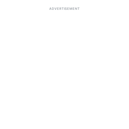
ADVERTISEMENT