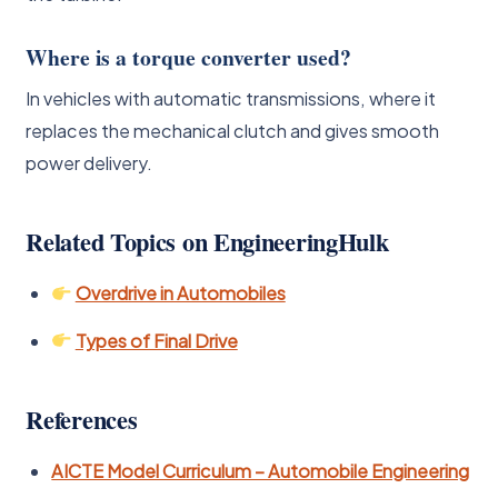
Where is a torque converter used?
In vehicles with automatic transmissions, where it
replaces the mechanical clutch and gives smooth
power delivery.
Related Topics on EngineeringHulk
Overdrive in Automobiles
Types of Final Drive
References
AICTE Model Curriculum – Automobile Engineering