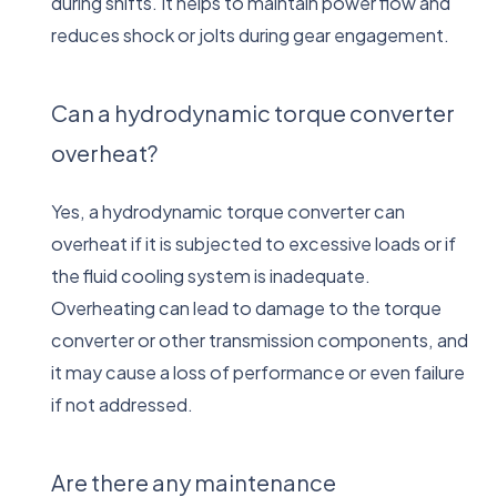
during shifts. It helps to maintain power flow and
reduces shock or jolts during gear engagement.
Can a hydrodynamic torque converter
overheat?
Yes, a hydrodynamic torque converter can
overheat if it is subjected to excessive loads or if
the fluid cooling system is inadequate.
Overheating can lead to damage to the torque
converter or other transmission components, and
it may cause a loss of performance or even failure
if not addressed.
Are there any maintenance