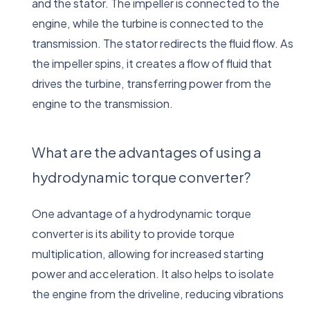
and the stator. The impeller is connected to the
engine, while the turbine is connected to the
transmission. The stator redirects the fluid flow. As
the impeller spins, it creates a flow of fluid that
drives the turbine, transferring power from the
engine to the transmission.
What are the advantages of using a
hydrodynamic torque converter?
One advantage of a hydrodynamic torque
converter is its ability to provide torque
multiplication, allowing for increased starting
power and acceleration. It also helps to isolate
the engine from the driveline, reducing vibrations