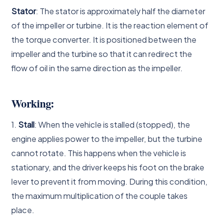
Stator
: The stator is approximately half the diameter
of the impeller or turbine. It is the reaction element of
the torque converter. It is positioned between the
impeller and the turbine so that it can redirect the
flow of oil in the same direction as the impeller.
Working:
1.
Stall
: When the vehicle is stalled (stopped), the
engine applies power to the impeller, but the turbine
cannot rotate. This happens when the vehicle is
stationary, and the driver keeps his foot on the brake
lever to prevent it from moving. During this condition,
the maximum multiplication of the couple takes
place.