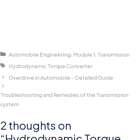
Categories
,
,
Automobile Engineering
Module 1
Transmission
Tags
Hydrodynamic Torque Converter
Overdrive in Automobile – Detailed Guide
Troubleshooting and Remedies of the Transmission
system
2 thoughts on
“Hydrodynamic Torque