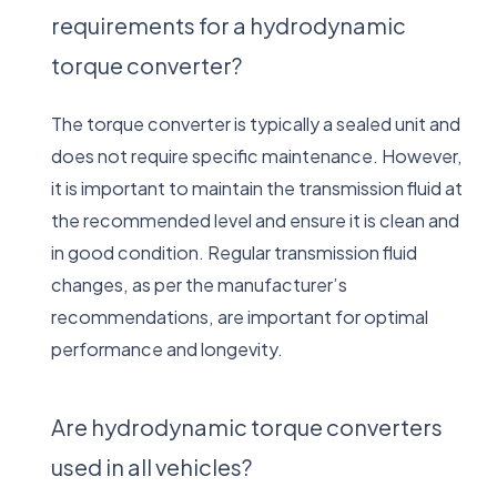
requirements for a hydrodynamic
torque converter?
The torque converter is typically a sealed unit and
does not require specific maintenance. However,
it is important to maintain the transmission fluid at
the recommended level and ensure it is clean and
in good condition. Regular transmission fluid
changes, as per the manufacturer’s
recommendations, are important for optimal
performance and longevity.
Are hydrodynamic torque converters
used in all vehicles?