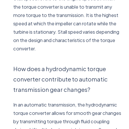
the torque converter is unable to transmit any
more torque to the transmission. It is the highest
speed at which the impeller can rotate while the
turbine is stationary. Stall speed varies depending
on the design and characteristics of the torque
converter.
How does a hydrodynamic torque
converter contribute to automatic
transmission gear changes?
In an automatic transmission, the hydrodynamic
torque converter allows for smooth gear changes
by transmitting torque through fluid coupling