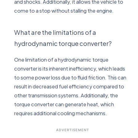
and shocks. Additionally, it allows the vehicle to
come to a stop without stalling the engine.
What are the limitations of a
hydrodynamic torque converter?
One limitation of a hydrodynamic torque
converter is its inherent inefficiency, which leads
to some power loss due to fluid friction. This can
result in decreased fuel efficiency compared to
other transmission systems. Additionally, the
torque converter can generate heat, which
requires additional cooling mechanisms.
ADVERTISEMENT