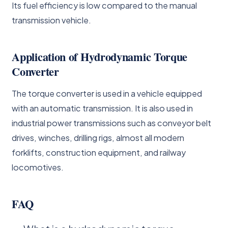
Its fuel efficiency is low compared to the manual
transmission vehicle.
Application of Hydrodynamic Torque
Converter
The torque converter is used in a vehicle equipped
with an automatic transmission. It is also used in
industrial power transmissions such as conveyor belt
drives, winches, drilling rigs, almost all modern
forklifts, construction equipment, and railway
locomotives.
FAQ