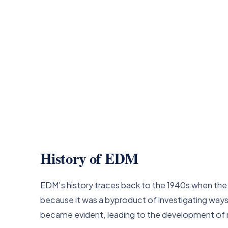
History of EDM
EDM’s history traces back to the 1940s when the 
because it was a byproduct of investigating ways
became evident, leading to the development of 