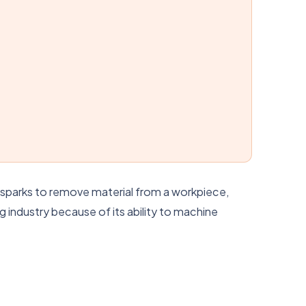
al sparks to remove material from a workpiece,
 industry because of its ability to machine