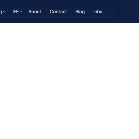
g
JEE
About
Contact
Blog
Jobs