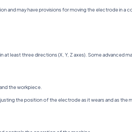
tion and may have provisions for moving the electrode in a c
n at least three directions (X, Y, Z axes). Some advanced mac
 and the workpiece.
justing the position of the electrode as it wears and as the 