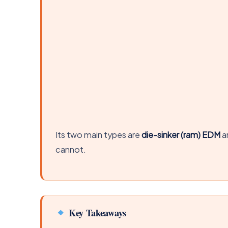
Its two main types are
die-sinker (ram) EDM
a
cannot.
Key Takeaways