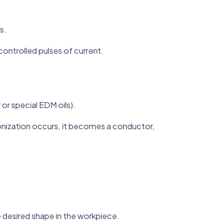
s.
ontrolled pulses of current.
or special EDM oils).
 ionization occurs, it becomes a conductor,
 desired shape in the workpiece.