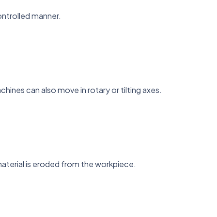
ontrolled manner.
hines can also move in rotary or tilting axes.
material is eroded from the workpiece.