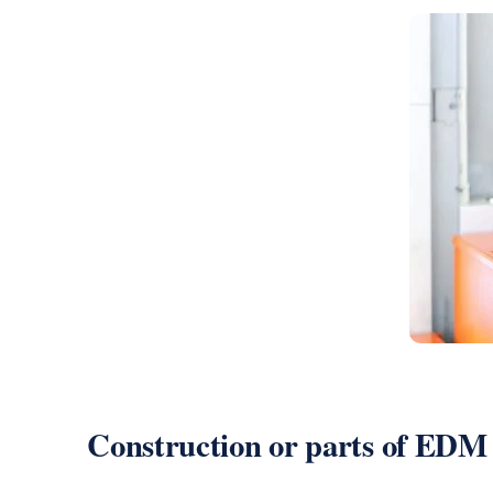
Construction or parts of EDM