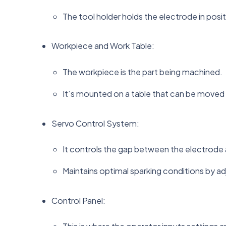
The tool holder holds the electrode in posi
Workpiece and Work Table:
The workpiece is the part being machined.
It’s mounted on a table that can be moved i
Servo Control System:
It controls the gap between the electrode
Maintains optimal sparking conditions by ad
Control Panel: