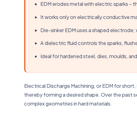
EDM erodes metal with electric sparks – t
It works only on electrically conductive ma
Die-sinker EDM uses a shaped electrode; w
A dielectric fluid controls the sparks, flus
Ideal for hardened steel, dies, moulds, and 
Electrical Discharge Machining, or EDM for short, 
thereby forming a desired shape. Over the past se
complex geometries in hard materials.