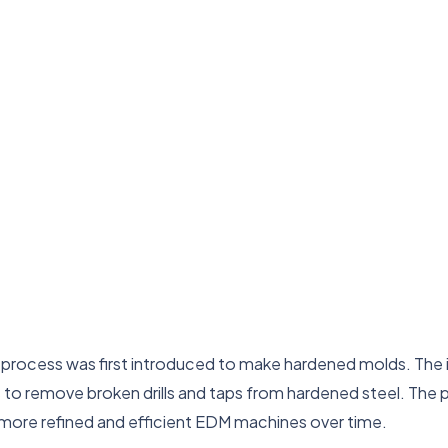
process was first introduced to make hardened molds. The ini
 to remove broken drills and taps from hardened steel. The p
more refined and efficient EDM machines over time.