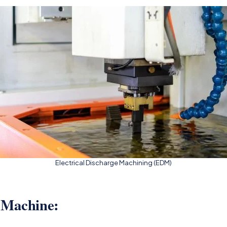
Electrical Discharge Machining (EDM)
 Machine: