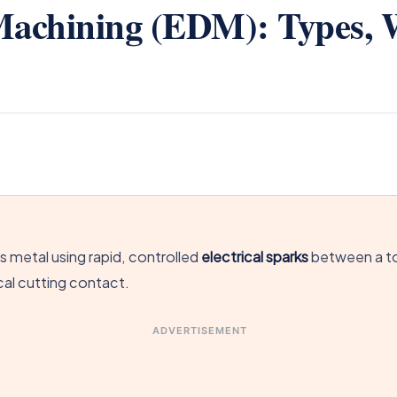
e Machining (EDM): Types,
 metal using rapid, controlled
electrical sparks
between a to
ical cutting contact.
ADVERTISEMENT