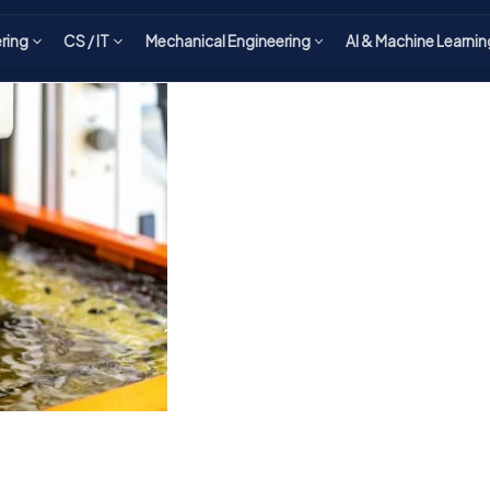
ering
CS / IT
Mechanical Engineering
AI & Machine Learnin