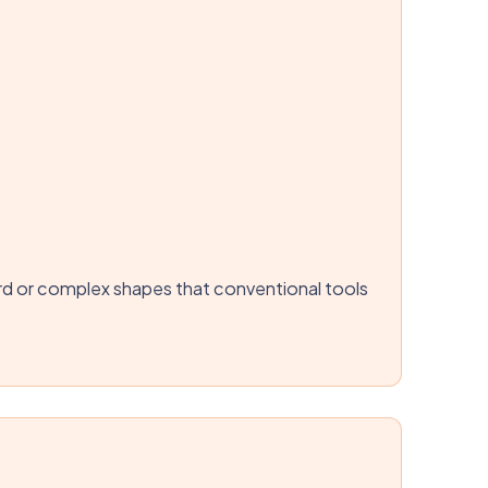
hard or complex shapes that conventional tools