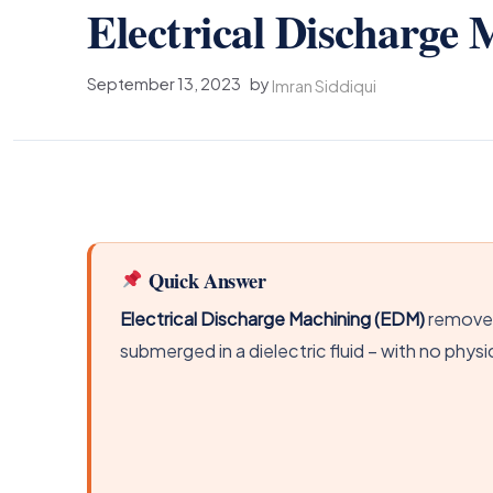
Electrical Discharg
September 13, 2023
by
Imran Siddiqui
Quick Answer
Electrical Discharge Machining (EDM)
removes
submerged in a dielectric fluid – with no phys