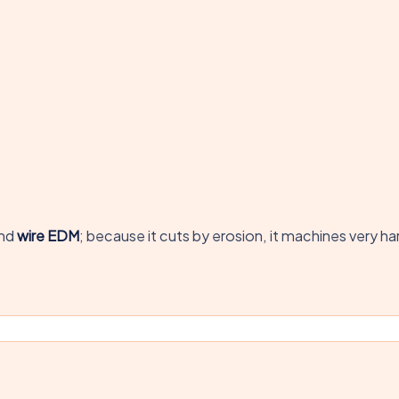
nd
wire EDM
; because it cuts by erosion, it machines very 