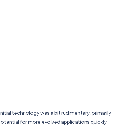
tial technology was a bit rudimentary, primarily
otential for more evolved applications quickly