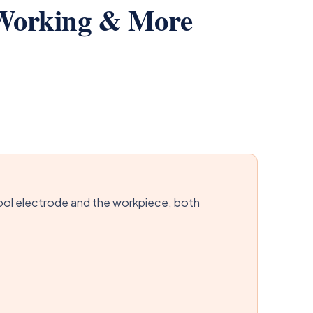
 Working & More
ol electrode and the workpiece, both