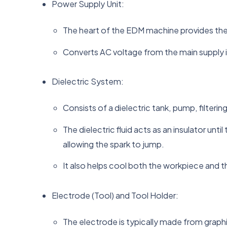
Power Supply Unit:
The heart of the EDM machine provides the 
Converts AC voltage from the main supply i
Dielectric System:
Consists of a dielectric tank, pump, filteri
The dielectric fluid acts as an insulator un
allowing the spark to jump.
It also helps cool both the workpiece and t
Electrode (Tool) and Tool Holder:
The electrode is typically made from graph