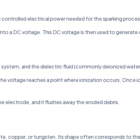
controlled electrical power needed for the sparking proces
nto a DC voltage. This DC voltage is then used to generate c
ng system, and the dielectric fluid (commonly deionized water 
til the voltage reaches a point where ionization occurs. Once
he electrode, and it flushes away the eroded debris.
ite, copper, or tungsten. Its shape often corresponds to the