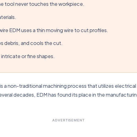
he tool never touches the workpiece.
terials.
ire EDM uses a thin moving wire to cut profiles.
hes debris, and cools the cut.
intricate or fine shapes.
is a non-traditional machining process that utilizes electric
veral decades, EDM has found its place in the manufacturing
ADVERTISEMENT