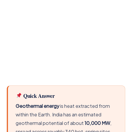
Quick Answer
Geothermal energy
is heat extracted from
within the Earth. India has an estimated
geothermal potential of about
10,000 MW
,
spread across roughly 340 hot-spring sites