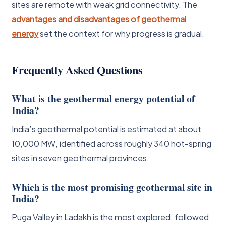
sites are remote with weak grid connectivity. The
advantages and disadvantages of geothermal
energy
set the context for why progress is gradual.
Frequently Asked Questions
What is the geothermal energy potential of
India?
India’s geothermal potential is estimated at about
10,000 MW, identified across roughly 340 hot-spring
sites in seven geothermal provinces.
Which is the most promising geothermal site in
India?
Puga Valley in Ladakh is the most explored, followed