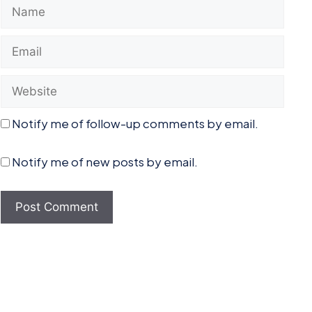
Name
Email
Website
Notify me of follow-up comments by email.
Notify me of new posts by email.