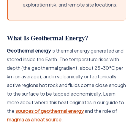
exploration risk, and remote site locations.
What Is Geothermal Energy?
Geothermal energy
is thermal energy generated and
stored inside the Earth. The temperature rises with
depth (the geothermal gradient, about 25-30°C per
km on average), and in volcanically or tectonically
active regions hot rock and fluids come close enough
to the surface to be tapped economically. Learn
more about where this heat originates in our guide to
the
sources of geothermal energy
and the role of
magma as a heat source
.