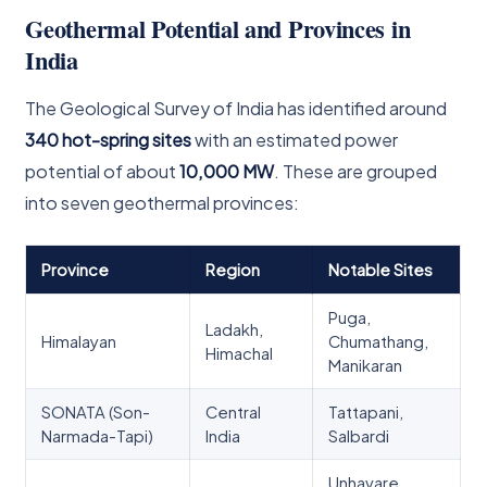
Geothermal Potential and Provinces in
India
The Geological Survey of India has identified around
340 hot-spring sites
with an estimated power
potential of about
10,000 MW
. These are grouped
into seven geothermal provinces:
Province
Region
Notable Sites
Puga,
Ladakh,
Himalayan
Chumathang,
Himachal
Manikaran
SONATA (Son-
Central
Tattapani,
Narmada-Tapi)
India
Salbardi
Unhavare,