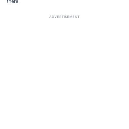
there.
ADVERTISEMENT