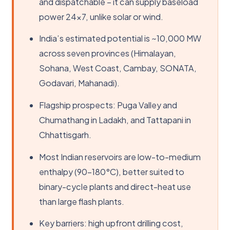
and dispatchable – it can supply baseload
power 24×7, unlike solar or wind.
India’s estimated potential is ~10,000 MW
across seven provinces (Himalayan,
Sohana, West Coast, Cambay, SONATA,
Godavari, Mahanadi).
Flagship prospects: Puga Valley and
Chumathang in Ladakh, and Tattapani in
Chhattisgarh.
Most Indian reservoirs are low-to-medium
enthalpy (90-180°C), better suited to
binary-cycle plants and direct-heat use
than large flash plants.
Key barriers: high upfront drilling cost,