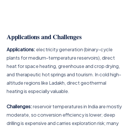
Applications and Challenges
Applications:
electricity generation (binary-cycle
plants for medium-temperature reservoirs), direct
heat for space heating, greenhouse and crop drying,
and therapeutic hot springs and tourism. In cold high-
altitude regions like Ladakh, direct geothermal
heating is especially valuable.
Challenges:
reservoir temperatures in India are mostly
moderate, so conversion efficiency is lower; deep
drilling is expensive and carries exploration risk; many