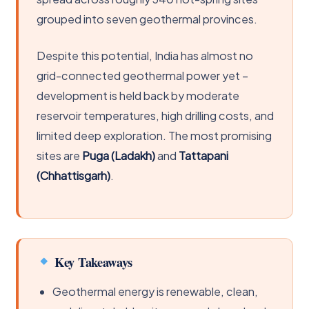
grouped into seven geothermal provinces.
Despite this potential, India has almost no
grid-connected geothermal power yet –
development is held back by moderate
reservoir temperatures, high drilling costs, and
limited deep exploration. The most promising
sites are
Puga (Ladakh)
and
Tattapani
(Chhattisgarh)
.
Key Takeaways
Geothermal energy is renewable, clean,