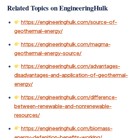
Related Topics on EngineeringHulk
https://engineeringhulk.com/source-of-
geothermal-energy/
https://engineeringhulk.com/magma-
geothermal-energy-source/
https://engineeringhulk.com/advantages-
disadvantages-and-application-of-geothermal-
energy/
https://engineeringhulk.com/difference-
between-renewable-and-nonrenewable-
resources/
https://engineeringhulk.com/biomass-
energy-defenition-benefits-working/