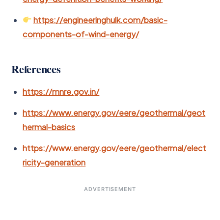
https://engineeringhulk.com/basic-
components-of-wind-energy/
References
https://mnre.gov.in/
https://www.energy.gov/eere/geothermal/geot
hermal-basics
https://www.energy.gov/eere/geothermal/elect
ricity-generation
ADVERTISEMENT