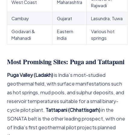
West Coast
Maharashtra
Rajwadi
Cambay
Gujarat
Lasundra, Tuwa
Godavari &
Eastern
Various hot
Mahanadi
India
springs
Most Promising Sites: Puga and Tattapani
Puga Valley (Ladakh)
is India’s most-studied
geothermal field, with surface manifestations such
as hot springs, mud pools, and sulphur deposits, and
reservoir temperatures suitable for a small binary-
cycle pilot plant.
Tattapani (Chhattisgarh)
in the
SONATA belt is the other leading prospect, with one
of India’s first geothermal pilot projects planned