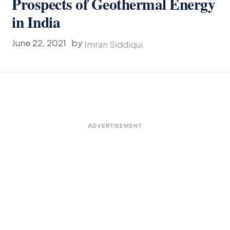
Prospects of Geothermal Energy
in India
June 22, 2021
by
Imran Siddiqui
ADVERTISEMENT