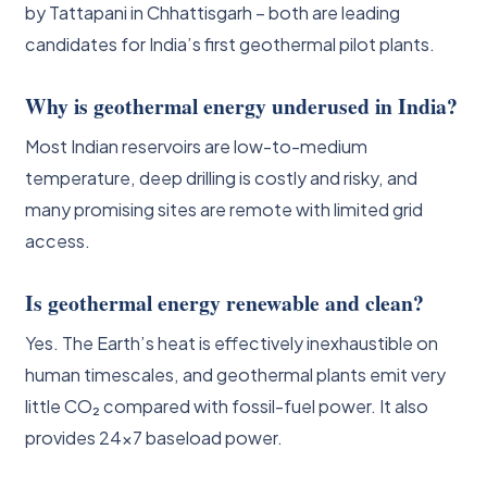
by Tattapani in Chhattisgarh – both are leading
candidates for India’s first geothermal pilot plants.
Why is geothermal energy underused in India?
Most Indian reservoirs are low-to-medium
temperature, deep drilling is costly and risky, and
many promising sites are remote with limited grid
access.
Is geothermal energy renewable and clean?
Yes. The Earth’s heat is effectively inexhaustible on
human timescales, and geothermal plants emit very
little CO₂ compared with fossil-fuel power. It also
provides 24×7 baseload power.