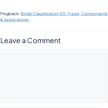
Pingback:
Boiler Classification 101: Types, Components
& Applications
Leave a Comment
Comment