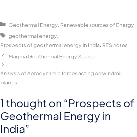
Categories
,
Geothermal Energy
Renewable sources of Energy
Tags
,
geothermal energy
,
Prospects of geothermal energy in India
RES notes
Magma Geothermal Energy Source
Analysis of Aerodynamic forces acting on windmill
blades
1 thought on “Prospects of
Geothermal Energy in
India”