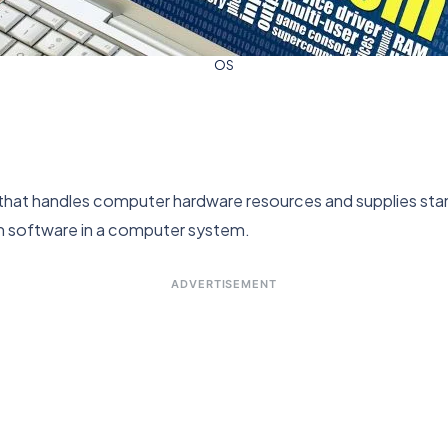
OS
that handles computer hardware resources and supplies sta
em software in a computer system.
ADVERTISEMENT