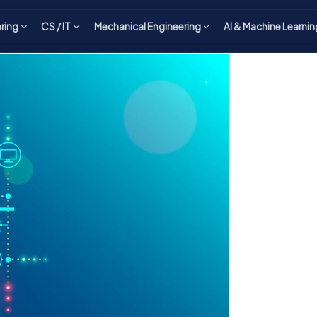
ering
CS / IT
Mechanical Engineering
AI & Machine Learnin