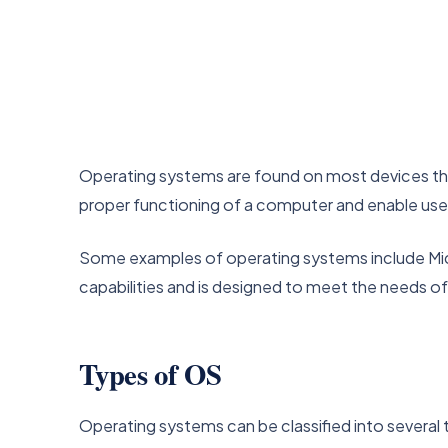
Operating systems are found on most devices tha
proper functioning of a computer and enable users
Some examples of operating systems include Mic
capabilities and is designed to meet the needs of
Types of OS
Operating systems can be classified into several