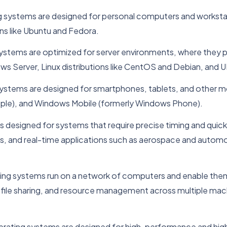
g systems are designed for personal computers and worksta
ns like Ubuntu and Fedora.
systems are optimized for server environments, where they p
 Server, Linux distributions like CentOS and Debian, and UNIX
systems are designed for smartphones, tablets, and other m
ple), and Windows Mobile (formerly Windows Phone).
is designed for systems that require precise timing and qui
s, and real-time applications such as aerospace and auto
ing systems run on a network of computers and enable them
n, file sharing, and resource management across multiple m
rating systems are designed for high-performance and high-