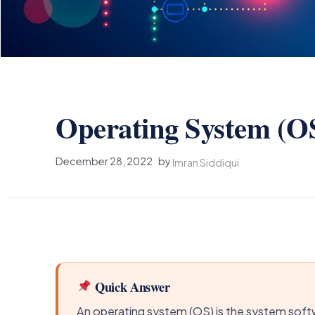
Operating System (O
December 28, 2022
by
Imran Siddiqui
Quick Answer
An operating system (OS) is the system soft