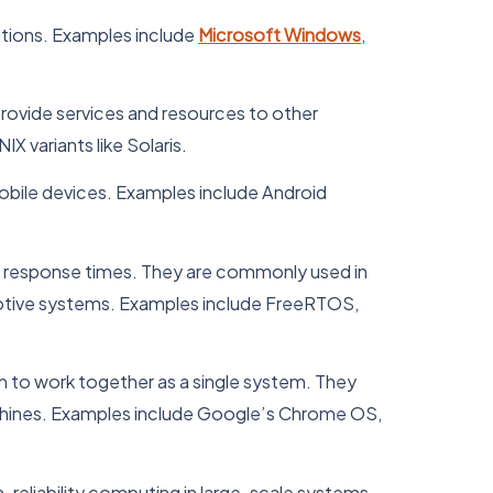
tions. Examples include
Microsoft Windows
,
rovide services and resources to other
 variants like Solaris.
obile devices. Examples include Android
ck response times. They are commonly used in
motive systems. Examples include FreeRTOS,
 to work together as a single system. They
achines. Examples include Google’s Chrome OS,
reliability computing in large-scale systems.