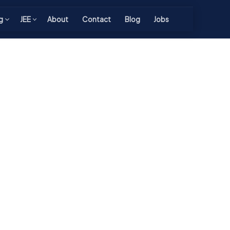
g
JEE
About
Contact
Blog
Jobs