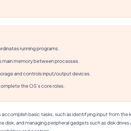
dinates running programs.
s main memory between processes.
orage and controls input/output devices.
 complete the OS’s core roles.
complish basic tasks, such as identifying input from the k
the disk, and managing peripheral gadgets such as disk drives