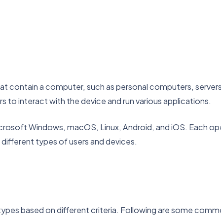
t contain a computer, such as personal computers, servers,
 to interact with the device and run various applications.
rosoft Windows, macOS, Linux, Android, and iOS. Each oper
 different types of users and devices.
 types based on different criteria. Following are some com