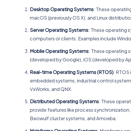
Desktop Operating Systems
: These operatin
macOS (previously OS X), and Linux distributio
Server Operating Systems
: These operating 
computers or clients. Examples include Windows
Mobile Operating Systems
: These operating 
(developed by Google), iOS (developed by Ap
Real-time Operating Systems (RTOS)
: RTOS 
embedded systems, industrial control system
VxWorks, and QNX.
Distributed Operating Systems
: These operat
provide features like process synchronizatio
Beowulf cluster systems, and Amoeba.
Mainframe Operating Systems
: Mainframe ope