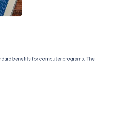
ndard benefits for computer programs. The