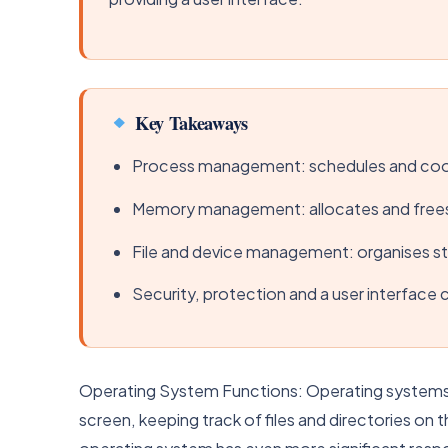
Key Takeaways
Process management: schedules and coor
Memory management: allocates and free
File and device management: organises st
Security, protection and a user interface
Operating System Functions: Operating systems ac
screen, keeping track of files and directories on 