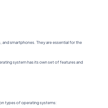
 and smartphones. They are essential for the
ating system has its own set of features and
mon types of operating systems: