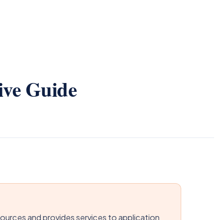
ive Guide
urces and provides services to application