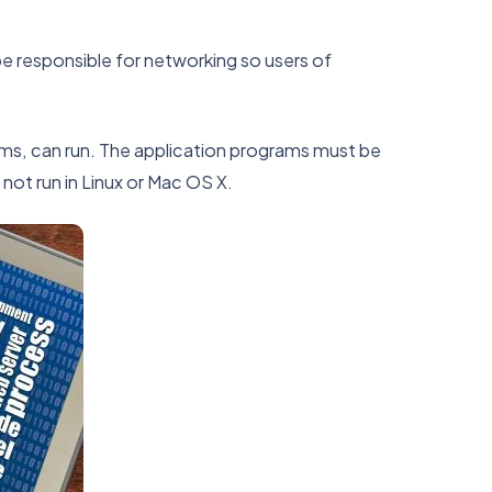
be responsible for networking so users of
ams, can run. The application programs must be
not run in Linux or Mac OS X.