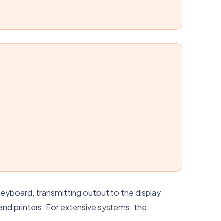
eyboard, transmitting output to the display
 and printers. For extensive systems, the