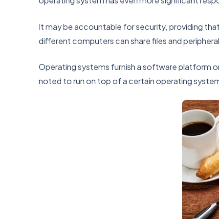
operating system has even more significant respon
It may be accountable for security, providing tha
different computers can share files and peripheral
Operating systems furnish a software platform o
noted to run on top of a certain operating syste