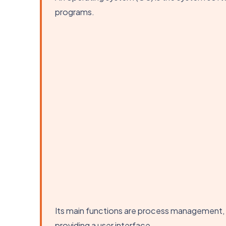
programs.
Its main functions are process management
providing a user interface.