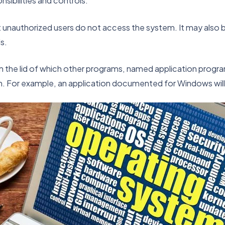
sibilities and controls.
t unauthorized users do not access the system. It may also 
s.
n the lid of which other programs, named application progr
m. For example, an application documented for Windows will 