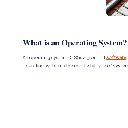
What is an Operating System?
An operating system (OS) is a group of
software
operating system is the most vital type of syst