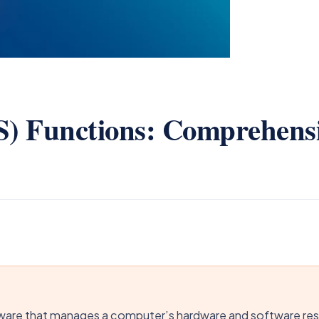
S) Functions: Comprehens
ware that manages a computer’s hardware and software reso