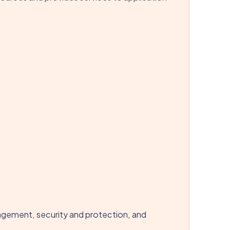
gement, security and protection, and