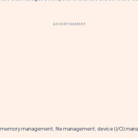
ADVERTISEMENT
, memory management, file management, device (I/O) mana