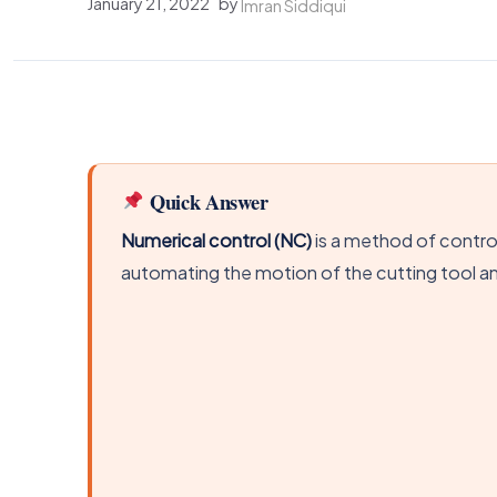
January 21, 2022
by
Imran Siddiqui
Quick Answer
Numerical control (NC)
is a method of contro
automating the motion of the cutting tool a