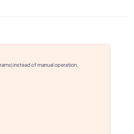
rams) instead of manual operation,