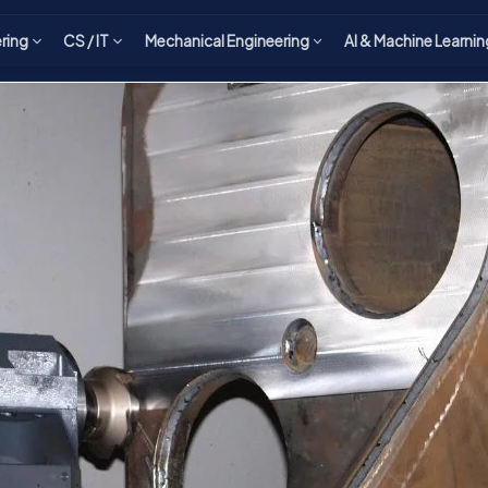
ering
CS / IT
Mechanical Engineering
AI & Machine Learnin