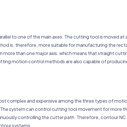
llel to one of the main axes. The cutting tool is moved at a 
od is, therefore, more suitable for manufacturing the rectan
n more than one major axis, which means that straight cutti
utting motion control methods are also capable of produci
st complex and expensive among the three types of motion
 The system can control cutting tool movement for more th
uously controlling the cutter path. Therefore, contour NC
ntour systems.