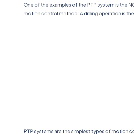
One of the examples of the PTP system is the NC dri
motion control method. A drilling operation is 
PTP systems are the simplest types of motion co