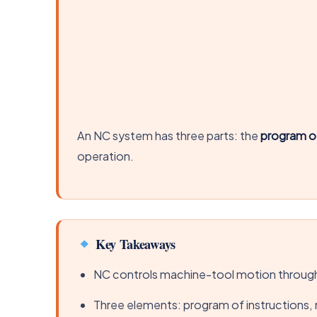
An NC system has three parts: the
program of
operation.
Key Takeaways
NC controls machine-tool motion through
Three elements: program of instructions, 