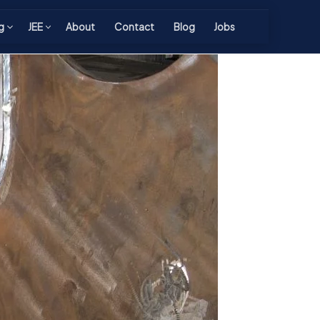
g
JEE
About
Contact
Blog
Jobs