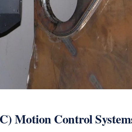
C) Motion Control System