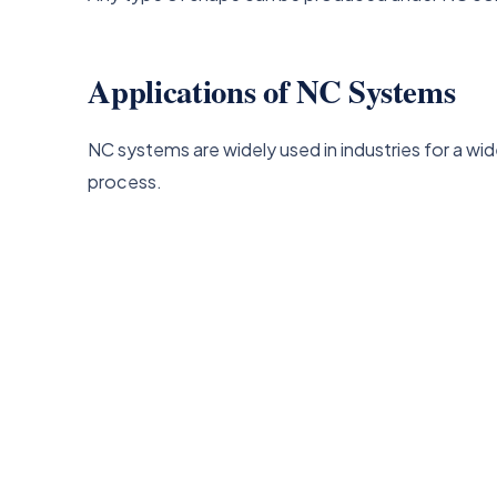
Applications of NC Systems
NC systems are widely used in industries for a wi
process.