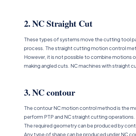
2. NC Straight Cut
These types of systems move the cutting tool para
process. The straight cutting motion control meth
However, it is not possible to combine motions o
making angled cuts. NC machines with straight c
3. NC contour
The contour NC motion control method is the mo
perform PTP and NC straight cutting operations.
The required geometry can be produced by contin
Any type of shape can be produced under NC co