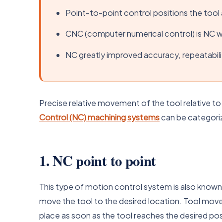
Point-to-point control positions the tool a
CNC (computer numerical control) is NC 
NC greatly improved accuracy, repeatabili
Precise relative movement of the tool relative t
Control (NC) machining systems
can be categoriz
1. NC point to point
This type of motion control system is also known
move the tool to the desired location. Tool move
place as soon as the tool reaches the desired pos