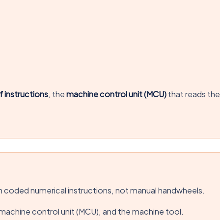
 instructions
, the
machine control unit (MCU)
that reads th
 coded numerical instructions, not manual handwheels.
machine control unit (MCU), and the machine tool.