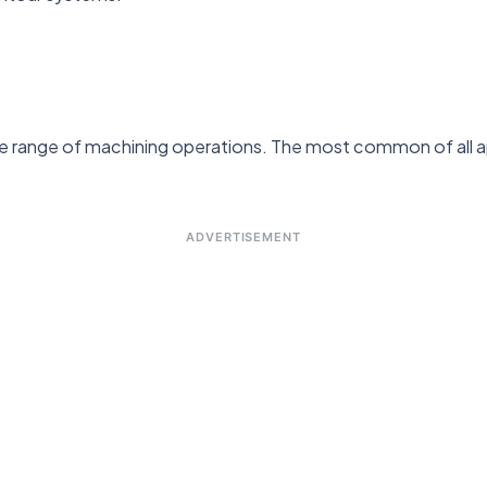
de range of machining operations. The most common of all app
ADVERTISEMENT