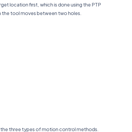
arget location first, which is done using the PTP
en the tool moves between two holes.
f the three types of motion control methods.