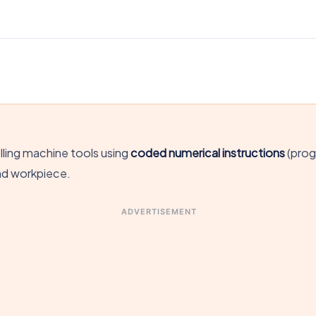
lling machine tools using
coded numerical instructions
(prog
nd workpiece.
ADVERTISEMENT