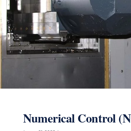
Numerical Control (N