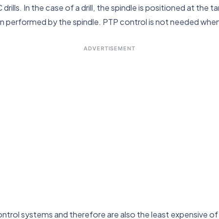
lls. In the case of a drill, the spindle is positioned at the t
then performed by the spindle. PTP control is not needed wh
ADVERTISEMENT
ntrol systems and therefore are also the least expensive o