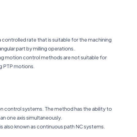
controlled rate that is suitable for the machining
gular part by milling operations.
ng motion control methods are not suitable for
ng PTP motions.
 control systems. The method has the ability to
an one axis simultaneously.
 is also known as continuous path NC systems.