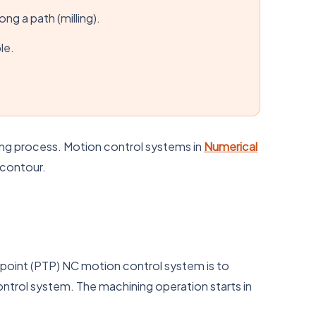
ng a path (milling).
le.
ning process. Motion control systems in
Numerical
 contour.
-point (PTP) NC motion control system is to
ntrol system. The machining operation starts in