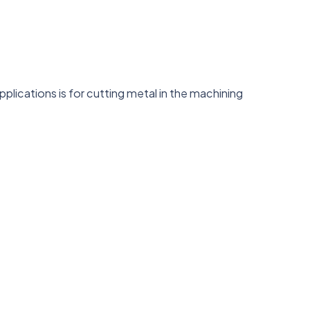
lications is for cutting metal in the machining