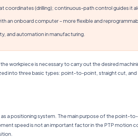
t coordinates (drilling); continuous-path control guides it alo
with an onboard computer – more flexible and reprogrammab
ty, and automation in manufacturing.
o the workpiece is necessary to carry out the desired machi
ed into three basic types: point-to-point, straight cut, and
 as a positioning system. The main purpose of the point-to
ment speed is not an important factor in the PTP motion co
ition.