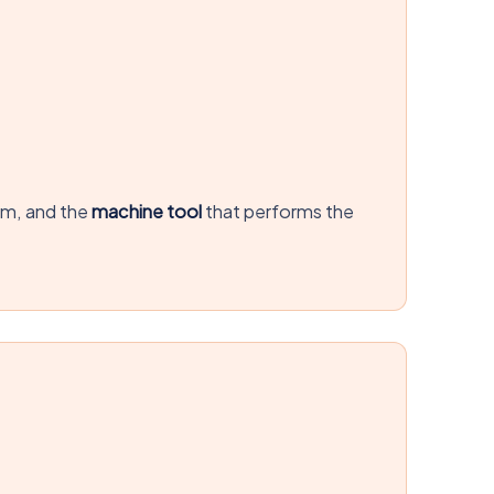
em, and the
machine tool
that performs the