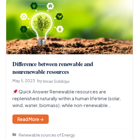
Difference between renewable and
nonrenewable resources
May 5, 2023
by
Imran Siddiqui
Quick Answer Renewable resources are
replenished naturally within a human lifetime (solar,
wind, water, biomass), while non-renewable
resources exist in fixed amounts and…
Read More →
Categories
Renewable sources of Energy