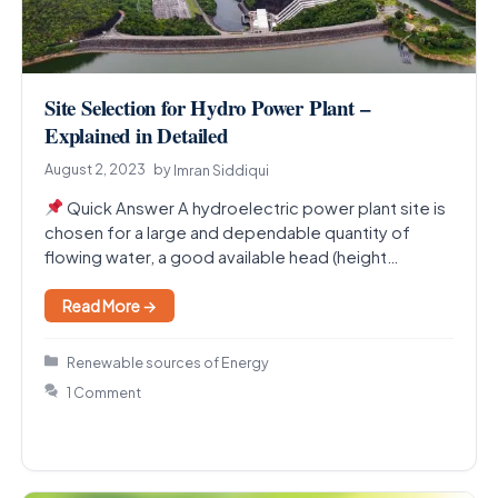
Site Selection for Hydro Power Plant –
Explained in Detailed
August 2, 2023
by
Imran Siddiqui
Quick Answer A hydroelectric power plant site is
chosen for a large and dependable quantity of
flowing water, a good available head (height…
Read More →
Categories
Renewable sources of Energy
1 Comment