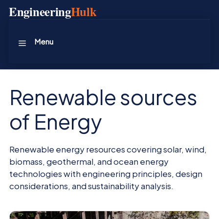
Skip
Engineering
Hulk
to
content
Menu
Renewable sources
of Energy
Renewable energy resources covering solar, wind,
biomass, geothermal, and ocean energy
technologies with engineering principles, design
considerations, and sustainability analysis.