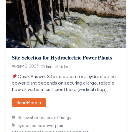
Site Selection for Hydroelectric Power Plants
August 2, 2023
by
Imran Siddiqui
Quick Answer Site selection for a hydroelectric
power plant depends on securing a large, reliable
flow of water at sufficient head (vertical drop),…
Read More →
Categories
Renewable sources of Energy
Tags
,
hydroelectric power plant
site selection of hydroelectric power plant