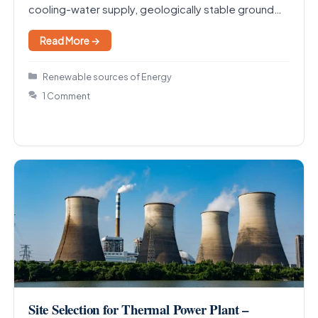
cooling-water supply, geologically stable ground
away…
Read More →
Categories
Renewable sources of Energy
1 Comment
Site Selection for Thermal Power Plant –