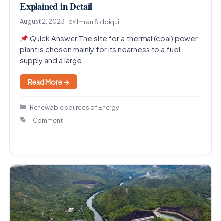
Explained in Detail
August 2, 2023
by
Imran Siddiqui
Quick Answer The site for a thermal (coal) power
plant is chosen mainly for its nearness to a fuel
supply and a large,…
Read More →
Categories
Renewable sources of Energy
1 Comment