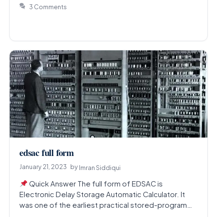
3 Comments
edsac full form
January 21, 2023
by
Imran Siddiqui
Quick Answer The full form of EDSAC is
Electronic Delay Storage Automatic Calculator. It
was one of the earliest practical stored-program
electronic computers,…