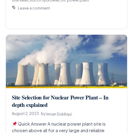
Leave a comment
Site Selection for Nuclear Power Plant – In
depth explained
August 2, 2023
by
Imran Siddiqui
Quick Answer A nuclear power plant site is
chosen above all for a very large and reliable