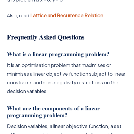
Also, read
Lattice and Recurrence Relation
Frequently Asked Questions
What is a linear programming problem?
It is an optimisation problem that maximises or
minimises a linear objective function subject to linear
constraints and non-negativity restrictions on the
decision variables.
What are the components of a linear
programming problem?
Decision variables, a linear objective function, a set