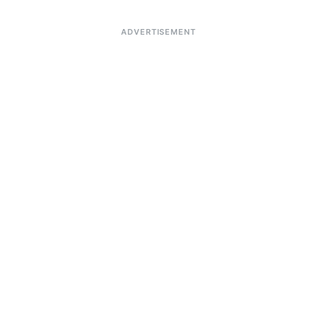
ADVERTISEMENT