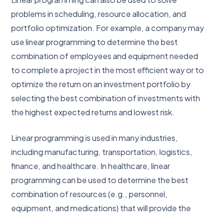
problems in scheduling, resource allocation, and
portfolio optimization. For example, a company may
use linear programming to determine the best
combination of employees and equipment needed
to complete a project in the most efficient way or to
optimize the return on an investment portfolio by
selecting the best combination of investments with
the highest expected returns and lowest risk.
Linear programming is used in many industries,
including manufacturing, transportation, logistics,
finance, and healthcare. In healthcare, linear
programming can be used to determine the best
combination of resources (e.g., personnel,
equipment, and medications) that will provide the