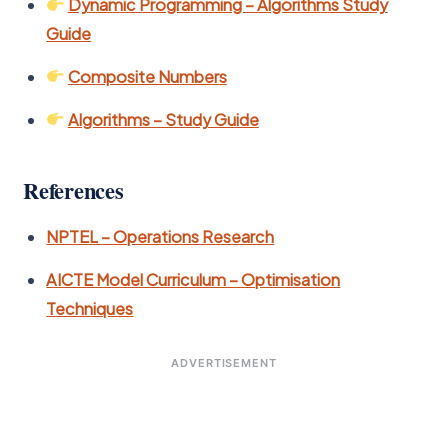
Dynamic Programming – Algorithms Study
Guide
Composite Numbers
Algorithms – Study Guide
References
NPTEL – Operations Research
AICTE Model Curriculum – Optimisation
Techniques
ADVERTISEMENT