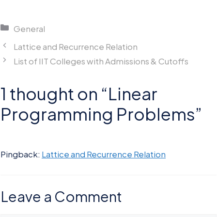
Categories
General
Lattice and Recurrence Relation
List of IIT Colleges with Admissions & Cutoffs
1 thought on “Linear
Programming Problems”
Pingback:
Lattice and Recurrence Relation
Leave a Comment