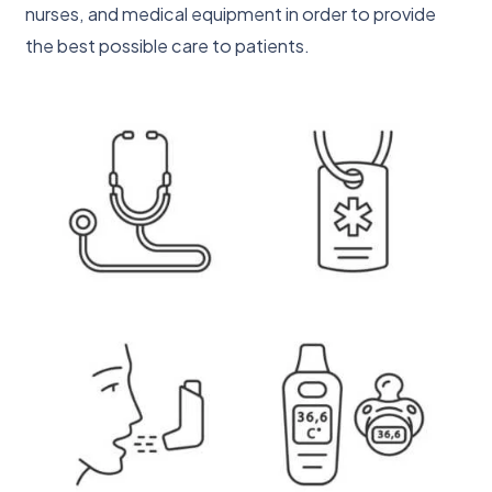
nurses, and medical equipment in order to provide
the best possible care to patients.