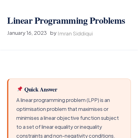
Linear Programming Problems
January 16, 2023
by
Imran Siddiqui
Quick Answer
A linear programming problem (LPP) is an
optimisation problem that maximises or
minimises a linear objective function subject
to a set of linear equality or inequality
constraints and non-negativity conditions.