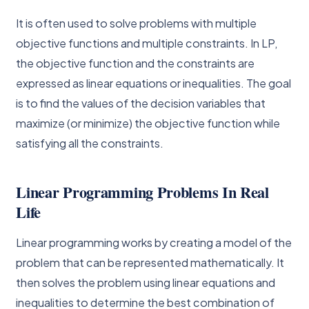
It is often used to solve problems with multiple
objective functions and multiple constraints. In LP,
the objective function and the constraints are
expressed as linear equations or inequalities. The goal
is to find the values of the decision variables that
maximize (or minimize) the objective function while
satisfying all the constraints.
Linear Programming Problems In Real
Life
Linear programming works by creating a model of the
problem that can be represented mathematically. It
then solves the problem using linear equations and
inequalities to determine the best combination of