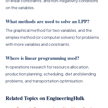
of linear constraints, and non-negativity conditions
on the variables.
What methods are used to solve an LPP?
The graphical method for two variables, and the
simplex method (or computer solvers) for problems
with more variables and constraints.
Where is linear programming used?
In operations research for resource allocation,
production planning, scheduling, diet and blending
problems, and transportation optimisation.
Related Topics on EngineeringHulk