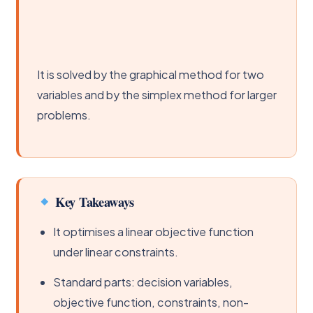
It is solved by the graphical method for two
variables and by the simplex method for larger
problems.
Key Takeaways
It optimises a linear objective function
under linear constraints.
Standard parts: decision variables,
objective function, constraints, non-