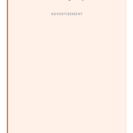
ADVERTISEMENT