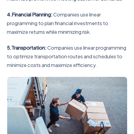
4.Financial Planning:
Companies use linear
programming to plan financial investments to
maximize returns while minimizing risk.
5.Transportation:
Companies use linear programming
to optimize transportation routes and schedules to
minimize costs and maximize efficiency.