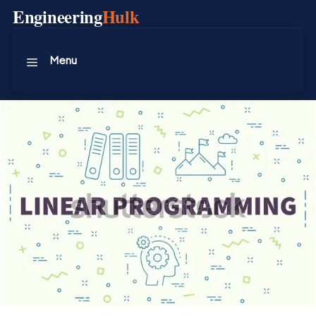
Skip
Engineering
Hulk
to
content
Menu