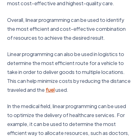
most cost-effective and highest-quality care.
Overall, linear programming can be used to identify
the most efficient and cost-effective combination
of resources to achieve the desired result.
Linear programming can also be used in logistics to
determine the most efficient route for a vehicle to
take in order to deliver goods to multiple locations.
This can help minimize costs by reducing the distance
traveled and the
fuel
used.
In the medical field, linear programming can be used
to optimize the delivery of healthcare services. For
example, it can be used to determine the most
efficient way to allocate resources, such as doctors,