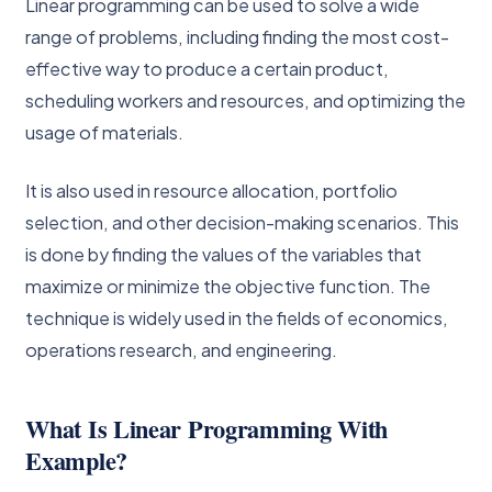
Linear programming can be used to solve a wide
range of problems, including finding the most cost-
effective way to produce a certain product,
scheduling workers and resources, and optimizing the
usage of materials.
It is also used in resource allocation, portfolio
selection, and other decision-making scenarios. This
is done by finding the values of the variables that
maximize or minimize the objective function. The
technique is widely used in the fields of economics,
operations research, and engineering.
What Is Linear Programming With
Example?