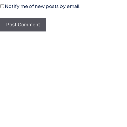
Notify me of new posts by email.