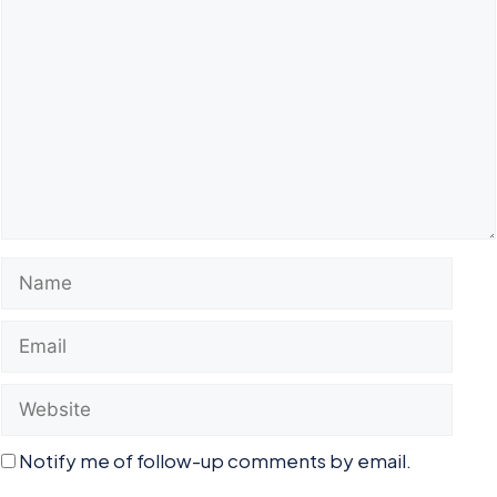
Comment
Name
Email
Website
Notify me of follow-up comments by email.