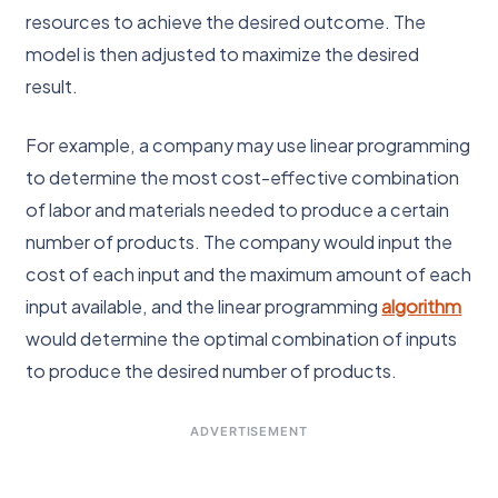
resources to achieve the desired outcome. The
model is then adjusted to maximize the desired
result.
For example, a company may use linear programming
to determine the most cost-effective combination
of labor and materials needed to produce a certain
number of products. The company would input the
cost of each input and the maximum amount of each
input available, and the linear programming
algorithm
would determine the optimal combination of inputs
to produce the desired number of products.
ADVERTISEMENT