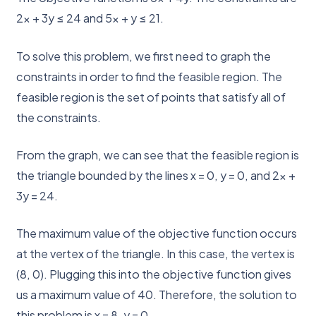
2x + 3y ≤ 24 and 5x + y ≤ 21.
To solve this problem, we first need to graph the
constraints in order to find the feasible region. The
feasible region is the set of points that satisfy all of
the constraints.
From the graph, we can see that the feasible region is
the triangle bounded by the lines x = 0, y = 0, and 2x +
3y = 24.
The maximum value of the objective function occurs
at the vertex of the triangle. In this case, the vertex is
(8, 0). Plugging this into the objective function gives
us a maximum value of 40. Therefore, the solution to
this problem is x = 8, y = 0