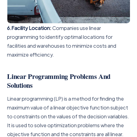
6.Facility Location:
Companies use linear
programming to identify optimal locations for
facilities and warehouses to minimize costs and
maximize efficiency.
Linear Programming Problems And
Solutions
Linear programming (LP) is a method for finding the
maximum value of a linear objective function subject
to constraints on the values of the decision variables.
It is used to solve optimization problems where the
objective function and the constraints are all linear.