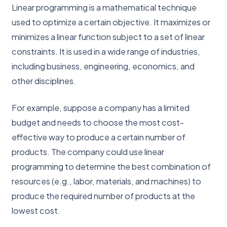
Linear programming is a mathematical technique
used to optimize a certain objective. It maximizes or
minimizes a linear function subject to a set of linear
constraints. It is used in a wide range of industries,
including business, engineering, economics, and
other disciplines.
For example, suppose a company has a limited
budget and needs to choose the most cost-
effective way to produce a certain number of
products. The company could use linear
programming to determine the best combination of
resources (e.g., labor, materials, and machines) to
produce the required number of products at the
lowest cost.