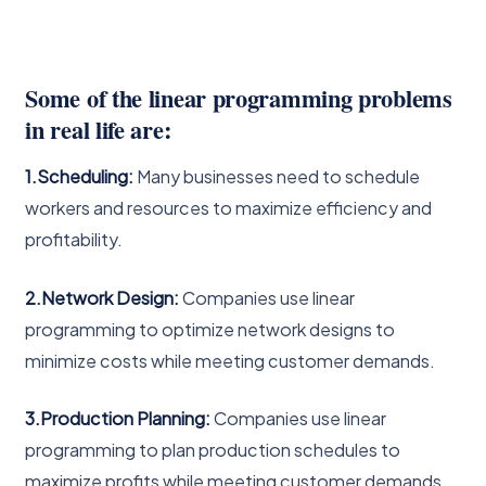
Some of the linear programming problems
in real life are:
1.Scheduling:
Many businesses need to schedule
workers and resources to maximize efficiency and
profitability.
2.Network Design:
Companies use linear
programming to optimize network designs to
minimize costs while meeting customer demands.
3.Production Planning:
Companies use linear
programming to plan production schedules to
maximize profits while meeting customer demands.