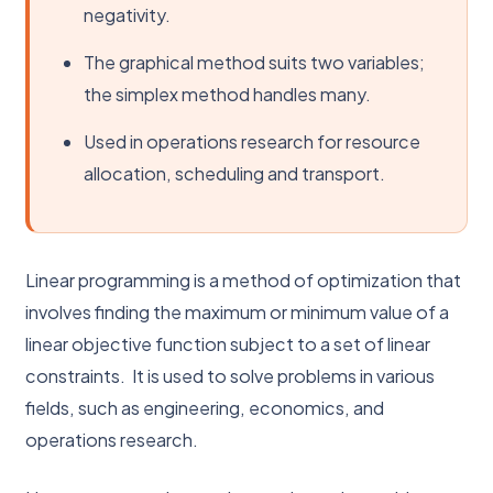
negativity.
The graphical method suits two variables;
the simplex method handles many.
Used in operations research for resource
allocation, scheduling and transport.
Linear programming is a method of optimization that
involves finding the maximum or minimum value of a
linear objective function subject to a set of linear
constraints. It is used to solve problems in various
fields, such as engineering, economics, and
operations research.