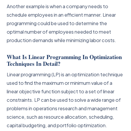
Another example is when a company needs to
schedule employees in an efficient manner. Linear
programming could be used to determine the
optimal number of employees needed to meet
production demands while minimizing labor costs.
What Is Linear Programming In Optimization
Techniques In Detail?
Linear programming (LP) is an optimization technique
used to find the maximum or minimum value of a
linear objective function subject to a set of linear
constraints. LP can be used to solve a wide range of
problems in operations research and management
science, such as resource allocation, scheduling,
capital budgeting, and portfolio optimization.