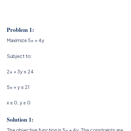
Problem 1:
Maximize 5x + 4y
Subject to:
2x + 3y ≤ 24
5x + y ≤ 21
x ≥ 0, y ≥ 0
Solution 1:
The objective function is 5x + 4y. The constraints are