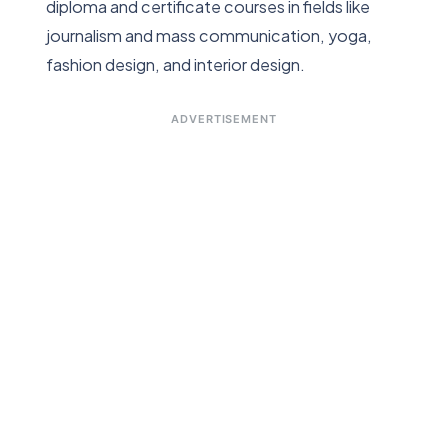
diploma and certificate courses in fields like
journalism and mass communication, yoga,
fashion design, and interior design.
ADVERTISEMENT