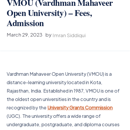
VMOU (Vardhman Mahaveer
Open University) – Fees,
Admission
March 29, 2023
by
Imran Siddiqui
Vardhman Mahaveer Open University (VMOU) is a
distance-learning university located in Kota,
Rajasthan, India. Established in 1987, VMOU is one of
the oldest open universities in the country and is
recognized by the
University Grants Commission
(UGC). The university offers a wide range of
undergraduate, postgraduate, and diploma courses