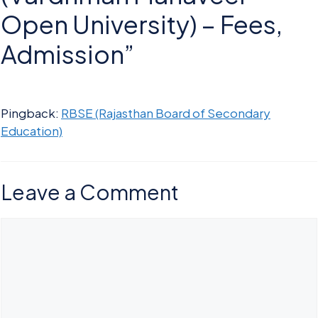
Open University) – Fees,
Admission”
Pingback:
RBSE (Rajasthan Board of Secondary
Education)
Leave a Comment
Comment