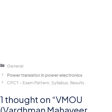
Categories
General
Power transistor in power electronics
CPCT – Exam Pattern, Syllabus, Results
1 thought on “VMOU
(Vardhman Mahaveer