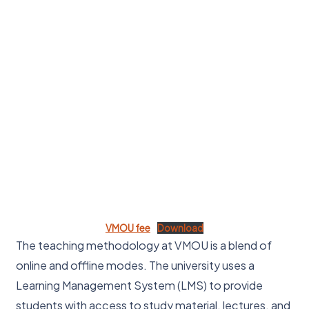
VMOU fee
Download
The teaching methodology at VMOU is a blend of
online and offline modes. The university uses a
Learning Management System (LMS) to provide
students with access to study material, lectures, and