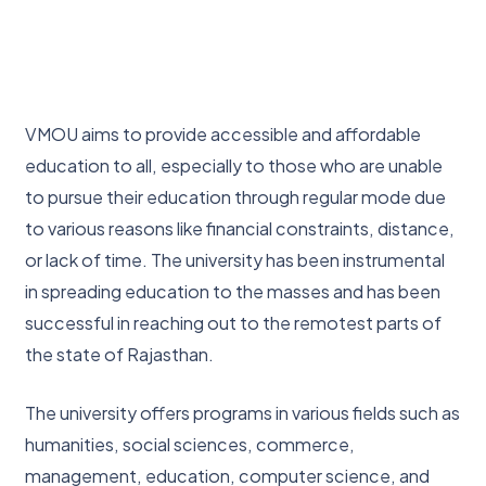
VMOU aims to provide accessible and affordable
education to all, especially to those who are unable
to pursue their education through regular mode due
to various reasons like financial constraints, distance,
or lack of time. The university has been instrumental
in spreading education to the masses and has been
successful in reaching out to the remotest parts of
the state of Rajasthan.
The university offers programs in various fields such as
humanities, social sciences, commerce,
management, education, computer science, and