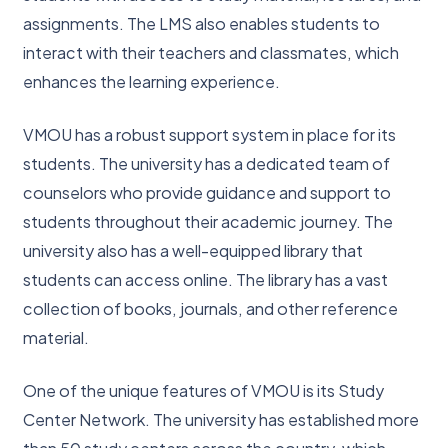
assignments. The LMS also enables students to
interact with their teachers and classmates, which
enhances the learning experience.
VMOU has a robust support system in place for its
students. The university has a dedicated team of
counselors who provide guidance and support to
students throughout their academic journey. The
university also has a well-equipped library that
students can access online. The library has a vast
collection of books, journals, and other reference
material.
One of the unique features of VMOU is its Study
Center Network. The university has established more