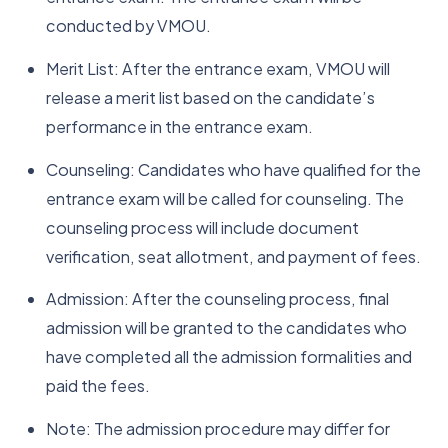
conducted by VMOU.
Merit List: After the entrance exam, VMOU will
release a merit list based on the candidate’s
performance in the entrance exam.
Counseling: Candidates who have qualified for the
entrance exam will be called for counseling. The
counseling process will include document
verification, seat allotment, and payment of fees.
Admission: After the counseling process, final
admission will be granted to the candidates who
have completed all the admission formalities and
paid the fees.
Note: The admission procedure may differ for