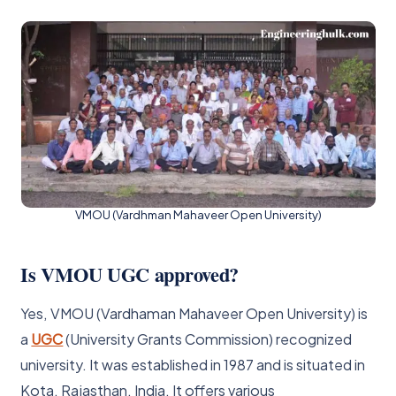
VMOU (Vardhman Mahaveer Open University)
Is VMOU UGC approved?
Yes, VMOU (Vardhaman Mahaveer Open University) is
a
UGC
(University Grants Commission) recognized
university. It was established in 1987 and is situated in
Kota, Rajasthan, India. It offers various