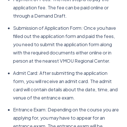
application fee. The fee can be paid online or
through a Demand Draft.
Submission of Application Form: Once you have
filled out the application form and paid the fees,
you need to submit the application form along
with the required documents either online or in
person at the nearest VMOU Regional Center.
Admit Card: After submitting the application
form, you will receive an admit card. The admit
card will contain details about the date, time, and
venue of the entrance exam.
Entrance Exam: Depending on the course you are
applying for, you may have to appear for an
entrance exam. The entrance exam will be