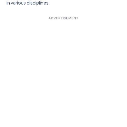
in various disciplines.
ADVERTISEMENT