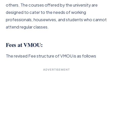
others. The courses offered by the university are
designed to cater to the needs of working
professionals, housewives, and students who cannot
attend regular classes.
Fees at VMOU:
The revised Fee structure of VMOU is as follows
ADVERTISEMENT