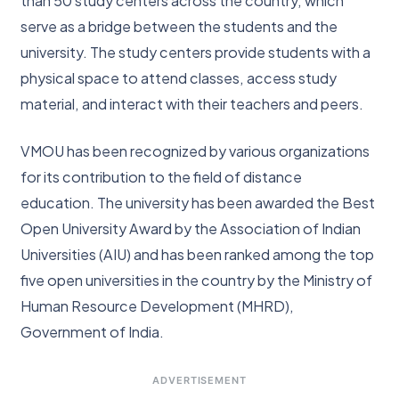
than 50 study centers across the country, which
serve as a bridge between the students and the
university. The study centers provide students with a
physical space to attend classes, access study
material, and interact with their teachers and peers.
VMOU has been recognized by various organizations
for its contribution to the field of distance
education. The university has been awarded the Best
Open University Award by the Association of Indian
Universities (AIU) and has been ranked among the top
five open universities in the country by the Ministry of
Human Resource Development (MHRD),
Government of India.
ADVERTISEMENT