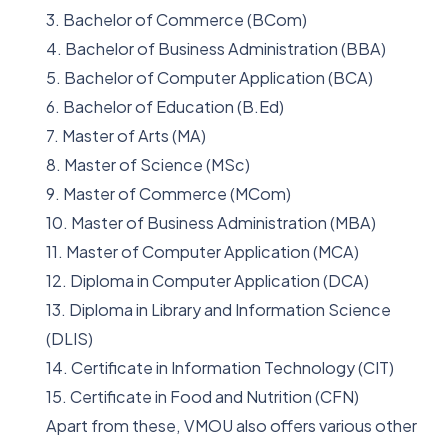
3. Bachelor of Commerce (BCom)
4. Bachelor of Business Administration (BBA)
5. Bachelor of Computer Application (BCA)
6. Bachelor of Education (B.Ed)
7. Master of Arts (MA)
8. Master of Science (MSc)
9. Master of Commerce (MCom)
10. Master of Business Administration (MBA)
11. Master of Computer Application (MCA)
12. Diploma in Computer Application (DCA)
13. Diploma in Library and Information Science
(DLIS)
14. Certificate in Information Technology (CIT)
15. Certificate in Food and Nutrition (CFN)
Apart from these, VMOU also offers various other