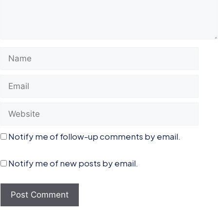
Name
Email
Website
Notify me of follow-up comments by email.
Notify me of new posts by email.