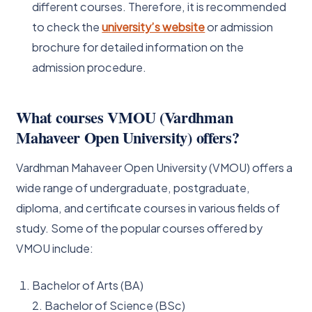
different courses. Therefore, it is recommended
to check the
university’s website
or admission
brochure for detailed information on the
admission procedure.
What courses VMOU (Vardhman
Mahaveer Open University) offers?
Vardhman Mahaveer Open University (VMOU) offers a
wide range of undergraduate, postgraduate,
diploma, and certificate courses in various fields of
study. Some of the popular courses offered by
VMOU include:
Bachelor of Arts (BA)
2. Bachelor of Science (BSc)