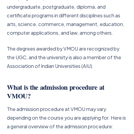
undergraduate, postgraduate, diploma, and
certificate programs in different disciplines such as
arts, science, commerce, management, education,
computer applications, and law, among others.
The degrees awarded by VMOU are recognized by
the UGC, and the university is also a member of the
Association of Indian Universities (AIU).
What is the admission procedure at
VMOU?
The admission procedure at VMOU may vary
depending on the course you are applying for. Here is
a general overview of the admission procedure: