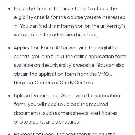
Eligibility Criteria: The first step is to check the
eligibility criteria for the course you are interested
in. You can find this information on the university’s
website or in the admission brochure.
Application Form: After verifying the eligibility
criteria, you can fill out the online application form
available on the university’s website. You can also
obtain the application form from the VMOU
Regional Centers or Study Centers.
Upload Documents: Along with the application
form, you will need to upload the required
documents, such as mark sheets, certificates,
photographs, and signatures.
Payment of Fees: The next step is to pay the