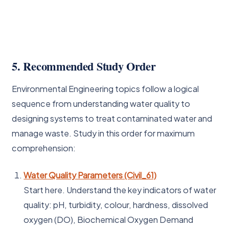
5. Recommended Study Order
Environmental Engineering topics follow a logical
sequence from understanding water quality to
designing systems to treat contaminated water and
manage waste. Study in this order for maximum
comprehension:
Water Quality Parameters (Civil_61)
Start here. Understand the key indicators of water
quality: pH, turbidity, colour, hardness, dissolved
oxygen (DO), Biochemical Oxygen Demand