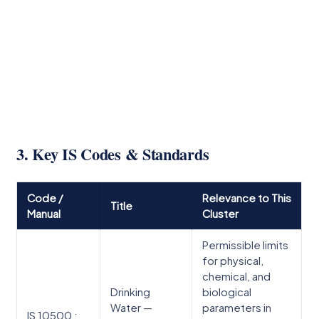
3. Key IS Codes & Standards
Code /
Relevance to This
Title
Manual
Cluster
Permissible limits
for physical,
chemical, and
Drinking
biological
Water —
parameters in
IS 10500 :