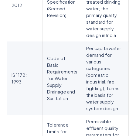
Specification
treated drinking
2012
(Second
water; the
Revision)
primary quality
standard for
water supply
design in India
Per capita water
demand for
Code of
various
Basic
categories
Requirements
IS 1172 :
(domestic,
for Water
1993
industrial, fire
Supply,
fighting); forms
Drainage and
the basis for
Sanitation
water supply
system design
Permissible
Tolerance
effluent quality
Limits for
parameters for