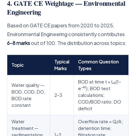
4. GATE CE Weightage — Environmental
Engineering
Based on GATE CE papers from 2020 to 2025,
Environmental Engineering consistently contributes
6–8 marks
out of 100. The distribution across topics:
Typical
Common Question
Topic
Marks
Types
BOD at time t = L₀(1–
Water quality —
–kt
e
); BOD test
BOD, COD, DO,
2–3
calculations;
BOD rate
COD/BOD ratio; DO
constant
deficit
Water
Overflow rate = Q/A;
treatment —
detention time;
sedimentation,
1–2
filtration rate;