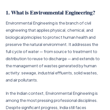
1. What is Environmental Engineering?
Environmental Engineering is the branch of civil
engineering that applies physical, chemical, and
biological principles to protect human health and
preserve the natural environment. It addresses the
full cycle of water — from source to treatment to
distribution to reuse to discharge — and extends to
the management of wastes generated by human
activity: sewage, industrial effluents, solid wastes,
and air pollutants.
In the Indian context, Environmental Engineering is
among the most pressing professional disciplines.
Despite significant progress, India still faces