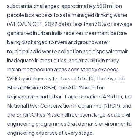
substantial challenges: approximately 600 million
people lack access to safe managed drinking water
(WHO/UNICEF, 2022 data); less than 30% of sewage
generated in urban India receives treatment before
being discharged to rivers and groundwater;
municipal solid waste collection and disposal remain
inadequate in most cities; and air quality in many
Indian metropolitan areas consistently exceeds
WHO guidelines by factors of 5 to 10. The Swachh
Bharat Mission (SBM), the Atal Mission for
Rejuvenation and Urban Transformation (AMRUT), the
National River Conservation Programme (NRCP), and
the Smart Cities Mission all represent large-scale civil
engineering programmes that demand environmental
engineering expertise at every stage.