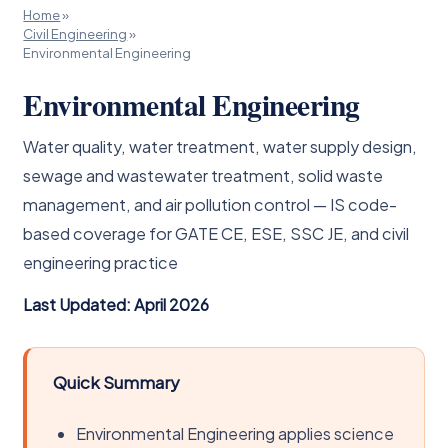
Home
»
Civil Engineering
»
Environmental Engineering
Environmental Engineering
Water quality, water treatment, water supply design,
sewage and wastewater treatment, solid waste
management, and air pollution control — IS code-
based coverage for GATE CE, ESE, SSC JE, and civil
engineering practice
Last Updated: April 2026
Quick Summary
Environmental Engineering applies science