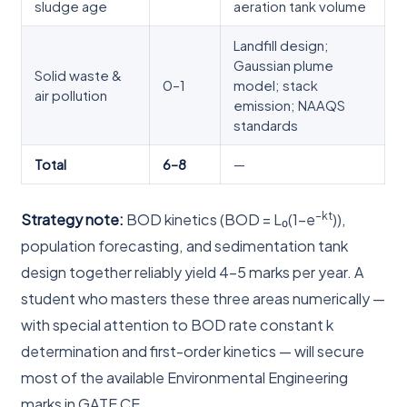
sludge age
aeration tank volume
Landfill design;
Gaussian plume
Solid waste &
0–1
model; stack
air pollution
emission; NAAQS
standards
Total
6–8
—
–kt
Strategy note:
BOD kinetics (BOD = L₀(1–e
)),
population forecasting, and sedimentation tank
design together reliably yield 4–5 marks per year. A
student who masters these three areas numerically —
with special attention to BOD rate constant k
determination and first-order kinetics — will secure
most of the available Environmental Engineering
marks in GATE CE.