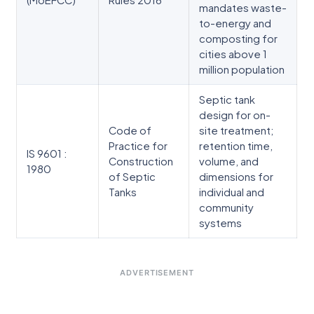
mandates waste-
to-energy and
composting for
cities above 1
million population
Septic tank
design for on-
Code of
site treatment;
Practice for
retention time,
IS 9601 :
Construction
volume, and
1980
of Septic
dimensions for
Tanks
individual and
community
systems
ADVERTISEMENT