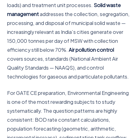
loads) and treatment unit processes.
Solid waste
management
addresses the collection, segregation,
processing, and disposal of municipal solid waste —
increasingly relevant as India’s cities generate over
150,000 tonnes per day of MSW with collection
efficiency still below 70%.
Air pollution control
covers sources, standards (National Ambient Air
Quality Standards — NAAQS), and control
technologies for gaseous and particulate pollutants.
For GATE CE preparation, Environmental Engineering
is one of the most rewarding subjects to study
systematically. The question patterns are highly
consistent: BOD rate constant calculations,
population forecasting (geometric, arithmetic,
incremental increase), sedimentation tank overflow