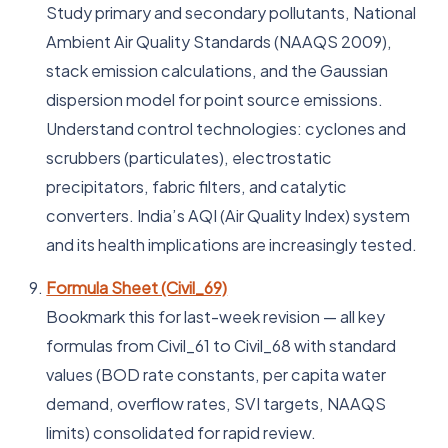
Study primary and secondary pollutants, National
Ambient Air Quality Standards (NAAQS 2009),
stack emission calculations, and the Gaussian
dispersion model for point source emissions.
Understand control technologies: cyclones and
scrubbers (particulates), electrostatic
precipitators, fabric filters, and catalytic
converters. India’s AQI (Air Quality Index) system
and its health implications are increasingly tested.
Formula Sheet (Civil_69)
Bookmark this for last-week revision — all key
formulas from Civil_61 to Civil_68 with standard
values (BOD rate constants, per capita water
demand, overflow rates, SVI targets, NAAQS
limits) consolidated for rapid review.