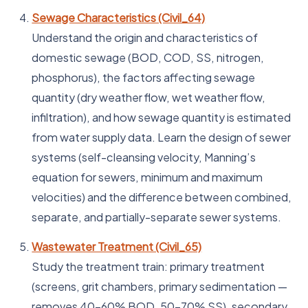
Sewage Characteristics (Civil_64)
Understand the origin and characteristics of
domestic sewage (BOD, COD, SS, nitrogen,
phosphorus), the factors affecting sewage
quantity (dry weather flow, wet weather flow,
infiltration), and how sewage quantity is estimated
from water supply data. Learn the design of sewer
systems (self-cleansing velocity, Manning’s
equation for sewers, minimum and maximum
velocities) and the difference between combined,
separate, and partially-separate sewer systems.
Wastewater Treatment (Civil_65)
Study the treatment train: primary treatment
(screens, grit chambers, primary sedimentation —
removes 40–60% BOD, 50–70% SS), secondary