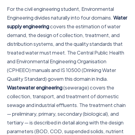
For the civil engineering student, Environmental
Engineering divides naturally into four domains.
Water
supply engineering
covers the estimation of water
demand, the design of collection, treatment, and
distribution systems, and the quality standards that
treated water must meet. The Central Public Health
and Environmental Engineering Organisation
(CPHEEO) manuals and IS 10500 (Drinking Water
Quality Standard) govern this domain in India.
Wastewater engineering
(sewerage) covers the
collection, transport, and treatment of domestic
sewage and industrial effluents. The treatment chain
— preliminary, primary, secondary (biological), and
tertiary — is described in detail along with the design
parameters (BOD, COD, suspended solids, nutrient