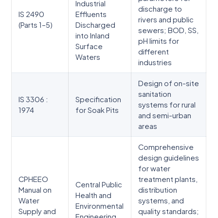
Industrial
discharge to
IS 2490
Effluents
rivers and public
(Parts 1–5)
Discharged
sewers; BOD, SS,
into Inland
pH limits for
Surface
different
Waters
industries
Design of on-site
sanitation
IS 3306 :
Specification
systems for rural
1974
for Soak Pits
and semi-urban
areas
Comprehensive
design guidelines
for water
CPHEEO
treatment plants,
Central Public
Manual on
distribution
Health and
Water
systems, and
Environmental
Supply and
quality standards;
Engineering