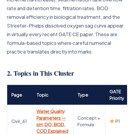
rate and detention time, filtration rates, BOD
removal efficiency in biological treatment, and the
Streeter-Phelps dissolved oxygen sag curve appear
in virtually every recent GATE CE paper. These are
formula-based topics where careful numerical
practice translates directly into marks.
2. Topics in This Cluster
GATE
Page
Topic
Type
Priority
Water Quality
Parameters —
Concept +
Civil_61
P1
pH, DO, BOD,
Formula
COD Explained