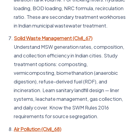
loading, BOD loading, NRC formula, recirculation
ratio. These are secondary treatment workhorses
in Indian municipal wastewater treatment.
Solid Waste Management (Civil_67)
Understand MSW generation rates, composition,
and collection efficiency in Indian cities. Study
treatment options: composting,
vermicomposting, biomethanation (anaerobic
digestion), refuse-derived fuel (RDF), and
incineration. Learn sanitary landfill design — liner
systems, leachate management, gas collection,
and daily cover. Know the SWM Rules 2016
requirements for source segregation.
Air Pollution (Civil_68)