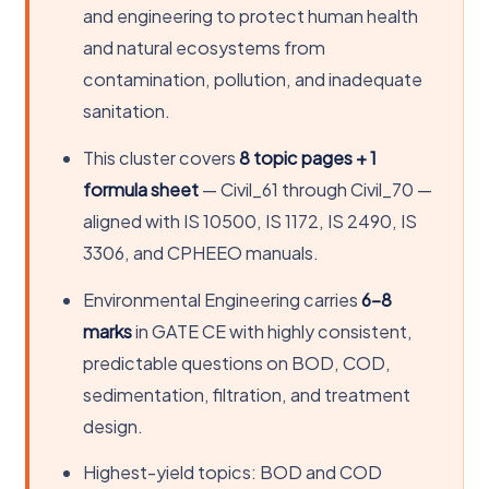
and engineering to protect human health
and natural ecosystems from
contamination, pollution, and inadequate
sanitation.
This cluster covers
8 topic pages + 1
formula sheet
— Civil_61 through Civil_70 —
aligned with IS 10500, IS 1172, IS 2490, IS
3306, and CPHEEO manuals.
Environmental Engineering carries
6–8
marks
in GATE CE with highly consistent,
predictable questions on BOD, COD,
sedimentation, filtration, and treatment
design.
Highest-yield topics: BOD and COD