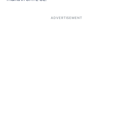
ADVERTISEMENT