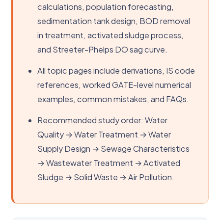
calculations, population forecasting,
sedimentation tank design, BOD removal
in treatment, activated sludge process,
and Streeter-Phelps DO sag curve.
All topic pages include derivations, IS code
references, worked GATE-level numerical
examples, common mistakes, and FAQs.
Recommended study order: Water
Quality → Water Treatment → Water
Supply Design → Sewage Characteristics
→ Wastewater Treatment → Activated
Sludge → Solid Waste → Air Pollution.