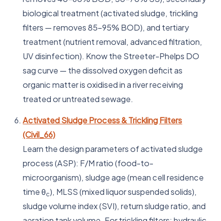
biological treatment (activated sludge, trickling
filters — removes 85–95% BOD), and tertiary
treatment (nutrient removal, advanced filtration,
UV disinfection). Know the Streeter-Phelps DO
sag curve — the dissolved oxygen deficit as
organic matter is oxidised in a river receiving
treated or untreated sewage.
Activated Sludge Process & Trickling Filters
(Civil_66)
Learn the design parameters of activated sludge
process (ASP): F/M ratio (food-to-
microorganism), sludge age (mean cell residence
time θ
), MLSS (mixed liquor suspended solids),
c
sludge volume index (SVI), return sludge ratio, and
aeration tank volume. For trickling filters: hydraulic