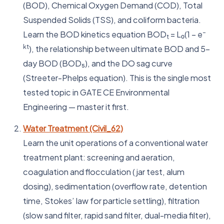
(BOD), Chemical Oxygen Demand (COD), Total
Suspended Solids (TSS), and coliform bacteria.
–
Learn the BOD kinetics equation BOD
= L₀(1 – e
t
kt
), the relationship between ultimate BOD and 5-
day BOD (BOD₅), and the DO sag curve
(Streeter-Phelps equation). This is the single most
tested topic in GATE CE Environmental
Engineering — master it first.
Water Treatment (Civil_62)
Learn the unit operations of a conventional water
treatment plant: screening and aeration,
coagulation and flocculation (jar test, alum
dosing), sedimentation (overflow rate, detention
time, Stokes’ law for particle settling), filtration
(slow sand filter, rapid sand filter, dual-media filter),