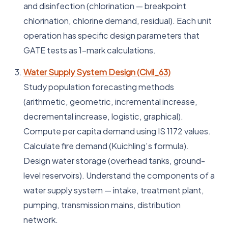
and disinfection (chlorination — breakpoint
chlorination, chlorine demand, residual). Each unit
operation has specific design parameters that
GATE tests as 1-mark calculations.
Water Supply System Design (Civil_63)
Study population forecasting methods
(arithmetic, geometric, incremental increase,
decremental increase, logistic, graphical).
Compute per capita demand using IS 1172 values.
Calculate fire demand (Kuichling’s formula).
Design water storage (overhead tanks, ground-
level reservoirs). Understand the components of a
water supply system — intake, treatment plant,
pumping, transmission mains, distribution
network.