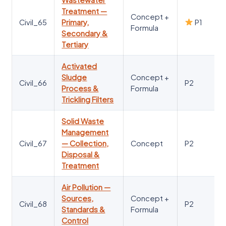
Treatment —
Concept +
Civil_65
Primary,
P1
Formula
Secondary &
Tertiary
Activated
Sludge
Concept +
Civil_66
P2
Process &
Formula
Trickling Filters
Solid Waste
Management
Civil_67
— Collection,
Concept
P2
Disposal &
Treatment
Air Pollution —
Sources,
Concept +
Civil_68
P2
Standards &
Formula
Control