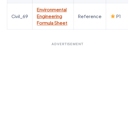
Environmental
Civil_69
Engineering
Reference
P1
Formula Sheet
ADVERTISEMENT