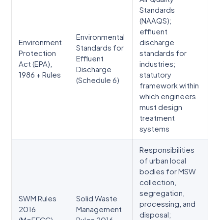
Standards
(NAAQS);
effluent
Environmental
Environment
discharge
Standards for
Protection
standards for
Effluent
Act (EPA),
industries;
Discharge
1986 + Rules
statutory
(Schedule 6)
framework within
which engineers
must design
treatment
systems
Responsibilities
of urban local
bodies for MSW
collection,
segregation,
SWM Rules
Solid Waste
processing, and
2016
Management
disposal;
(MoEFCC)
Rules 2016