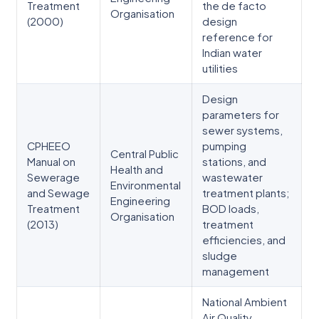
Treatment
the de facto
Organisation
(2000)
design
reference for
Indian water
utilities
Design
parameters for
sewer systems,
CPHEEO
pumping
Central Public
Manual on
stations, and
Health and
Sewerage
wastewater
Environmental
and Sewage
treatment plants;
Engineering
Treatment
BOD loads,
Organisation
(2013)
treatment
efficiencies, and
sludge
management
National Ambient
Air Quality