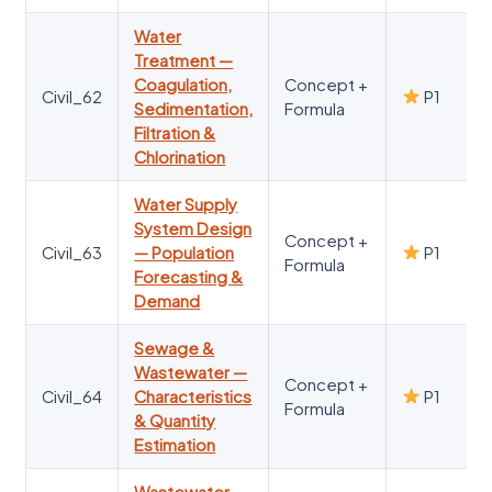
Water
Treatment —
Coagulation,
Concept +
Civil_62
P1
Sedimentation,
Formula
Filtration &
Chlorination
Water Supply
System Design
Concept +
Civil_63
— Population
P1
Formula
Forecasting &
Demand
Sewage &
Wastewater —
Concept +
Civil_64
Characteristics
P1
Formula
& Quantity
Estimation
Wastewater