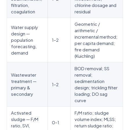
filtration,
chlorine dosage and
coagulation
residual
Geometric /
Water supply
arithmetic /
design —
incremental method;
population
1–2
per capita demand;
forecasting,
fire demand
demand
(Kuichling)
BOD removal; SS
Wastewater
removal;
treatment —
sedimentation
1–2
primary &
design; trickling filter
secondary
loading; DO sag
curve
Activated
F/M ratio; sludge
sludge — F/M
volume index; MLSS;
0–1
ratio, SVI,
return sludge ratio;