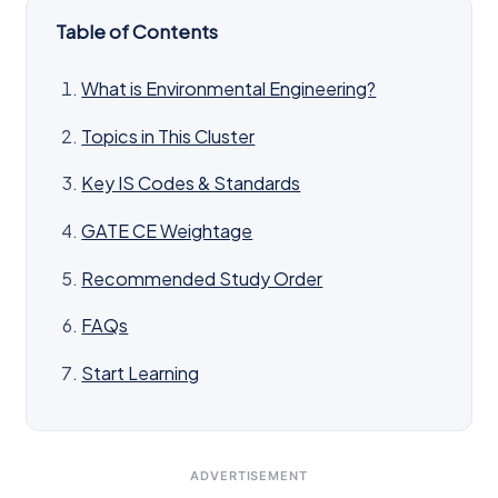
Table of Contents
What is Environmental Engineering?
Topics in This Cluster
Key IS Codes & Standards
GATE CE Weightage
Recommended Study Order
FAQs
Start Learning
ADVERTISEMENT