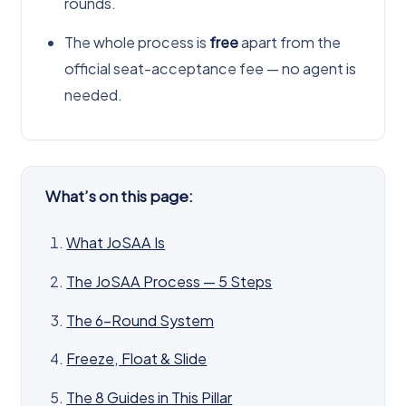
rounds.
The whole process is
free
apart from the
official seat-acceptance fee — no agent is
needed.
What’s on this page:
What JoSAA Is
The JoSAA Process — 5 Steps
The 6-Round System
Freeze, Float & Slide
The 8 Guides in This Pillar