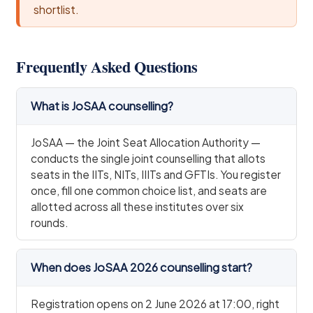
shortlist.
Frequently Asked Questions
What is JoSAA counselling?
JoSAA — the Joint Seat Allocation Authority —
conducts the single joint counselling that allots
seats in the IITs, NITs, IIITs and GFTIs. You register
once, fill one common choice list, and seats are
allotted across all these institutes over six
rounds.
When does JoSAA 2026 counselling start?
Registration opens on 2 June 2026 at 17:00, right