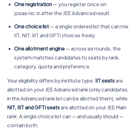
One registration
— you register once on
josaa.nic.in after the JEE Advanced result.
One choice list
— a single ordered list that can mix
IIT, NIT, IIIT and GFTI choices freely.
One allotment engine
— across six rounds, the
system matches candidates to seats by rank,
category, quota and preference.
Your eligibility differs by institute type:
IIT seats
are
allotted on your JEE Advanced rank (only candidates
in the Advanced rank list can be allotted them), while
NIT, IIIT and GFTI seats
are allotted on your JEE Main
rank. A single choice list can — and usually should —
contain both.