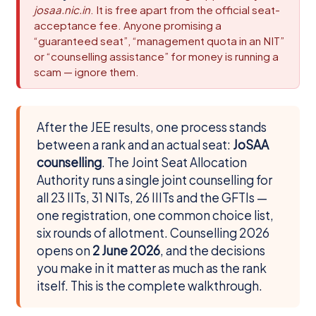
josaa.nic.in
. It is free apart from the official seat-
acceptance fee. Anyone promising a
“guaranteed seat”, “management quota in an NIT”
or “counselling assistance” for money is running a
scam — ignore them.
After the JEE results, one process stands
between a rank and an actual seat:
JoSAA
counselling
. The Joint Seat Allocation
Authority runs a single joint counselling for
all 23 IITs, 31 NITs, 26 IIITs and the GFTIs —
one registration, one common choice list,
six rounds of allotment. Counselling 2026
opens on
2 June 2026
, and the decisions
you make in it matter as much as the rank
itself. This is the complete walkthrough.