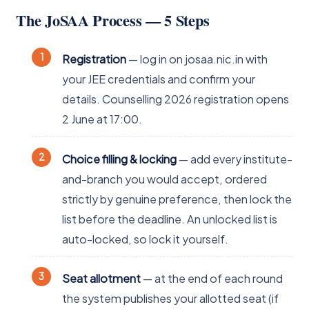
The JoSAA Process — 5 Steps
Registration
— log in on josaa.nic.in with
your JEE credentials and confirm your
details. Counselling 2026 registration opens
2 June at 17:00.
Choice filling & locking
— add every institute-
and-branch you would accept, ordered
strictly by genuine preference, then lock the
list before the deadline. An unlocked list is
auto-locked, so lock it yourself.
Seat allotment
— at the end of each round
the system publishes your allotted seat (if