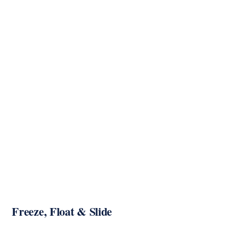
Freeze, Float & Slide