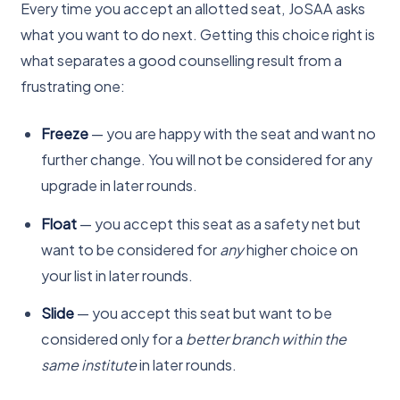
Every time you accept an allotted seat, JoSAA asks
what you want to do next. Getting this choice right is
what separates a good counselling result from a
frustrating one:
Freeze
— you are happy with the seat and want no
further change. You will not be considered for any
upgrade in later rounds.
Float
— you accept this seat as a safety net but
want to be considered for
any
higher choice on
your list in later rounds.
Slide
— you accept this seat but want to be
considered only for a
better branch within the
same institute
in later rounds.