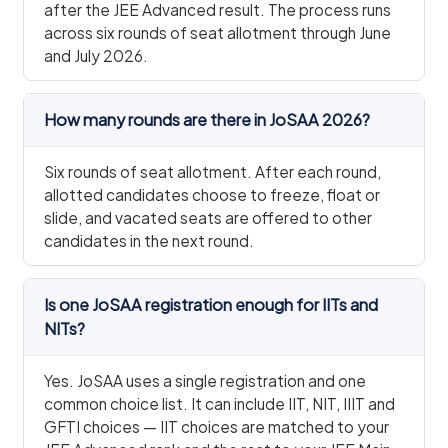
after the JEE Advanced result. The process runs
across six rounds of seat allotment through June
and July 2026.
How many rounds are there in JoSAA 2026?
Six rounds of seat allotment. After each round,
allotted candidates choose to freeze, float or
slide, and vacated seats are offered to other
candidates in the next round.
Is one JoSAA registration enough for IITs and
NITs?
Yes. JoSAA uses a single registration and one
common choice list. It can include IIT, NIT, IIIT and
GFTI choices — IIT choices are matched to your