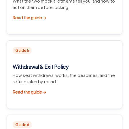
What the two mock allotments tell you, and how to
act on them before locking.
Read the guide →
Guide 5
Withdrawal & Exit Policy
How seat withdrawal works, the deadlines, and the
refund rules by round.
Read the guide →
Guide 6