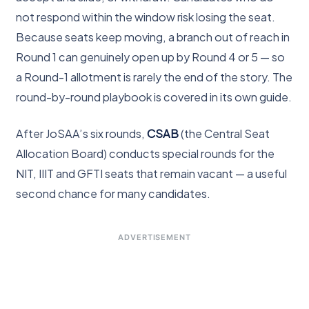
not respond within the window risk losing the seat.
Because seats keep moving, a branch out of reach in
Round 1 can genuinely open up by Round 4 or 5 — so
a Round-1 allotment is rarely the end of the story. The
round-by-round playbook is covered in its own guide.
After JoSAA’s six rounds,
CSAB
(the Central Seat
Allocation Board) conducts special rounds for the
NIT, IIIT and GFTI seats that remain vacant — a useful
second chance for many candidates.
ADVERTISEMENT