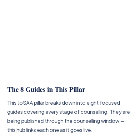
The 8 Guides in This Pillar
This JoSAA pillar breaks down into eight focused
guides covering every stage of counselling. They are
being published through the counselling window —
this hub links each one as it goes live.