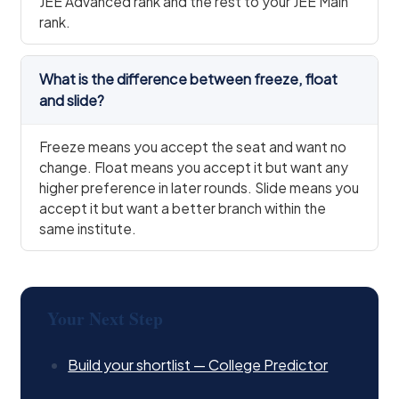
JEE Advanced rank and the rest to your JEE Main
rank.
What is the difference between freeze, float
and slide?
Freeze means you accept the seat and want no
change. Float means you accept it but want any
higher preference in later rounds. Slide means you
accept it but want a better branch within the
same institute.
Your Next Step
Build your shortlist — College Predictor