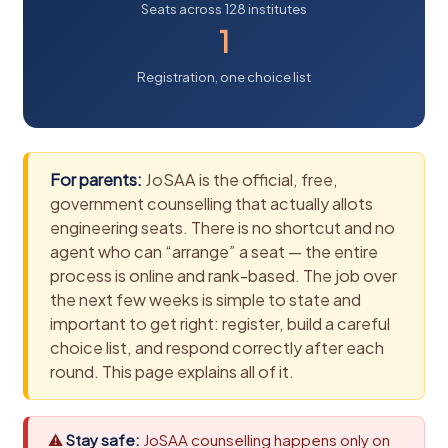
Seats across 128 institutes
1
Registration, one choice list
For parents:
JoSAA is the official, free,
government counselling that actually allots
engineering seats. There is no shortcut and no
agent who can “arrange” a seat — the entire
process is online and rank-based. The job over
the next few weeks is simple to state and
important to get right: register, build a careful
choice list, and respond correctly after each
round. This page explains all of it.
⚠
Stay safe:
JoSAA counselling happens only on