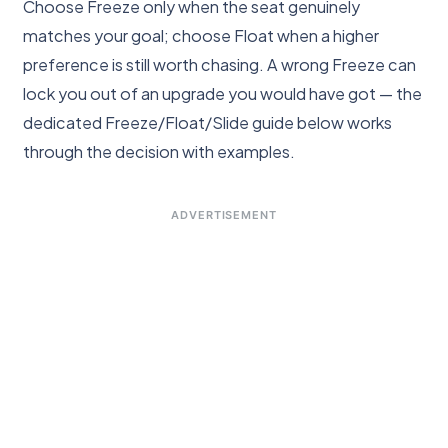
Choose Freeze only when the seat genuinely
matches your goal; choose Float when a higher
preference is still worth chasing. A wrong Freeze can
lock you out of an upgrade you would have got — the
dedicated Freeze/Float/Slide guide below works
through the decision with examples.
ADVERTISEMENT