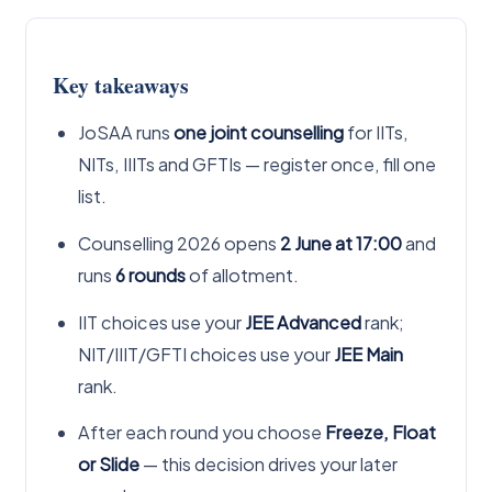
Key takeaways
JoSAA runs
one joint counselling
for IITs,
NITs, IIITs and GFTIs — register once, fill one
list.
Counselling 2026 opens
2 June at 17:00
and
runs
6 rounds
of allotment.
IIT choices use your
JEE Advanced
rank;
NIT/IIIT/GFTI choices use your
JEE Main
rank.
After each round you choose
Freeze, Float
or Slide
— this decision drives your later