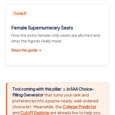
Guide 8
Female Supernumerary Seats
How the extra female-only seats are allotted and
what the figures really mean.
Read the guide →
Tool coming with this pillar:
a
JoSAA Choice-
Filling Generator
that turns your rank and
preferences into a paste-ready, well-ordered
choice list. Meanwhile, the
College Predictor
and
Cutoff Explorer
are already live to help you