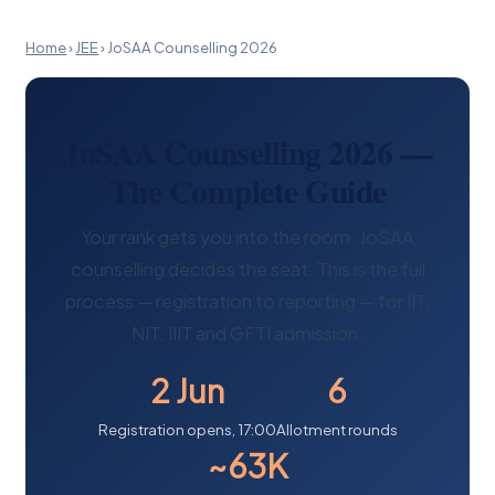
Home
›
JEE
›
JoSAA Counselling 2026
JoSAA Counselling 2026 —
The Complete Guide
Your rank gets you into the room. JoSAA
counselling decides the seat. This is the full
process — registration to reporting — for IIT,
NIT, IIIT and GFTI admission.
2 Jun
6
Registration opens, 17:00
Allotment rounds
~63K