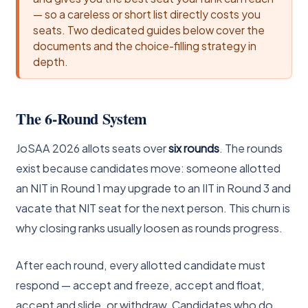
— so a careless or short list directly costs you
seats. Two dedicated guides below cover the
documents and the choice-filling strategy in
depth.
The 6-Round System
JoSAA 2026 allots seats over
six rounds
. The rounds
exist because candidates move: someone allotted
an NIT in Round 1 may upgrade to an IIT in Round 3 and
vacate that NIT seat for the next person. This churn is
why closing ranks usually loosen as rounds progress.
After each round, every allotted candidate must
respond — accept and freeze, accept and float,
accept and slide, or withdraw. Candidates who do