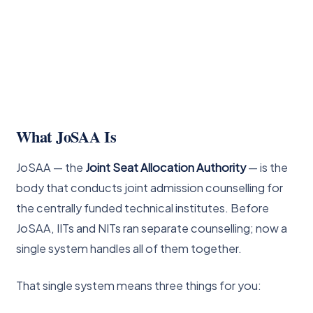
What JoSAA Is
JoSAA — the
Joint Seat Allocation Authority
— is the
body that conducts joint admission counselling for
the centrally funded technical institutes. Before
JoSAA, IITs and NITs ran separate counselling; now a
single system handles all of them together.
That single system means three things for you: