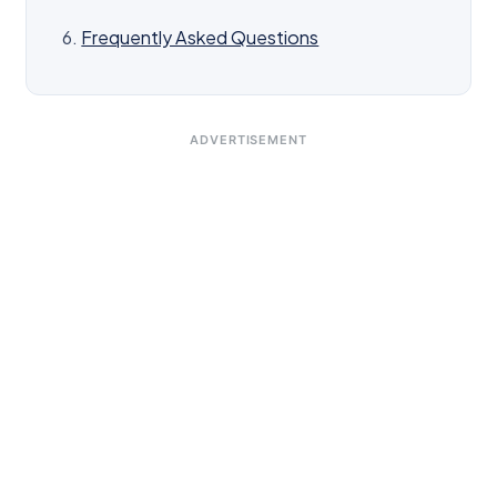
Frequently Asked Questions
ADVERTISEMENT