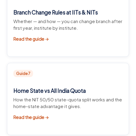
Branch Change Rules at IITs & NITs
Whether — and how — you can change branch after
first year, institute by institute.
Read the guide →
Guide 7
Home State vs All India Quota
How the NIT 50/50 state-quota split works and the
home-state advantage it gives.
Read the guide →