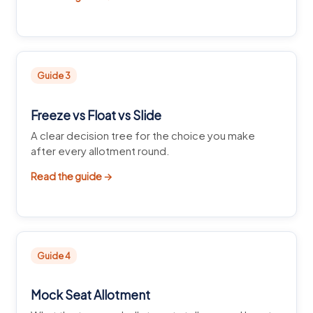
Guide 3
Freeze vs Float vs Slide
A clear decision tree for the choice you make
after every allotment round.
Read the guide →
Guide 4
Mock Seat Allotment