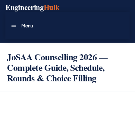
Skip
Engineering
Hulk
to
content
Menu
JoSAA Counselling 2026 —
Complete Guide, Schedule,
Rounds & Choice Filling