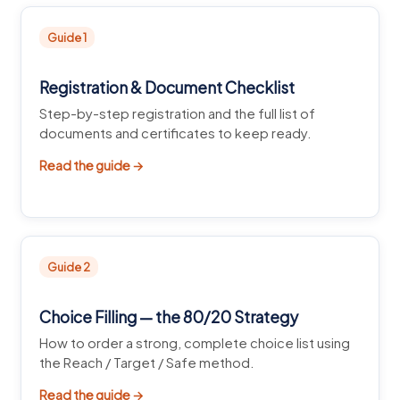
Guide 1
Registration & Document Checklist
Step-by-step registration and the full list of
documents and certificates to keep ready.
Read the guide →
Guide 2
Choice Filling — the 80/20 Strategy
How to order a strong, complete choice list using
the Reach / Target / Safe method.
Read the guide →