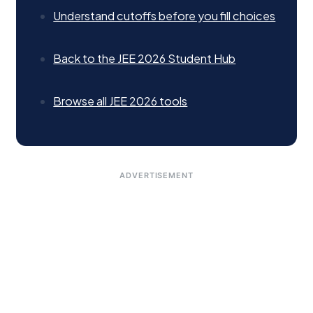
Understand cutoffs before you fill choices
Back to the JEE 2026 Student Hub
Browse all JEE 2026 tools
ADVERTISEMENT