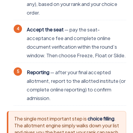
any), based on your rank and your choice
order.
Accept the seat
— pay the seat-
acceptance fee and complete online
document verification within the round’s
window. Then choose Freeze, Float or Slide.
Reporting
— after your final accepted
allotment, report to the allotted institute (or
complete online reporting) to confirm
admission.
The single most important step is
choice filling
.
The allotment engine simply walks down your list
and gives you the best seat your rank can reach