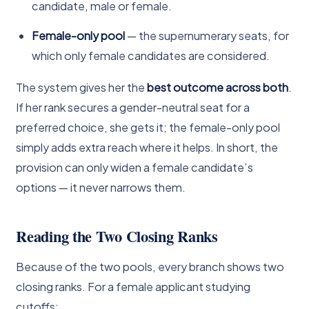
candidate, male or female.
Female-only pool
— the supernumerary seats, for
which only female candidates are considered.
The system gives her the
best outcome across both
.
If her rank secures a gender-neutral seat for a
preferred choice, she gets it; the female-only pool
simply adds extra reach where it helps. In short, the
provision can only widen a female candidate’s
options — it never narrows them.
Reading the Two Closing Ranks
Because of the two pools, every branch shows two
closing ranks. For a female applicant studying
cutoffs: