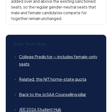
added over and above the existing sanctioned
seats, so the regular gender-neutral seats that
male and female candidates compete for
together remain unchanged.
Your Next Step
College Predictor — includes female-only
seats
Related: the NIT home-state quota
Back to the JoSAA Counselling pillar
JEE 2026 Student Hub