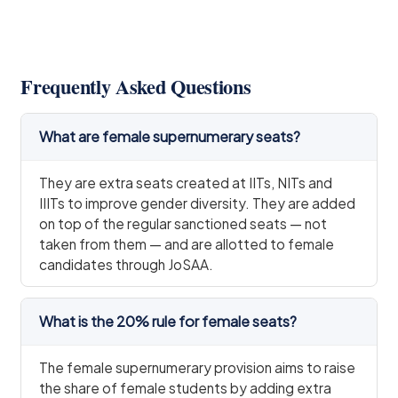
Frequently Asked Questions
What are female supernumerary seats?
They are extra seats created at IITs, NITs and
IIITs to improve gender diversity. They are added
on top of the regular sanctioned seats — not
taken from them — and are allotted to female
candidates through JoSAA.
What is the 20% rule for female seats?
The female supernumerary provision aims to raise
the share of female students by adding extra