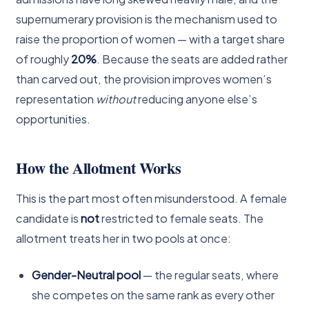
supernumerary provision is the mechanism used to
raise the proportion of women — with a target share
of roughly
20%
. Because the seats are added rather
than carved out, the provision improves women’s
representation
without
reducing anyone else’s
opportunities.
How the Allotment Works
This is the part most often misunderstood. A female
candidate is
not
restricted to female seats. The
allotment treats her in two pools at once:
Gender-Neutral pool
— the regular seats, where
she competes on the same rank as every other