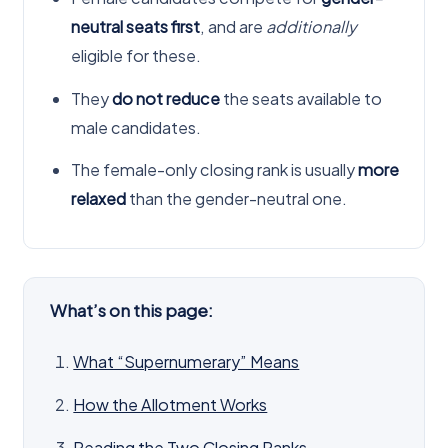
neutral seats first
, and are
additionally
eligible for these.
They
do not reduce
the seats available to
male candidates.
The female-only closing rank is usually
more
relaxed
than the gender-neutral one.
What’s on this page:
What “Supernumerary” Means
How the Allotment Works
Reading the Two Closing Ranks