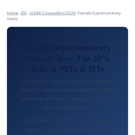
Home
›
JEE
›
JoSAA Counselling 2026
›
Female Supernumerary
Seats
Female Supernumerary
Seats 2026 — The 20%
Rule at NITs & IITs
Extra seats, not borrowed ones. Here is
what the female supernumerary provision
actually is, and how it changes the picture
for women applicants.
Last updated: 22 May 2026 · Reviewed
against JoSAA counselling procedure