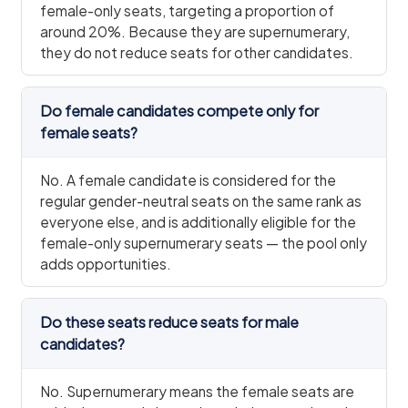
female-only seats, targeting a proportion of
around 20%. Because they are supernumerary,
they do not reduce seats for other candidates.
Do female candidates compete only for
female seats?
No. A female candidate is considered for the
regular gender-neutral seats on the same rank as
everyone else, and is additionally eligible for the
female-only supernumerary seats — the pool only
adds opportunities.
Do these seats reduce seats for male
candidates?
No. Supernumerary means the female seats are