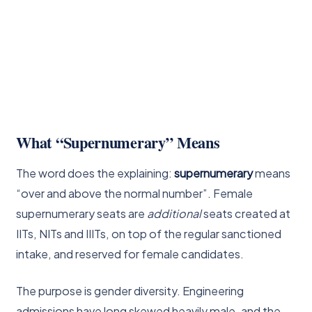
What “Supernumerary” Means
The word does the explaining:
supernumerary
means
“over and above the normal number”. Female
supernumerary seats are
additional
seats created at
IITs, NITs and IIITs, on top of the regular sanctioned
intake, and reserved for female candidates.
The purpose is gender diversity. Engineering
admissions have long skewed heavily male, and the