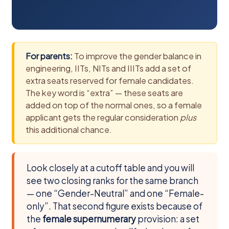
For parents:
To improve the gender balance in
engineering, IITs, NITs and IIITs add a set of
extra seats reserved for female candidates.
The key word is “extra” — these seats are
added on top of the normal ones, so a female
applicant gets the regular consideration
plus
this additional chance.
Look closely at a cutoff table and you will
see two closing ranks for the same branch
— one “Gender-Neutral” and one “Female-
only”. That second figure exists because of
the
female supernumerary
provision: a set