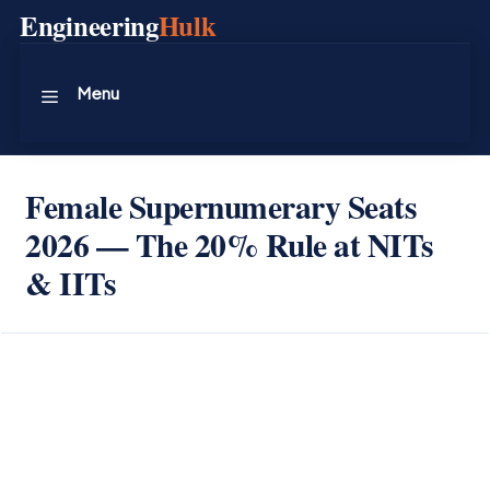
Skip
Engineering
Hulk
to
content
Menu
Female Supernumerary Seats
2026 — The 20% Rule at NITs
& IITs