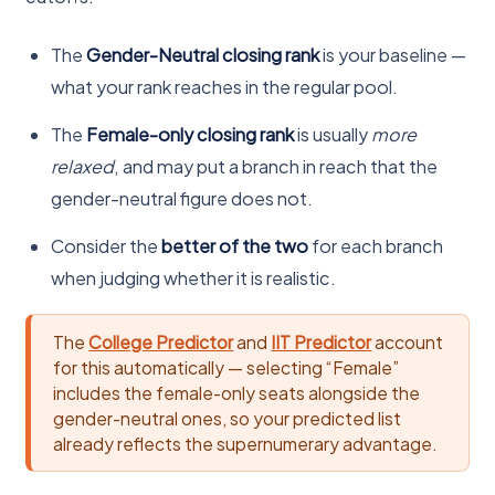
The
Gender-Neutral closing rank
is your baseline —
what your rank reaches in the regular pool.
The
Female-only closing rank
is usually
more
relaxed
, and may put a branch in reach that the
gender-neutral figure does not.
Consider the
better of the two
for each branch
when judging whether it is realistic.
The
College Predictor
and
IIT Predictor
account
for this automatically — selecting “Female”
includes the female-only seats alongside the
gender-neutral ones, so your predicted list
already reflects the supernumerary advantage.