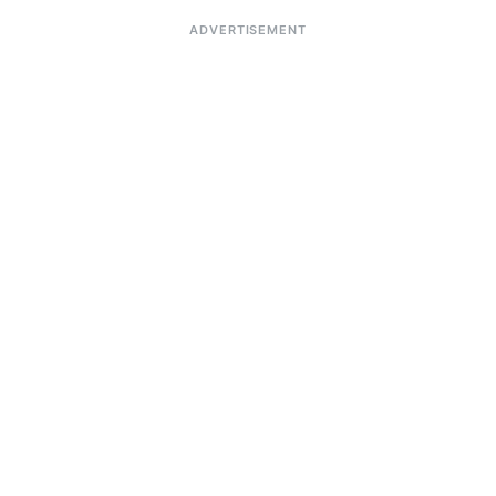
ADVERTISEMENT