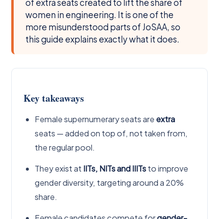
of extra seats created to lift the share of
women in engineering. It is one of the
more misunderstood parts of JoSAA, so
this guide explains exactly what it does.
Key takeaways
Female supernumerary seats are
extra
seats — added on top of, not taken from,
the regular pool.
They exist at
IITs, NITs and IIITs
to improve
gender diversity, targeting around a 20%
share.
Female candidates compete for
gender-