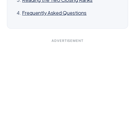
Frequently Asked Questions
ADVERTISEMENT