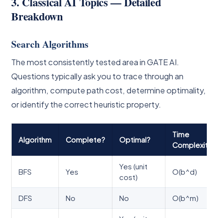
3. Classical AI Topics — Detailed
Breakdown
Search Algorithms
The most consistently tested area in GATE AI.
Questions typically ask you to trace through an
algorithm, compute path cost, determine optimality,
or identify the correct heuristic property.
Time
Algorithm
Complete?
Optimal?
Complexity
Yes (unit
BFS
Yes
O(b^d)
cost)
DFS
No
No
O(b^m)