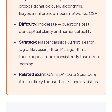
propositional logic, ML algorithms,
Bayesian inference, neural networks, CSP
Difficulty:
Moderate — questions test
conceptual clarity and numerical ability
Strategy:
Master classical AI first (search,
logic, Bayesian), then ML algorithms —
these appear more consistently than deep
learning
Related exam:
GATE DA (Data Science &
AI) — entirely focused on ML and statistics