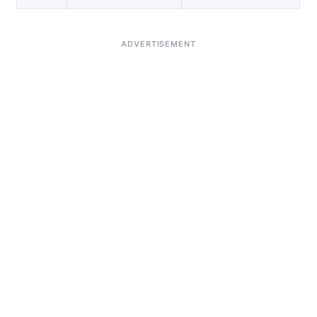
ADVERTISEMENT