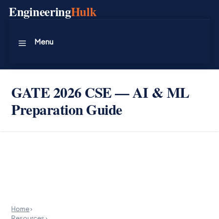
Skip
Engineering
Hulk
to
content
Menu
GATE 2026 CSE — AI & ML
Preparation Guide
Home
›
Resources
›