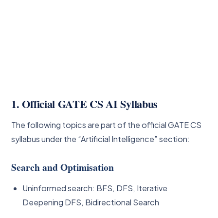
1. Official GATE CS AI Syllabus
The following topics are part of the official GATE CS
syllabus under the “Artificial Intelligence” section:
Search and Optimisation
Uninformed search: BFS, DFS, Iterative
Deepening DFS, Bidirectional Search