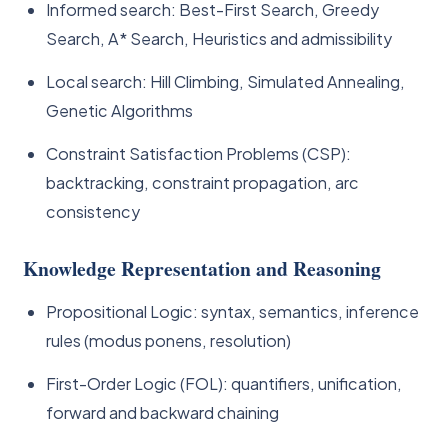
Informed search: Best-First Search, Greedy
Search, A* Search, Heuristics and admissibility
Local search: Hill Climbing, Simulated Annealing,
Genetic Algorithms
Constraint Satisfaction Problems (CSP):
backtracking, constraint propagation, arc
consistency
Knowledge Representation and Reasoning
Propositional Logic: syntax, semantics, inference
rules (modus ponens, resolution)
First-Order Logic (FOL): quantifiers, unification,
forward and backward chaining