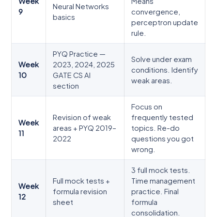
Week
Means
Neural Networks
9
convergence,
basics
perceptron update
rule.
PYQ Practice —
Solve under exam
Week
2023, 2024, 2025
conditions. Identify
10
GATE CS AI
weak areas.
section
Focus on
Revision of weak
frequently tested
Week
areas + PYQ 2019–
topics. Re-do
11
2022
questions you got
wrong.
3 full mock tests.
Full mock tests +
Time management
Week
formula revision
practice. Final
12
sheet
formula
consolidation.