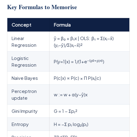
Key Formulas to Memorise
Concept
Formula
Linear
ŷ = β₀ + β₁x | OLS: β₁ = Σ(xᵢ−x̄)
Regression
(yᵢ−ȳ)/Σ(xᵢ−x̄)²
Logistic
P(y=1|x) = 1/(1+e⁻⁽ᵝ⁰⁺ᵝ¹ˣ⁾)
Regression
Naive Bayes
P(c|x) ∝ P(c) × Π P(xᵢ|c)
Perceptron
w := w + α(y−ŷ)x
update
Gini Impurity
G = 1 − Σpᵢ²
Entropy
H = −Σ pᵢ log₂(pᵢ)