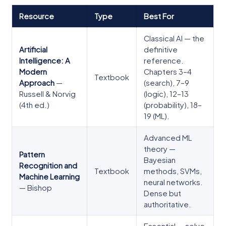
Resource
Type
Best For
Classical AI — the
Artificial
definitive
Intelligence: A
reference.
Modern
Chapters 3–4
Textbook
Approach
—
(search), 7–9
Russell & Norvig
(logic), 12–13
(4th ed.)
(probability), 18–
19 (ML).
Advanced ML
theory —
Pattern
Bayesian
Recognition and
Textbook
methods, SVMs,
Machine Learning
neural networks.
— Bishop
Dense but
authoritative.