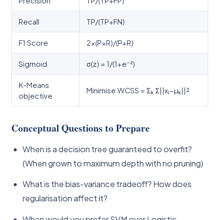
Precision
TP/(TP+FP)
Recall
TP/(TP+FN)
F1 Score
2×(P×R)/(P+R)
Sigmoid
σ(z) = 1/(1+e⁻ᶻ)
K-Means
Minimise WCSS = Σₖ Σ||xᵢ−μₖ||²
objective
Conceptual Questions to Prepare
When is a decision tree guaranteed to overfit?
(When grown to maximum depth with no pruning)
What is the bias-variance tradeoff? How does
regularisation affect it?
When would you prefer SVM over Logistic