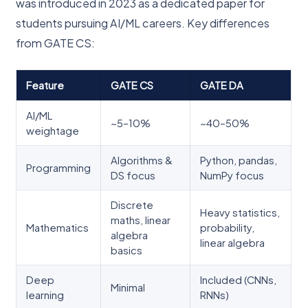
was introduced in 2023 as a dedicated paper for
students pursuing AI/ML careers. Key differences
from GATE CS:
Feature
GATE CS
GATE DA
AI/ML
~5–10%
~40–50%
weightage
Algorithms &
Python, pandas,
Programming
DS focus
NumPy focus
Discrete
Heavy statistics,
maths, linear
Mathematics
probability,
algebra
linear algebra
basics
Deep
Included (CNNs,
Minimal
learning
RNNs)