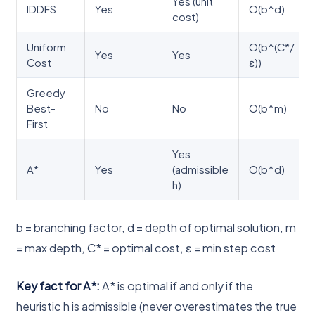
Yes (unit
IDDFS
Yes
O(b^d)
cost)
Uniform
O(b^(C*/
Yes
Yes
Cost
ε))
Greedy
Best-
No
No
O(b^m)
First
Yes
A*
Yes
(admissible
O(b^d)
h)
b = branching factor, d = depth of optimal solution, m
= max depth, C* = optimal cost, ε = min step cost
Key fact for A*:
A* is optimal if and only if the
heuristic h is admissible (never overestimates the true