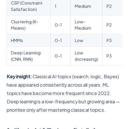
CSP (Constraint
1
Medium
P2
Satisfaction)
Clustering (K-
Low-
0–1
P2
Means)
Medium
HMMs
0–1
Low
P3
Deep Learning
Low
0–1
P3
(CNN, RNN)
(increasing)
Key insight:
Classical AI topics (search, logic, Bayes)
have appeared consistently across all years. ML
topics have become more frequent since 2022.
Deep learning is a low-frequency but growing area —
prioritise only after mastering classical topics.