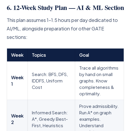
6. 12-Week Study Plan — AI & ML Section
This plan assumes 1–1.5 hours per day dedicated to
AI/ML, alongside preparation for other GATE
sections:
Week
Topics
Goal
Trace all algorithms
Search: BFS, DFS,
by hand on small
Week
IDDFS, Uniform
graphs. Know
1
Cost
completeness &
optimality.
Prove admissibility.
Informed Search:
Run A* on graph
Week
A*, Greedy Best-
examples.
2
First, Heuristics
Understand