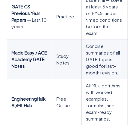
Essential — solve
GATE CS
at least 5 years
Previous Year
of PYQs under
Practice
Papers
— Last 10
timed conditions
years
before the
exam.
Concise
Made Easy / ACE
summaries of all
Study
Academy GATE
GATE topics —
Notes
Notes
good for last-
month revision.
All ML algorithms
with worked
EngineeringHulk
Free
examples,
AI/ML Hub
Online
formulas, and
exam-ready
summaries.