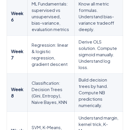
ML Fundamentals:
Know all metric
supervised vs
formulas.
Week
unsupervised,
Understand bias-
6
bias-variance,
variance tradeoff
evaluation metrics
deeply.
Derive OLS
Regression: linear
solution. Compute
Week
& logistic
sigmoid manually.
7
regression,
Understand log
gradient descent
loss.
Build decision
Classification:
trees by hand.
Week
Decision Trees
Compute NB
8
(Gini, Entropy),
predictions
Naive Bayes, KNN
numerically.
Understand margin,
kernel trick, K-
SVM, K-Means,