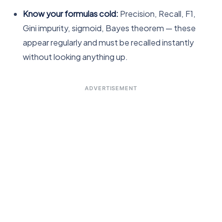
Know your formulas cold:
Precision, Recall, F1,
Gini impurity, sigmoid, Bayes theorem — these
appear regularly and must be recalled instantly
without looking anything up.
ADVERTISEMENT