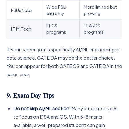
Wide PSU
More limited but
PSUs/Jobs
eligibility
growing
IIT CS
IIT AI/DS
IIT M.Tech
programs
programs
If your career goal is specifically AI/ML engineering or
data science, GATE DA may be the better choice.
You can appear for both GATE CS and GATE DA in the
same year.
9. Exam Day Tips
Do not skip AI/ML section:
Many students skip AI
to focus on DSA and OS. With 5–8 marks
available, a well-prepared student can gain