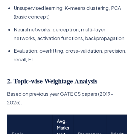
Unsupervised learning: K-means clustering, PCA
(basic concept)
Neural networks: perceptron, multi-layer
networks, activation functions, backpropagation
Evaluation: overfitting, cross-validation, precision,
recall, F1
2. Topic-wise Weightage Analysis
Based on previous year GATE CS papers (2019–
2025):
Avg.
Marks