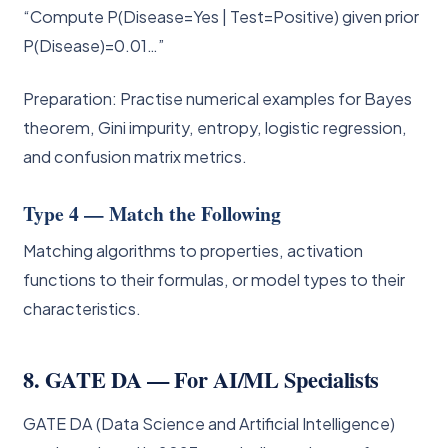
“Compute P(Disease=Yes | Test=Positive) given prior
P(Disease)=0.01…”
Preparation: Practise numerical examples for Bayes
theorem, Gini impurity, entropy, logistic regression,
and confusion matrix metrics.
Type 4 — Match the Following
Matching algorithms to properties, activation
functions to their formulas, or model types to their
characteristics.
8. GATE DA — For AI/ML Specialists
GATE DA (Data Science and Artificial Intelligence)