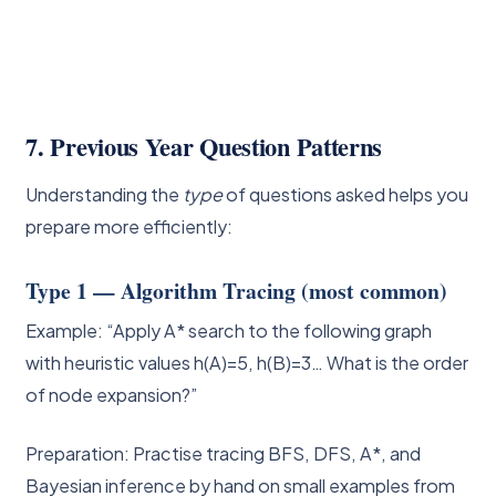
7. Previous Year Question Patterns
Understanding the
type
of questions asked helps you
prepare more efficiently:
Type 1 — Algorithm Tracing (most common)
Example: “Apply A* search to the following graph
with heuristic values h(A)=5, h(B)=3… What is the order
of node expansion?”
Preparation: Practise tracing BFS, DFS, A*, and
Bayesian inference by hand on small examples from