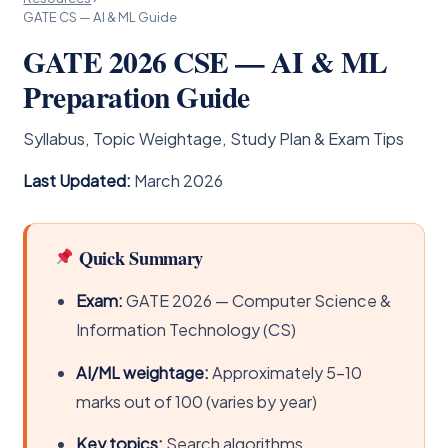
GATE CS — AI & ML Guide
GATE 2026 CSE — AI & ML
Preparation Guide
Syllabus, Topic Weightage, Study Plan & Exam Tips
Last Updated:
March 2026
Quick Summary
Exam:
GATE 2026 — Computer Science &
Information Technology (CS)
AI/ML weightage:
Approximately 5–10
marks out of 100 (varies by year)
Key topics:
Search algorithms,