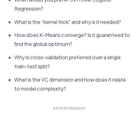
Regression?
What is the “kernel trick” and why is it needed?
How does K-Means converge? Is it guaranteed to
find the global optimum?
Why is cross-validation preferred over a single
train-test split?
What is the VC dimension and how does it relate
to model complexity?
ADVERTISEMENT