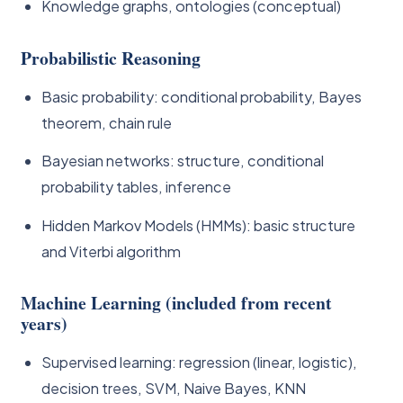
Knowledge graphs, ontologies (conceptual)
Probabilistic Reasoning
Basic probability: conditional probability, Bayes
theorem, chain rule
Bayesian networks: structure, conditional
probability tables, inference
Hidden Markov Models (HMMs): basic structure
and Viterbi algorithm
Machine Learning (included from recent
years)
Supervised learning: regression (linear, logistic),
decision trees, SVM, Naive Bayes, KNN