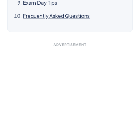
Exam Day Tips
Frequently Asked Questions
ADVERTISEMENT