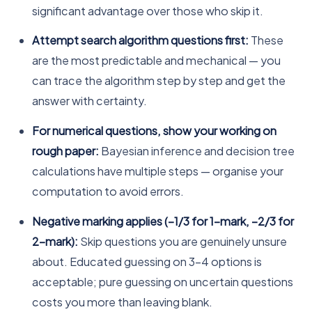
significant advantage over those who skip it.
Attempt search algorithm questions first:
These
are the most predictable and mechanical — you
can trace the algorithm step by step and get the
answer with certainty.
For numerical questions, show your working on
rough paper:
Bayesian inference and decision tree
calculations have multiple steps — organise your
computation to avoid errors.
Negative marking applies (−1/3 for 1-mark, −2/3 for
2-mark):
Skip questions you are genuinely unsure
about. Educated guessing on 3–4 options is
acceptable; pure guessing on uncertain questions
costs you more than leaving blank.