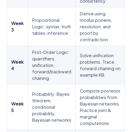
consistency.
Derive using
Propositional
modus ponens,
Week
Logic: syntax, truth
resolution, and
3
tables, inference
proof by
contradiction.
First-Order Logic:
Solve unification
quantifiers,
Week
problems. Trace
unification,
4
forward chaining on
forward/backward
example KB.
chaining
Compute posterior
Probability: Bayes
probabilities from
theorem,
Week
Bayesian networks.
conditional
5
Practice joint &
probability,
marginal
Bayesian networks
computations.