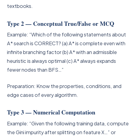
textbooks.
Type 2 — Conceptual True/False or MCQ
Example: “Which of the following statements about
A* search is CORRECT? (a) A* is complete even with
infinite branching factor (b) A* with an admissible
heuristic is always optimal (c) A* always expands
fewer nodes than BFS…”
Preparation: Know the properties, conditions, and
edge cases of every algorithm.
Type 3 — Numerical Computation
Example: “Given the following training data, compute
the Gini impurity after splitting on feature X…” or