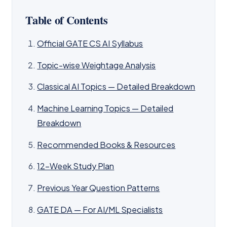
Table of Contents
Official GATE CS AI Syllabus
Topic-wise Weightage Analysis
Classical AI Topics — Detailed Breakdown
Machine Learning Topics — Detailed
Breakdown
Recommended Books & Resources
12-Week Study Plan
Previous Year Question Patterns
GATE DA — For AI/ML Specialists