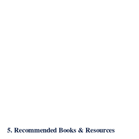
5. Recommended Books & Resources