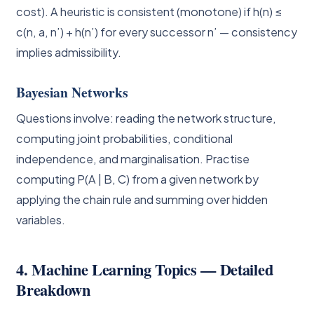
cost). A heuristic is consistent (monotone) if h(n) ≤
c(n, a, n’) + h(n’) for every successor n’ — consistency
implies admissibility.
Bayesian Networks
Questions involve: reading the network structure,
computing joint probabilities, conditional
independence, and marginalisation. Practise
computing P(A | B, C) from a given network by
applying the chain rule and summing over hidden
variables.
4. Machine Learning Topics — Detailed
Breakdown