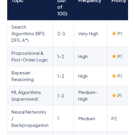
Topic
(out
Frequency
Priority
of
100)
Search
Algorithms (BFS,
2–3
Very High
P1
DFS, A*)
Propositional &
1–2
High
P1
First-Order Logic
Bayesian
1–2
High
P1
Reasoning
ML Algorithms
Medium-
1–2
P1
(supervised)
High
Neural Networks
/
1
Medium
P2
Backpropagation