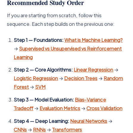
Recommended Study Order
If you are starting from scratch, follow this
sequence. Each step builds on the previous one:
Step 1 — Foundations:
What is Machine Learning?
→
Supervised vs Unsupervised vs Reinforcement
Learning
Step 2 — Core Algorithms:
Linear Regression
→
Logistic Regression
→
Decision Trees
→
Random
Forest
→
SVM
Step 3 — Model Evaluation:
Bias-Variance
Tradeoff
→
Evaluation Metrics
→
Cross Validation
Step 4 — Deep Learning:
Neural Networks
→
CNNs
→
RNNs
→
Transformers