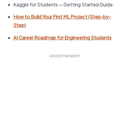
Kaggle for Students — Getting Started Guide
How to Build Your First ML Project (Step-by-
Step)
AI Career Roadmap for Engineering Students
ADVERTISEMENT