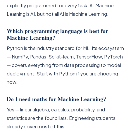
explicitly programmed for every task. All Machine
Learning is AI, but not all AI is Machine Learning.
Which programming language is best for
Machine Learning?
Python is the industry standard for ML. Its ecosystem
— NumPy, Pandas, Scikit-learn, TensorFlow, PyTorch
— covers everything from data processing to model
deployment. Start with Python if you are choosing
now.
Do I need maths for Machine Learning?
Yes — linear algebra, calculus, probability, and
statistics are the four pillars. Engineering students
already cover most of this.