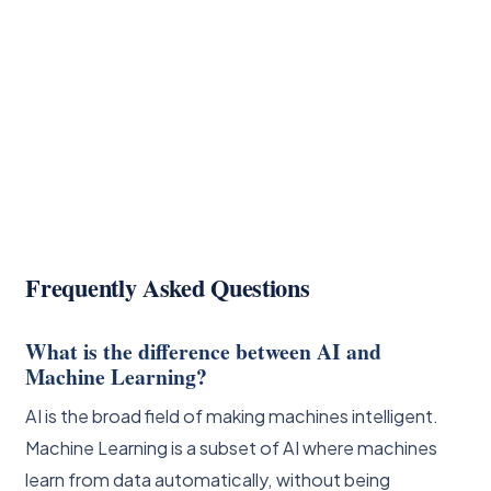
Frequently Asked Questions
What is the difference between AI and
Machine Learning?
AI is the broad field of making machines intelligent.
Machine Learning is a subset of AI where machines
learn from data automatically, without being