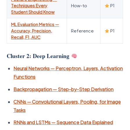
Techniques Every
How-to
P1
Student Should Know
ML Evaluation Metrics —
Accuracy, Precision,
Reference
P1
Recall, F1, AUC
Cluster 2: Deep Learning
Neural Networks — Perceptron, Layers, Activation
Functions
Backpropagation — Step-by-Step Derivation
CNNs — Convolutional Layers, Pooling, for Image
Tasks
RNNs and LSTMs — Sequence Data Explained