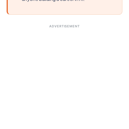
ADVERTISEMENT