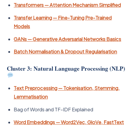
Transformers — Attention Mechanism Simplified
Transfer Learning — Fine-Tuning Pre-Trained
Models
GANs — Generative Adversarial Networks Basics
Batch Normalisation & Dropout Regularisation
Cluster 3: Natural Language Processing (NLP)
Text Preprocessing — Tokenisation, Stemming,
Lemmatisation
Bag of Words and TF-IDF Explained
Word Embeddings — Word2Vec, GloVe, FastText