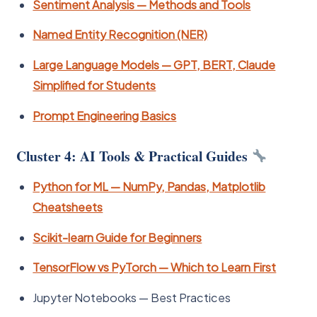
Sentiment Analysis — Methods and Tools
Named Entity Recognition (NER)
Large Language Models — GPT, BERT, Claude
Simplified for Students
Prompt Engineering Basics
Cluster 4: AI Tools & Practical Guides
Python for ML — NumPy, Pandas, Matplotlib
Cheatsheets
Scikit-learn Guide for Beginners
TensorFlow vs PyTorch — Which to Learn First
Jupyter Notebooks — Best Practices