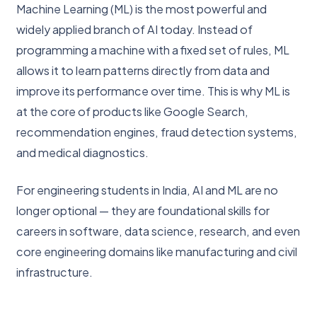
Machine Learning (ML) is the most powerful and
widely applied branch of AI today. Instead of
programming a machine with a fixed set of rules, ML
allows it to learn patterns directly from data and
improve its performance over time. This is why ML is
at the core of products like Google Search,
recommendation engines, fraud detection systems,
and medical diagnostics.
For engineering students in India, AI and ML are no
longer optional — they are foundational skills for
careers in software, data science, research, and even
core engineering domains like manufacturing and civil
infrastructure.