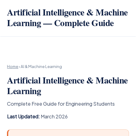
Artificial Intelligence & Machine
Learning — Complete Guide
Home
› AI & Machine Learning
Artificial Intelligence & Machine
Learning
Complete Free Guide for Engineering Students
Last Updated:
March 2026