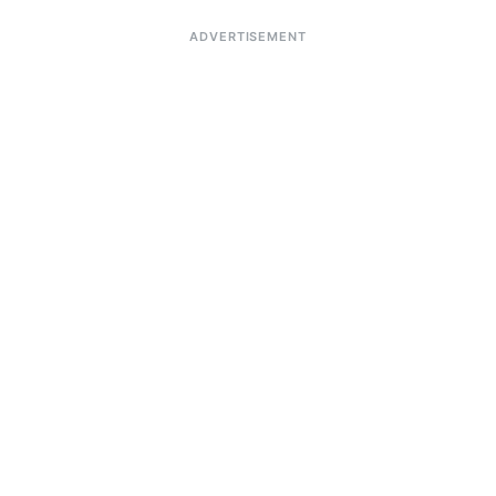
ADVERTISEMENT