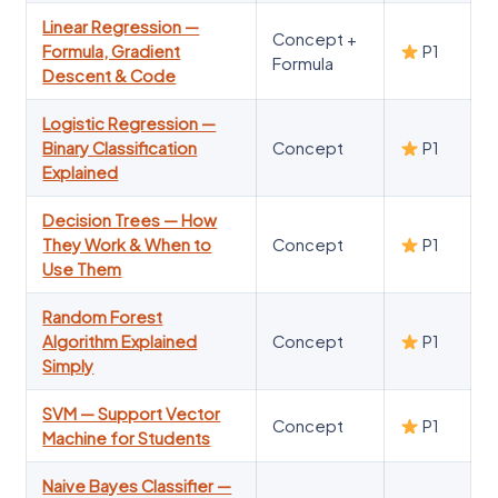
Linear Regression —
Concept +
Formula, Gradient
P1
Formula
Descent & Code
Logistic Regression —
Binary Classification
Concept
P1
Explained
Decision Trees — How
They Work & When to
Concept
P1
Use Them
Random Forest
Algorithm Explained
Concept
P1
Simply
SVM — Support Vector
Concept
P1
Machine for Students
Naive Bayes Classifier —