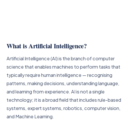
What is Artificial Intelligence?
Artificial Intelligence (AI) is the branch of computer
science that enables machines to perform tasks that
typically require human intelligence — recognising
patterns, making decisions, understanding language,
and learning from experience. AI is not a single
technology; it is a broad field that includes rule-based
systems, expert systems, robotics, computer vision,
and Machine Learning.