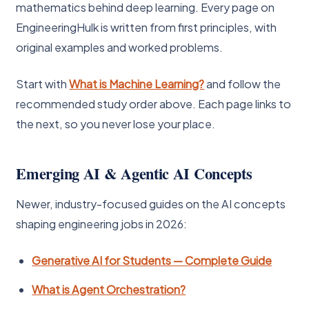
mathematics behind deep learning. Every page on
EngineeringHulk is written from first principles, with
original examples and worked problems.
Start with
What is Machine Learning?
and follow the
recommended study order above. Each page links to
the next, so you never lose your place.
Emerging AI & Agentic AI Concepts
Newer, industry-focused guides on the AI concepts
shaping engineering jobs in 2026:
Generative AI for Students — Complete Guide
What is Agent Orchestration?