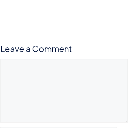
Leave a Comment
Comment