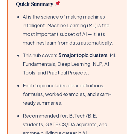
Quick Summary
AI is the science of making machines
intelligent. Machine Learning (ML) is the
most important subset of AI — it lets
machines learn from data automatically.
This hub covers
5 major topic clusters
: ML
Fundamentals, Deep Learning, NLP, AI
Tools, and Practical Projects.
Each topic includes clear definitions,
formulas, worked examples, and exam-
ready summaries.
Recommended for: B.Tech/B.E.
students, GATE CS/DA aspirants, and
anyone building a career in AI.