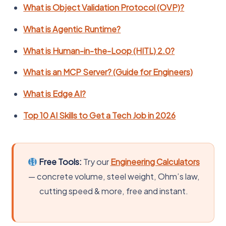
What is Object Validation Protocol (OVP)?
What is Agentic Runtime?
What is Human-in-the-Loop (HITL) 2.0?
What is an MCP Server? (Guide for Engineers)
What is Edge AI?
Top 10 AI Skills to Get a Tech Job in 2026
Free Tools:
Try our
Engineering Calculators
— concrete volume, steel weight, Ohm’s law,
cutting speed & more, free and instant.