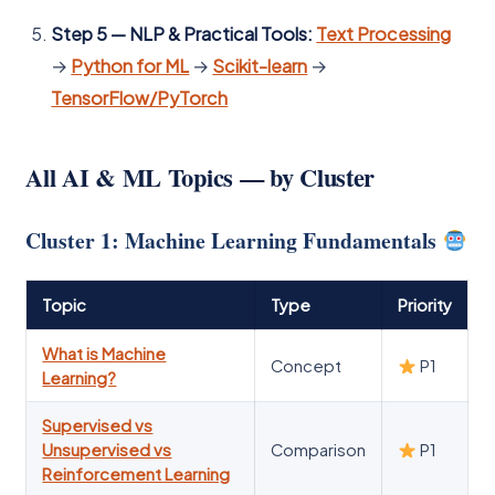
Step 5 — NLP & Practical Tools:
Text Processing
→
Python for ML
→
Scikit-learn
→
TensorFlow/PyTorch
All AI & ML Topics — by Cluster
Cluster 1: Machine Learning Fundamentals
Topic
Type
Priority
What is Machine
Concept
P1
Learning?
Supervised vs
Unsupervised vs
Comparison
P1
Reinforcement Learning