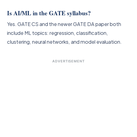
Is AI/ML in the GATE syllabus?
Yes. GATE CS and the newer GATE DA paper both
include ML topics: regression, classification,
clustering, neural networks, and model evaluation.
ADVERTISEMENT