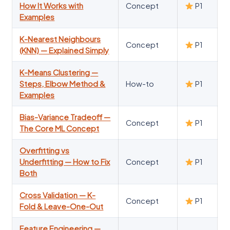
How It Works with
Concept
P1
Examples
K-Nearest Neighbours
Concept
P1
(KNN) — Explained Simply
K-Means Clustering —
Steps, Elbow Method &
How-to
P1
Examples
Bias-Variance Tradeoff —
Concept
P1
The Core ML Concept
Overfitting vs
Underfitting — How to Fix
Concept
P1
Both
Cross Validation — K-
Concept
P1
Fold & Leave-One-Out
Feature Engineering —