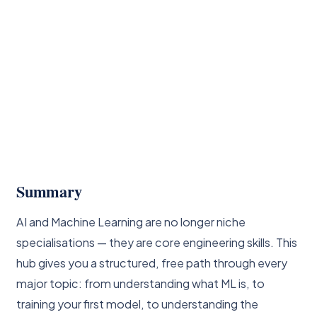
Summary
AI and Machine Learning are no longer niche
specialisations — they are core engineering skills. This
hub gives you a structured, free path through every
major topic: from understanding what ML is, to
training your first model, to understanding the