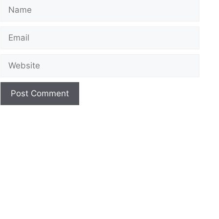
Name
Email
Website