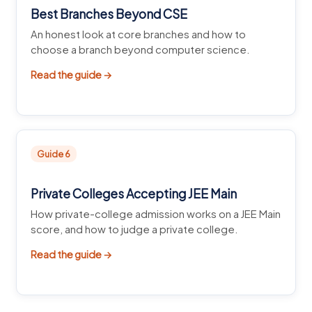
Best Branches Beyond CSE
An honest look at core branches and how to
choose a branch beyond computer science.
Read the guide →
Guide 6
Private Colleges Accepting JEE Main
How private-college admission works on a JEE Main
score, and how to judge a private college.
Read the guide →