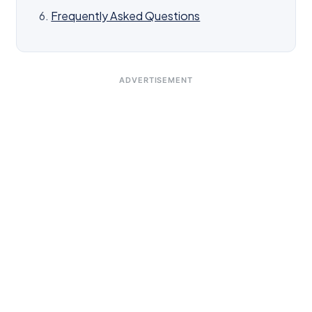
Frequently Asked Questions
ADVERTISEMENT