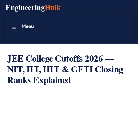
Skip
Engineering
Hulk
to
content
Menu
JEE College Cutoffs 2026 —
NIT, IIT, IIIT & GFTI Closing
Ranks Explained