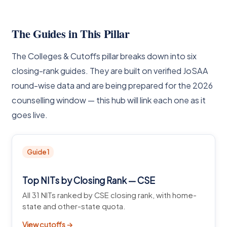
The Guides in This Pillar
The Colleges & Cutoffs pillar breaks down into six
closing-rank guides. They are built on verified JoSAA
round-wise data and are being prepared for the 2026
counselling window — this hub will link each one as it
goes live.
Guide 1
Top NITs by Closing Rank — CSE
All 31 NITs ranked by CSE closing rank, with home-
state and other-state quota.
View cutoffs →