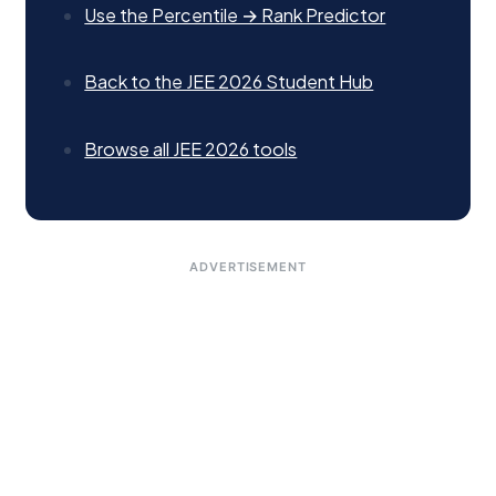
Use the Percentile → Rank Predictor
Back to the JEE 2026 Student Hub
Browse all JEE 2026 tools
ADVERTISEMENT