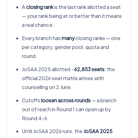
A
closing rank
is the last rank allotted a seat
— your rank being at or better than it means
a real chance.
Every branch has
many
closing ranks — one
per category, gender pool, quota and
round.
JoSAA 2025 allotted ~
62,853 seats
; the
official 2026 seat matrix arrives with
counselling on 2 June.
Cutoffs
loosen across rounds
— a branch
out of reach in Round 1 can open up by
Round 4–6.
Until JoSAA 2026 runs, the
JoSAA 2025