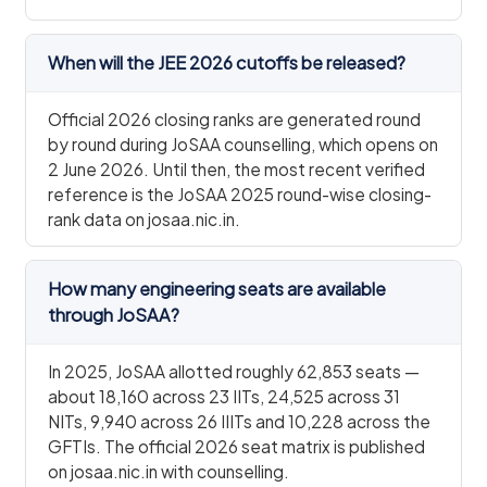
When will the JEE 2026 cutoffs be released?
Official 2026 closing ranks are generated round
by round during JoSAA counselling, which opens on
2 June 2026. Until then, the most recent verified
reference is the JoSAA 2025 round-wise closing-
rank data on josaa.nic.in.
How many engineering seats are available
through JoSAA?
In 2025, JoSAA allotted roughly 62,853 seats —
about 18,160 across 23 IITs, 24,525 across 31
NITs, 9,940 across 26 IIITs and 10,228 across the
GFTIs. The official 2026 seat matrix is published
on josaa.nic.in with counselling.