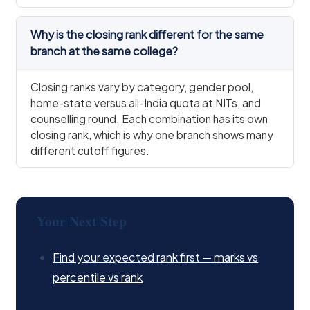
Why is the closing rank different for the same
branch at the same college?
Closing ranks vary by category, gender pool,
home-state versus all-India quota at NITs, and
counselling round. Each combination has its own
closing rank, which is why one branch shows many
different cutoff figures.
Your Next Step
Find your expected rank first — marks vs
percentile vs rank