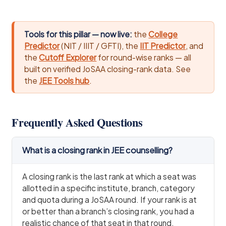
Tools for this pillar — now live:
the
College
Predictor
(NIT / IIIT / GFTI), the
IIT Predictor
, and
the
Cutoff Explorer
for round-wise ranks — all
built on verified JoSAA closing-rank data. See
the
JEE Tools hub
.
Frequently Asked Questions
What is a closing rank in JEE counselling?
A closing rank is the last rank at which a seat was
allotted in a specific institute, branch, category
and quota during a JoSAA round. If your rank is at
or better than a branch’s closing rank, you had a
realistic chance of that seat in that round.