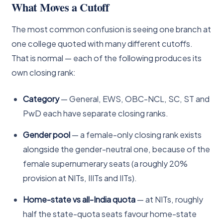
What Moves a Cutoff
The most common confusion is seeing one branch at
one college quoted with many different cutoffs.
That is normal — each of the following produces its
own closing rank:
Category
— General, EWS, OBC-NCL, SC, ST and
PwD each have separate closing ranks.
Gender pool
— a female-only closing rank exists
alongside the gender-neutral one, because of the
female supernumerary seats (a roughly 20%
provision at NITs, IIITs and IITs).
Home-state vs all-India quota
— at NITs, roughly
half the state-quota seats favour home-state