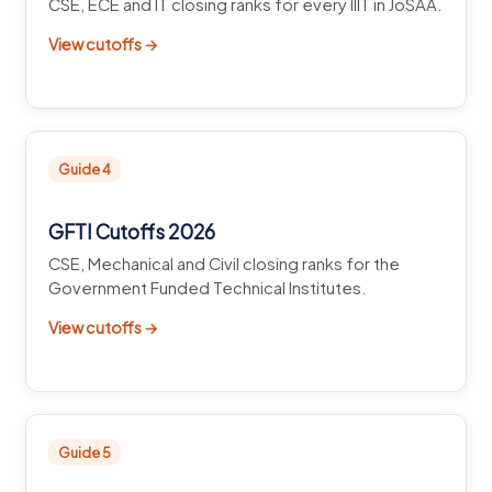
CSE, ECE and IT closing ranks for every IIIT in JoSAA.
View cutoffs →
Guide 4
GFTI Cutoffs 2026
CSE, Mechanical and Civil closing ranks for the
Government Funded Technical Institutes.
View cutoffs →
Guide 5