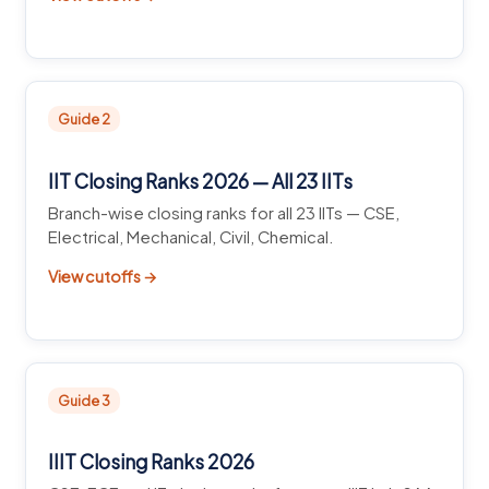
Guide 2
IIT Closing Ranks 2026 — All 23 IITs
Branch-wise closing ranks for all 23 IITs — CSE,
Electrical, Mechanical, Civil, Chemical.
View cutoffs →
Guide 3
IIIT Closing Ranks 2026