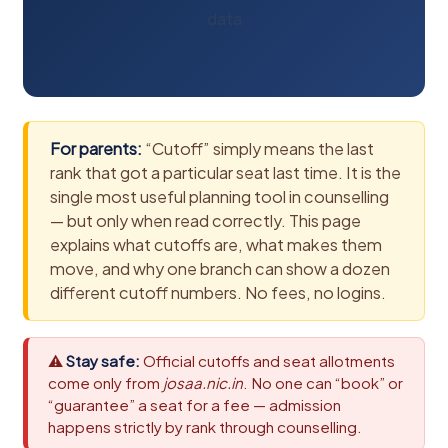
data
For parents:
“Cutoff” simply means the last
rank that got a particular seat last time. It is the
single most useful planning tool in counselling
— but only when read correctly. This page
explains what cutoffs are, what makes them
move, and why one branch can show a dozen
different cutoff numbers. No fees, no logins.
⚠
Stay safe:
Official cutoffs and seat allotments
come only from
josaa.nic.in
. No one can “book” or
“guarantee” a seat for a fee — admission
happens strictly by rank through counselling.