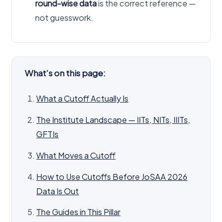
round-wise data
is the correct reference —
not guesswork.
What’s on this page:
What a Cutoff Actually Is
The Institute Landscape — IITs, NITs, IIITs,
GFTIs
What Moves a Cutoff
How to Use Cutoffs Before JoSAA 2026
Data Is Out
The Guides in This Pillar