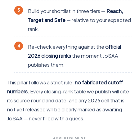
Build your shortlist in three tiers —
Reach,
Target and Safe
— relative to your expected
rank.
Re-check everything against the
official
2026 closing ranks
the moment JoSAA
publishes them.
This pillar follows a strict rule:
no fabricated cutoff
numbers
. Every closing-rank table we publish will cite
its source round and date, and any 2026 cell that is
not yet released will be clearly marked as awaiting
JoSAA — never filled with a guess.
ADVERTISEMENT