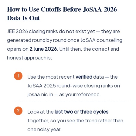
How to Use Cutoffs Before JoSAA 2026
Data Is Out
JEE 2026 closing ranks do not exist yet — they are
generated round by round once JoSAA counselling
opens on
2 June 2026
. Until then, the correct and
honest approach is:
Use the most recent
verified
data — the
JoSAA 2025 round-wise closing ranks on
josaa.nic.in — as your reference.
Look at the
last two or three cycles
together, so you see the trend rather than
one noisy year.