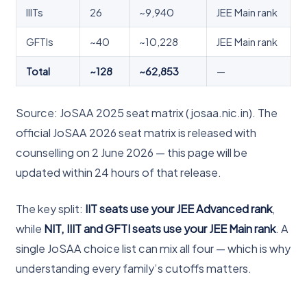
IIITs
26
~9,940
JEE Main rank
GFTIs
~40
~10,228
JEE Main rank
Total
~128
~62,853
—
Source: JoSAA 2025 seat matrix (josaa.nic.in). The
official JoSAA 2026 seat matrix is released with
counselling on 2 June 2026 — this page will be
updated within 24 hours of that release.
The key split:
IIT seats use your JEE Advanced rank
,
while
NIT, IIIT and GFTI seats use your JEE Main rank
. A
single JoSAA choice list can mix all four — which is why
understanding every family’s cutoffs matters.