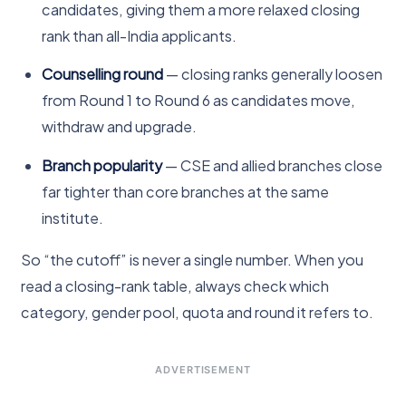
candidates, giving them a more relaxed closing
rank than all-India applicants.
Counselling round
— closing ranks generally loosen
from Round 1 to Round 6 as candidates move,
withdraw and upgrade.
Branch popularity
— CSE and allied branches close
far tighter than core branches at the same
institute.
So “the cutoff” is never a single number. When you
read a closing-rank table, always check which
category, gender pool, quota and round it refers to.
ADVERTISEMENT