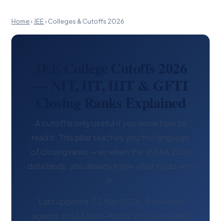
Home
›
JEE
›
Colleges & Cutoffs 2026
JEE College Cutoffs 2026
— NIT, IIT, IIIT & GFTI
Closing Ranks Explained
A cutoff is only useful if you know how to
read it. This pillar teaches you the language
of closing ranks — so when the JoSAA 2026
data lands, you already know what to do with
it.
Last updated: 22 May 2026 · Reviewed
against JoSAA seat-matrix and counselling