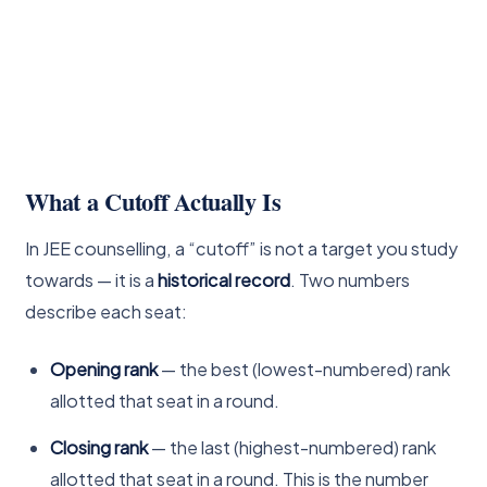
What a Cutoff Actually Is
In JEE counselling, a “cutoff” is not a target you study
towards — it is a
historical record
. Two numbers
describe each seat:
Opening rank
— the best (lowest-numbered) rank
allotted that seat in a round.
Closing rank
— the last (highest-numbered) rank
allotted that seat in a round. This is the number