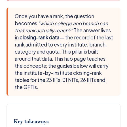
Once you have a rank, the question
becomes
“which college and branch can
that rank actually reach?”
The answer lives
in
closing-rank data
— the record of the last
rank admitted to every institute, branch,
category and quota. This pillar is built
around that data. This hub page teaches
the concepts; the guides below will carry
the institute-by-institute closing-rank
tables for the 23 IITs, 31 NITs, 26 IIITs and
the GFTIs.
Key takeaways