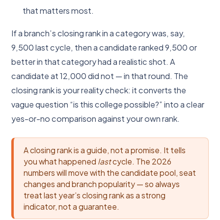
that matters most.
If a branch’s closing rank in a category was, say,
9,500 last cycle, then a candidate ranked 9,500 or
better in that category had a realistic shot. A
candidate at 12,000 did not — in that round. The
closing rank is your reality check: it converts the
vague question “is this college possible?” into a clear
yes-or-no comparison against your own rank.
A closing rank is a guide, not a promise. It tells
you what happened
last
cycle. The 2026
numbers will move with the candidate pool, seat
changes and branch popularity — so always
treat last year’s closing rank as a strong
indicator, not a guarantee.