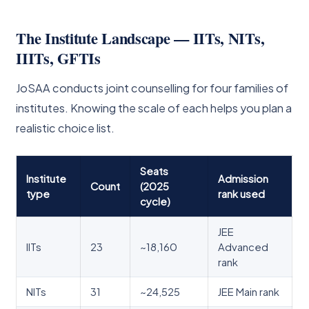
The Institute Landscape — IITs, NITs,
IIITs, GFTIs
JoSAA conducts joint counselling for four families of
institutes. Knowing the scale of each helps you plan a
realistic choice list.
Seats
Institute
Admission
Count
(2025
type
rank used
cycle)
JEE
IITs
23
~18,160
Advanced
rank
NITs
31
~24,525
JEE Main rank