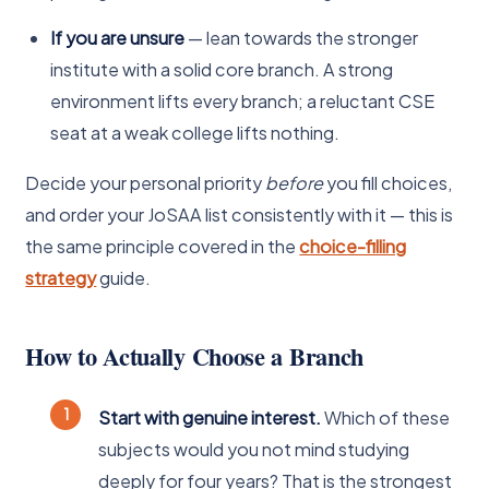
If you are unsure
— lean towards the stronger
institute with a solid core branch. A strong
environment lifts every branch; a reluctant CSE
seat at a weak college lifts nothing.
Decide your personal priority
before
you fill choices,
and order your JoSAA list consistently with it — this is
the same principle covered in the
choice-filling
strategy
guide.
How to Actually Choose a Branch
Start with genuine interest.
Which of these
subjects would you not mind studying
deeply for four years? That is the strongest