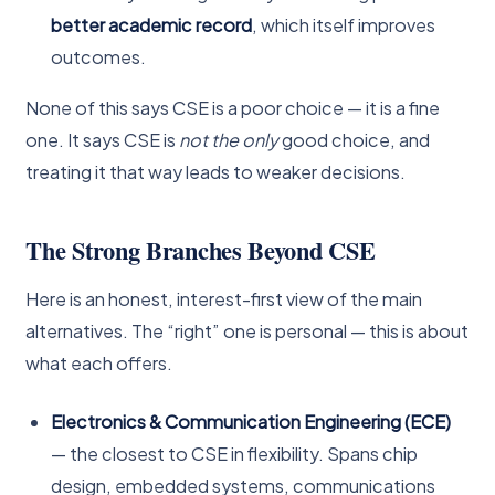
better academic record
, which itself improves
outcomes.
None of this says CSE is a poor choice — it is a fine
one. It says CSE is
not the only
good choice, and
treating it that way leads to weaker decisions.
The Strong Branches Beyond CSE
Here is an honest, interest-first view of the main
alternatives. The “right” one is personal — this is about
what each offers.
Electronics & Communication Engineering (ECE)
— the closest to CSE in flexibility. Spans chip
design, embedded systems, communications