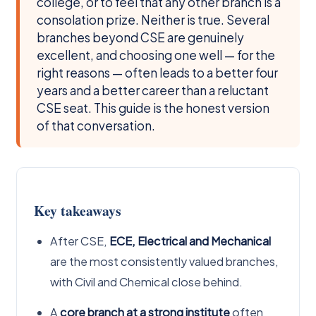
college, or to feel that any other branch is a
consolation prize. Neither is true. Several
branches beyond CSE are genuinely
excellent, and choosing one well — for the
right reasons — often leads to a better four
years and a better career than a reluctant
CSE seat. This guide is the honest version
of that conversation.
Key takeaways
After CSE,
ECE, Electrical and Mechanical
are the most consistently valued branches,
with Civil and Chemical close behind.
A
core branch at a strong institute
often