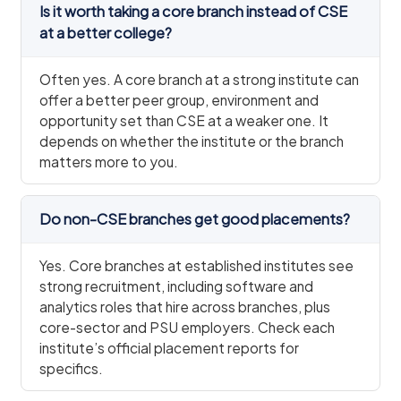
Is it worth taking a core branch instead of CSE
at a better college?
Often yes. A core branch at a strong institute can
offer a better peer group, environment and
opportunity set than CSE at a weaker one. It
depends on whether the institute or the branch
matters more to you.
Do non-CSE branches get good placements?
Yes. Core branches at established institutes see
strong recruitment, including software and
analytics roles that hire across branches, plus
core-sector and PSU employers. Check each
institute’s official placement reports for
specifics.