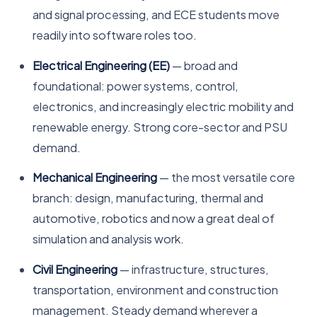
and signal processing, and ECE students move
readily into software roles too.
Electrical Engineering (EE)
— broad and
foundational: power systems, control,
electronics, and increasingly electric mobility and
renewable energy. Strong core-sector and PSU
demand.
Mechanical Engineering
— the most versatile core
branch: design, manufacturing, thermal and
automotive, robotics and now a great deal of
simulation and analysis work.
Civil Engineering
— infrastructure, structures,
transportation, environment and construction
management. Steady demand wherever a