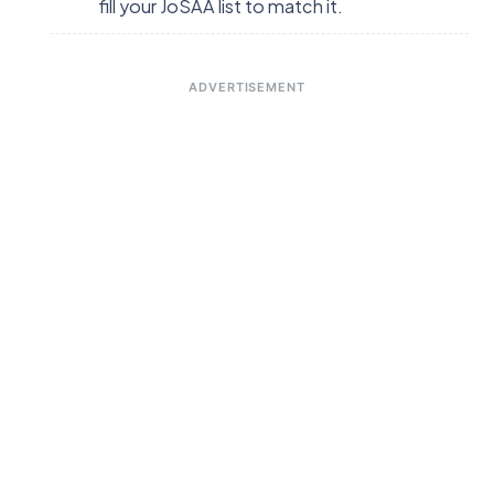
fill your JoSAA list to match it.
ADVERTISEMENT