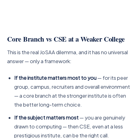
Core Branch vs CSE at a Weaker College
This is the real JoSAA dilemma, and it has no universal
answer — only a framework:
If the institute matters most to you
— for its peer
group, campus, recruiters and overall environment
— a core branch at the stronger institute is often
the better long-term choice.
If the subject matters most
— you are genuinely
drawn to computing — then CSE, even at a less
prestigious institute, can be the right call.