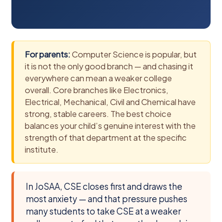
For parents:
Computer Science is popular, but
it is not the only good branch — and chasing it
everywhere can mean a weaker college
overall. Core branches like Electronics,
Electrical, Mechanical, Civil and Chemical have
strong, stable careers. The best choice
balances your child’s genuine interest with the
strength of that department at the specific
institute.
In JoSAA, CSE closes first and draws the
most anxiety — and that pressure pushes
many students to take CSE at a weaker