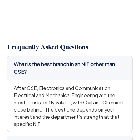
Frequently Asked Questions
What is the best branch in an NIT other than
CSE?
After CSE, Electronics and Communication,
Electrical and Mechanical Engineering are the
most consistently valued, with Civil and Chemical
close behind. The best one depends on your
interest and the department’s strength at that
specific NIT.