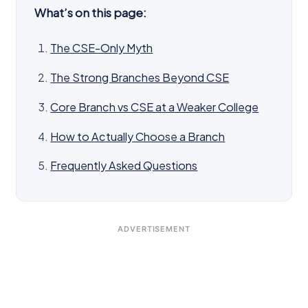
What’s on this page:
The CSE-Only Myth
The Strong Branches Beyond CSE
Core Branch vs CSE at a Weaker College
How to Actually Choose a Branch
Frequently Asked Questions
ADVERTISEMENT