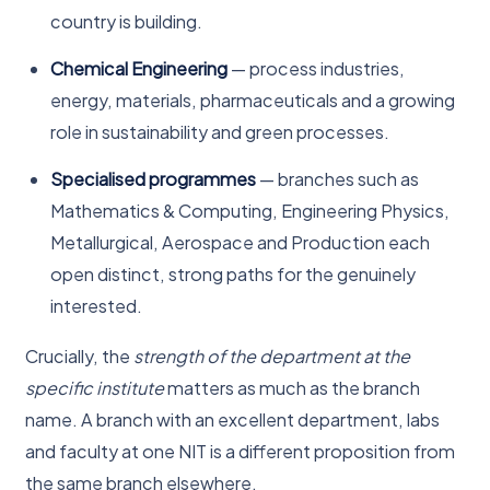
country is building.
Chemical Engineering
— process industries,
energy, materials, pharmaceuticals and a growing
role in sustainability and green processes.
Specialised programmes
— branches such as
Mathematics & Computing, Engineering Physics,
Metallurgical, Aerospace and Production each
open distinct, strong paths for the genuinely
interested.
Crucially, the
strength of the department at the
specific institute
matters as much as the branch
name. A branch with an excellent department, labs
and faculty at one NIT is a different proposition from
the same branch elsewhere.