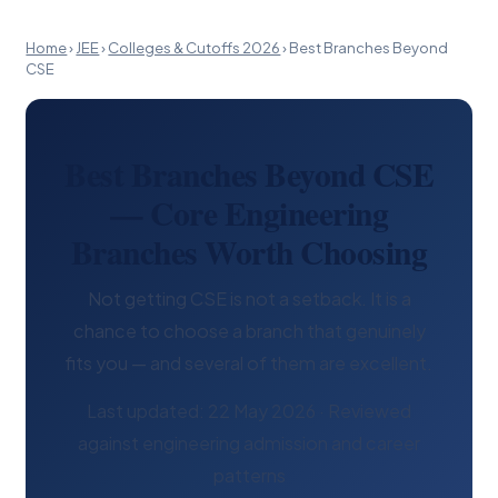
Home
›
JEE
›
Colleges & Cutoffs 2026
›
Best Branches Beyond
CSE
Best Branches Beyond CSE
— Core Engineering
Branches Worth Choosing
Not getting CSE is not a setback. It is a
chance to choose a branch that genuinely
fits you — and several of them are excellent.
Last updated: 22 May 2026 · Reviewed
against engineering admission and career
patterns