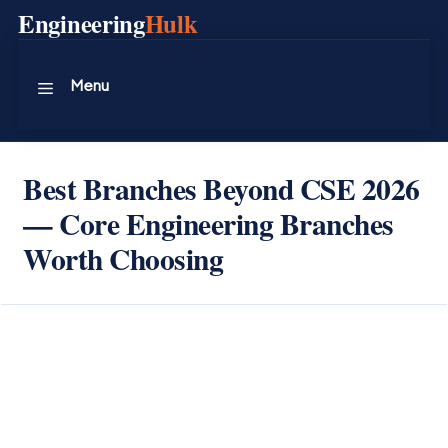
Skip
Engineering
Hulk
to
content
Menu
Best Branches Beyond CSE 2026
— Core Engineering Branches
Worth Choosing