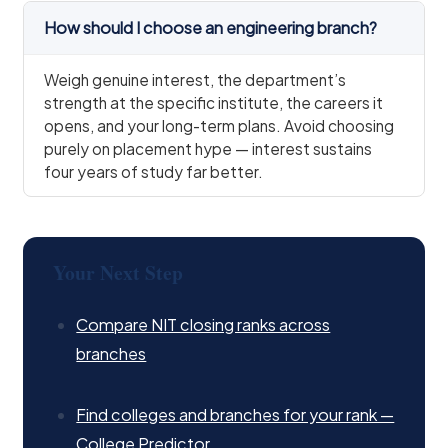
How should I choose an engineering branch?
Weigh genuine interest, the department’s
strength at the specific institute, the careers it
opens, and your long-term plans. Avoid choosing
purely on placement hype — interest sustains
four years of study far better.
Your Next Step
Compare NIT closing ranks across
branches
Find colleges and branches for your rank —
College Predictor