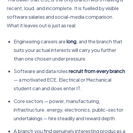
recent, loud, and incomplete. It is fuelled by visible
software salaries and social-media comparison.
What it leaves out is just as real:
Engineering careers are
long
, and the branch that
suits your actual interests will carry you further
than one chosen under pressure.
Software and data roles
recruit from every branch
— a motivated ECE, Electrical or Mechanical
student can and does enter IT.
Core sectors — power, manufacturing,
infrastructure, energy, electronics, public-sector
undertakings — hire steadily and reward depth.
A branch you find genuinely interesting produces a