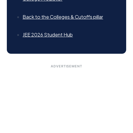
Back to the Colleges & Cutoffs pillar
JEE 2026 Student Hub
ADVERTISEMENT