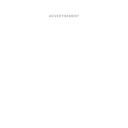
ADVERTISEMENT