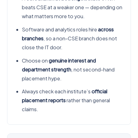
beats CSE at a weaker one — depending on
what matters more to you.
Software and analytics roles hire
across
branches
, so a non-CSE branch does not
close the IT door.
Choose on
genuine interest and
department strength
, not second-hand
placement hype.
Always check each institute’s
official
placement reports
rather than general
claims.