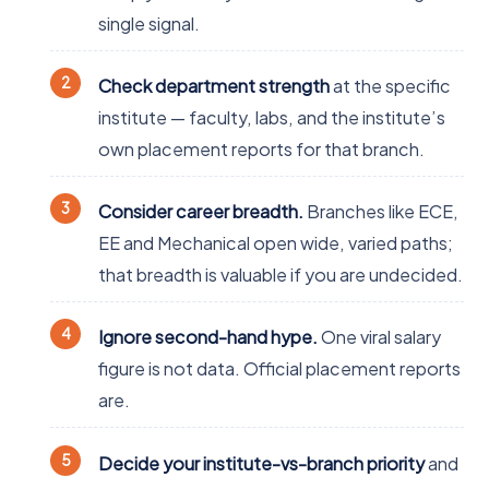
single signal.
Check department strength
at the specific
institute — faculty, labs, and the institute’s
own placement reports for that branch.
Consider career breadth.
Branches like ECE,
EE and Mechanical open wide, varied paths;
that breadth is valuable if you are undecided.
Ignore second-hand hype.
One viral salary
figure is not data. Official placement reports
are.
Decide your institute-vs-branch priority
and