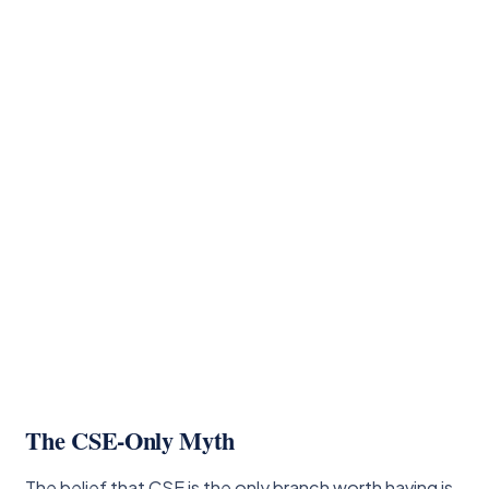
The CSE-Only Myth
The belief that CSE is the only branch worth having is