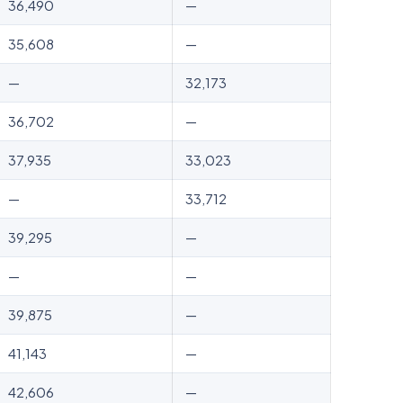
36,490
—
35,608
—
—
32,173
36,702
—
37,935
33,023
—
33,712
39,295
—
—
—
39,875
—
41,143
—
42,606
—