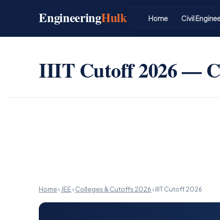
Skip
Engineering
Hulk
to
Home
Civil Engine
content
IIIT Cutoff 2026 — Cl
Home
›
JEE
›
Colleges & Cutoffs 2026
›
IIIT Cutoff 2026