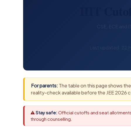
IIIT Cutof
CSE, ECE and IT 
Last updated: 22 M
For parents:
The table on this page shows the 
reality-check available before the JEE 2026 c
⚠
Stay safe:
Official cutoffs and seat allotmen
through counselling.