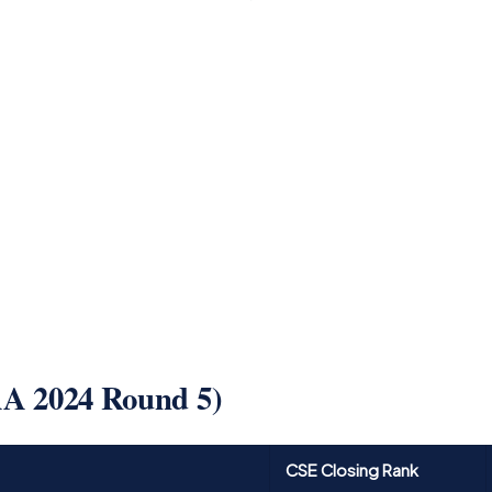
AA 2024 Round 5)
CSE Closing Rank