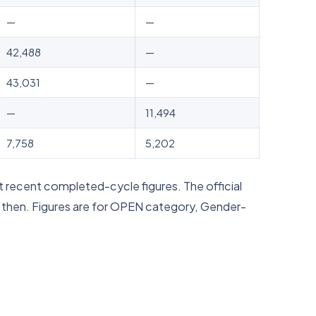
—
—
42,488
—
43,031
—
—
11,494
7,758
5,202
 recent completed-cycle figures. The official
d then. Figures are for OPEN category, Gender-