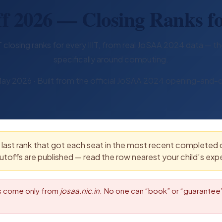
f 2026 — Closing Ranks fo
closing ranks for every IIIT, from real JoSAA 2024 data — the
specifically around computing.
ay 2026 · Built from the official JoSAA 2024 opening-and-c
last rank that got each seat in the most recent completed co
utoffs are published — read the row nearest your child’s exp
ts come only from
josaa.nic.in
. No one can “book” or “guarantee” 