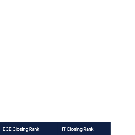
ECE Closing Rank
IT Closing Rank