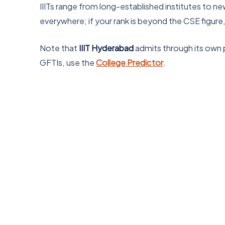
IIITs range from long-established institutes to ne
everywhere; if your rank is beyond the CSE figure
Note that
IIIT Hyderabad
admits through its own pr
GFTIs, use the
College Predictor
.