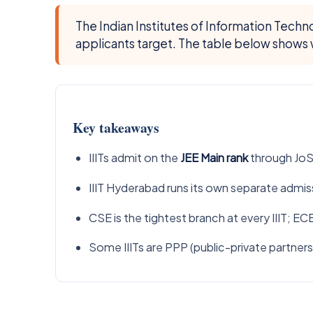
The Indian Institutes of Information Tech
applicants target. The table below shows w
Key takeaways
IIITs admit on the
JEE Main rank
through JoSA
IIIT Hyderabad runs its own separate admiss
CSE is the tightest branch at every IIIT; EC
Some IIITs are PPP (public-private partners