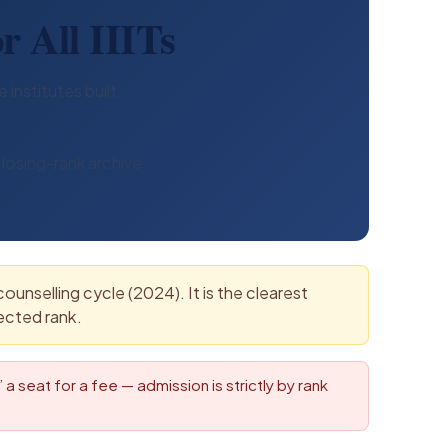
r All IIITs
 institutes built
losing-rank archive
unselling cycle (2024). It is the clearest
ected rank.
a seat for a fee — admission is strictly by rank