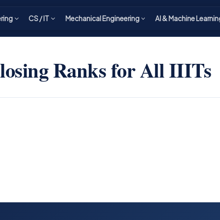
ering
CS / IT
Mechanical Engineering
AI & Machine Learnin
osing Ranks for All IIITs