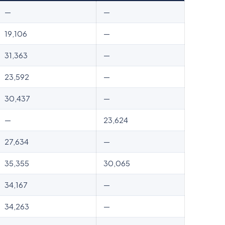
—
—
19,106
—
31,363
—
23,592
—
30,437
—
—
23,624
27,634
—
35,355
30,065
34,167
—
34,263
—