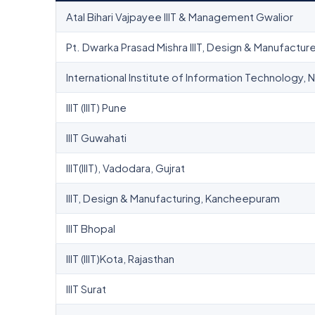
Atal Bihari Vajpayee IIIT & Management Gwalior
Pt. Dwarka Prasad Mishra IIIT, Design & Manufacture
International Institute of Information Technology, 
IIIT (IIIT) Pune
IIIT Guwahati
IIIT(IIIT), Vadodara, Gujrat
IIIT, Design & Manufacturing, Kancheepuram
IIIT Bhopal
IIIT (IIIT)Kota, Rajasthan
IIIT Surat