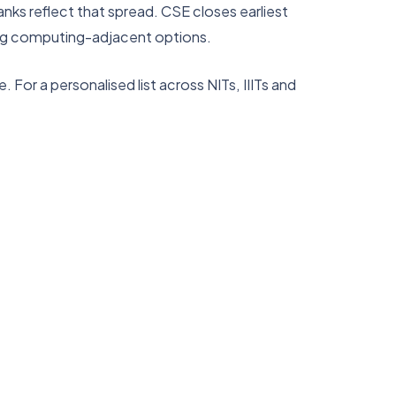
anks reflect that spread. CSE closes earliest
trong computing-adjacent options.
 For a personalised list across NITs, IIITs and