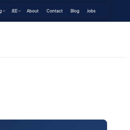
g
JEE
About
Contact
Blog
Jobs