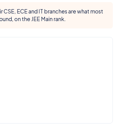
eir CSE, ECE and IT branches are what most
ound, on the JEE Main rank.