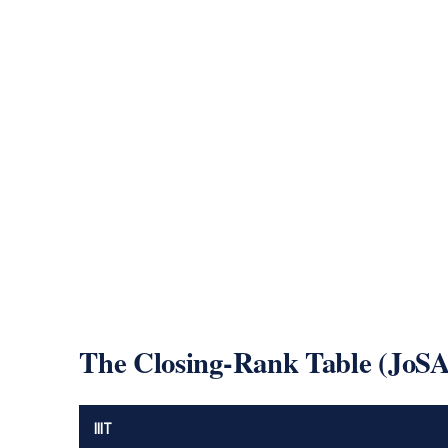
The Closing-Rank Table (JoS
IIIT