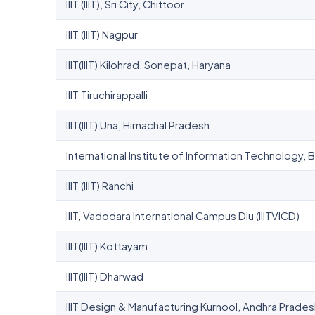
IIIT (IIIT), Sri City, Chittoor
IIIT (IIIT) Nagpur
IIIT(IIIT) Kilohrad, Sonepat, Haryana
IIIT Tiruchirappalli
IIIT(IIIT) Una, Himachal Pradesh
International Institute of Information Technology
IIIT (IIIT) Ranchi
IIIT, Vadodara International Campus Diu (IIITVICD)
IIIT(IIIT) Kottayam
IIIT(IIIT) Dharwad
IIIT Design & Manufacturing Kurnool, Andhra Prade