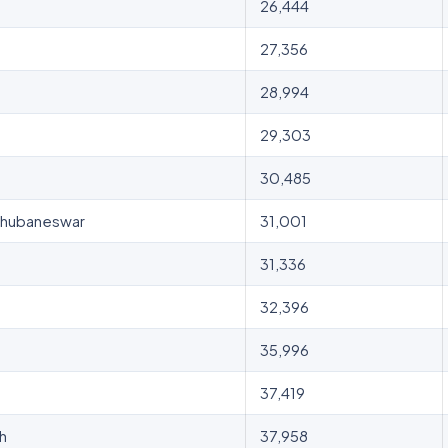
26,444
27,356
28,994
29,303
30,485
, Bhubaneswar
31,001
31,336
32,396
35,996
37,419
sh
37,958