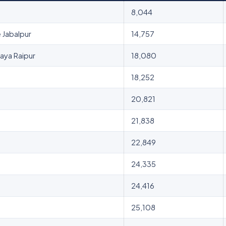
8,044
 Jabalpur
14,757
Naya Raipur
18,080
18,252
20,821
21,838
22,849
24,335
24,416
25,108