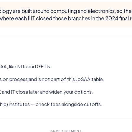
nology are built around computing and electronics, so th
here each IIIT closed those branches in the 2024 final r
A, like NITs and GFTIs.
ion process and is not part of this JoSAA table.
E and IT close later and widen your options.
hip) institutes — check fees alongside cutoffs.
ADVERTISEMENT