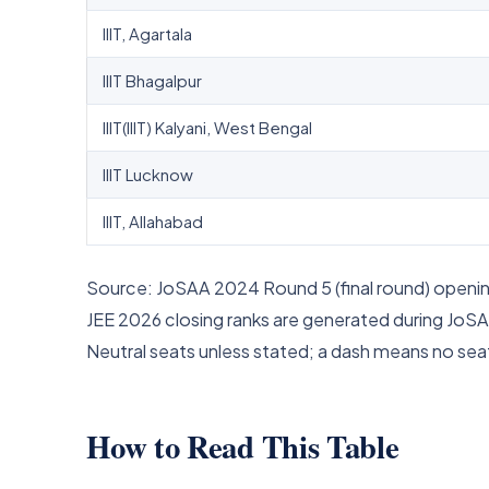
IIIT, Agartala
IIIT Bhagalpur
IIIT(IIIT) Kalyani, West Bengal
IIIT Lucknow
IIIT, Allahabad
Source: JoSAA 2024 Round 5 (final round) opening
JEE 2026 closing ranks are generated during JoSA
Neutral seats unless stated; a dash means no seat
How to Read This Table