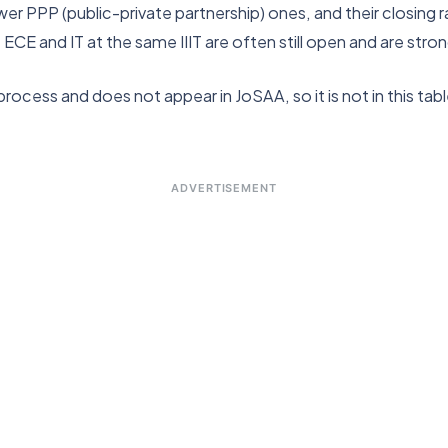
wer PPP (public-private partnership) ones, and their closing r
, ECE and IT at the same IIIT are often still open and are s
ocess and does not appear in JoSAA, so it is not in this table.
ADVERTISEMENT