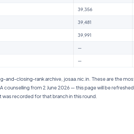
39,356
39,481
39,991
—
—
-and-closing-rank archive, josaa.nic.in. These are the most
A counselling from 2 June 2026 — this page will be refreshe
 was recorded for that branch in this round.