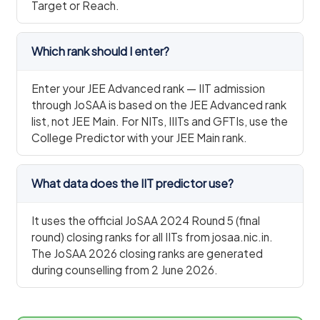
Target or Reach.
Which rank should I enter?
Enter your JEE Advanced rank — IIT admission
through JoSAA is based on the JEE Advanced rank
list, not JEE Main. For NITs, IIITs and GFTIs, use the
College Predictor with your JEE Main rank.
What data does the IIT predictor use?
It uses the official JoSAA 2024 Round 5 (final
round) closing ranks for all IITs from josaa.nic.in.
The JoSAA 2026 closing ranks are generated
during counselling from 2 June 2026.