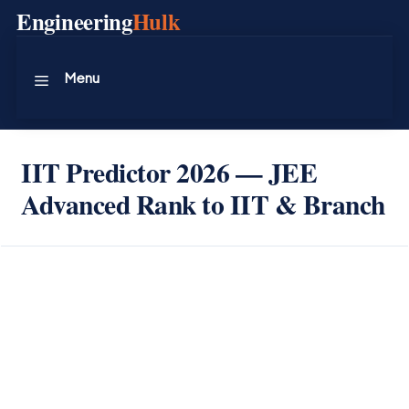
Skip
Engineering
Hulk
to
content
Menu
IIT Predictor 2026 — JEE
Advanced Rank to IIT & Branch