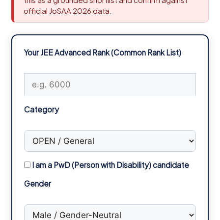
official JoSAA 2026 data.
Your JEE Advanced Rank (Common Rank List)
Category
I am a PwD (Person with Disability) candidate
Gender