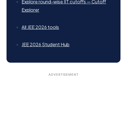
Explore round-wise IIT cutoffs — Cutoff
Explorer
All JEE 2026 tools
JEE 2026 Student Hub
ADVERTISEMENT