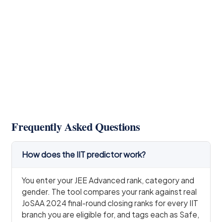
Frequently Asked Questions
How does the IIT predictor work?
You enter your JEE Advanced rank, category and
gender. The tool compares your rank against real
JoSAA 2024 final-round closing ranks for every IIT
branch you are eligible for, and tags each as Safe,