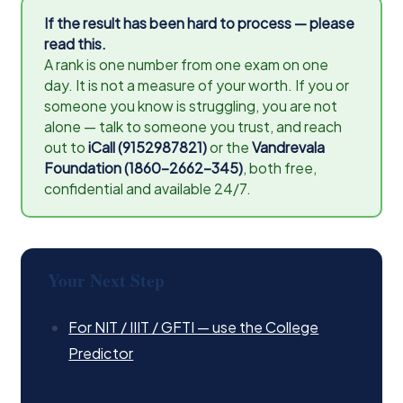
If the result has been hard to process — please
read this.
A rank is one number from one exam on one
day. It is not a measure of your worth. If you or
someone you know is struggling, you are not
alone — talk to someone you trust, and reach
out to
iCall (9152987821)
or the
Vandrevala
Foundation (1860-2662-345)
, both free,
confidential and available 24/7.
Your Next Step
For NIT / IIIT / GFTI — use the College
Predictor