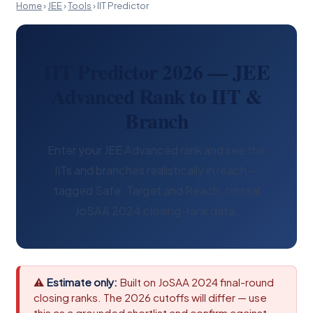
Home
›
JEE
›
Tools
›
IIT Predictor
IIT Predictor 2026 — JEE
Advanced Rank to IIT &
Branch
Enter your JEE Advanced rank and see the
IITs and branches realistically in reach —
tagged Safe, Target and Reach, on real
JoSAA 2024 closing-rank data.
⚠
Estimate only:
Built on JoSAA 2024 final-round
closing ranks. The 2026 cutoffs will differ — use
this as a grounded shortlist and confirm against