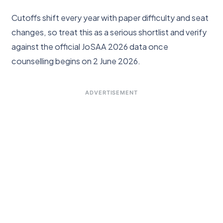
Cutoffs shift every year with paper difficulty and seat
changes, so treat this as a serious shortlist and verify
against the official JoSAA 2026 data once
counselling begins on 2 June 2026.
ADVERTISEMENT