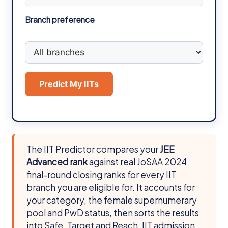
Branch preference
Predict My IITs
The IIT Predictor compares your
JEE
Advanced rank
against real JoSAA 2024
final-round closing ranks for every IIT
branch you are eligible for. It accounts for
your category, the female supernumerary
pool and PwD status, then sorts the results
into Safe, Target and Reach. IIT admission