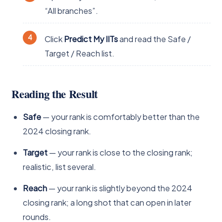
“All branches”.
Click
Predict My IITs
and read the Safe /
Target / Reach list.
Reading the Result
Safe
— your rank is comfortably better than the
2024 closing rank.
Target
— your rank is close to the closing rank;
realistic, list several.
Reach
— your rank is slightly beyond the 2024
closing rank; a long shot that can open in later
rounds.