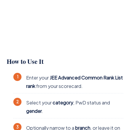
How to Use It
Enter your
JEE Advanced Common Rank List
rank
from your scorecard.
Select your
category
, PwD status and
gender
.
Optionally narrow to a
branch
, or leave it on