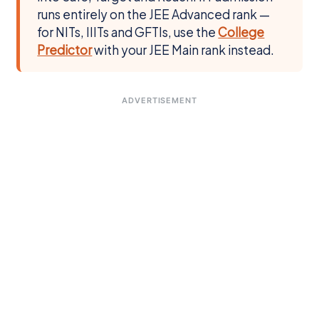
runs entirely on the JEE Advanced rank —
for NITs, IIITs and GFTIs, use the
College
Predictor
with your JEE Main rank instead.
ADVERTISEMENT