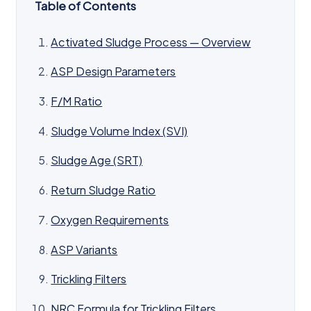
Table of Contents
Activated Sludge Process — Overview
ASP Design Parameters
F/M Ratio
Sludge Volume Index (SVI)
Sludge Age (SRT)
Return Sludge Ratio
Oxygen Requirements
ASP Variants
Trickling Filters
NRC Formula for Trickling Filters