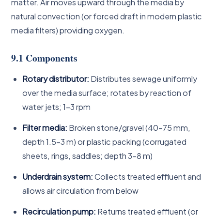
matter. Air moves upward through the media by
natural convection (or forced draft in modern plastic
media filters) providing oxygen.
9.1 Components
Rotary distributor:
Distributes sewage uniformly
over the media surface; rotates by reaction of
water jets; 1–3 rpm
Filter media:
Broken stone/gravel (40–75 mm,
depth 1.5–3 m) or plastic packing (corrugated
sheets, rings, saddles; depth 3–8 m)
Underdrain system:
Collects treated effluent and
allows air circulation from below
Recirculation pump:
Returns treated effluent (or