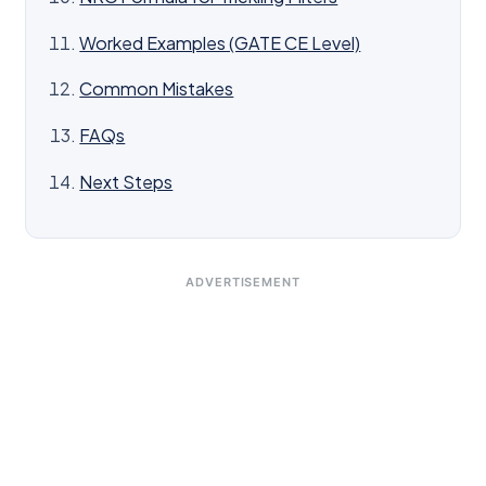
Worked Examples (GATE CE Level)
Common Mistakes
FAQs
Next Steps
ADVERTISEMENT