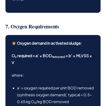
r
7. Oxygen Requirements
Oxygen demand in activated sludge:
O₂ required = a’ × BOD
+ b’ × MLVSS ×
removed
V
where:
a’ = oxygen required per unit BOD removed
(synthesis oxygen demand); typical = 0.5–
0.65 kg O₂/kg BOD removed