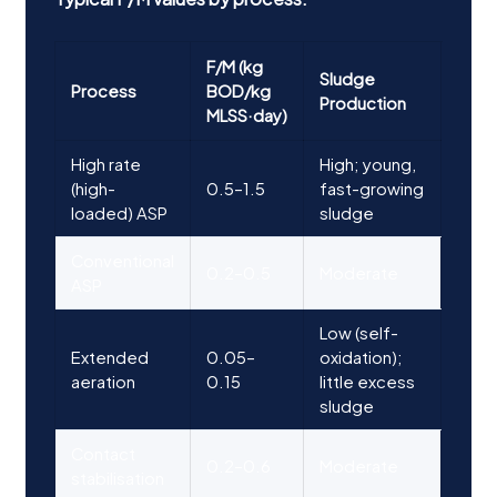
F/M (kg
Sludge
Process
BOD/kg
Production
MLSS·day)
High rate
High; young,
(high-
0.5–1.5
fast-growing
loaded) ASP
sludge
Conventional
0.2–0.5
Moderate
ASP
Low (self-
Extended
0.05–
oxidation);
aeration
0.15
little excess
sludge
Contact
0.2–0.6
Moderate
stabilisation