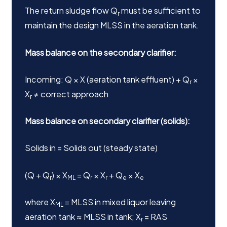
The return sludge flow Q
must be sufficient to
r
maintain the design MLSS in the aeration tank.
Mass balance on the secondary clarifier:
Incoming: Q × X (aeration tank effluent) + Q
×
r
X
≠ correct approach
r
Mass balance on secondary clarifier (solids):
Solids in = Solids out (steady state)
(Q + Q
) × X
= Q
× X
+ Q
× X
r
ML
r
r
e
e
where X
= MLSS in mixed liquor leaving
ML
aeration tank ≈ MLSS in tank; X
= RAS
r