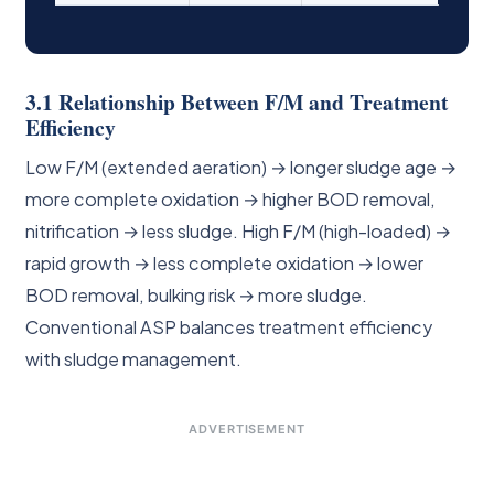
3.1 Relationship Between F/M and Treatment
Efficiency
Low F/M (extended aeration) → longer sludge age →
more complete oxidation → higher BOD removal,
nitrification → less sludge. High F/M (high-loaded) →
rapid growth → less complete oxidation → lower
BOD removal, bulking risk → more sludge.
Conventional ASP balances treatment efficiency
with sludge management.
ADVERTISEMENT