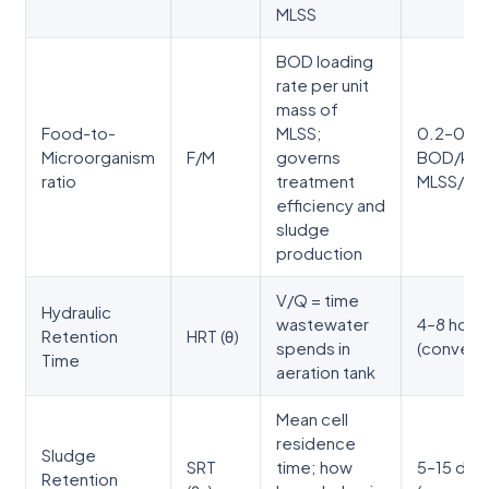
MLSS
BOD loading
rate per unit
mass of
Food-to-
MLSS;
0.2–0.5 
Microorganism
F/M
governs
BOD/kg
ratio
treatment
MLSS/da
efficiency and
sludge
production
V/Q = time
Hydraulic
wastewater
4–8 hour
Retention
HRT (θ)
spends in
(conventi
Time
aeration tank
Mean cell
residence
Sludge
SRT
time; how
5–15 day
Retention