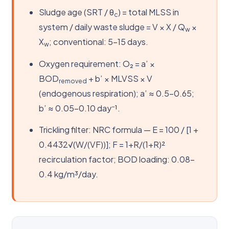
Sludge age (SRT / θ
) = total MLSS in
c
system / daily waste sludge = V × X / Q
×
w
X
; conventional: 5–15 days.
w
Oxygen requirement: O₂ = a’ ×
BOD
+ b’ × MLVSS × V
removed
(endogenous respiration); a’ ≈ 0.5–0.65;
b’ ≈ 0.05–0.10 day⁻¹.
Trickling filter: NRC formula — E = 100 / [1 +
0.4432√(W/(VF))]; F = 1+R/(1+R)²
recirculation factor; BOD loading: 0.08–
0.4 kg/m³/day.