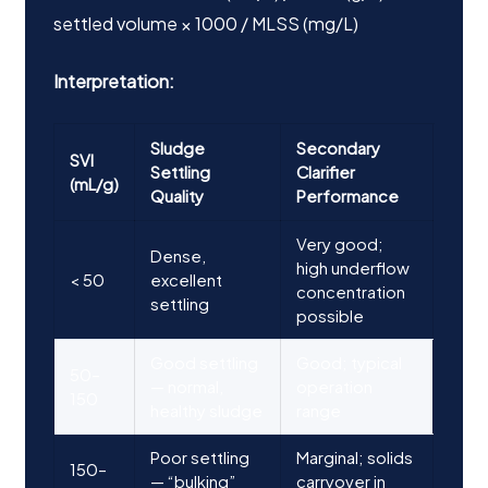
settled volume × 1000 / MLSS (mg/L)
Interpretation:
Sludge
Secondary
SVI
Settling
Clarifier
(mL/g)
Quality
Performance
Very good;
Dense,
high underflow
< 50
excellent
concentration
settling
possible
Good settling
Good; typical
50–
— normal,
operation
150
healthy sludge
range
Poor settling
Marginal; solids
150–
— “bulking”
carryover in