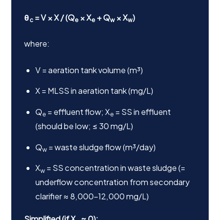
θ
= V × X / (Q
× X
+ Q
× X
)
c
e
e
w
w
where:
V = aeration tank volume (m³)
X = MLSS in aeration tank (mg/L)
Q
= effluent flow; X
= SS in effluent
e
e
(should be low; ≤ 30 mg/L)
Q
= waste sludge flow (m³/day)
w
X
= SS concentration in waste sludge (=
w
underflow concentration from secondary
clarifier ≈ 8,000–12,000 mg/L)
Simplified (if X
≈ 0):