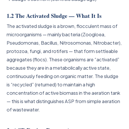
1.2 The Activated Sludge — What It Is
The activated sludge is a brown, flocculent mass of
microorganisms — mainly bacteria (Zoogloea,
Pseudomonas, Bacillus, Nitrosomonas, Nitrobacter),
protozoa, fungi, and rotifers — that form settleable
aggregates (flocs). These organisms are “activated”
because they are in a metabolically active state,
continuously feeding on organic matter. The sludge
is “recycled” (returned) to maintain a high
concentration of active biomass in the aeration tank
— this is what distinguishes ASP from simple aeration
of wastewater.