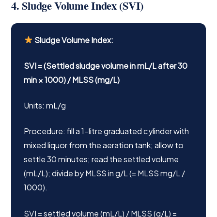
4. Sludge Volume Index (SVI)
Sludge Volume Index:
SVI = (Settled sludge volume in mL/L after 30
min × 1000) / MLSS (mg/L)
Units: mL/g
Procedure: fill a 1-litre graduated cylinder with
mixed liquor from the aeration tank; allow to
settle 30 minutes; read the settled volume
(mL/L); divide by MLSS in g/L (= MLSS mg/L /
1000).
SVI = settled volume (mL/L) / MLSS (g/L) =