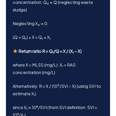
concentration; Q
≈ Q (neglecting waste
e
sludge)
Neglecting X
≈ 0:
e
(Q + Q
) × X = Q
× X
r
r
r
Return ratio R = Q
/Q = X / (X
– X)
r
r
where X = MLSS (mg/L); X
= RAS
r
concentration (mg/L)
6
Alternatively: R = X / (10
/SVI – X) (using SVI to
estimate X
)
r
since X
≈ 10⁶/SVI (from SVI definition: SVI =
r
10⁶/X
)