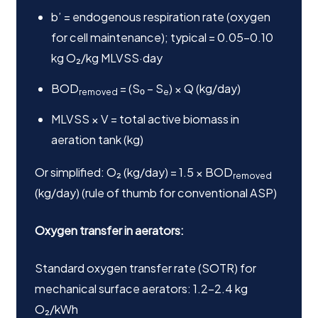
b’ = endogenous respiration rate (oxygen
for cell maintenance); typical = 0.05–0.10
kg O₂/kg MLVSS·day
BOD
= (S₀ – S
) × Q (kg/day)
removed
e
MLVSS × V = total active biomass in
aeration tank (kg)
Or simplified: O₂ (kg/day) = 1.5 × BOD
removed
(kg/day) (rule of thumb for conventional ASP)
Oxygen transfer in aerators:
Standard oxygen transfer rate (SOTR) for
mechanical surface aerators: 1.2–2.4 kg
O₂/kWh