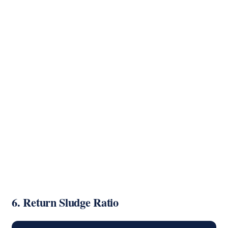
6. Return Sludge Ratio