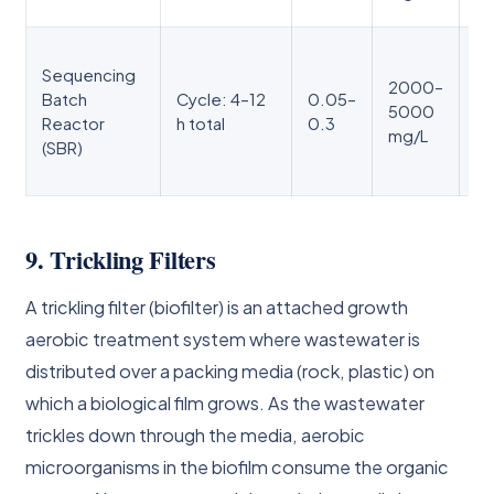
O₂
Si
Sequencing
se
2000–
Batch
Cycle: 4–12
0.05–
ph
5000
Reactor
h total
0.3
cl
mg/L
(SBR)
ni
in
9. Trickling Filters
A trickling filter (biofilter) is an attached growth
aerobic treatment system where wastewater is
distributed over a packing media (rock, plastic) on
which a biological film grows. As the wastewater
trickles down through the media, aerobic
microorganisms in the biofilm consume the organic