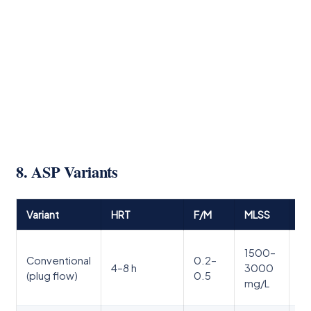
8. ASP Variants
Variant
HRT
F/M
MLSS
Ke
St
1500–
Conventional
0.2–
ta
4–8 h
3000
(plug flow)
0.5
le
mg/L
ta