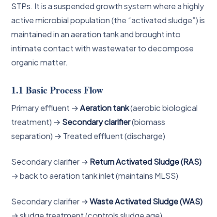
STPs. It is a suspended growth system where a highly
active microbial population (the “activated sludge”) is
maintained in an aeration tank and brought into
intimate contact with wastewater to decompose
organic matter.
1.1 Basic Process Flow
Primary effluent →
Aeration tank
(aerobic biological
treatment) →
Secondary clarifier
(biomass
separation) → Treated effluent (discharge)
Secondary clarifier →
Return Activated Sludge (RAS)
→ back to aeration tank inlet (maintains MLSS)
Secondary clarifier →
Waste Activated Sludge (WAS)
→ sludge treatment (controls sludge age)