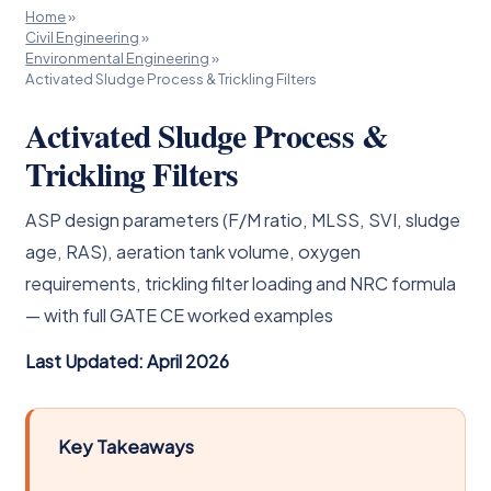
Home
»
Civil Engineering
»
Environmental Engineering
»
Activated Sludge Process & Trickling Filters
Activated Sludge Process &
Trickling Filters
ASP design parameters (F/M ratio, MLSS, SVI, sludge
age, RAS), aeration tank volume, oxygen
requirements, trickling filter loading and NRC formula
— with full GATE CE worked examples
Last Updated: April 2026
Key Takeaways