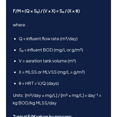
F/M = (Q × S₀) / (V × X) = S₀ / (X × θ)
where:
Q = influent flow rate (m³/day)
S₀ = influent BOD (mg/L or g/m³)
V = aeration tank volume (m³)
X = MLSS or MLVSS (mg/L = g/m³)
θ = HRT = V/Q (days)
Units: [m³/day × mg/L] / [m³ × mg/L] = day⁻¹ =
kg BOD/kg MLSS/day
Typical F/M values by process: