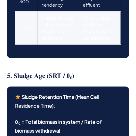
300
tendency
effluent
Sludge bulking
Poor; sludge
— filamentous
washout;
> 300
organisms
effluent quality
dominant
deteriorates
5. Sludge Age (SRT / θ
)
c
Sludge Retention Time (Mean Cell
Residence Time):
θ
= Total biomass in system / Rate of
c
biomass withdrawal