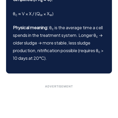
e
θ
≈ V × X / (Q
× X
)
c
w
w
Physical meaning:
θ
is the average time a cell
c
spends in the treatment system. Longer θ
→
c
older sludge → more stable, less sludge
production, nitrification possible (requires θ
>
c
10 days at 20°C).
ADVERTISEMENT