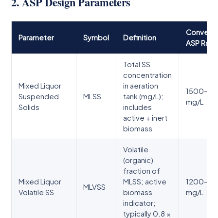
2. ASP Design Parameters
Conventi
Parameter
Symbol
Definition
ASP Ran
Total SS
concentration
Mixed Liquor
in aeration
1500–3
Suspended
MLSS
tank (mg/L);
mg/L
Solids
includes
active + inert
biomass
Volatile
(organic)
fraction of
Mixed Liquor
MLSS; active
1200–2
MLVSS
Volatile SS
biomass
mg/L
indicator;
typically 0.8 ×