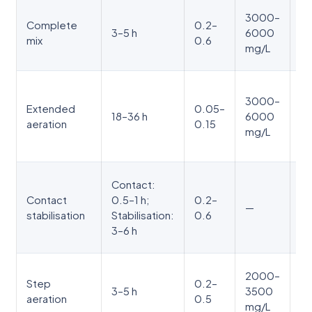
In
3000–
Complete
0.2–
ta
3–5 h
6000
mix
0.6
to
mg/L
sq
Ve
3000–
sl
Extended
0.05–
18–36 h
6000
ox
aeration
0.15
mg/L
pr
ne
Co
Contact:
BO
Contact
0.5–1 h;
0.2–
—
re
stabilisation
Stabilisation:
0.6
sl
3–6 h
v
Mu
2000–
Step
0.2–
po
3–5 h
3500
aeration
0.5
de
mg/L