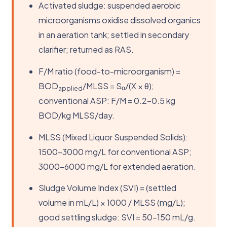
Activated sludge: suspended aerobic
microorganisms oxidise dissolved organics
in an aeration tank; settled in secondary
clarifier; returned as RAS.
F/M ratio (food-to-microorganism) =
BOD
/MLSS = S₀/(X × θ);
applied
conventional ASP: F/M = 0.2–0.5 kg
BOD/kg MLSS/day.
MLSS (Mixed Liquor Suspended Solids):
1500–3000 mg/L for conventional ASP;
3000–6000 mg/L for extended aeration.
Sludge Volume Index (SVI) = (settled
volume in mL/L) × 1000 / MLSS (mg/L);
good settling sludge: SVI = 50–150 mL/g.