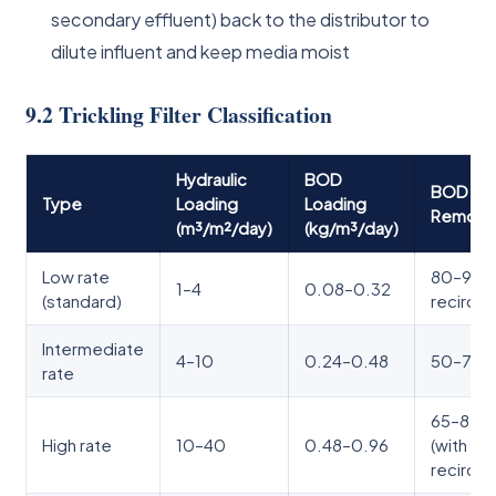
secondary effluent) back to the distributor to
dilute influent and keep media moist
9.2 Trickling Filter Classification
Hydraulic
BOD
BOD
Type
Loading
Loading
Remova
(m³/m²/day)
(kg/m³/day)
Low rate
80–90%
1–4
0.08–0.32
(standard)
recircul
Intermediate
4–10
0.24–0.48
50–70
rate
65–85
High rate
10–40
0.48–0.96
(with
recircul