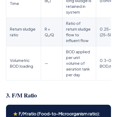
(θ
)
long sludge is
(conventi
c
Time
retained in
system
Ratio of
Return sludge
R =
return sludge
0.25–0.
ratio
Q
/Q
flow to
(25–50%
r
influent flow
BOD applied
per unit
Volumetric
0.3–0.8 
—
volume of
BOD loading
BOD/m³/
aeration tank
per day
3. F/M Ratio
F/M ratio (Food-to-Microorganism ratio):