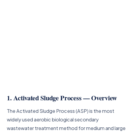
1. Activated Sludge Process — Overview
The Activated Sludge Process (ASP) is the most
widely used aerobic biological secondary
wastewater treatment method for medium and large