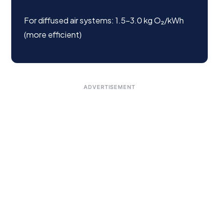
For diffused air systems: 1.5–3.0 kg O₂/kWh
(more efficient)
ADVERTISEMENT