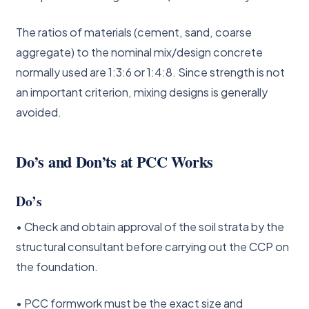
The ratios of materials (cement, sand, coarse
aggregate) to the nominal mix/design concrete
normally used are 1:3:6 or 1:4:8. Since strength is not
an important criterion, mixing designs is generally
avoided.
Do’s and Don’ts at PCC Works
Do’s
• Check and obtain approval of the soil strata by the
structural consultant before carrying out the CCP on
the foundation.
• PCC formwork must be the exact size and