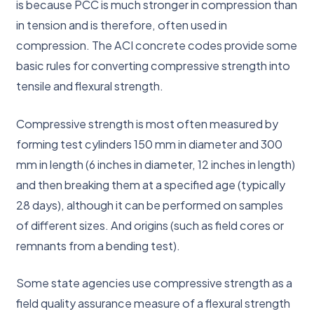
is because PCC is much stronger in compression than
in tension and is therefore, often used in
compression. The ACI concrete codes provide some
basic rules for converting compressive strength into
tensile and flexural strength.
Compressive strength is most often measured by
forming test cylinders 150 mm in diameter and 300
mm in length (6 inches in diameter, 12 inches in length)
and then breaking them at a specified age (typically
28 days), although it can be performed on samples
of different sizes. And origins (such as field cores or
remnants from a bending test).
Some state agencies use compressive strength as a
field quality assurance measure of a flexural strength