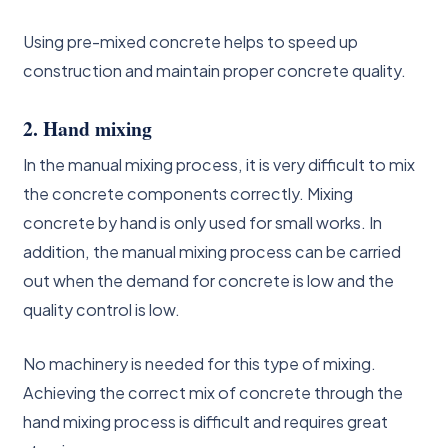
Using pre-mixed concrete helps to speed up
construction and maintain proper concrete quality.
2. Hand mixing
In the manual mixing process, it is very difficult to mix
the concrete components correctly. Mixing
concrete by hand is only used for small works. In
addition, the manual mixing process can be carried
out when the demand for concrete is low and the
quality control is low.
No machinery is needed for this type of mixing.
Achieving the correct mix of concrete through the
hand mixing process is difficult and requires great