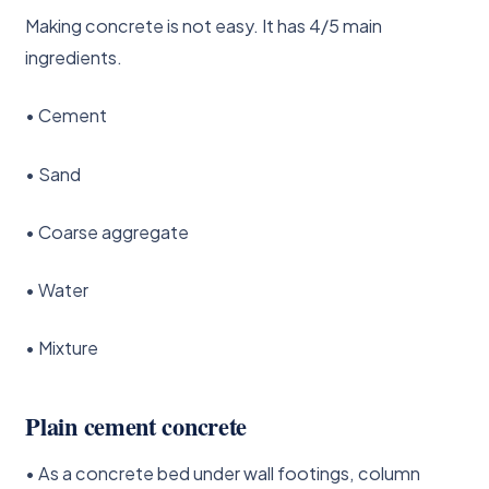
Making concrete is not easy. It has 4/5 main
ingredients.
• Cement
• Sand
• Coarse aggregate
• Water
• Mixture
Plain cement concrete
• As a concrete bed under wall footings, column