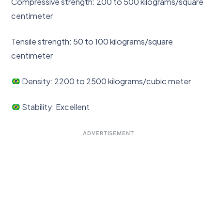
Compressive strength: 200 to 500 kilograms/square
centimeter
Tensile strength: 50 to 100 kilograms/square
centimeter
Density: 2200 to 2500 kilograms/cubic meter
Stability: Excellent
ADVERTISEMENT