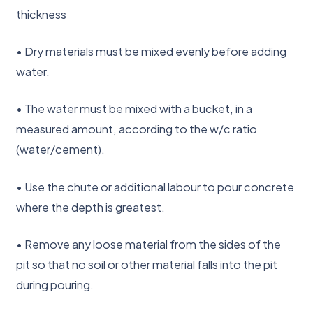
thickness
• Dry materials must be mixed evenly before adding
water.
• The water must be mixed with a bucket, in a
measured amount, according to the w/c ratio
(water/cement).
• Use the chute or additional labour to pour concrete
where the depth is greatest.
• Remove any loose material from the sides of the
pit so that no soil or other material falls into the pit
during pouring.