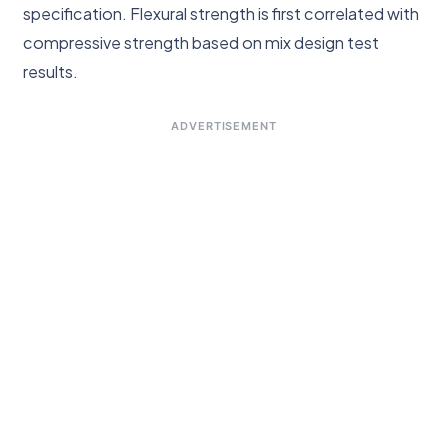
specification. Flexural strength is first correlated with
compressive strength based on mix design test
results.
ADVERTISEMENT