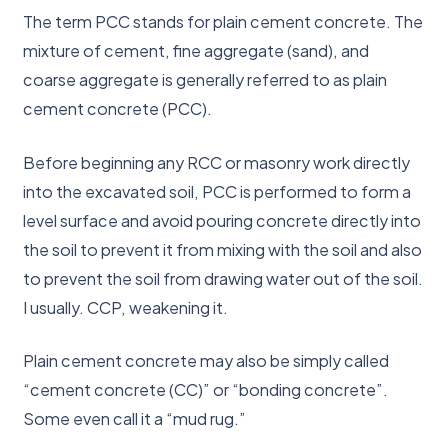
The term PCC stands for plain cement concrete. The
mixture of cement, fine aggregate (sand), and
coarse aggregate is generally referred to as plain
cement concrete (PCC).
Before beginning any RCC or masonry work directly
into the excavated soil, PCC is performed to form a
level surface and avoid pouring concrete directly into
the soil to prevent it from mixing with the soil and also
to prevent the soil from drawing water out of the soil.
I usually. CCP, weakening it.
Plain cement concrete may also be simply called
“cement concrete (CC)” or “bonding concrete”.
Some even call it a “mud rug.”