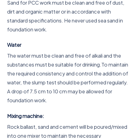
Sand for PCC work must be clean and free of dust,
dirt and organic matter or in accordance with
standard specifications. He never used sea sand in
foundation work.
Water
The water must be clean and free of alkali and the
substances must be suitable for drinking.To maintain
the required consistency and control the addition of
water, the slump test should be performed regularly.
A drop of 7.5 cm to 10 cm may be allowed for
foundation work.
Mixing machine:
Rock ballast, sand and cement will be poured/mixed
into one mixer to maintain the necessary