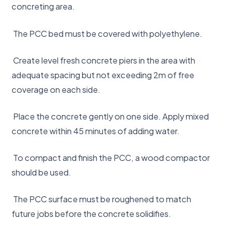
concreting area.
The PCC bed must be covered with polyethylene.
Create level fresh concrete piers in the area with
adequate spacing but not exceeding 2m of free
coverage on each side.
Place the concrete gently on one side. Apply mixed
concrete within 45 minutes of adding water.
To compact and finish the PCC, a wood compactor
should be used.
The PCC surface must be roughened to match
future jobs before the concrete solidifies.