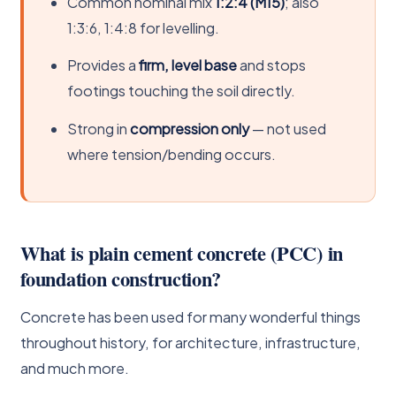
Common nominal mix
1:2:4 (M15)
; also
1:3:6, 1:4:8 for levelling.
Provides a
firm, level base
and stops
footings touching the soil directly.
Strong in
compression only
— not used
where tension/bending occurs.
What is plain cement concrete (PCC) in
foundation construction?
Concrete has been used for many wonderful things
throughout history, for architecture, infrastructure,
and much more.