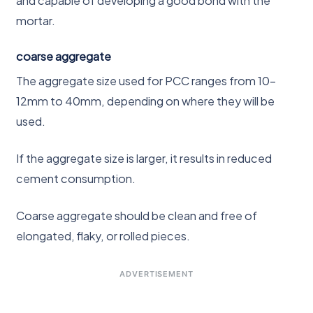
and capable of developing a good bond with the
mortar.
coarse aggregate
The aggregate size used for PCC ranges from 10-
12mm to 40mm, depending on where they will be
used.
If the aggregate size is larger, it results in reduced
cement consumption.
Coarse aggregate should be clean and free of
elongated, flaky, or rolled pieces.
ADVERTISEMENT