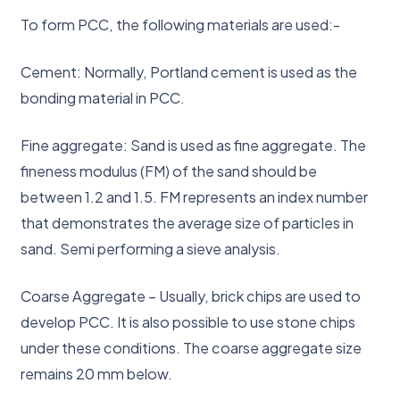
To form PCC, the following materials are used:-
Cement: Normally, Portland cement is used as the
bonding material in PCC.
Fine aggregate: Sand is used as fine aggregate. The
fineness modulus (FM) of the sand should be
between 1.2 and 1.5. FM represents an index number
that demonstrates the average size of particles in
sand. Semi performing a sieve analysis.
Coarse Aggregate – Usually, brick chips are used to
develop PCC. It is also possible to use stone chips
under these conditions. The coarse aggregate size
remains 20 mm below.