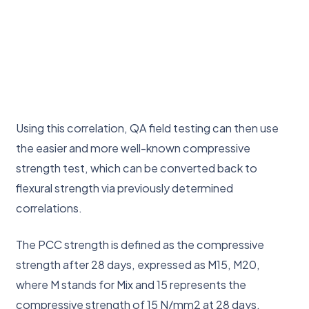
Using this correlation, QA field testing can then use
the easier and more well-known compressive
strength test, which can be converted back to
flexural strength via previously determined
correlations.
The PCC strength is defined as the compressive
strength after 28 days, expressed as M15, M20,
where M stands for Mix and 15 represents the
compressive strength of 15 N/mm2 at 28 days.