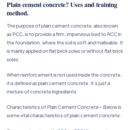
Plain cement concrete? Uses and training
method.
The purpose of plain cement concrete, also known
as PCC, is to provide a firm, impervious bed to RCC in
the foundation, where the soil is soft and malleable. It
is mainly applied on flat brick soles or without flat brick
soles.
When reinforcement is not used inside the concrete,
it is defined as plain cement concrete. It’s just a
mixture of concrete ingredients.
Characteristics of Plain Cement Concrete – Below is
some vital characteristics of plain cement concrete: