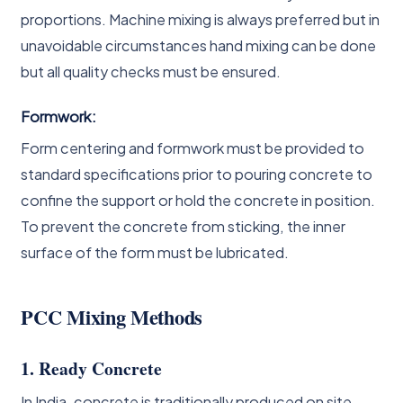
proportions. Machine mixing is always preferred but in
unavoidable circumstances hand mixing can be done
but all quality checks must be ensured.
Formwork:
Form centering and formwork must be provided to
standard specifications prior to pouring concrete to
confine the support or hold the concrete in position.
To prevent the concrete from sticking, the inner
surface of the form must be lubricated.
PCC Mixing Methods
1. Ready Concrete
In India, concrete is traditionally produced on site,