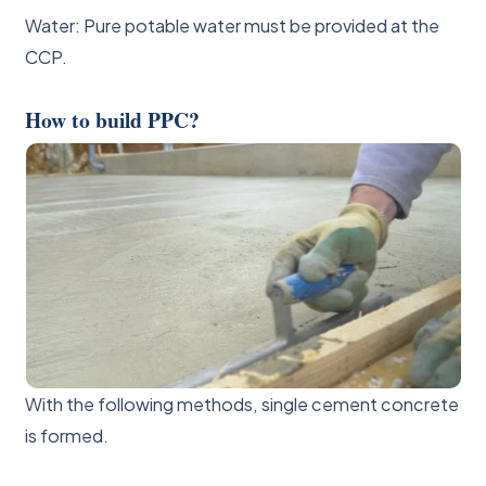
Water: Pure potable water must be provided at the
CCP.
How to build PPC?
With the following methods, single cement concrete
is formed.