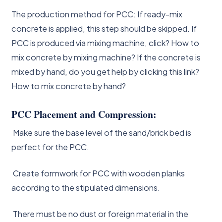
The production method for PCC: If ready-mix
concrete is applied, this step should be skipped. If
PCC is produced via mixing machine, click? How to
mix concrete by mixing machine? If the concrete is
mixed by hand, do you get help by clicking this link?
How to mix concrete by hand?
PCC Placement and Compression:
Make sure the base level of the sand/brick bed is
perfect for the PCC.
Create formwork for PCC with wooden planks
according to the stipulated dimensions.
There must be no dust or foreign material in the