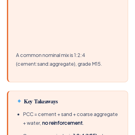
A common nominal mix is 1:2:4
(cement:sand:aggregate), grade M15.
Key Takeaways
PCC = cement + sand + coarse aggregate
+ water,
no reinforcement
.