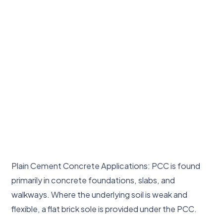
Plain Cement Concrete Applications: PCC is found
primarily in concrete foundations, slabs, and
walkways. Where the underlying soil is weak and
flexible, a flat brick sole is provided under the PCC.