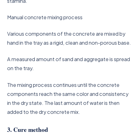
stamina.
Manual concrete mixing process
Various components of the concrete are mixed by
hand in the tray as a rigid, clean and non-porous base.
A measured amount of sand and aggregate is spread
on the tray.
The mixing process continues until the concrete
components reach the same color and consistency
in the dry state. The last amount of water is then
added to the dry concrete mix.
3. Cure method