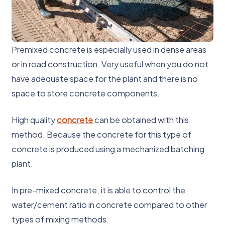
Premixed concrete is especially used in dense areas
or in road construction. Very useful when you do not
have adequate space for the plant and there is no
space to store concrete components.
High quality
concrete
can be obtained with this
method. Because the concrete for this type of
concrete is produced using a mechanized batching
plant.
In pre-mixed concrete, it is able to control the
water/cement ratio in concrete compared to other
types of mixing methods.