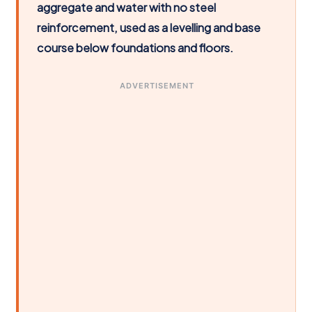
aggregate and water with no steel
reinforcement, used as a levelling and base
course below foundations and floors.
ADVERTISEMENT