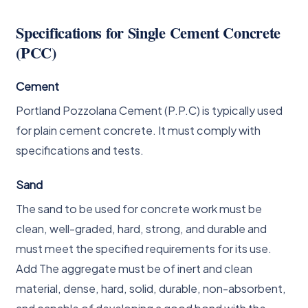
Specifications for Single Cement Concrete
(PCC)
Cement
Portland Pozzolana Cement (P.P.C) is typically used
for plain cement concrete. It must comply with
specifications and tests.
Sand
The sand to be used for concrete work must be
clean, well-graded, hard, strong, and durable and
must meet the specified requirements for its use.
Add The aggregate must be of inert and clean
material, dense, hard, solid, durable, non-absorbent,