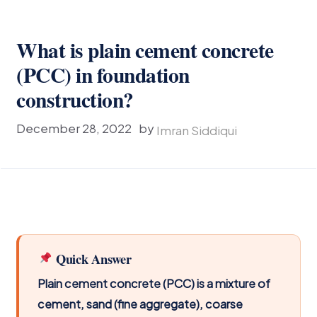
What is plain cement concrete
(PCC) in foundation
construction?
December 28, 2022
by
Imran Siddiqui
Quick Answer
Plain cement concrete (PCC) is a mixture of
cement, sand (fine aggregate), coarse