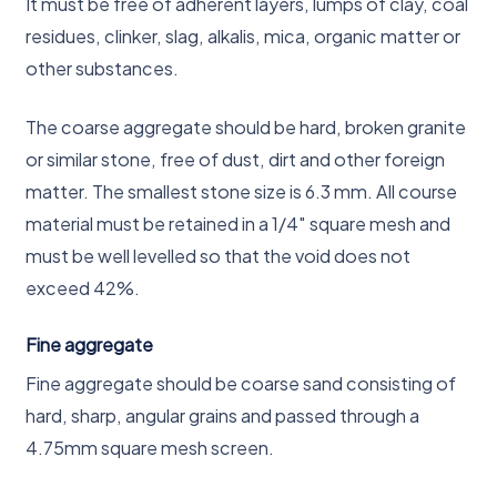
It must be free of adherent layers, lumps of clay, coal
residues, clinker, slag, alkalis, mica, organic matter or
other substances.
The coarse aggregate should be hard, broken granite
or similar stone, free of dust, dirt and other foreign
matter. The smallest stone size is 6.3 mm. All course
material must be retained in a 1/4″ square mesh and
must be well levelled so that the void does not
exceed 42%.
Fine aggregate
Fine aggregate should be coarse sand consisting of
hard, sharp, angular grains and passed through a
4.75mm square mesh screen.