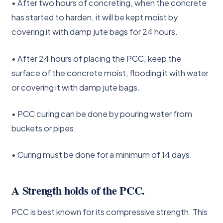
• After two hours of concreting, when the concrete
has started to harden, it will be kept moist by
covering it with damp jute bags for 24 hours.
• After 24 hours of placing the PCC, keep the
surface of the concrete moist, flooding it with water
or covering it with damp jute bags.
• PCC curing can be done by pouring water from
buckets or pipes.
• Curing must be done for a minimum of 14 days.
A Strength holds of the PCC.
PCC is best known for its compressive strength. This