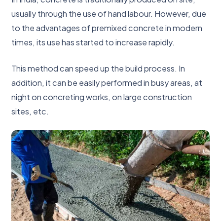
usually through the use of hand labour. However, due
to the advantages of premixed concrete in modern
times, its use has started to increase rapidly.
This method can speed up the build process. In
addition, it can be easily performed in busy areas, at
night on concreting works, on large construction
sites, etc.