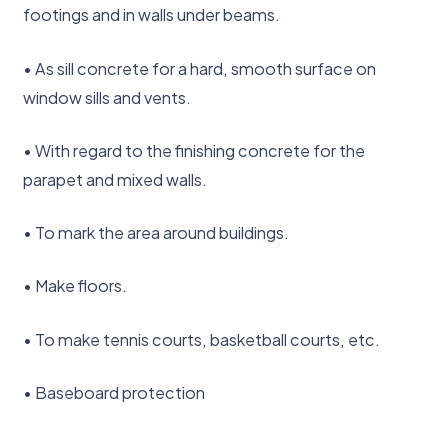
footings and in walls under beams.
• As sill concrete for a hard, smooth surface on
window sills and vents.
• With regard to the finishing concrete for the
parapet and mixed walls.
• To mark the area around buildings.
• Make floors.
• To make tennis courts, basketball courts, etc.
• Baseboard protection