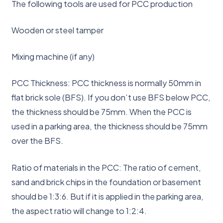
The following tools are used for PCC production
Wooden or steel tamper
Mixing machine (if any)
PCC Thickness: PCC thickness is normally 50mm in
flat brick sole (BFS). If you don’t use BFS below PCC,
the thickness should be 75mm. When the PCC is
used in a parking area, the thickness should be 75mm
over the BFS.
Ratio of materials in the PCC: The ratio of cement,
sand and brick chips in the foundation or basement
should be 1:3:6. But if it is applied in the parking area,
the aspect ratio will change to 1:2:4.