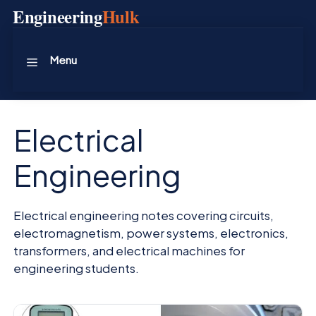
Skip
Engineering
Hulk
to
content
Menu
Electrical
Engineering
Electrical engineering notes covering circuits,
electromagnetism, power systems, electronics,
transformers, and electrical machines for
engineering students.