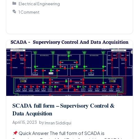
Categories
Electrical Engineering
1 Comment
SCADA full form – Supervisory Control &
Data Acquisition
April 15, 2023
by
Imran Siddiqui
Quick Answer The full form of SCADA is