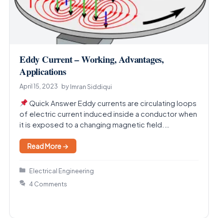
Eddy Current – Working, Advantages,
Applications
April 15, 2023
by
Imran Siddiqui
Quick Answer Eddy currents are circulating loops
of electric current induced inside a conductor when
it is exposed to a changing magnetic field.…
Read More →
Categories
Electrical Engineering
4 Comments