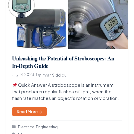
Unleashing the Potential of Stroboscopes: An
In-Depth Guide
July 18, 2023
by
Imran Siddiqui
Quick Answer A stroboscope is an instrument
that produces regular flashes of light; when the
flash rate matches an object’s rotation or vibration…
Read More →
Categories
Electrical Engineering