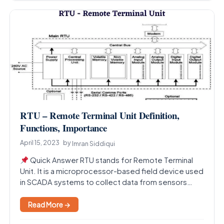
RTU – Remote Terminal Unit Definition,
Functions, Importance
April 15, 2023
by
Imran Siddiqui
Quick Answer RTU stands for Remote Terminal
Unit. It is a microprocessor-based field device used
in SCADA systems to collect data from sensors…
Read More →