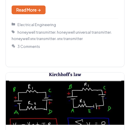
Read More →
Categories
Electrical Engineering
Tags
,
,
honeywell transmitter
honeywell universal transmitter
,
honeywell xnx transmitter
xnx transmitter
3 Comments