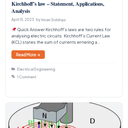
Kirchhoff’s law – Statement, Applications,
Analysis
April 15, 2023
by
Imran Siddiqui
Quick Answer Kirchhoff’s laws are two rules for
analysing electric circuits. Kirchhoff’s Current Law
(KCL) states the sum of currents entering a
junction…
Read More →
Categories
Electrical Engineering
1 Comment