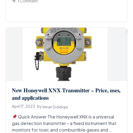
1 Comment
New Honeywell XNX Transmitter – Price, uses,
and applications
April 17, 2023
by
Imran Siddiqui
Quick Answer The Honeywell XNX is a universal
gas detection transmitter – a fixed instrument that
monitors for toxic and combustible gases and…