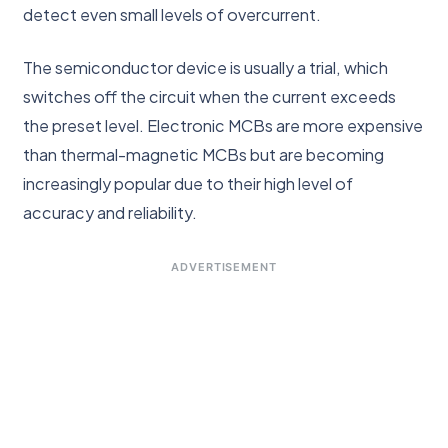
detect even small levels of overcurrent.
The semiconductor device is usually a trial, which
switches off the circuit when the current exceeds
the preset level. Electronic MCBs are more expensive
than thermal-magnetic MCBs but are becoming
increasingly popular due to their high level of
accuracy and reliability.
ADVERTISEMENT