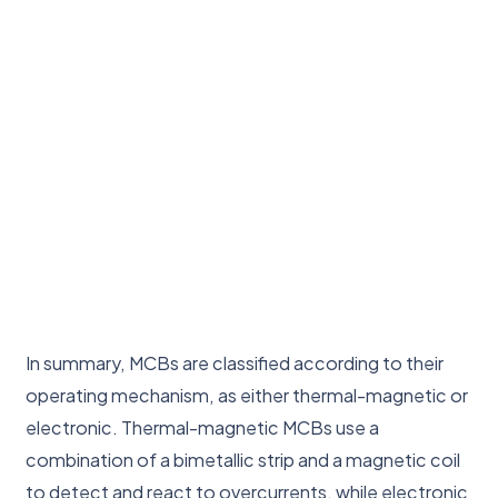
In summary, MCBs are classified according to their
operating mechanism, as either thermal-magnetic or
electronic. Thermal-magnetic MCBs use a
combination of a bimetallic strip and a magnetic coil
to detect and react to overcurrents, while electronic