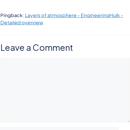
Pingback:
Layers of atmosphere - EngineeringHulk -
Detailed overview
Leave a Comment
Comment