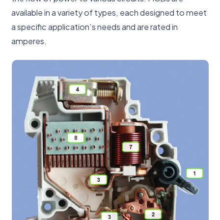
available in a variety of types, each designed to meet
a specific application’s needs and are rated in
amperes.