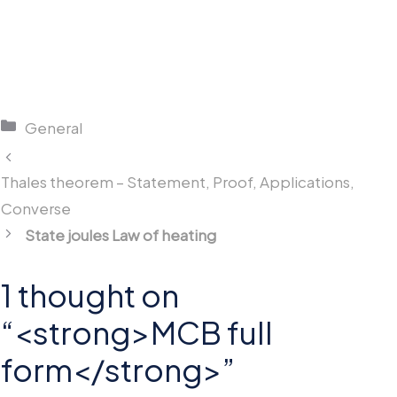
Categories
General
Thales theorem – Statement, Proof, Applications,
Converse
State joules Law of heating
1 thought on
“<strong>MCB full
form</strong>”