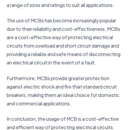
a range of sizes and ratings to suit all applications.
The use of MCBs has become increasingly popular
due to their reliability and cost-effectiveness. MCBs
are a cost-effective way of protecting electrical
circuits from overload and short circuit damage and
providing a reliable and safe means of disconnecting
an electrical circuit in the event of a fault.
Furthermore, MCBs provide greater protection
against electric shock and fire than standard circuit
breakers, making them an ideal choice for domestic
and commercial applications.
In conclusion, the usage of MCB is a cost-effective
and efficient way of protecting electrical circuits