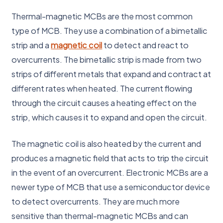
Thermal-magnetic MCBs are the most common
type of MCB. They use a combination of a bimetallic
strip and a
magnetic coil
to detect and react to
overcurrents. The bimetallic strip is made from two
strips of different metals that expand and contract at
different rates when heated. The current flowing
through the circuit causes a heating effect on the
strip, which causes it to expand and open the circuit.
The magnetic coil is also heated by the current and
produces a magnetic field that acts to trip the circuit
in the event of an overcurrent. Electronic MCBs are a
newer type of MCB that use a semiconductor device
to detect overcurrents. They are much more
sensitive than thermal-magnetic MCBs and can