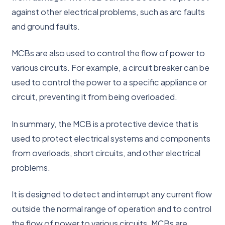
against other electrical problems, such as arc faults
and ground faults.
MCBs are also used to control the flow of power to
various circuits. For example, a circuit breaker can be
used to control the power to a specific appliance or
circuit, preventing it from being overloaded.
In summary, the MCB is a protective device that is
used to protect electrical systems and components
from overloads, short circuits, and other electrical
problems.
It is designed to detect and interrupt any current flow
outside the normal range of operation and to control
the flow of power to various circuits. MCBs are