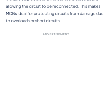
allowing the circuit to be reconnected. This makes
MCBs ideal for protecting circuits from damage due
to overloads or short circuits.
ADVERTISEMENT