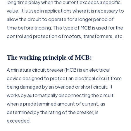
long time delay when the current exceeds a specific
value. It is used in applications where it is necessary to
allow the circuit to operate for a longer period of
time before tripping. This type of MCB is used for the
control and protection of motors, transformers, etc.
The working principle of MCB:
A miniature circuit breaker (MCB) is an electrical
device designed to protect an electrical circuit from
being damaged by an overload or short circuit. It
works by automatically disconnecting the circuit
when a predetermined amount of current, as
determined by the rating of the breaker, is
exceeded.