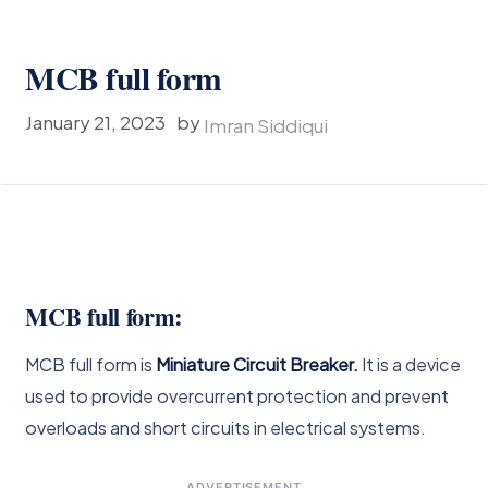
MCB full form
January 21, 2023
by
Imran Siddiqui
MCB full form:
MCB full form is
Miniature Circuit Breaker.
It is a device
used to provide overcurrent protection and prevent
overloads and short circuits in electrical systems.
ADVERTISEMENT