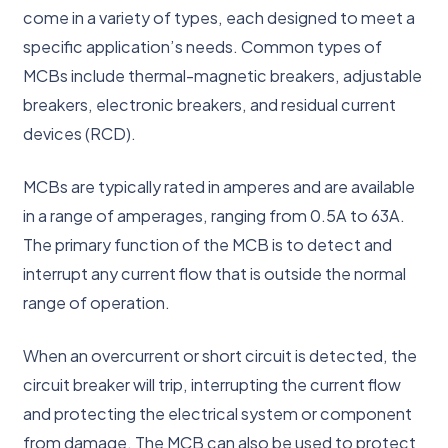
come in a variety of types, each designed to meet a
specific application’s needs. Common types of
MCBs include thermal-magnetic breakers, adjustable
breakers, electronic breakers, and residual current
devices (RCD).
MCBs are typically rated in amperes and are available
in a range of amperages, ranging from 0.5A to 63A.
The primary function of the MCB is to detect and
interrupt any current flow that is outside the normal
range of operation.
When an overcurrent or short circuit is detected, the
circuit breaker will trip, interrupting the current flow
and protecting the electrical system or component
from damage. The MCB can also be used to protect