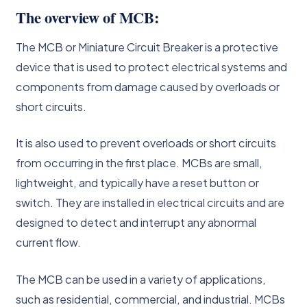
The overview of MCB:
The MCB or Miniature Circuit Breaker is a protective
device that is used to protect electrical systems and
components from damage caused by overloads or
short circuits.
It is also used to prevent overloads or short circuits
from occurring in the first place. MCBs are small,
lightweight, and typically have a reset button or
switch. They are installed in electrical circuits and are
designed to detect and interrupt any abnormal
current flow.
The MCB can be used in a variety of applications,
such as residential, commercial, and industrial. MCBs