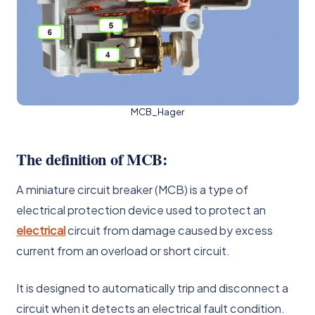
MCB_Hager
The definition of MCB:
A miniature circuit breaker (MCB) is a type of
electrical protection device used to protect an
electrical
circuit from damage caused by excess
current from an overload or short circuit.
It is designed to automatically trip and disconnect a
circuit when it detects an electrical fault condition.