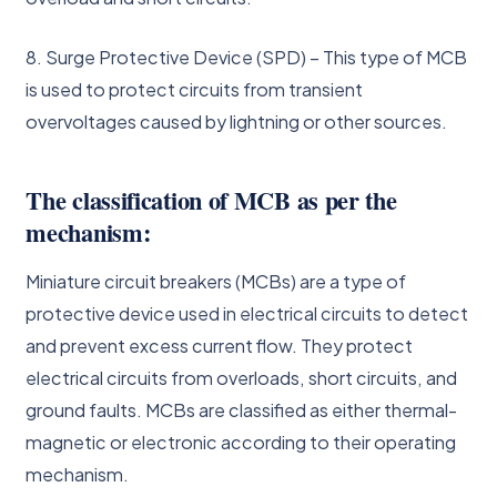
8. Surge Protective Device (SPD) – This type of MCB
is used to protect circuits from transient
overvoltages caused by lightning or other sources.
The classification of MCB as per the
mechanism:
Miniature circuit breakers (MCBs) are a type of
protective device used in electrical circuits to detect
and prevent excess current flow. They protect
electrical circuits from overloads, short circuits, and
ground faults. MCBs are classified as either thermal-
magnetic or electronic according to their operating
mechanism.