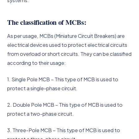
systems.
The classification of MCBs:
As per usage, MCBs (Miniature Circuit Breakers) are
electrical devices used to protect electrical circuits
from overload or short circuits. They can be classified
according to their usage:
1. Single Pole MCB – This type of MCB is used to
protect a single-phase circuit.
2. Double Pole MCB – This type of MCB is used to
protect a two-phase circuit.
3. Three-Pole MCB – This type of MCB is used to