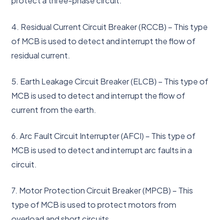
protect a three-phase circuit.
4. Residual Current Circuit Breaker (RCCB) – This type
of MCB is used to detect and interrupt the flow of
residual current.
5. Earth Leakage Circuit Breaker (ELCB) – This type of
MCB is used to detect and interrupt the flow of
current from the earth.
6. Arc Fault Circuit Interrupter (AFCI) – This type of
MCB is used to detect and interrupt arc faults in a
circuit.
7. Motor Protection Circuit Breaker (MPCB) – This
type of MCB is used to protect motors from
overload and short circuits.