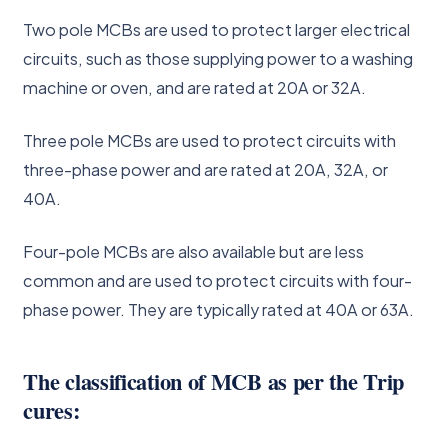
Two pole MCBs are used to protect larger electrical
circuits, such as those supplying power to a washing
machine or oven, and are rated at 20A or 32A.
Three pole MCBs are used to protect circuits with
three-phase power and are rated at 20A, 32A, or
40A.
Four-pole MCBs are also available but are less
common and are used to protect circuits with four-
phase power. They are typically rated at 40A or 63A.
The classification of MCB as per the Trip
cures: