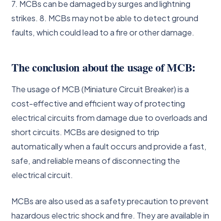
7. MCBs can be damaged by surges and lightning
strikes. 8. MCBs may not be able to detect ground
faults, which could lead to a fire or other damage.
The conclusion about the usage of MCB:
The usage of MCB (Miniature Circuit Breaker) is a
cost-effective and efficient way of protecting
electrical circuits from damage due to overloads and
short circuits. MCBs are designed to trip
automatically when a fault occurs and provide a fast,
safe, and reliable means of disconnecting the
electrical circuit.
MCBs are also used as a safety precaution to prevent
hazardous electric shock and fire. They are available in