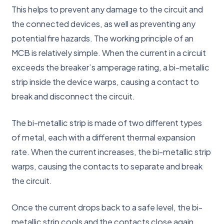
This helps to prevent any damage to the circuit and
the connected devices, as well as preventing any
potential fire hazards. The working principle of an
MCB is relatively simple. When the current in a circuit
exceeds the breaker’s amperage rating, a bi-metallic
strip inside the device warps, causing a contact to
break and disconnect the circuit.
The bi-metallic strip is made of two different types
of metal, each with a different thermal expansion
rate. When the current increases, the bi-metallic strip
warps, causing the contacts to separate and break
the circuit.
Once the current drops back to a safe level, the bi-
metallic strip cools and the contacts close again,