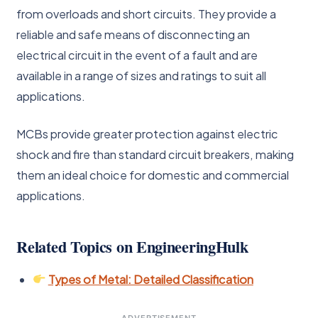
from overloads and short circuits. They provide a
reliable and safe means of disconnecting an
electrical circuit in the event of a fault and are
available in a range of sizes and ratings to suit all
applications.
MCBs provide greater protection against electric
shock and fire than standard circuit breakers, making
them an ideal choice for domestic and commercial
applications.
Related Topics on EngineeringHulk
Types of Metal: Detailed Classification
ADVERTISEMENT