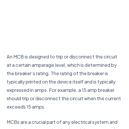
An MCB is designed to trip or disconnect the circuit
at a certain amperage level, which is determined by
the breaker’s rating. The rating of the breaker is
typically printed on the device itself and is typically
expressed in amps. For example, a 15 amp breaker
should trip or disconnect the circuit when the current
exceeds 15 amps.
MCBs are a crucial part of any electrical system and