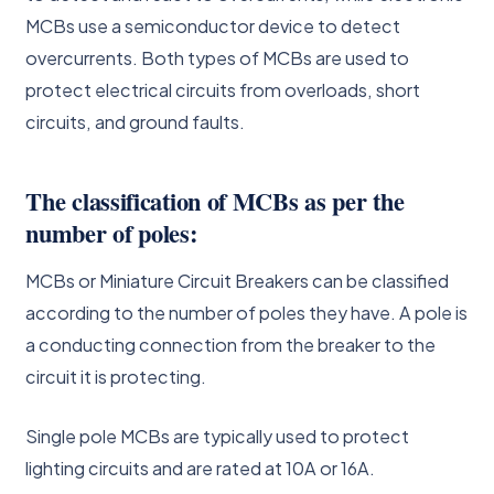
MCBs use a semiconductor device to detect
overcurrents. Both types of MCBs are used to
protect electrical circuits from overloads, short
circuits, and ground faults.
The classification of MCBs as per the
number of poles:
MCBs or Miniature Circuit Breakers can be classified
according to the number of poles they have. A pole is
a conducting connection from the breaker to the
circuit it is protecting.
Single pole MCBs are typically used to protect
lighting circuits and are rated at 10A or 16A.