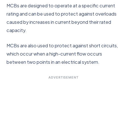
MCBs are designed to operate at a specific current
rating and can be used to protect against overloads
caused by increases in current beyond their rated
capacity.
MCBs are also used to protect against short circuits,
which occur when a high-current flow occurs
between two points in an electrical system.
ADVERTISEMENT