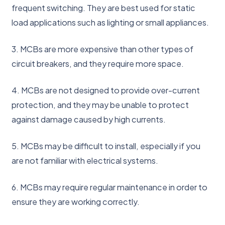
frequent switching. They are best used for static
load applications such as lighting or small appliances.
3. MCBs are more expensive than other types of
circuit breakers, and they require more space.
4. MCBs are not designed to provide over-current
protection, and they may be unable to protect
against damage caused by high currents.
5. MCBs may be difficult to install, especially if you
are not familiar with electrical systems.
6. MCBs may require regular maintenance in order to
ensure they are working correctly.