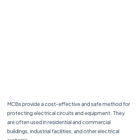
MCBs provide a cost-effective and safe method for
protecting electrical circuits and equipment. They
are often used in residential and commercial
buildings, industrial facilities, and other electrical