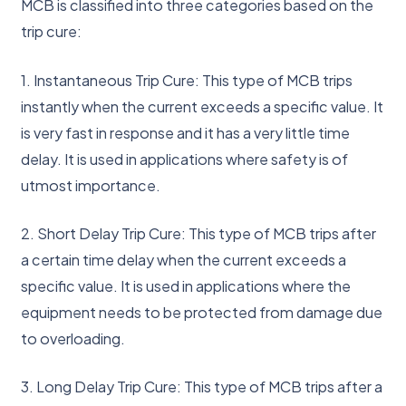
MCB is classified into three categories based on the
trip cure:
1. Instantaneous Trip Cure: This type of MCB trips
instantly when the current exceeds a specific value. It
is very fast in response and it has a very little time
delay. It is used in applications where safety is of
utmost importance.
2. Short Delay Trip Cure: This type of MCB trips after
a certain time delay when the current exceeds a
specific value. It is used in applications where the
equipment needs to be protected from damage due
to overloading.
3. Long Delay Trip Cure: This type of MCB trips after a