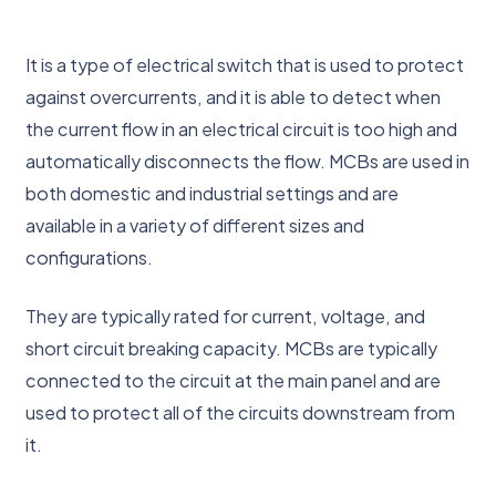
It is a type of electrical switch that is used to protect
against overcurrents, and it is able to detect when
the current flow in an electrical circuit is too high and
automatically disconnects the flow. MCBs are used in
both domestic and industrial settings and are
available in a variety of different sizes and
configurations.
They are typically rated for current, voltage, and
short circuit breaking capacity. MCBs are typically
connected to the circuit at the main panel and are
used to protect all of the circuits downstream from
it.