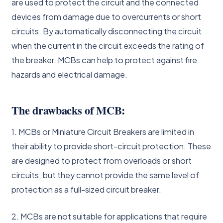
are used to protect the circuit and the connected
devices from damage due to overcurrents or short
circuits. By automatically disconnecting the circuit
when the current in the circuit exceeds the rating of
the breaker, MCBs can help to protect against fire
hazards and electrical damage.
The drawbacks of MCB:
1. MCBs or Miniature Circuit Breakers are limited in
their ability to provide short-circuit protection. These
are designed to protect from overloads or short
circuits, but they cannot provide the same level of
protection as a full-sized circuit breaker.
2. MCBs are not suitable for applications that require