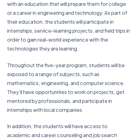
with an education that will prepare them for college
or a career in engineering and technology. As part of
their education, the students will participate in
internships, service-learning projects, and field trips in
order to gain real-world experience with the
technologies they are learning.
Throughout the five-year program, students will be
exposed to a range of subjects, such as
mathematics, engineering, and computer science.
They’ll have opportunities to work on projects, get
mentored by professionals, and participate in
internships with local companies.
In addition, the students will have access to
academic and career counseling and job search