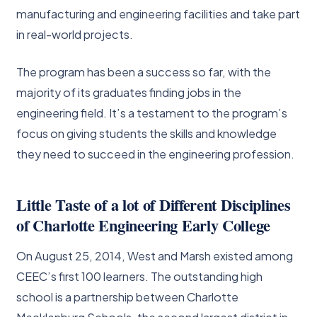
manufacturing and engineering facilities and take part
in real-world projects.
The program has been a success so far, with the
majority of its graduates finding jobs in the
engineering field. It’s a testament to the program’s
focus on giving students the skills and knowledge
they need to succeed in the engineering profession.
Little Taste of a lot of Different Disciplines
of Charlotte Engineering Early College
On August 25, 2014, West and Marsh existed among
CEEC’s first 100 learners. The outstanding high
school is a partnership between Charlotte