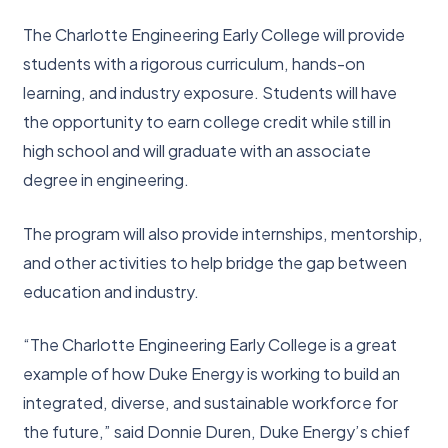
The Charlotte Engineering Early College will provide
students with a rigorous curriculum, hands-on
learning, and industry exposure. Students will have
the opportunity to earn college credit while still in
high school and will graduate with an associate
degree in engineering.
The program will also provide internships, mentorship,
and other activities to help bridge the gap between
education and industry.
“The Charlotte Engineering Early College is a great
example of how Duke Energy is working to build an
integrated, diverse, and sustainable workforce for
the future,” said Donnie Duren, Duke Energy’s chief