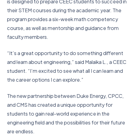
is designed to prepare CEEC students to succeed in
their STEM courses during the academic year. The
program provides a six-week math competency
course, as well as mentorship and guidance from
faculty members.
“It’s a great opportunity to do something different
and learn about engineering,” said Malaika L., a CEEC
student. “I’m excited to see what all I can learn and
the career options I can explore.”
The new partnership between Duke Energy, CPCC,
and CMS has created a unique opportunity for
students to gain real-world experience in the
engineering field and the possibilities for their future
are endless.