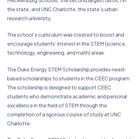
Mecklenburg Schools, the second largest district in
the state, and UNC Charlotte, the state’s urban
research university.
The school’s curriculum was created to boost and
encourage students’ interest in the STEM (science,
technology, engineering, and math) areas.
The Duke Energy STEM Scholarship provides need-
based scholarships to students in the CEEC program.
The scholarship is designed to support CEEC
students who demonstrate academic and personal
excellence in the field of STEM through the
completion of a rigorous course of study at UNC
Charlotte.