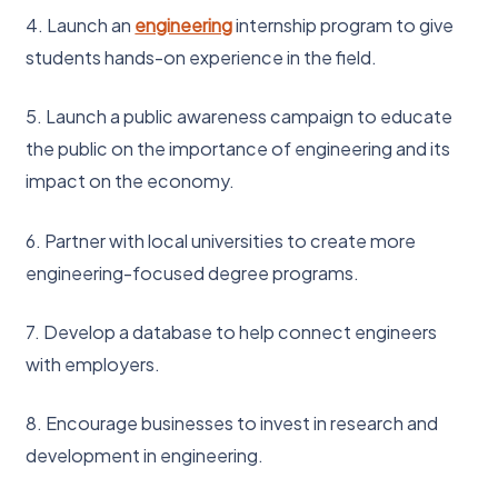
4. Launch an
engineering
internship program to give
students hands-on experience in the field.
5. Launch a public awareness campaign to educate
the public on the importance of engineering and its
impact on the economy.
6. Partner with local universities to create more
engineering-focused degree programs.
7. Develop a database to help connect engineers
with employers.
8. Encourage businesses to invest in research and
development in engineering.