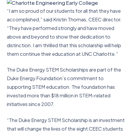
“I am so proud of our students for all that they have
accomplished,” said Kristin Thomas, CEEC director.
“They have performed strongly and have moved
above and beyond to show their dedication to
distinction. I am thrilled that this scholarship will help
them continue their education at UNC Charlotte.”
The Duke Energy STEM Scholarships are part of the
Duke Energy Foundation’s commitment to
supporting STEM education. The foundation has
invested more than $18 million in STEM-related
initiatives since 2007.
“The Duke Energy STEM Scholarship is an investment
that will change the lives of the eight CEEC students