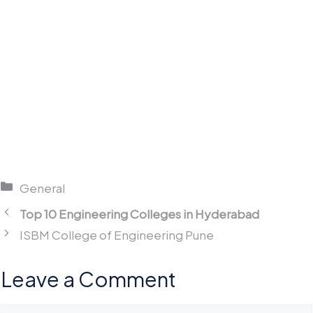
Categories
General
Top 10 Engineering Colleges in Hyderabad
ISBM College of Engineering Pune
Leave a Comment
Comment