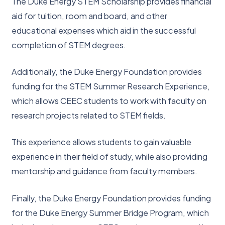
The Duke Energy STEM Scholarship provides financial
aid for tuition, room and board, and other
educational expenses which aid in the successful
completion of STEM degrees.
Additionally, the Duke Energy Foundation provides
funding for the STEM Summer Research Experience,
which allows CEEC students to work with faculty on
research projects related to STEM fields.
This experience allows students to gain valuable
experience in their field of study, while also providing
mentorship and guidance from faculty members.
Finally, the Duke Energy Foundation provides funding
for the Duke Energy Summer Bridge Program, which