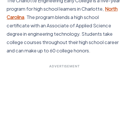
The Charlotte Engineering Early College is a five-year
program for high school learners in Charlotte,
North
Carolina
. The program blends a high school
certificate with an Associate of Applied Science
degree in engineering technology. Students take
college courses throughout their high school career
and can make up to 60 college honors.
ADVERTISEMENT