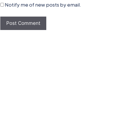
Notify me of new posts by email.