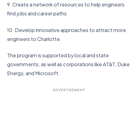
9. Create a network of resources to help engineers
find jobs and career paths.
10. Develop innovative approaches to attract more
engineers to Charlotte.
The program is supported by local and state
governments, as well as corporations like AT&T, Duke
Energy, and Microsoft.
ADVERTISEMENT