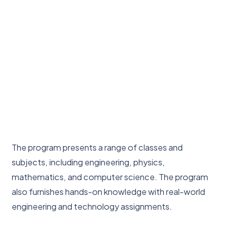
The program presents a range of classes and
subjects, including engineering, physics,
mathematics, and computer science. The program
also furnishes hands-on knowledge with real-world
engineering and technology assignments.