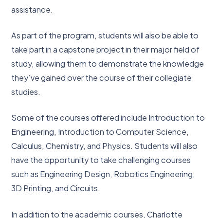
assistance.
As part of the program, students will also be able to
take part in a capstone project in their major field of
study, allowing them to demonstrate the knowledge
they’ve gained over the course of their collegiate
studies.
Some of the courses offered include Introduction to
Engineering, Introduction to Computer Science,
Calculus, Chemistry, and Physics. Students will also
have the opportunity to take challenging courses
such as Engineering Design, Robotics Engineering,
3D Printing, and Circuits.
In addition to the academic courses, Charlotte