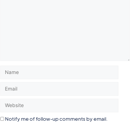
Name
Email
Website
Notify me of follow-up comments by email.