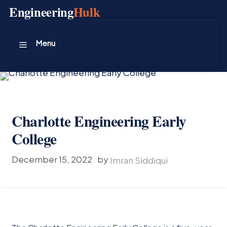
Skip
Engineering
Hulk
to
content
Menu
Charlotte Engineering Early
College
December 15, 2022
by
Imran Siddiqui