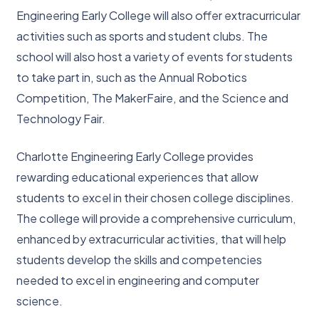
Engineering Early College will also offer extracurricular
activities such as sports and student clubs. The
school will also host a variety of events for students
to take part in, such as the Annual Robotics
Competition, The MakerFaire, and the Science and
Technology Fair.
Charlotte Engineering Early College provides
rewarding educational experiences that allow
students to excel in their chosen college disciplines.
The college will provide a comprehensive curriculum,
enhanced by extracurricular activities, that will help
students develop the skills and competencies
needed to excel in engineering and computer
science.