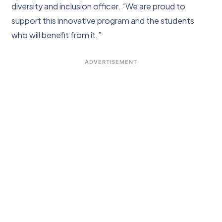
diversity and inclusion officer. “We are proud to
support this innovative program and the students
who will benefit from it.”
ADVERTISEMENT