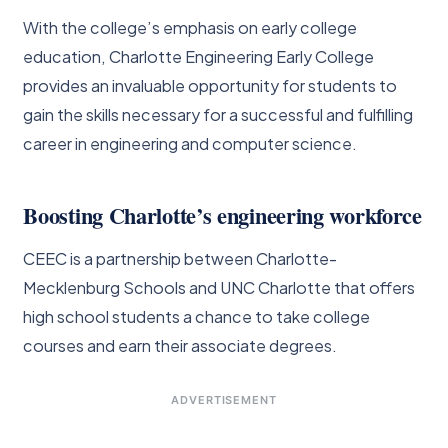
With the college’s emphasis on early college
education, Charlotte Engineering Early College
provides an invaluable opportunity for students to
gain the skills necessary for a successful and fulfilling
career in engineering and computer science.
Boosting Charlotte’s engineering workforce
CEEC is a partnership between Charlotte-
Mecklenburg Schools and UNC Charlotte that offers
high school students a chance to take college
courses and earn their associate degrees.
ADVERTISEMENT