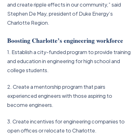
and create ripple effects in our community,” said
Stephen De May, president of Duke Energy’s
Charlotte Region.
Boosting Charlotte’s engineering workforce
1. Establish a city-funded program to provide training
and education in engineering for high school and
college students.
2. Create a mentorship program that pairs
experienced engineers with those aspiring to
become engineers.
3. Create incentives for engineering companies to
open offices or relocate to Charlotte.