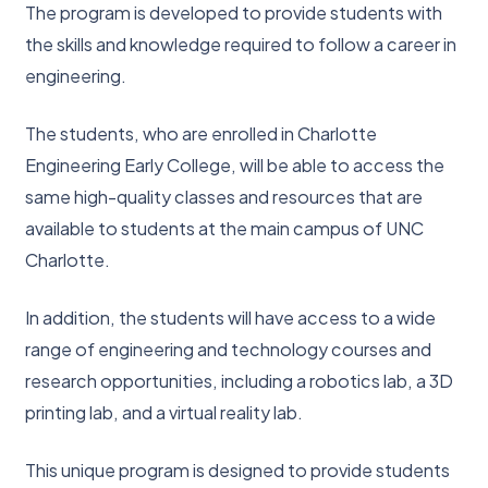
The program is developed to provide students with
the skills and knowledge required to follow a career in
engineering.
The students, who are enrolled in Charlotte
Engineering Early College, will be able to access the
same high-quality classes and resources that are
available to students at the main campus of UNC
Charlotte.
In addition, the students will have access to a wide
range of engineering and technology courses and
research opportunities, including a robotics lab, a 3D
printing lab, and a virtual reality lab.
This unique program is designed to provide students