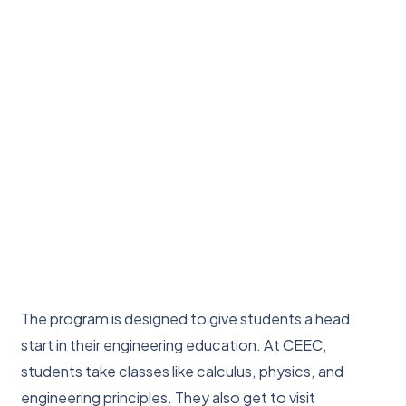
The program is designed to give students a head
start in their engineering education. At CEEC,
students take classes like calculus, physics, and
engineering principles. They also get to visit