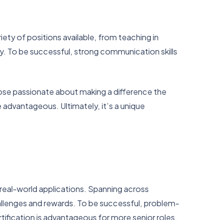
iety of positions available, from teaching in
y. To be successful, strong communication skills
those passionate about making a difference the
be advantageous. Ultimately, it’s a unique
h real-world applications. Spanning across
allenges and rewards. To be successful, problem-
rtification is advantageous for more senior roles,