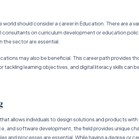
 world should consider a career in Education. There are a var
al consultants on curriculum development or education polic
 the sector are essential.
ifications may also be beneficial. This career path provides 
tackling learning objectives, and digital literacy skills can 
g
 that allows individuals to design solutions and products wit
ce, and software development, the field provides unique ch
ples and processes are essential. While having a degree or ce