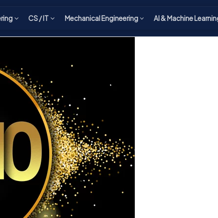
ering
CS / IT
Mechanical Engineering
AI & Machine Learnin