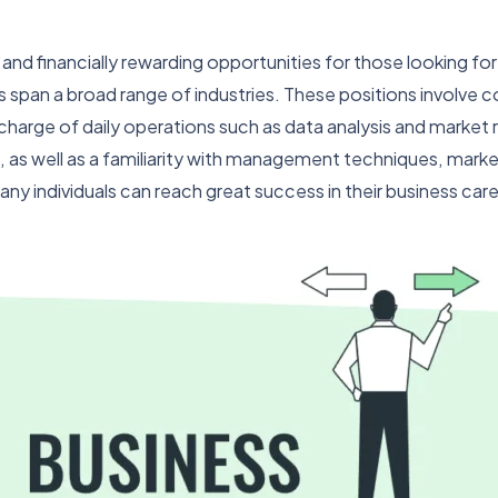
g and financially rewarding opportunities for those looking f
s span a broad range of industries. These positions involve c
arge of daily operations such as data analysis and market rese
 as well as a familiarity with management techniques, marketi
ny individuals can reach great success in their business care