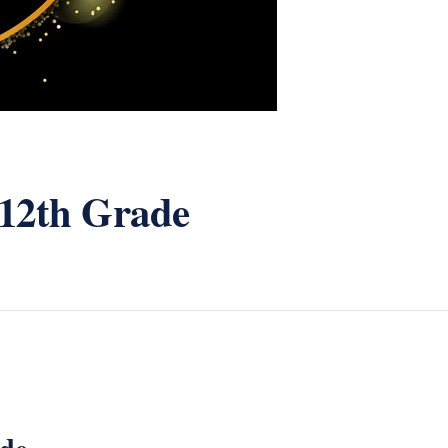
 12th Grade
ade