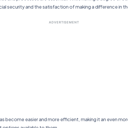
ial security and the satisfaction of making a difference in th
ADVERTISEMENT
 become easier and more efficient, making it an even more 
t options available to them.