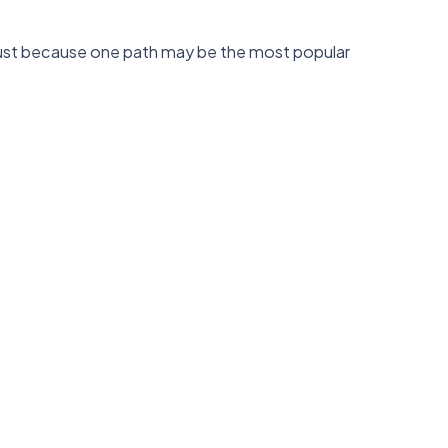
. Just because one path may be the most popular