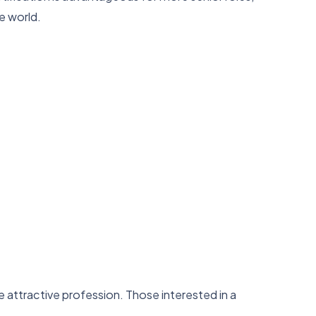
e world.
attractive profession. Those interested in a