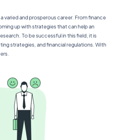
or a varied and prosperous career. From finance
oming up with strategies that can help an
arch. To be successful in this field, it is
ng strategies, and financial regulations. With
ers.