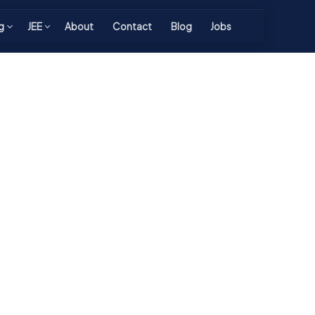
g
JEE
About
Contact
Blog
Jobs