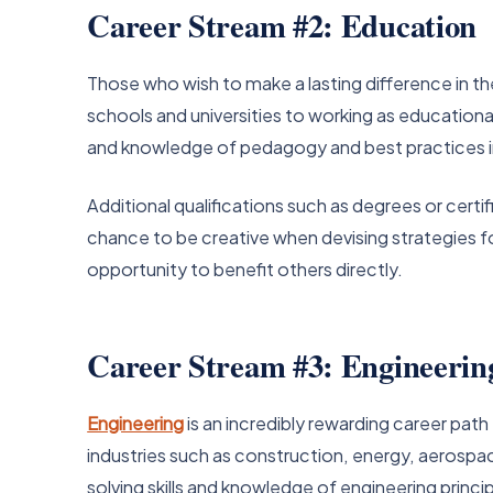
Career Stream #2: Education
Those who wish to make a lasting difference in the
schools and universities to working as education
and knowledge of pedagogy and best practices in
Additional qualifications such as degrees or cert
chance to be creative when devising strategies for 
opportunity to benefit others directly.
Career Stream #3: Engineerin
Engineering
is an incredibly rewarding career path
industries such as construction, energy, aerospa
solving skills and knowledge of engineering princi