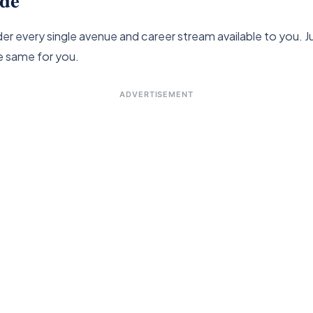
ider every single avenue and career stream available to you
e same for you.
ADVERTISEMENT