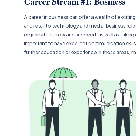
Career Stream #1: Business
A career in business can offer a wealth of excitin
and retail to technology and media, business role
organization grow and succeed, as well as taking ch
important to have excellent communication skills,
further education or experience in these areas, ma