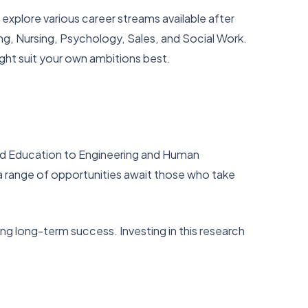
o explore various career streams available after
g, Nursing, Psychology, Sales, and Social Work.
ight suit your own ambitions best.
 and Education to Engineering and Human
 range of opportunities await those who take
ing long-term success. Investing in this research