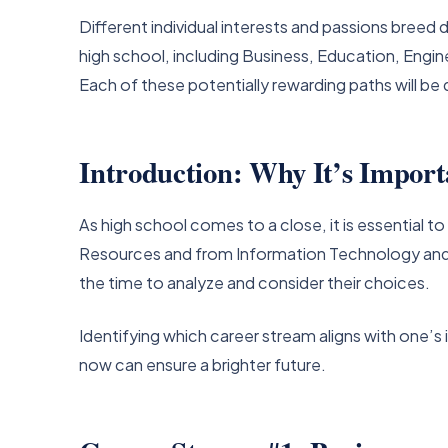
Different individual interests and passions breed d
high school, including Business, Education, Eng
Each of these potentially rewarding paths will be 
Introduction: Why It’s Import
As high school comes to a close, it is essential 
Resources and from Information Technology and M
the time to analyze and consider their choices.
Identifying which career stream aligns with one’s 
now can ensure a brighter future.