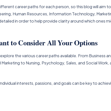
ifferent career paths for each person, so this blog will aim t
ineering, Human Resources, Information Technology, Marketin
detailed in order to help provide clarity around which ones m
ant to Consider All Your Options
to explore the various career paths available. From Business
arketing to Nursing, Psychology, Sales, and Social Work, a
individual interests, passions, and goals can be key to achiev