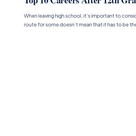
When leaving high school, it’s important to cons
route for some doesn’t mean that it has to be th