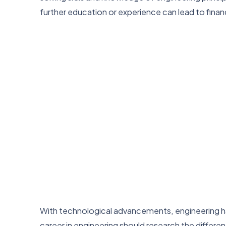
further education or experience can lead to financ
With technological advancements, engineering has
career in engineering should research the differen