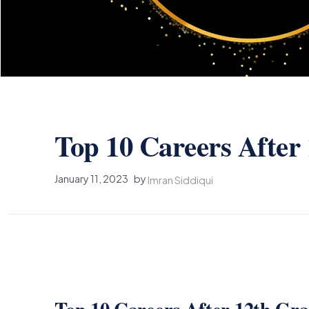
Top 10 Careers After
January 11, 2023
by
Imran Siddiqui
Top 10 Careers After 12th Gr