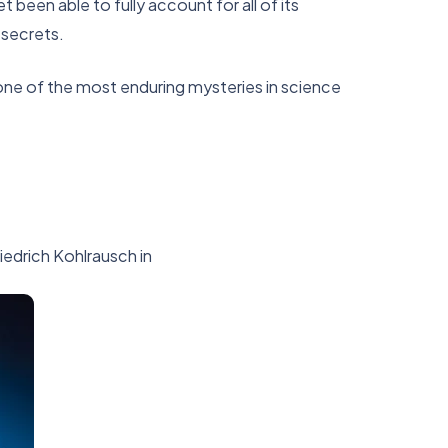
been able to fully account for all of its
 secrets.
one of the most enduring mysteries in science
riedrich Kohlrausch in