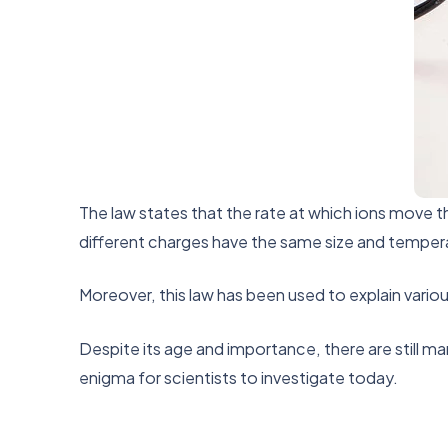
The law states that the rate at which ions move t
different charges have the same size and temperatur
Moreover, this law has been used to explain vario
Despite its age and importance, there are still m
enigma for scientists to investigate today.