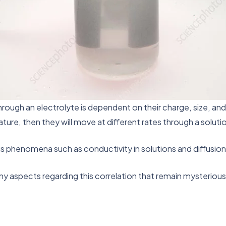
hrough an electrolyte is dependent on their charge, size, an
e, then they will move at different rates through a solution a
us phenomena such as conductivity in solutions and diffusion
any aspects regarding this correlation that remain mysteriou