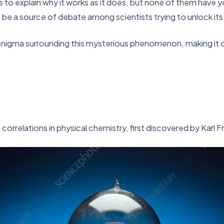
o explain why it works as it does, but none of them have yet 
 be a source of debate among scientists trying to unlock its
 enigma surrounding this mysterious phenomenon, making it 
orrelations in physical chemistry, first discovered by Karl F