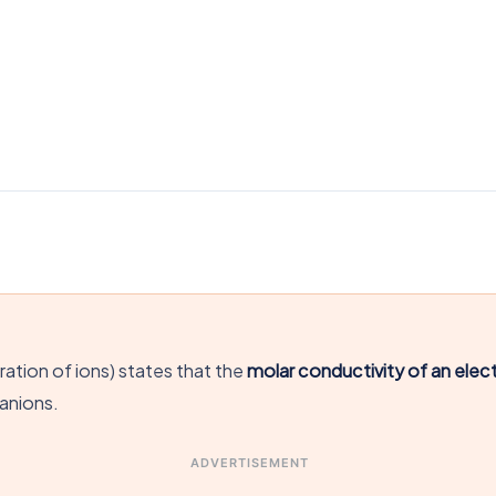
ation of ions) states that the
molar conductivity of an electr
 anions.
ADVERTISEMENT