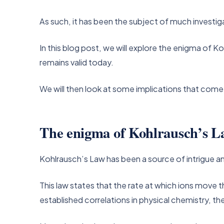
As such, it has been the subject of much investig
In this blog post, we will explore the enigma of Ko
remains valid today.
We will then look at some implications that come
The enigma of Kohlrausch’s L
Kohlrausch’s Law has been a source of intrigue an
This law states that the rate at which ions move 
established correlations in physical chemistry, 