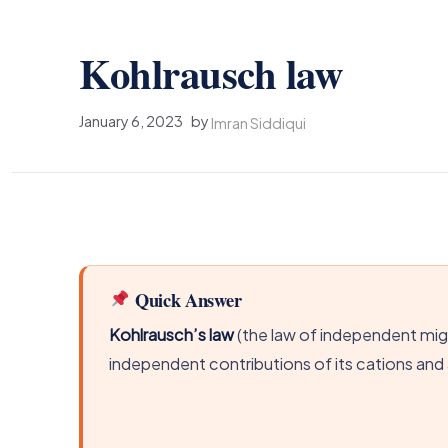
Kohlrausch law
January 6, 2023
by
Imran Siddiqui
Quick Answer
Kohlrausch’s law
(the law of independent migr
independent contributions of its cations and