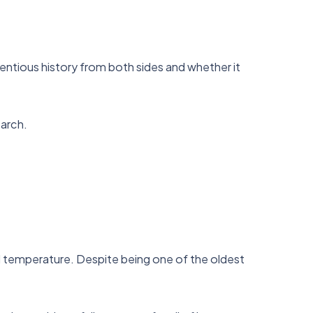
ntentious history from both sides and whether it
earch.
d temperature. Despite being one of the oldest