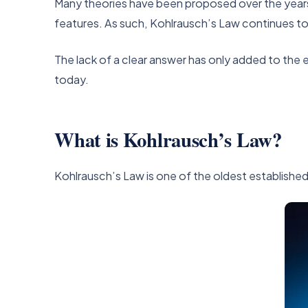
Many theories have been proposed over the years t
features. As such, Kohlrausch’s Law continues to
The lack of a clear answer has only added to the
today.
What is Kohlrausch’s Law?
Kohlrausch’s Law is one of the oldest established c