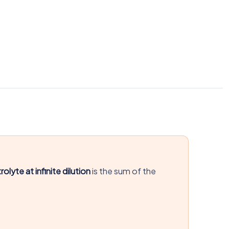
olyte at infinite dilution
is the sum of the