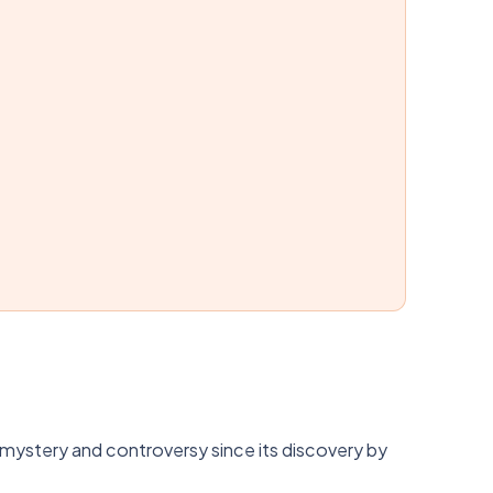
 mystery and controversy since its discovery by