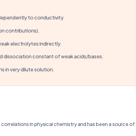
independently to conductivity.
on contributions).
weak electrolytes indirectly.
nd dissociation constant of weak acids/bases.
 in very dilute solution.
 correlations in physical chemistry and has been a source of