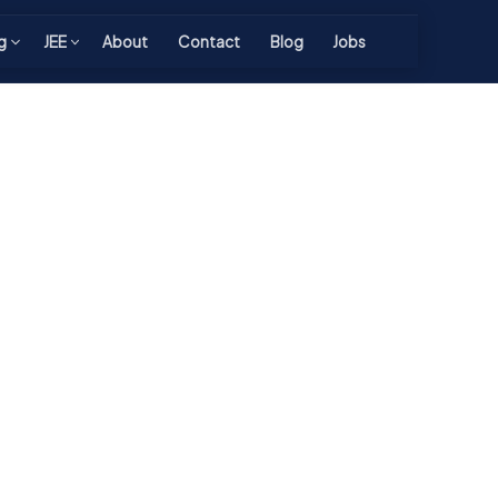
g
JEE
About
Contact
Blog
Jobs