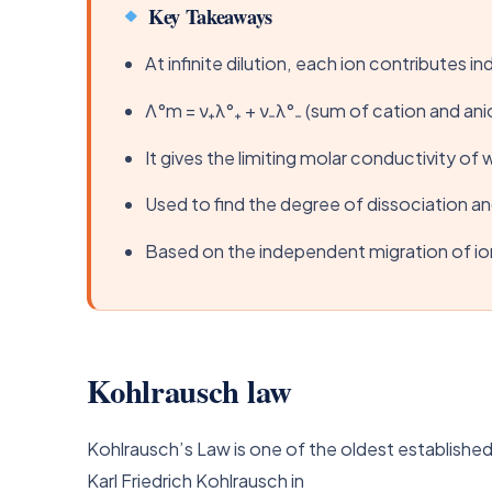
Key Takeaways
At infinite dilution, each ion contributes 
Λ°m = ν₊λ°₊ + ν₋λ°₋ (sum of cation and ani
It gives the limiting molar conductivity of 
Used to find the degree of dissociation a
Based on the independent migration of ions
Kohlrausch law
Kohlrausch’s Law is one of the oldest established
Karl Friedrich Kohlrausch in