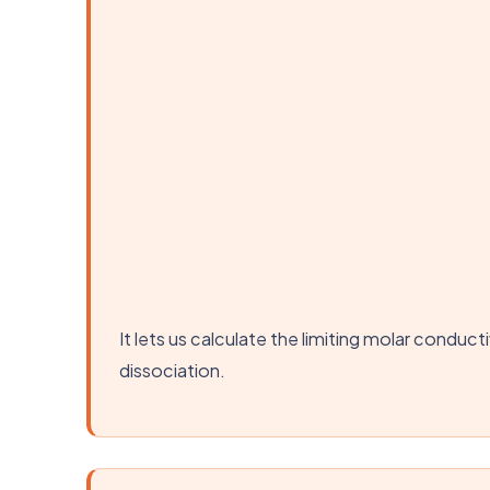
It lets us calculate the limiting molar condu
dissociation.