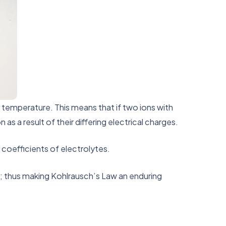
d temperature. This means that if two ions with
s a result of their differing electrical charges.
 coefficients of electrolytes.
s; thus making Kohlrausch’s Law an enduring