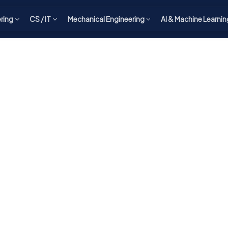
ering
CS / IT
Mechanical Engineering
AI & Machine Learnin