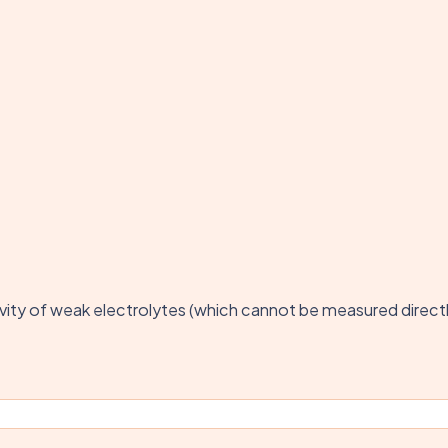
ctivity of weak electrolytes (which cannot be measured direct