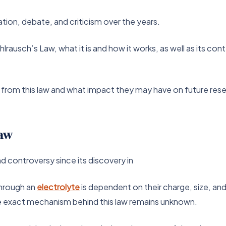
ation, debate, and criticism over the years.
hlrausch’s Law, what it is and how it works, as well as its co
 from this law and what impact they may have on future res
aw
d controversy since its discovery in
through an
electrolyte
is dependent on their charge, size, an
the exact mechanism behind this law remains unknown.