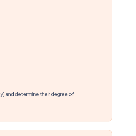
ly) and determine their degree of