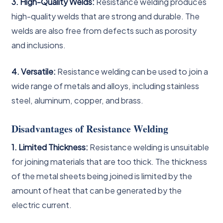
3. High-Quality Welds:
Resistance welding produces
high-quality welds that are strong and durable. The
welds are also free from defects such as porosity
and inclusions.
4. Versatile:
Resistance welding can be used to join a
wide range of metals and alloys, including stainless
steel, aluminum, copper, and brass.
Disadvantages of Resistance Welding
1. Limited Thickness:
Resistance welding is unsuitable
for joining materials that are too thick. The thickness
of the metal sheets being joined is limited by the
amount of heat that can be generated by the
electric current.