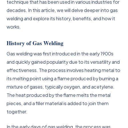
technique that has been used in various industries for
decades. In this article, we will delve deeper into gas
welding and explore its history, benefits, and how it
works.
History of Gas Welding
Gas welding was first introduced in the early 1900s
and quickly gained popularity due to its versatility and
effectiveness. The process involves heating metal to
its melting point using a flame produced by burning a
mixture of gases, typically oxygen, and acetylene.
The heat produced by the flame melts the metal
pieces, and a filler material is added to join them
together.
In the early days of gas welding, the process was