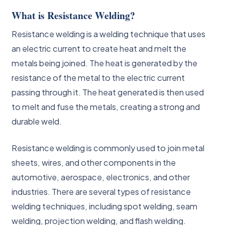
What is Resistance Welding?
Resistance welding is a welding technique that uses
an electric current to create heat and melt the
metals being joined. The heat is generated by the
resistance of the metal to the electric current
passing through it. The heat generated is then used
to melt and fuse the metals, creating a strong and
durable weld.
Resistance welding is commonly used to join metal
sheets, wires, and other components in the
automotive, aerospace, electronics, and other
industries. There are several types of resistance
welding techniques, including spot welding, seam
welding, projection welding, and flash welding.