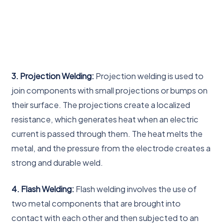
3. Projection Welding:
Projection welding is used to
join components with small projections or bumps on
their surface. The projections create a localized
resistance, which generates heat when an electric
current is passed through them. The heat melts the
metal, and the pressure from the electrode creates a
strong and durable weld.
4. Flash Welding:
Flash welding involves the use of
two metal components that are brought into
contact with each other and then subjected to an