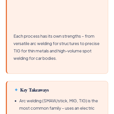
Each process has its own strengths – from
versatile arc welding for structures to precise
TIG for thin metals and high-volume spot
welding for car bodies.
Key Takeaways
Arc welding (SMAW/stick, MIG, TIG) is the
most common family – uses an electric