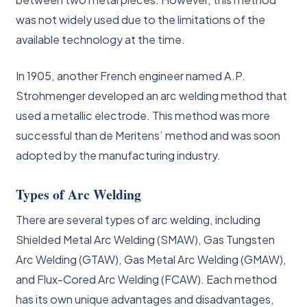
was not widely used due to the limitations of the
available technology at the time.
In 1905, another French engineer named A.P.
Strohmenger developed an arc welding method that
used a metallic electrode. This method was more
successful than de Meritens’ method and was soon
adopted by the manufacturing industry.
Types of Arc Welding
There are several types of arc welding, including
Shielded Metal Arc Welding (SMAW), Gas Tungsten
Arc Welding (GTAW), Gas Metal Arc Welding (GMAW),
and Flux-Cored Arc Welding (FCAW). Each method
has its own unique advantages and disadvantages,