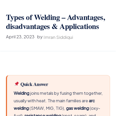
Types of Welding – Advantages,
disadvantages & Applications
April 23, 2023
by
Imran Siddiqui
Quick Answer
Welding
joins metals by fusing them together,
usually with heat. The main families are
arc
welding
(SMAW, MIG, TIG),
gas welding
(oxy-
fuel),
resistance welding
(spot, seam), and