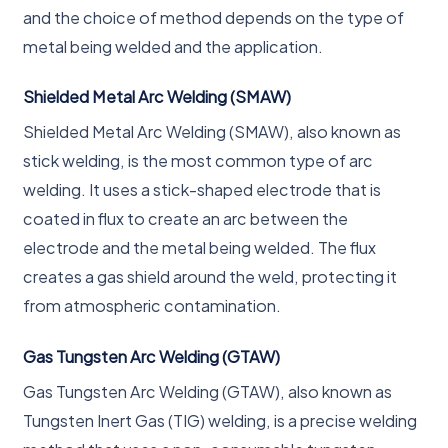
and the choice of method depends on the type of
metal being welded and the application.
Shielded Metal Arc Welding (SMAW)
Shielded Metal Arc Welding (SMAW), also known as
stick welding, is the most common type of arc
welding. It uses a stick-shaped electrode that is
coated in flux to create an arc between the
electrode and the metal being welded. The flux
creates a gas shield around the weld, protecting it
from atmospheric contamination.
Gas Tungsten Arc Welding (GTAW)
Gas Tungsten Arc Welding (GTAW), also known as
Tungsten Inert Gas (TIG) welding, is a precise welding