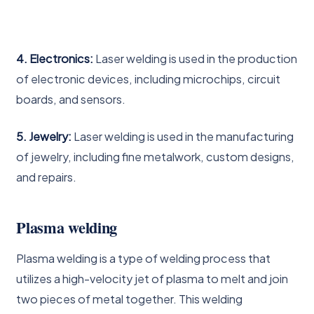
4. Electronics:
Laser welding is used in the production
of electronic devices, including microchips, circuit
boards, and sensors.
5. Jewelry:
Laser welding is used in the manufacturing
of jewelry, including fine metalwork, custom designs,
and repairs.
Plasma welding
Plasma welding is a type of welding process that
utilizes a high-velocity jet of plasma to melt and join
two pieces of metal together. This welding