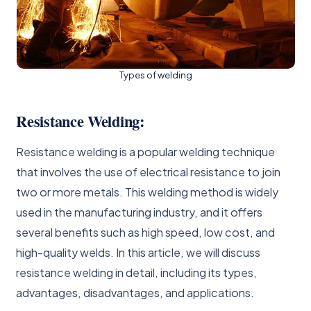
Types of welding
Resistance Welding:
Resistance welding is a popular welding technique
that involves the use of electrical resistance to join
two or more metals. This welding method is widely
used in the manufacturing industry, and it offers
several benefits such as high speed, low cost, and
high-quality welds. In this article, we will discuss
resistance welding in detail, including its types,
advantages, disadvantages, and applications.