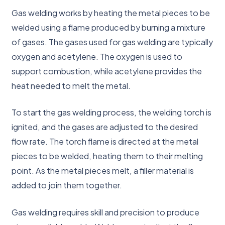
Gas welding works by heating the metal pieces to be
welded using a flame produced by burning a mixture
of gases. The gases used for gas welding are typically
oxygen and acetylene. The oxygen is used to
support combustion, while acetylene provides the
heat needed to melt the metal.
To start the gas welding process, the welding torch is
ignited, and the gases are adjusted to the desired
flow rate. The torch flame is directed at the metal
pieces to be welded, heating them to their melting
point. As the metal pieces melt, a filler material is
added to join them together.
Gas welding requires skill and precision to produce