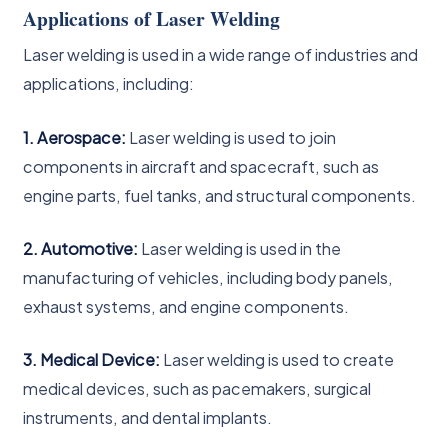
Applications of Laser Welding
Laser welding is used in a wide range of industries and
applications, including:
1. Aerospace:
Laser welding is used to join
components in aircraft and spacecraft, such as
engine parts, fuel tanks, and structural components.
2. Automotive:
Laser welding is used in the
manufacturing of vehicles, including body panels,
exhaust systems, and engine components.
3. Medical Device:
Laser welding is used to create
medical devices, such as pacemakers, surgical
instruments, and dental implants.