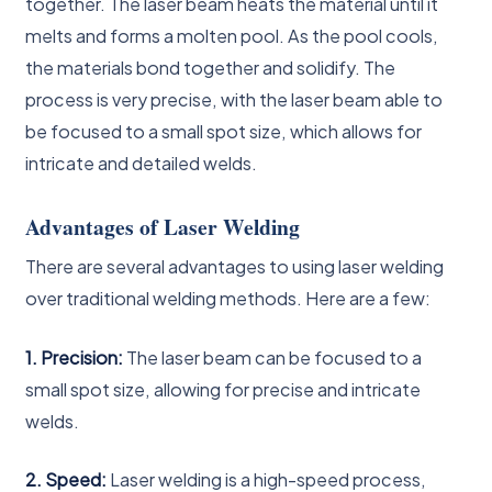
together. The laser beam heats the material until it
melts and forms a molten pool. As the pool cools,
the materials bond together and solidify. The
process is very precise, with the laser beam able to
be focused to a small spot size, which allows for
intricate and detailed welds.
Advantages of Laser Welding
There are several advantages to using laser welding
over traditional welding methods. Here are a few:
1. Precision:
The laser beam can be focused to a
small spot size, allowing for precise and intricate
welds.
2. Speed:
Laser welding is a high-speed process,