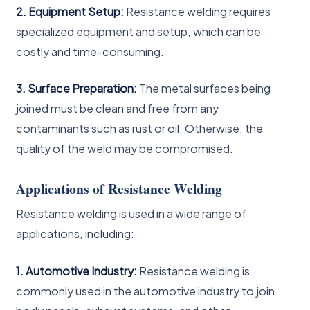
2. Equipment Setup:
Resistance welding requires
specialized equipment and setup, which can be
costly and time-consuming.
3. Surface Preparation:
The metal surfaces being
joined must be clean and free from any
contaminants such as rust or oil. Otherwise, the
quality of the weld may be compromised.
Applications of Resistance Welding
Resistance welding is used in a wide range of
applications, including:
1. Automotive Industry:
Resistance welding is
commonly used in the automotive industry to join