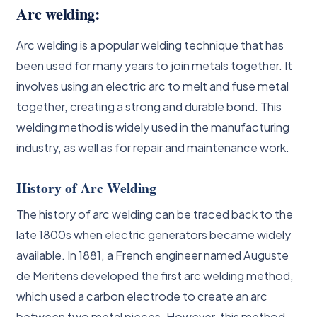
Arc welding:
Arc welding is a popular welding technique that has
been used for many years to join metals together. It
involves using an electric arc to melt and fuse metal
together, creating a strong and durable bond. This
welding method is widely used in the manufacturing
industry, as well as for repair and maintenance work.
History of Arc Welding
The history of arc welding can be traced back to the
late 1800s when electric generators became widely
available. In 1881, a French engineer named Auguste
de Meritens developed the first arc welding method,
which used a carbon electrode to create an arc
between two metal pieces. However, this method