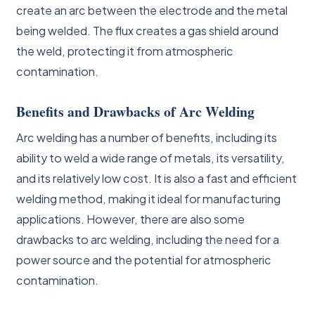
create an arc between the electrode and the metal
being welded. The flux creates a gas shield around
the weld, protecting it from atmospheric
contamination.
Benefits and Drawbacks of Arc Welding
Arc welding has a number of benefits, including its
ability to weld a wide range of metals, its versatility,
and its relatively low cost. It is also a fast and efficient
welding method, making it ideal for manufacturing
applications. However, there are also some
drawbacks to arc welding, including the need for a
power source and the potential for atmospheric
contamination.