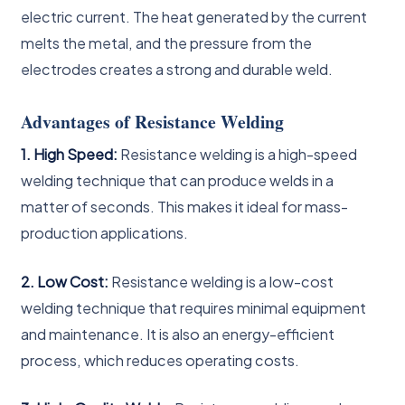
electric current. The heat generated by the current
melts the metal, and the pressure from the
electrodes creates a strong and durable weld.
Advantages of Resistance Welding
1. High Speed:
Resistance welding is a high-speed
welding technique that can produce welds in a
matter of seconds. This makes it ideal for mass-
production applications.
2. Low Cost:
Resistance welding is a low-cost
welding technique that requires minimal equipment
and maintenance. It is also an energy-efficient
process, which reduces operating costs.