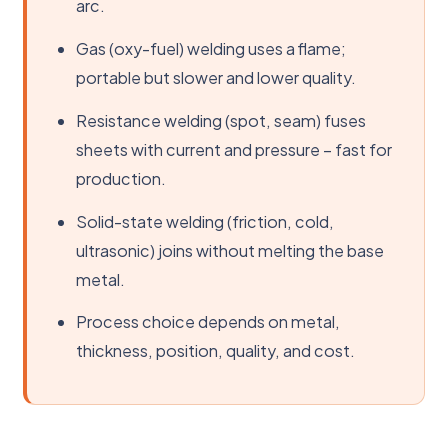
arc.
Gas (oxy-fuel) welding uses a flame;
portable but slower and lower quality.
Resistance welding (spot, seam) fuses
sheets with current and pressure – fast for
production.
Solid-state welding (friction, cold,
ultrasonic) joins without melting the base
metal.
Process choice depends on metal,
thickness, position, quality, and cost.