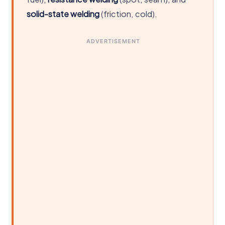
solid-state welding
(friction, cold).
ADVERTISEMENT