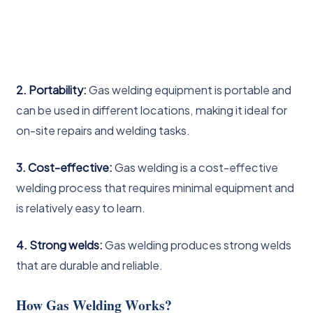
2. Portability:
Gas welding equipment is portable and
can be used in different locations, making it ideal for
on-site repairs and welding tasks.
3. Cost-effective:
Gas welding is a cost-effective
welding process that requires minimal equipment and
is relatively easy to learn.
4. Strong welds:
Gas welding produces strong welds
that are durable and reliable.
How Gas Welding Works?