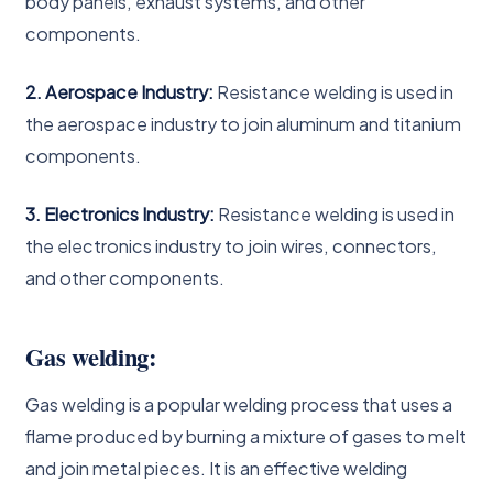
body panels, exhaust systems, and other
components.
2. Aerospace Industry:
Resistance welding is used in
the aerospace industry to join aluminum and titanium
components.
3. Electronics Industry:
Resistance welding is used in
the electronics industry to join wires, connectors,
and other components.
Gas welding:
Gas welding is a popular welding process that uses a
flame produced by burning a mixture of gases to melt
and join metal pieces. It is an effective welding