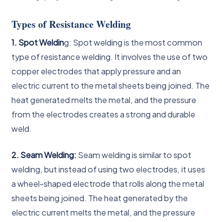
Types of Resistance Welding
1. Spot Weldin
g: Spot welding is the most common
type of resistance welding. It involves the use of two
copper electrodes that apply pressure and an
electric current to the metal sheets being joined. The
heat generated melts the metal, and the pressure
from the electrodes creates a strong and durable
weld.
2. Seam Welding:
Seam welding is similar to spot
welding, but instead of using two electrodes, it uses
a wheel-shaped electrode that rolls along the metal
sheets being joined. The heat generated by the
electric current melts the metal, and the pressure