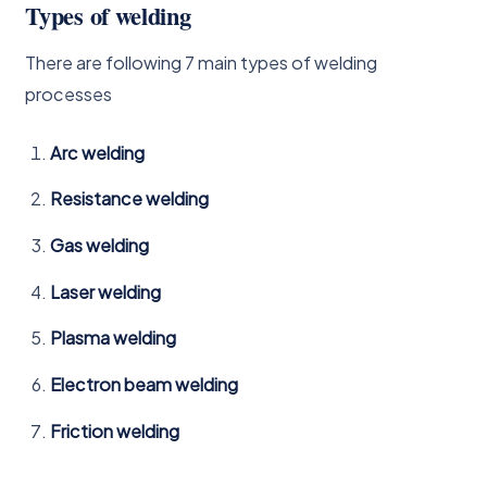
Types of welding
There are following 7 main types of welding
processes
Arc welding
Resistance welding
Gas welding
Laser welding
Plasma welding
Electron beam welding
Friction welding