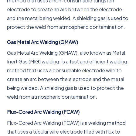
method that uses a non-consumable tungsten
electrode to create an arc between the electrode
and the metal being welded. A shielding gas is used to
protect the weld from atmospheric contamination.
Gas Metal Arc Welding (GMAW)
Gas Metal Arc Welding (GMAW), also known as Metal
Inert Gas (MIG) welding, is a fast and efficient welding
method that uses a consumable electrode wire to
create an arc between the electrode and the metal
being welded. A shielding gas is used to protect the
weld from atmospheric contamination.
Flux-Cored Arc Welding (FCAW)
Flux-Cored Arc Welding (FCAW) is a welding method
that uses a tubular wire electrode filled with flux to