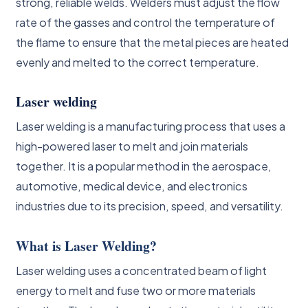
strong, reliable welds. Welders must adjust the flow
rate of the gasses and control the temperature of
the flame to ensure that the metal pieces are heated
evenly and melted to the correct temperature.
Laser welding
Laser welding is a manufacturing process that uses a
high-powered laser to melt and join materials
together. It is a popular method in the aerospace,
automotive, medical device, and electronics
industries due to its precision, speed, and versatility.
What is Laser Welding?
Laser welding uses a concentrated beam of light
energy to melt and fuse two or more materials