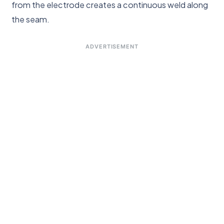
from the electrode creates a continuous weld along
the seam.
ADVERTISEMENT