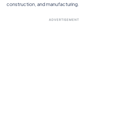
construction, and manufacturing.
ADVERTISEMENT