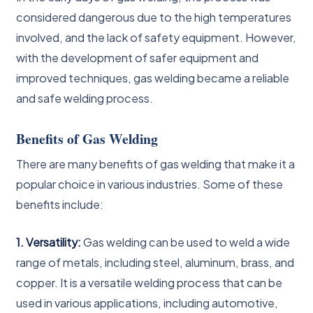
considered dangerous due to the high temperatures
involved, and the lack of safety equipment. However,
with the development of safer equipment and
improved techniques, gas welding became a reliable
and safe welding process.
Benefits of Gas Welding
There are many benefits of gas welding that make it a
popular choice in various industries. Some of these
benefits include:
1. Versatility:
Gas welding can be used to weld a wide
range of metals, including steel, aluminum, brass, and
copper. It is a versatile welding process that can be
used in various applications, including automotive,