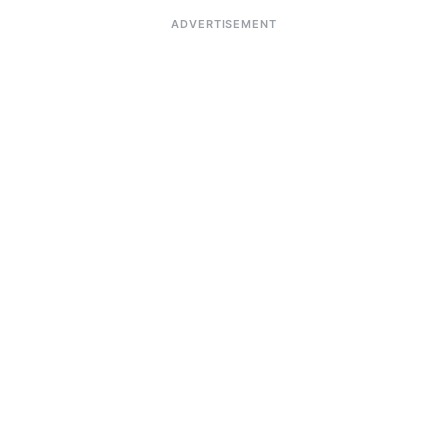
ADVERTISEMENT