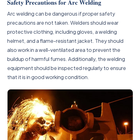
Safety Precautions for Arc Welding
Arc welding can be dangerous if proper safety
precautions are not taken. Welders should wear
protective clothing, including gloves, a welding
helmet, and a flame-resistant jacket. They should
also work in a well-ventilated area to prevent the
buildup of harmful fumes. Additionally, the welding
equipment should be inspected regularly to ensure
that it is in good working condition.