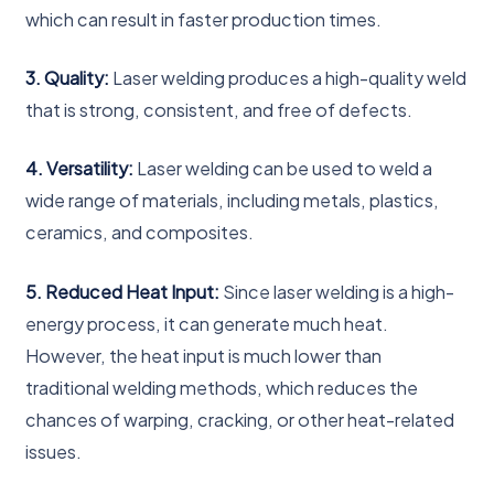
which can result in faster production times.
3. Quality:
Laser welding produces a high-quality weld
that is strong, consistent, and free of defects.
4. Versatility:
Laser welding can be used to weld a
wide range of materials, including metals, plastics,
ceramics, and composites.
5. Reduced Heat Input:
Since laser welding is a high-
energy process, it can generate much heat.
However, the heat input is much lower than
traditional welding methods, which reduces the
chances of warping, cracking, or other heat-related
issues.