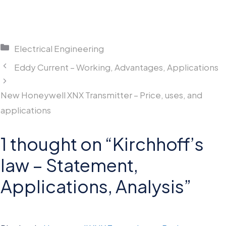
Categories
Electrical Engineering
Eddy Current – Working, Advantages, Applications
New Honeywell XNX Transmitter – Price, uses, and
applications
1 thought on “Kirchhoff’s
law – Statement,
Applications, Analysis”