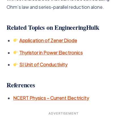
Ohm’s law and series-parallel reduction alone.
Related Topics on EngineeringHulk
Application of Zener Diode
Thyristor in Power Electronics
SI Unit of Conductivity
References
NCERT Physics – Current Electricity
ADVERTISEMENT