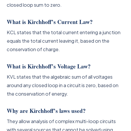
closed loop sum to zero.
What is Kirchhoff’s Current Law?
KCL states that the total current entering a junction
equals the total current leaving it, based on the
conservation of charge.
What is Kirchhoff’s Voltage Law?
KVL states that the algebraic sum of all voltages
around any closed loop in a circuit is zero, based on
the conservation of energy.
Why are Kirchhoff’s laws used?
They allow analysis of complex multi-loop circuits
with several sources that cannot be solved using