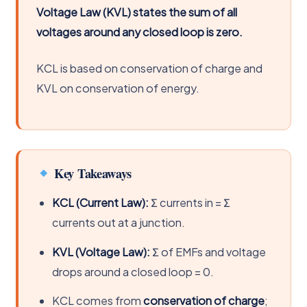
Voltage Law (KVL) states the sum of all
voltages around any closed loop is zero.
KCL is based on conservation of charge and
KVL on conservation of energy.
Key Takeaways
KCL (Current Law):
Σ currents in = Σ
currents out at a junction.
KVL (Voltage Law):
Σ of EMFs and voltage
drops around a closed loop = 0.
KCL comes from
conservation of charge
;