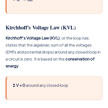
Kirchhoff’s Voltage Law (KVL)
Kirchhoff’s Voltage Law (KVL)
, or the loop rule,
states that the algebraic sum of all the voltages
(EMFs and potential drops) around any closed loop in
a circuit is zero. It is based on the
conservation of
energy
.
Σ V = 0
around any closed loop