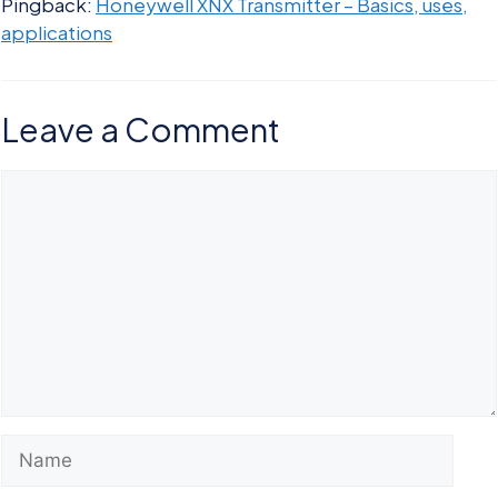
Pingback:
Honeywell XNX Transmitter – Basics, uses,
applications
Leave a Comment
Comment
Name