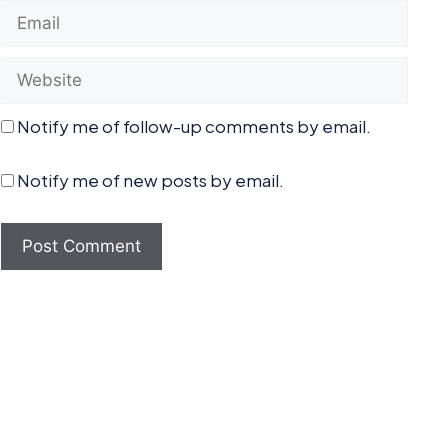
Email
Website
Notify me of follow-up comments by email.
Notify me of new posts by email.