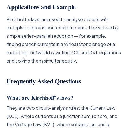
Applications and Example
Kirchhoff’s laws are used to analyse circuits with
multiple loops and sources that cannot be solved by
simple series-parallel reduction — for example,
finding branch currents in a Wheatstone bridge or a
multi-loop network by writing KCL and KVL equations
and solving them simultaneously.
Frequently Asked Questions
What are Kirchhoff’s laws?
They are two circuit-analysis rules: the Current Law
(KCL), where currents at a junction sum to zero, and
the Voltage Law (KVL), where voltages around a