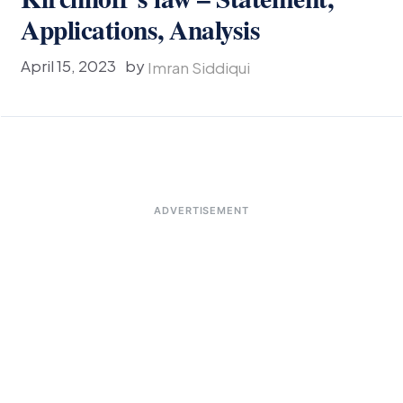
Applications, Analysis
April 15, 2023
by
Imran Siddiqui
ADVERTISEMENT