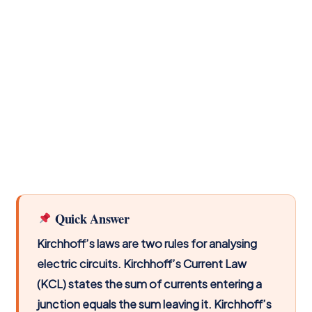
Quick Answer
Kirchhoff’s laws are two rules for analysing
electric circuits. Kirchhoff’s Current Law
(KCL) states the sum of currents entering a
junction equals the sum leaving it. Kirchhoff’s