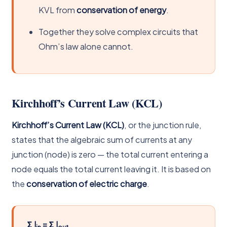
KVL from
conservation of energy
.
Together they solve complex circuits that
Ohm’s law alone cannot.
Kirchhoff’s Current Law (KCL)
Kirchhoff’s Current Law (KCL)
, or the junction rule,
states that the algebraic sum of currents at any
junction (node) is zero — the total current entering a
node equals the total current leaving it. It is based on
the
conservation of electric charge
.
Σ I
= Σ I
in
out