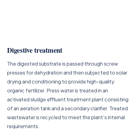
Digestive treatment
The digested substrate is passed through screw
presses for dehydration and then subjected to solar
drying and conditioning to provide high-quality
organic fertilizer. Press water is treated in an
activated sludge effluent treatment plant consisting
of an aeration tank and a secondary clarifier. Treated
wastewater is recycled to meet the plant’s internal
requirements.