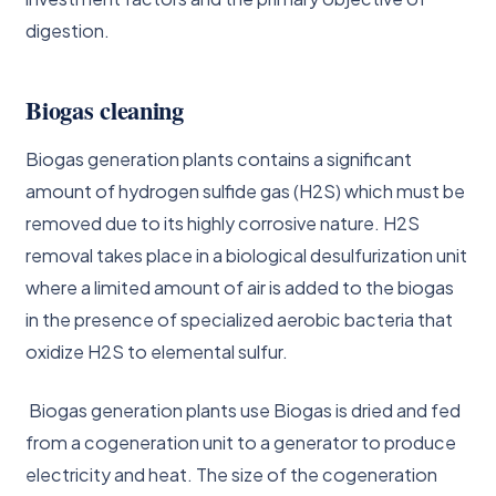
digestion.
Biogas cleaning
Biogas generation plants contains a significant
amount of hydrogen sulfide gas (H2S) which must be
removed due to its highly corrosive nature. H2S
removal takes place in a biological desulfurization unit
where a limited amount of air is added to the biogas
in the presence of specialized aerobic bacteria that
oxidize H2S to elemental sulfur.
Biogas generation plants use Biogas is dried and fed
from a cogeneration unit to a generator to produce
electricity and heat. The size of the cogeneration