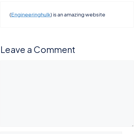
(
Engineeringhulk
) is an amazing website
Leave a Comment
Comment