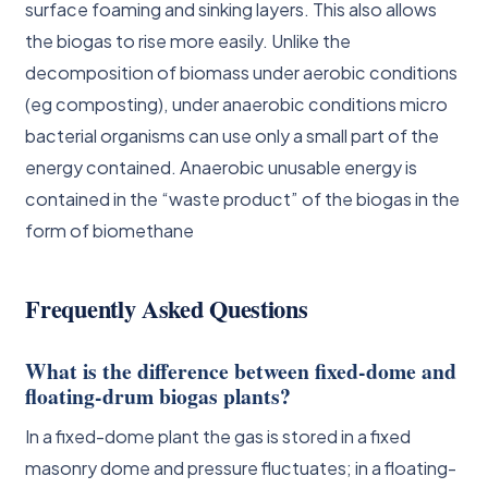
surface foaming and sinking layers. This also allows
the biogas to rise more easily. Unlike the
decomposition of biomass under aerobic conditions
(eg composting), under anaerobic conditions micro
bacterial organisms can use only a small part of the
energy contained. Anaerobic unusable energy is
contained in the “waste product” of the biogas in the
form of biomethane
Frequently Asked Questions
What is the difference between fixed-dome and
floating-drum biogas plants?
In a fixed-dome plant the gas is stored in a fixed
masonry dome and pressure fluctuates; in a floating-