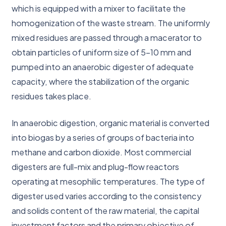
which is equipped with a mixer to facilitate the
homogenization of the waste stream. The uniformly
mixed residues are passed through a macerator to
obtain particles of uniform size of 5-10 mm and
pumped into an anaerobic digester of adequate
capacity, where the stabilization of the organic
residues takes place.
In anaerobic digestion, organic material is converted
into biogas by a series of groups of bacteria into
methane and carbon dioxide. Most commercial
digesters are full-mix and plug-flow reactors
operating at mesophilic temperatures. The type of
digester used varies according to the consistency
and solids content of the raw material, the capital
investment factors and the primary objective of