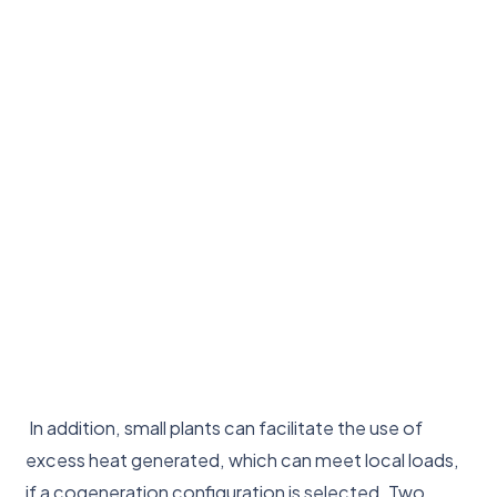
In addition, small plants can facilitate the use of
excess heat generated, which can meet local loads,
if a cogeneration configuration is selected. Two