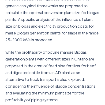
generic analytical frameworks are proposed to
calculate the optimal conversion plant size for biogas
plants. A specific analysis of the influence of plant
size on biogas and electricity production costs for
maize Biogas generation plants for silage in the range
25-2000 kWe is proposed.
while the profitability of bovine manure Biogas
generation plants with different sizes in Ontario are
proposed In the cost of feed pipe fertilizer for beef
and digested cattle from an AD plant as an
alternative to truck transport is also explored,
considering the influence of sludge concentrations
and evaluating the minimum plant size for the
profitability of piping systems.