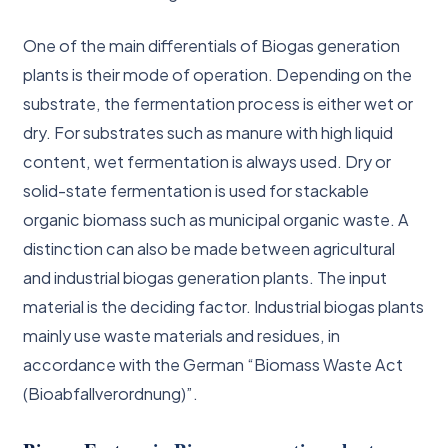
One of the main differentials of Biogas generation
plants is their mode of operation. Depending on the
substrate, the fermentation process is either wet or
dry. For substrates such as manure with high liquid
content, wet fermentation is always used. Dry or
solid-state fermentation is used for stackable
organic biomass such as municipal organic waste. A
distinction can also be made between agricultural
and industrial biogas generation plants. The input
material is the deciding factor. Industrial biogas plants
mainly use waste materials and residues, in
accordance with the German “Biomass Waste Act
(Bioabfallverordnung)”.