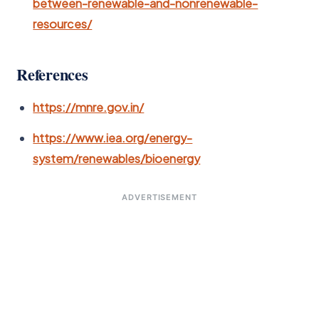
between-renewable-and-nonrenewable-
resources/
References
https://mnre.gov.in/
https://www.iea.org/energy-
system/renewables/bioenergy
ADVERTISEMENT