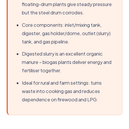
floating-drum plants give steady pressure
but the steel drum corrodes.
Core components: inlet/mixing tank,
digester, gas holder/dome, outlet (slurry)
tank, and gas pipeline.
Digested slurry is an excellent organic
manure – biogas plants deliver energy and
fertiliser together.
Ideal for rural and farm settings: turns
waste into cooking gas and reduces
dependence on firewood and LPG.