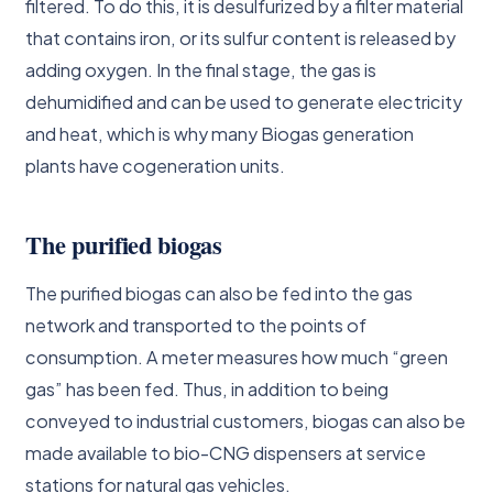
filtered. To do this, it is desulfurized by a filter material
that contains iron, or its sulfur content is released by
adding oxygen. In the final stage, the gas is
dehumidified and can be used to generate electricity
and heat, which is why many Biogas generation
plants have cogeneration units.
The purified biogas
The purified biogas can also be fed into the gas
network and transported to the points of
consumption. A meter measures how much “green
gas” has been fed. Thus, in addition to being
conveyed to industrial customers, biogas can also be
made available to bio-CNG dispensers at service
stations for natural gas vehicles.