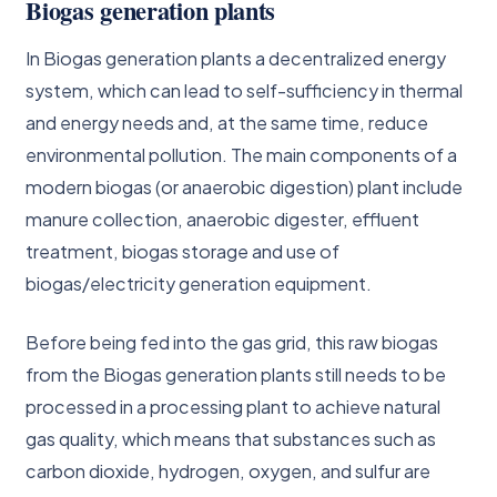
Biogas generation plants
In Biogas generation plants a decentralized energy
system, which can lead to self-sufficiency in thermal
and energy needs and, at the same time, reduce
environmental pollution. The main components of a
modern biogas (or anaerobic digestion) plant include
manure collection, anaerobic digester, effluent
treatment, biogas storage and use of
biogas/electricity generation equipment.
Before being fed into the gas grid, this raw biogas
from the Biogas generation plants still needs to be
processed in a processing plant to achieve natural
gas quality, which means that substances such as
carbon dioxide, hydrogen, oxygen, and sulfur are