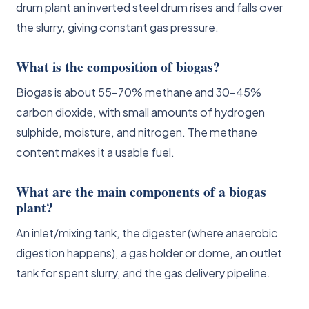
drum plant an inverted steel drum rises and falls over
the slurry, giving constant gas pressure.
What is the composition of biogas?
Biogas is about 55-70% methane and 30-45%
carbon dioxide, with small amounts of hydrogen
sulphide, moisture, and nitrogen. The methane
content makes it a usable fuel.
What are the main components of a biogas
plant?
An inlet/mixing tank, the digester (where anaerobic
digestion happens), a gas holder or dome, an outlet
tank for spent slurry, and the gas delivery pipeline.