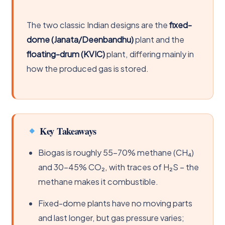
The two classic Indian designs are the
fixed-
dome (Janata/Deenbandhu)
plant and the
floating-drum (KVIC)
plant, differing mainly in
how the produced gas is stored.
Key Takeaways
Biogas is roughly 55-70% methane (CH₄)
and 30-45% CO₂, with traces of H₂S – the
methane makes it combustible.
Fixed-dome plants have no moving parts
and last longer, but gas pressure varies;