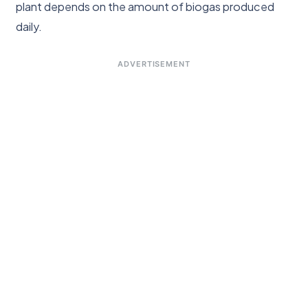
plant depends on the amount of biogas produced
daily.
ADVERTISEMENT