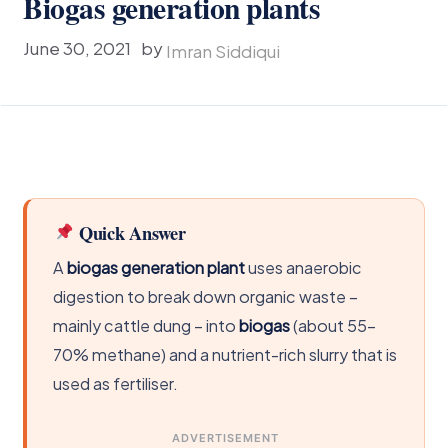
Biogas generation plants
June 30, 2021
by
Imran Siddiqui
Quick Answer
A
biogas generation plant
uses anaerobic
digestion to break down organic waste –
mainly cattle dung – into
biogas
(about 55-
70% methane) and a nutrient-rich slurry that is
used as fertiliser.
ADVERTISEMENT