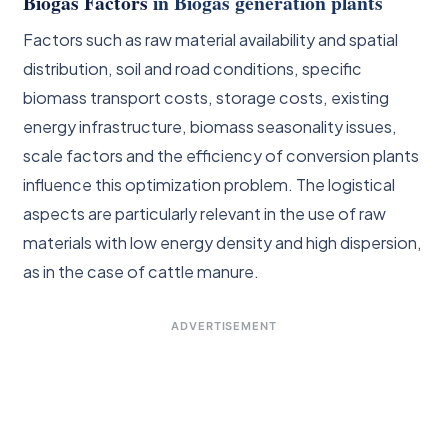
Biogas Factors
in Biogas generation plants
Factors such as raw material availability and spatial
distribution, soil and road conditions, specific
biomass transport costs, storage costs, existing
energy infrastructure, biomass seasonality issues,
scale factors and the efficiency of conversion plants
influence this optimization problem. The logistical
aspects are particularly relevant in the use of raw
materials with low energy density and high dispersion,
as in the case of cattle manure.
ADVERTISEMENT