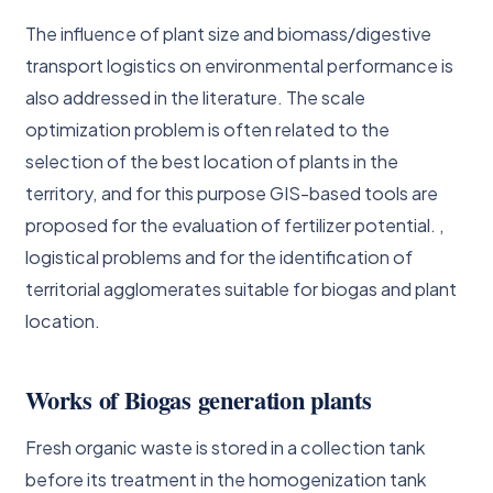
The influence of plant size and biomass/digestive
transport logistics on environmental performance is
also addressed in the literature. The scale
optimization problem is often related to the
selection of the best location of plants in the
territory, and for this purpose GIS-based tools are
proposed for the evaluation of fertilizer potential. ,
logistical problems and for the identification of
territorial agglomerates suitable for biogas and plant
location.
Works of Biogas generation plants
Fresh organic waste is stored in a collection tank
before its treatment in the homogenization tank