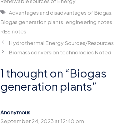
Renewable sources of Energy
Tags
,
Advantages and disadvantages of Biogas
,
,
Biogas generation plants
engineering notes
RES notes
Hydrothermal Energy Sources/Resources
Biomass conversion technologies Noted
1 thought on “Biogas
generation plants”
Anonymous
September 24, 2023 at 12:40 pm