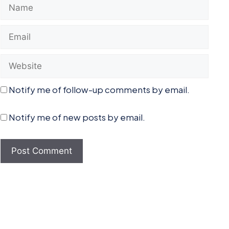
Name
Email
Website
Notify me of follow-up comments by email.
Notify me of new posts by email.