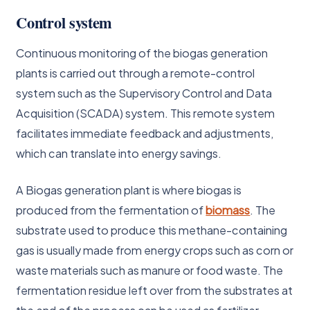
Control system
Continuous monitoring of the biogas generation
plants is carried out through a remote-control
system such as the Supervisory Control and Data
Acquisition (SCADA) system. This remote system
facilitates immediate feedback and adjustments,
which can translate into energy savings.
A Biogas generation plant is where biogas is
produced from the fermentation of
biomass
. The
substrate used to produce this methane-containing
gas is usually made from energy crops such as corn or
waste materials such as manure or food waste. The
fermentation residue left over from the substrates at