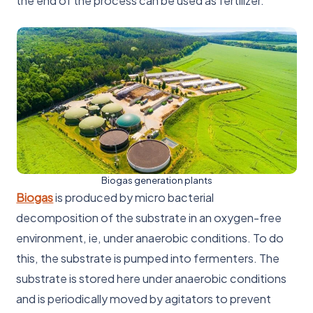
the end of the process can be used as fertilizer.
Biogas generation plants
Biogas
is produced by micro bacterial
decomposition of the substrate in an oxygen-free
environment, ie, under anaerobic conditions. To do
this, the substrate is pumped into fermenters. The
substrate is stored here under anaerobic conditions
and is periodically moved by agitators to prevent