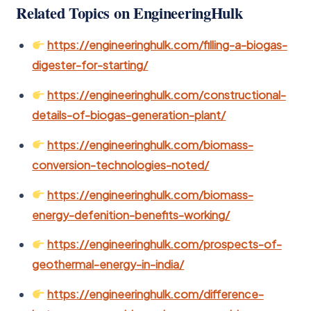
Related Topics on EngineeringHulk
https://engineeringhulk.com/filling-a-biogas-
digester-for-starting/
https://engineeringhulk.com/constructional-
details-of-biogas-generation-plant/
https://engineeringhulk.com/biomass-
conversion-technologies-noted/
https://engineeringhulk.com/biomass-
energy-defenition-benefits-working/
https://engineeringhulk.com/prospects-of-
geothermal-energy-in-india/
https://engineeringhulk.com/difference-