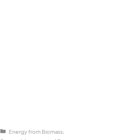
Categories
,
Energy from Biomass