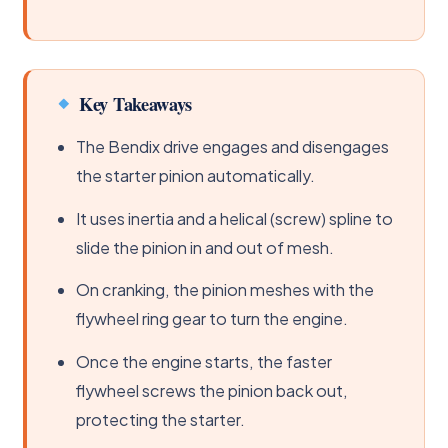
Key Takeaways
The Bendix drive engages and disengages
the starter pinion automatically.
It uses inertia and a helical (screw) spline to
slide the pinion in and out of mesh.
On cranking, the pinion meshes with the
flywheel ring gear to turn the engine.
Once the engine starts, the faster
flywheel screws the pinion back out,
protecting the starter.