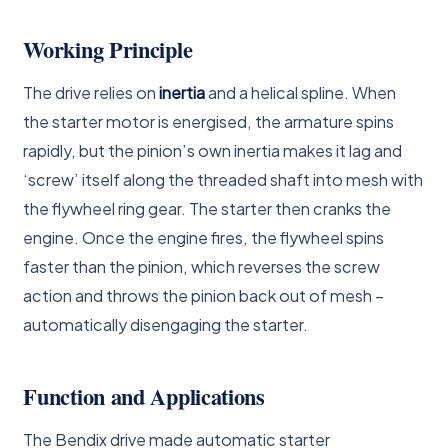
Working Principle
The drive relies on
inertia
and a helical spline. When
the starter motor is energised, the armature spins
rapidly, but the pinion’s own inertia makes it lag and
‘screw’ itself along the threaded shaft into mesh with
the flywheel ring gear. The starter then cranks the
engine. Once the engine fires, the flywheel spins
faster than the pinion, which reverses the screw
action and throws the pinion back out of mesh –
automatically disengaging the starter.
Function and Applications
The Bendix drive made automatic starter