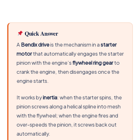
Quick Answer
A
Bendix drive
is the mechanism in a
starter
motor
that automatically engages the starter
pinion with the engine’s
flywheel ring gear
to
crank the engine, then disengages once the
engine starts.
It works by
inertia
: when the starter spins, the
pinion screws along a helical spline into mesh
with the flywheel; when the engine fires and
over-speeds the pinion, it screws back out
automatically.