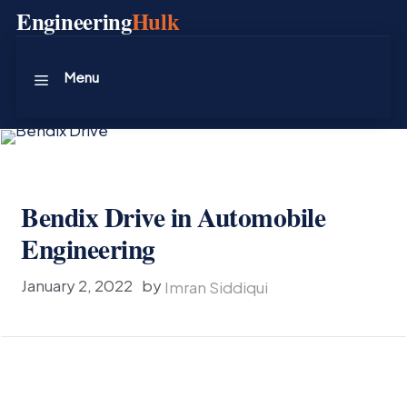
Skip
Engineering
Hulk
to
content
Menu
Bendix Drive in Automobile
Engineering
January 2, 2022
by
Imran Siddiqui