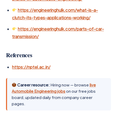
https://engineeringhulk.com/what-is-a-
clutch-its-types-applications-working/
https://engineeringhulk.com/parts-of-car-
transmission/
References
https://nptel.ac.in/
Career resource:
Hiring now — browse
live
Automobile Engineering jobs
on our free jobs
board, updated daily from company career
pages.