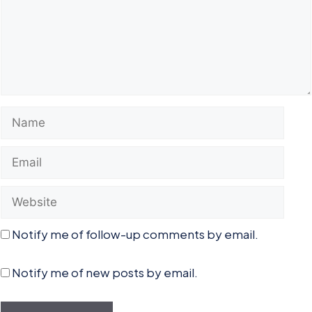
Name
Email
Website
Notify me of follow-up comments by email.
Notify me of new posts by email.