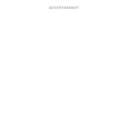
ADVERTISEMENT