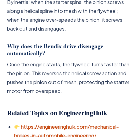
By inertia: when the starter spins, the pinion screws
along a helical spline into mesh with the flywheel;
when the engine over-speeds the pinion, it screws
back out and disengages.
Why does the Bendix drive disengage
automatically?
Once the engine starts, the flywheel turns faster than
the pinion. This reverses the helical screw action and
pushes the pinion out of mesh, protecting the starter
motor from overspeed.
Related Topics on EngineeringHulk
https://engineeringhulk.com/mechanical-
brakes-in-automobile-engineering/