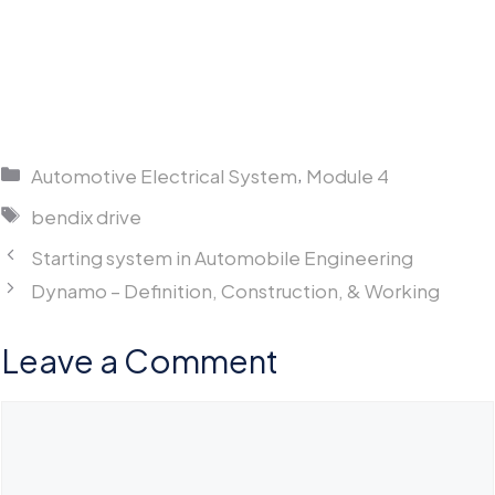
Categories
,
Automotive Electrical System
Module 4
Tags
bendix drive
Starting system in Automobile Engineering
Dynamo – Definition, Construction, & Working
Leave a Comment
Comment