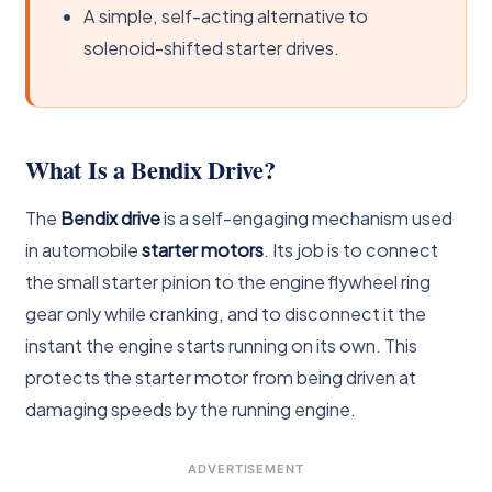
A simple, self-acting alternative to
solenoid-shifted starter drives.
What Is a Bendix Drive?
The
Bendix drive
is a self-engaging mechanism used
in automobile
starter motors
. Its job is to connect
the small starter pinion to the engine flywheel ring
gear only while cranking, and to disconnect it the
instant the engine starts running on its own. This
protects the starter motor from being driven at
damaging speeds by the running engine.
ADVERTISEMENT