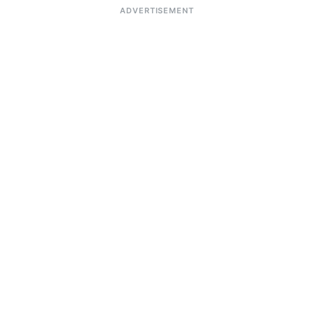
ADVERTISEMENT