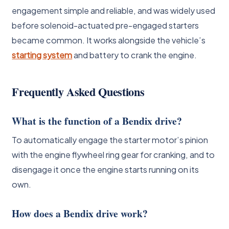
engagement simple and reliable, and was widely used
before solenoid-actuated pre-engaged starters
became common. It works alongside the vehicle’s
starting system
and battery to crank the engine.
Frequently Asked Questions
What is the function of a Bendix drive?
To automatically engage the starter motor’s pinion
with the engine flywheel ring gear for cranking, and to
disengage it once the engine starts running on its
own.
How does a Bendix drive work?