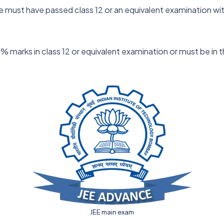
ate must have passed class 12 or an equivalent examination w
marks in class 12 or equivalent examination or must be in th
JEE main exam