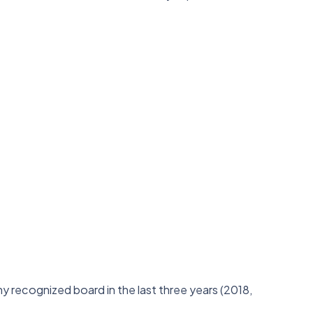
 recognized board in the last three years (2018,