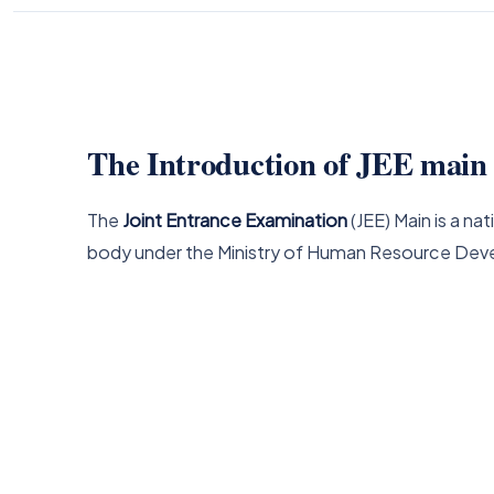
The Introduction of JEE mai
The
Joint Entrance Examination
(JEE) Main is a 
body under the Ministry of Human Resource Dev