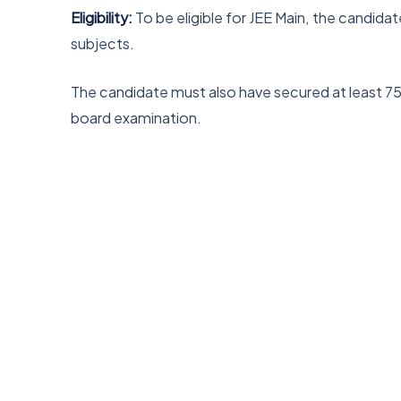
Eligibility:
To be eligible for JEE Main, the candid
subjects.
The candidate must also have secured at least 75% 
board examination.