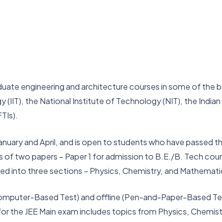
uate engineering and architecture courses in some of the bes
 (IIT), the National Institute of Technology (NIT), the Indian
TIs).
anuary and April, and is open to students who have passed th
s of two papers – Paper 1 for admission to B.E./B. Tech cour
ded into three sections – Physics, Chemistry, and Mathemat
mputer-Based Test) and offline (Pen-and-Paper-Based Test)
s for the JEE Main exam includes topics from Physics, Chemis