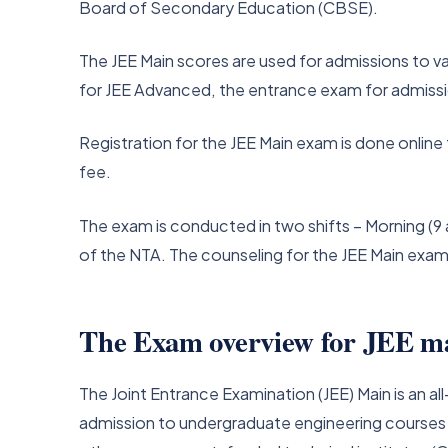
Board of Secondary Education (CBSE).
The JEE Main scores are used for admissions to var
for JEE Advanced, the entrance exam for admission 
Registration for the JEE Main exam is done online 
fee.
The exam is conducted in two shifts – Morning (9 
of the NTA. The counseling for the JEE Main exa
The Exam overview for JEE m
The Joint Entrance Examination (JEE) Main is an
admission to undergraduate engineering courses at