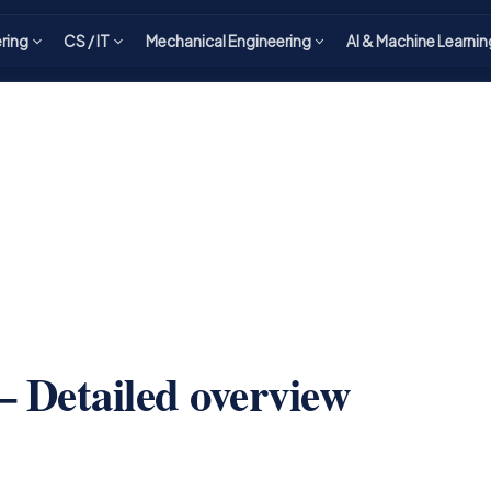
ering
CS / IT
Mechanical Engineering
AI & Machine Learnin
 Detailed overview