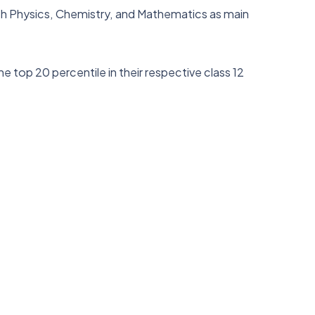
ith Physics, Chemistry, and Mathematics as main
e top 20 percentile in their respective class 12