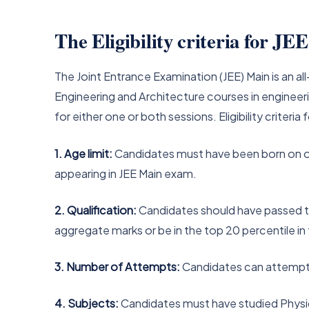
The Eligibility criteria for J
The Joint Entrance Examination (JEE) Main is an 
Engineering and Architecture courses in engineeri
for either one or both sessions. Eligibility criteri
1. Age limit:
Candidates must have been born on or a
appearing in JEE Main exam.
2. Qualification:
Candidates should have passed t
aggregate marks or be in the top 20 percentile in
3. Number of Attempts:
Candidates can attempt
4. Subjects:
Candidates must have studied Physic