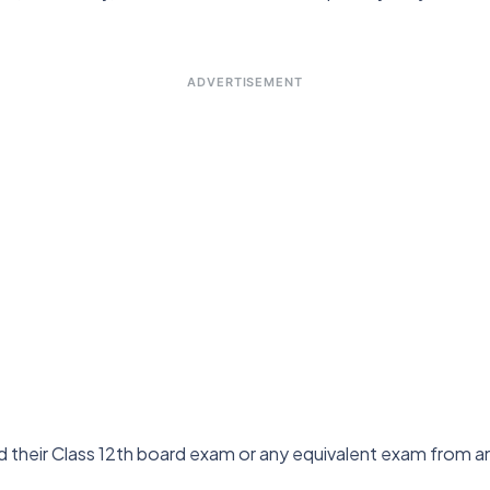
ADVERTISEMENT
their Class 12th board exam or any equivalent exam from any