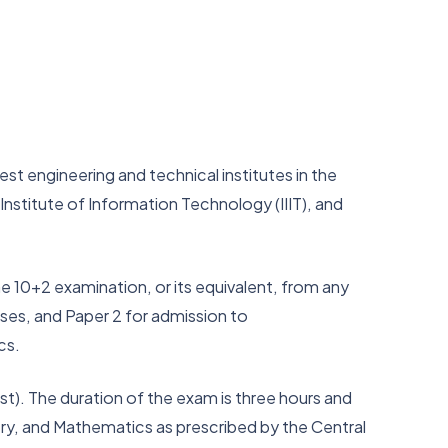
t engineering and technical institutes in the
 Institute of Information Technology (IIIT), and
e 10+2 examination, or its equivalent, from any
ses, and Paper 2 for admission to
ics.
. The duration of the exam is three hours and
try, and Mathematics as prescribed by the Central