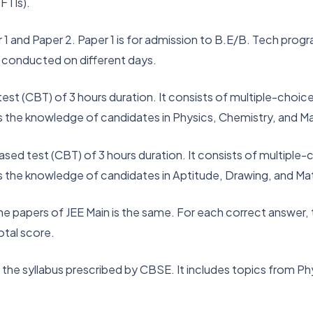
FTIs).
 and Paper 2. Paper 1 is for admission to B.E/B. Tech progr
 conducted on different days.
test (CBT) of 3 hours duration. It consists of multiple-cho
s the knowledge of candidates in Physics, Chemistry, and 
ased test (CBT) of 3 hours duration. It consists of multipl
s the knowledge of candidates in Aptitude, Drawing, and M
 papers of JEE Main is the same. For each correct answer, t
otal score.
n the syllabus prescribed by CBSE. It includes topics from P