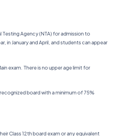
al Testing Agency (NTA) for admission to
r, in January and April, and students can appear
ain exam. There is no upper age limit for
y recognized board with a minimum of 75%
eir Class 12th board exam or any equivalent