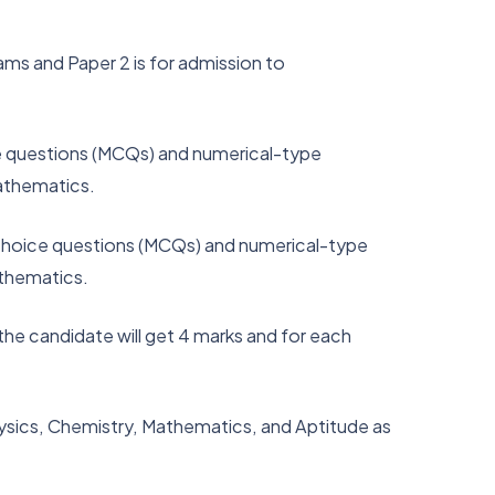
ams and Paper 2 is for admission to
ice questions (MCQs) and numerical-type
Mathematics.
e-choice questions (MCQs) and numerical-type
athematics.
he candidate will get 4 marks and for each
hysics, Chemistry, Mathematics, and Aptitude as