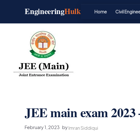
Skip
Engineering
Hulk
to
Home
Civil Engine
content
JEE main exam 2023 –
February 1, 2023
by
Imran Siddiqui