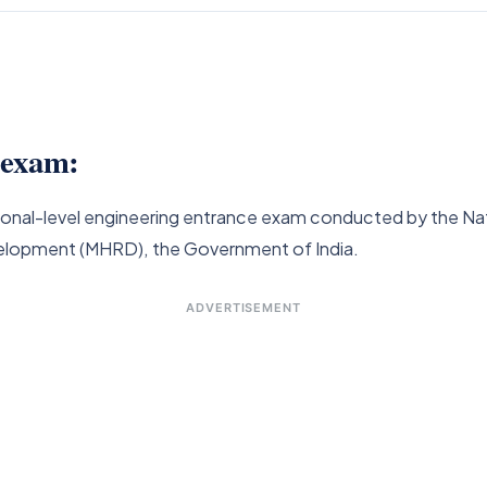
n exam:
national-level engineering entrance exam conducted by the 
elopment (MHRD), the Government of India.
ADVERTISEMENT