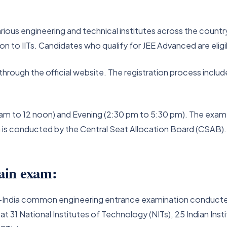
ious engineering and technical institutes across the country.
to IITs. Candidates who qualify for JEE Advanced are eligible
through the official website. The registration process inclu
am to 12 noon) and Evening (2:30 pm to 5:30 pm). The exam re
m is conducted by the Central Seat Allocation Board (CSAB).
ain exam:
 all-India common engineering entrance examination conducte
 31 National Institutes of Technology (NITs), 25 Indian Inst