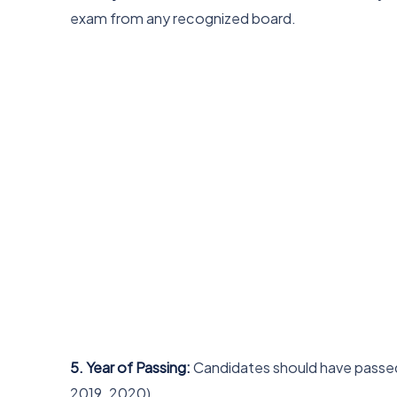
exam from any recognized board.
5. Year of Passing:
Candidates should have passed 
2019, 2020).