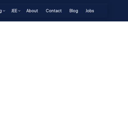
g
JEE
About
Contact
Blog
Jobs