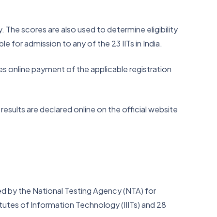
 The scores are also used to determine eligibility
 for admission to any of the 23 IITs in India.
des online payment of the applicable registration
sults are declared online on the official website
d by the National Testing Agency (NTA) for
itutes of Information Technology (IIITs) and 28