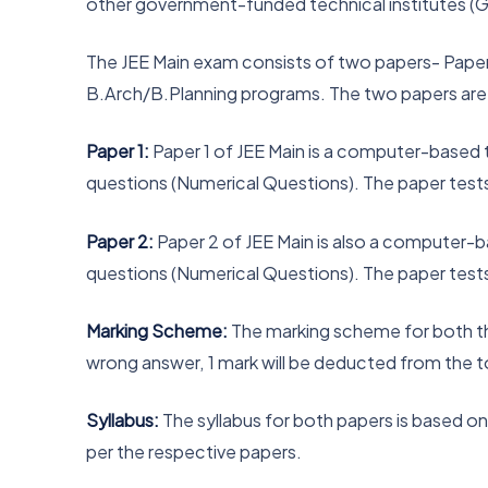
other government-funded technical institutes (G
The JEE Main exam consists of two papers- Paper 1
B.Arch/B.Planning programs. The two papers are
Paper 1:
Paper 1 of JEE Main is a computer-based 
questions (Numerical Questions). The paper test
Paper 2:
Paper 2 of JEE Main is also a computer-b
questions (Numerical Questions). The paper test
Marking Scheme:
The marking scheme for both the
wrong answer, 1 mark will be deducted from the t
Syllabus:
The syllabus for both papers is based o
per the respective papers.