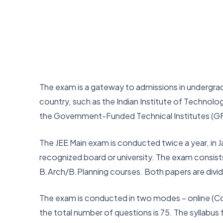
The exam is a gateway to admissions in undergrad
country, such as the Indian Institute of Technology
the Government-Funded Technical Institutes (GF
The JEE Main exam is conducted twice a year, in J
recognized board or university. The exam consist
B.Arch/B.Planning courses. Both papers are divi
The exam is conducted in two modes – online (Co
the total number of questions is 75. The syllabu