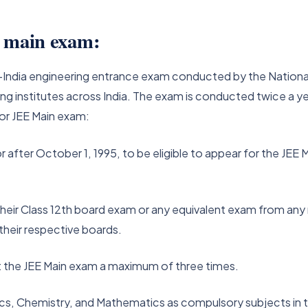
EE main exam:
all-India engineering entrance exam conducted by the Nation
ng institutes across India. The exam is conducted twice a yea
a for JEE Main exam:
fter October 1, 1995, to be eligible to appear for the JEE M
heir Class 12th board exam or any equivalent exam from an
 their respective boards.
 the JEE Main exam a maximum of three times.
s, Chemistry, and Mathematics as compulsory subjects in th