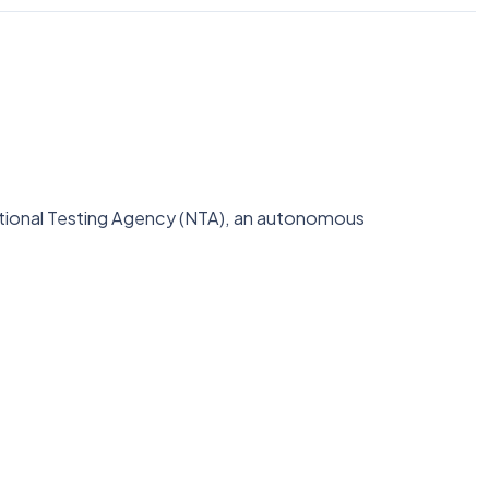
National Testing Agency (NTA), an autonomous