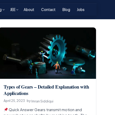
g
JEE
About
Contact
Blog
Jobs
Types of Gears – Detailed Explanation with
Applications
April 25, 2023
by
Imran Siddiqui
Quick Answer Gears transmit motion and