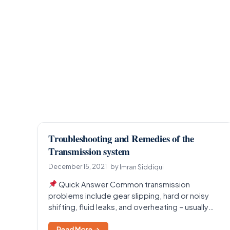
Troubleshooting and Remedies of the
Transmission system
December 15, 2021
by
Imran Siddiqui
Quick Answer Common transmission
problems include gear slipping, hard or noisy
shifting, fluid leaks, and overheating – usually
caused by low or dirty…
Read More →