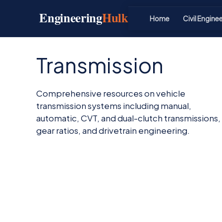
Skip
Engineering
Hulk
to
Home
Civil Engine
content
Transmission
Comprehensive resources on vehicle
transmission systems including manual,
automatic, CVT, and dual-clutch transmissions,
gear ratios, and drivetrain engineering.