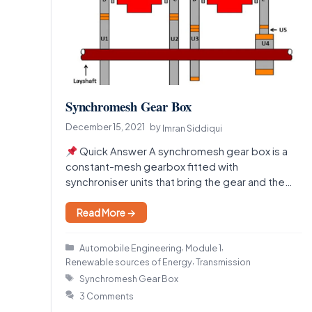
Synchromesh Gear Box
December 15, 2021
by
Imran Siddiqui
Quick Answer A synchromesh gear box is a
constant-mesh gearbox fitted with
synchroniser units that bring the gear and the
shaft to the…
Read More →
Categories
,
,
Automobile Engineering
Module 1
,
Renewable sources of Energy
Transmission
Tags
Synchromesh Gear Box
3 Comments