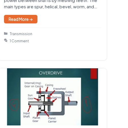
power between shafts by meshing teeth. The
main types are spur, helical, bevel, worm, and
rack-and-pinion gears.…
Read More →
Categories
Transmission
1 Comment