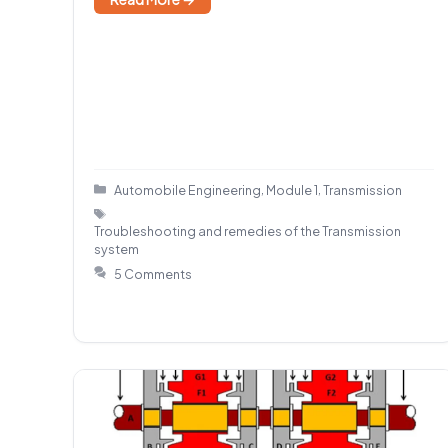
Categories
,
,
Automobile Engineering
Module 1
Transmission
Tags
Troubleshooting and remedies of the Transmission
system
5 Comments