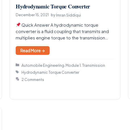
Hydrodynamic Torque Converter
December 15, 2021
by
Imran Siddiqui
Quick Answer A hydrodynamic torque
converter is a fluid coupling that transmits and
multiplies engine torque to the transmission
using a moving fluid,…
Read More →
Categories
,
,
Automobile Engineering
Module 1
Transmission
Tags
Hydrodynamic Torque Converter
2 Comments