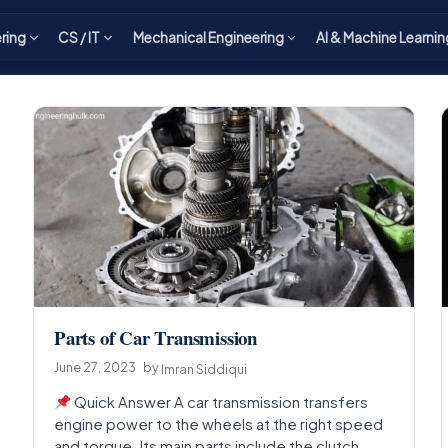
ering
CS / IT
Mechanical Engineering
AI & Machine Learnin
Parts of Car Transmission
June 27, 2023
by
Imran Siddiqui
Quick Answer A car transmission transfers
engine power to the wheels at the right speed
and torque. Its main parts include the clutch…