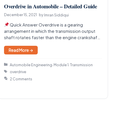
Overdrive in Automobile – Detailed Guide
December 15, 2021
by
Imran Siddiqui
Quick Answer Overdrive is a gearing
arrangement in which the transmission output
shaft rotates faster than the engine crankshaft,
so the engine runs…
Read More →
Categories
,
,
Automobile Engineering
Module 1
Transmission
Tags
overdrive
2 Comments