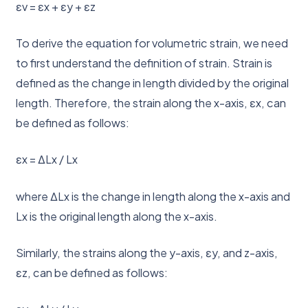
εv = εx + εy + εz
To derive the equation for volumetric strain, we need
to first understand the definition of strain. Strain is
defined as the change in length divided by the original
length. Therefore, the strain along the x-axis, εx, can
be defined as follows:
εx = ΔLx / Lx
where ΔLx is the change in length along the x-axis and
Lx is the original length along the x-axis.
Similarly, the strains along the y-axis, εy, and z-axis,
εz, can be defined as follows: