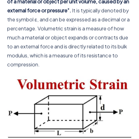
of a material or object per unit volume, caused by an
external force or pressure”.
It is typically denoted by
the symbol ε, and can be expressed as a decimal or a
percentage. Volumetric strain is a measure of how
much a material or object expands or contracts due
to an external force and is directly related to its bulk
modulus, which is a measure of its resistance to
compression.