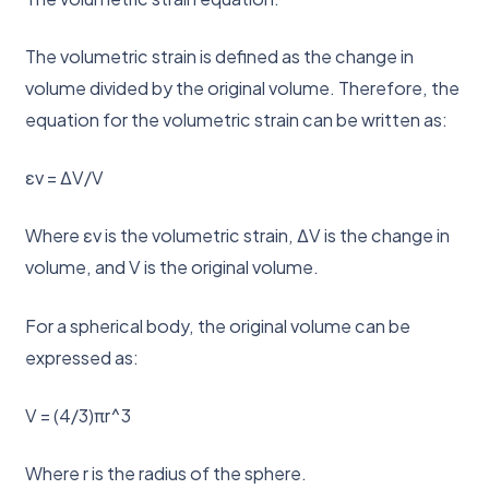
The volumetric strain is defined as the change in
volume divided by the original volume. Therefore, the
equation for the volumetric strain can be written as:
εv = ΔV/V
Where εv is the volumetric strain, ΔV is the change in
volume, and V is the original volume.
For a spherical body, the original volume can be
expressed as:
V = (4/3)πr^3
Where r is the radius of the sphere.