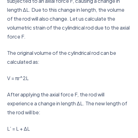
subjected to an axial force F, causing a change in
length ΔL. Due to this change in length, the volume
of the rod will also change. Let us calculate the
volumetric strain of the cylindrical rod due to the axial
force F.
The original volume of the cylindrical rod can be
calculated as:
V = πr^2L
After applying the axial force F, the rod will
experience a change in length ΔL. The new length of
the rod will be:
L’ = L + ΔL