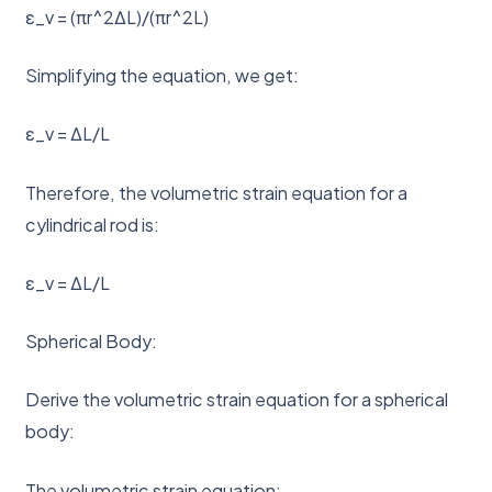
ε_v = (πr^2ΔL)/(πr^2L)
Simplifying the equation, we get:
ε_v = ΔL/L
Therefore, the volumetric strain equation for a
cylindrical rod is:
ε_v = ΔL/L
Spherical Body:
Derive the volumetric strain equation for a spherical
body:
The volumetric strain equation: