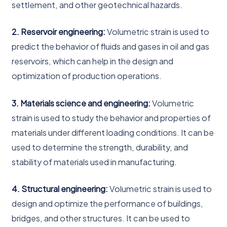
settlement, and other geotechnical hazards.
2. Reservoir engineering:
Volumetric strain is used to
predict the behavior of fluids and gases in oil and gas
reservoirs, which can help in the design and
optimization of production operations.
3. Materials science and engineering:
Volumetric
strain is used to study the behavior and properties of
materials under different loading conditions. It can be
used to determine the strength, durability, and
stability of materials used in manufacturing.
4. Structural engineering:
Volumetric strain is used to
design and optimize the performance of buildings,
bridges, and other structures. It can be used to