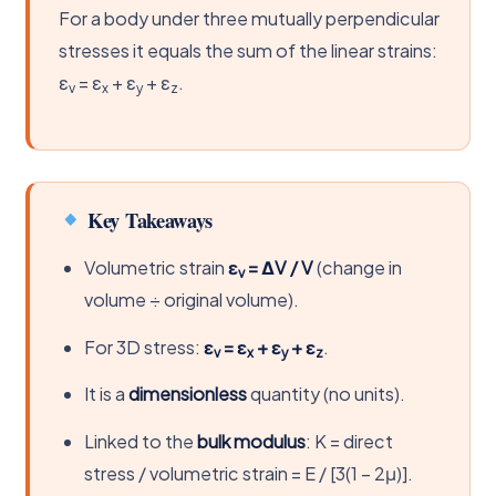
For a body under three mutually perpendicular
stresses it equals the sum of the linear strains:
ε
= ε
+ ε
+ ε
.
v
x
y
z
Key Takeaways
Volumetric strain
ε
= ΔV / V
(change in
v
volume ÷ original volume).
For 3D stress:
ε
= ε
+ ε
+ ε
.
v
x
y
z
It is a
dimensionless
quantity (no units).
Linked to the
bulk modulus
: K = direct
stress / volumetric strain = E / [3(1 − 2μ)].