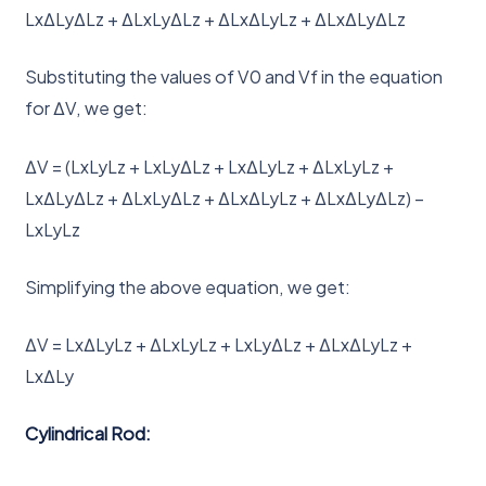
LxΔLyΔLz + ΔLxLyΔLz + ΔLxΔLyLz + ΔLxΔLyΔLz
Substituting the values of V0 and Vf in the equation
for ΔV, we get:
ΔV = (LxLyLz + LxLyΔLz + LxΔLyLz + ΔLxLyLz +
LxΔLyΔLz + ΔLxLyΔLz + ΔLxΔLyLz + ΔLxΔLyΔLz) –
LxLyLz
Simplifying the above equation, we get:
ΔV = LxΔLyLz + ΔLxLyLz + LxLyΔLz + ΔLxΔLyLz +
LxΔLy
Cylindrical Rod: