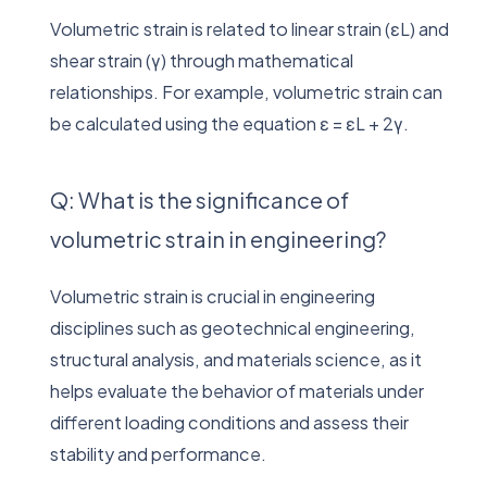
Volumetric strain is related to linear strain (εL) and
shear strain (γ) through mathematical
relationships. For example, volumetric strain can
be calculated using the equation ε = εL + 2γ.
Q: What is the significance of
volumetric strain in engineering?
Volumetric strain is crucial in engineering
disciplines such as geotechnical engineering,
structural analysis, and materials science, as it
helps evaluate the behavior of materials under
different loading conditions and assess their
stability and performance.