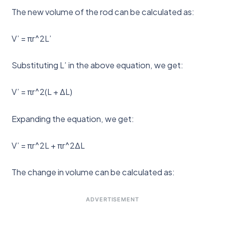
The new volume of the rod can be calculated as:
V’ = πr^2L’
Substituting L’ in the above equation, we get:
V’ = πr^2(L + ΔL)
Expanding the equation, we get:
V’ = πr^2L + πr^2ΔL
The change in volume can be calculated as:
ADVERTISEMENT