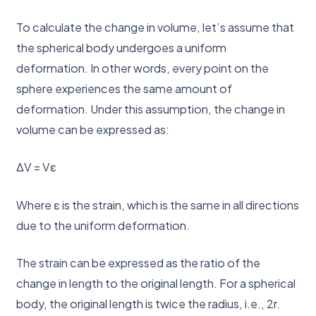
To calculate the change in volume, let’s assume that
the spherical body undergoes a uniform
deformation. In other words, every point on the
sphere experiences the same amount of
deformation. Under this assumption, the change in
volume can be expressed as:
ΔV = Vε
Where ε is the strain, which is the same in all directions
due to the uniform deformation.
The strain can be expressed as the ratio of the
change in length to the original length. For a spherical
body, the original length is twice the radius, i.e., 2r.