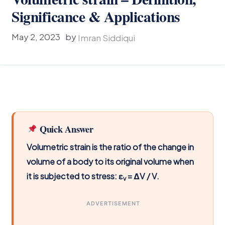
Significance & Applications
May 2, 2023
by
Imran Siddiqui
Quick Answer
Volumetric strain is the ratio of the change in
volume of a body to its original volume when
it is subjected to stress: ε
= ΔV / V.
v
ADVERTISEMENT