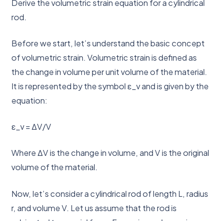
Derive the volumetric strain equation for a cylindrical
rod.
Before we start, let’s understand the basic concept
of volumetric strain. Volumetric strain is defined as
the change in volume per unit volume of the material.
It is represented by the symbol ε_v and is given by the
equation:
ε_v = ΔV/V
Where ΔV is the change in volume, and V is the original
volume of the material.
Now, let’s consider a cylindrical rod of length L, radius
r, and volume V. Let us assume that the rod is