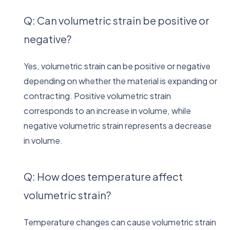
Q: Can volumetric strain be positive or
negative?
Yes, volumetric strain can be positive or negative
depending on whether the material is expanding or
contracting. Positive volumetric strain
corresponds to an increase in volume, while
negative volumetric strain represents a decrease
in volume.
Q: How does temperature affect
volumetric strain?
Temperature changes can cause volumetric strain