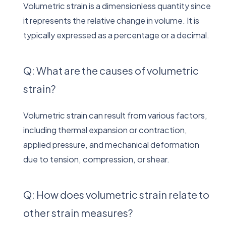
Volumetric strain is a dimensionless quantity since
it represents the relative change in volume. It is
typically expressed as a percentage or a decimal.
Q: What are the causes of volumetric
strain?
Volumetric strain can result from various factors,
including thermal expansion or contraction,
applied pressure, and mechanical deformation
due to tension, compression, or shear.
Q: How does volumetric strain relate to
other strain measures?