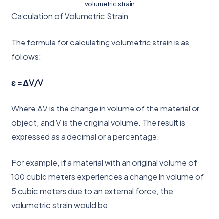
volumetric strain
Calculation of Volumetric Strain
The formula for calculating volumetric strain is as
follows:
ε = ΔV/V
Where ΔV is the change in volume of the material or
object, and V is the original volume. The result is
expressed as a decimal or a percentage.
For example, if a material with an original volume of
100 cubic meters experiences a change in volume of
5 cubic meters due to an external force, the
volumetric strain would be: