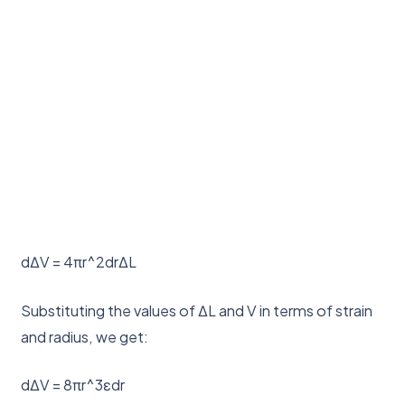
dΔV = 4πr^2drΔL
Substituting the values of ΔL and V in terms of strain
and radius, we get:
dΔV = 8πr^3εdr