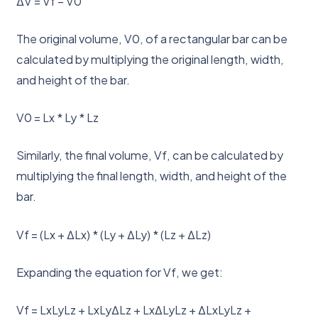
ΔV = Vf – V0
The original volume, V0, of a rectangular bar can be
calculated by multiplying the original length, width,
and height of the bar.
V0 = Lx * Ly * Lz
Similarly, the final volume, Vf, can be calculated by
multiplying the final length, width, and height of the
bar.
Vf = (Lx + ΔLx) * (Ly + ΔLy) * (Lz + ΔLz)
Expanding the equation for Vf, we get:
Vf = LxLyLz + LxLyΔLz + LxΔLyLz + ΔLxLyLz +