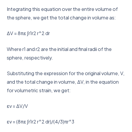
Integrating this equation over the entire volume of
the sphere, we get the total change in volume as:
ΔV = 8πε ∫r1r2 r^2 dr
Where r1 and r2 are the initial and final radii of the
sphere, respectively.
Substituting the expression for the original volume, V,
and the total change in volume, ΔV, in the equation
for volumetric strain, we get:
εv = ΔV/V
εv = (8πε ∫r1r2 r^2 dr)/(4/3)πr^3