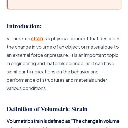
Introduction:
Volumetric
strain
is a physical concept that describes
the change in volume of an object or material due to
an external force or pressure. It is an important topic
in engineering and materials science, as it can have
significant implications on the behavior and
performance of structures and materials under
various conditions.
Definition of Volumetric Strain
Volumetric strain is defined as “The change in volume