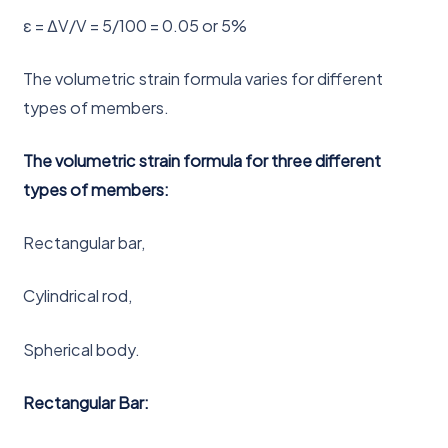
ε = ΔV/V = 5/100 = 0.05 or 5%
The volumetric strain formula varies for different
types of members.
The volumetric strain formula for three different
types of members:
Rectangular bar,
Cylindrical rod,
Spherical body.
Rectangular Bar: