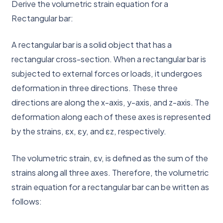
Derive the volumetric strain equation for a
Rectangular bar:
A rectangular bar is a solid object that has a
rectangular cross-section. When a rectangular bar is
subjected to external forces or loads, it undergoes
deformation in three directions. These three
directions are along the x-axis, y-axis, and z-axis. The
deformation along each of these axes is represented
by the strains, εx, εy, and εz, respectively.
The volumetric strain, εv, is defined as the sum of the
strains along all three axes. Therefore, the volumetric
strain equation for a rectangular bar can be written as
follows: