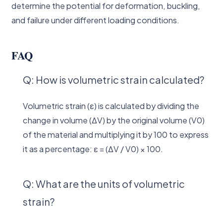
determine the potential for deformation, buckling,
and failure under different loading conditions.
FAQ
Q: How is volumetric strain calculated?
Volumetric strain (ε) is calculated by dividing the
change in volume (ΔV) by the original volume (V0)
of the material and multiplying it by 100 to express
it as a percentage: ε = (ΔV / V0) × 100.
Q: What are the units of volumetric
strain?