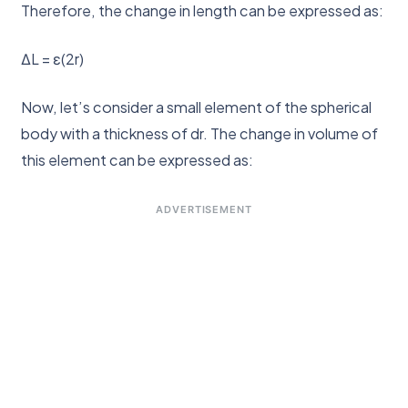
Therefore, the change in length can be expressed as:
ΔL = ε(2r)
Now, let’s consider a small element of the spherical
body with a thickness of dr. The change in volume of
this element can be expressed as:
ADVERTISEMENT