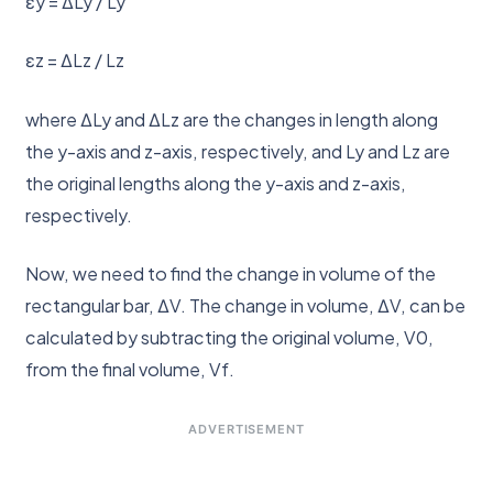
εy = ΔLy / Ly
εz = ΔLz / Lz
where ΔLy and ΔLz are the changes in length along
the y-axis and z-axis, respectively, and Ly and Lz are
the original lengths along the y-axis and z-axis,
respectively.
Now, we need to find the change in volume of the
rectangular bar, ΔV. The change in volume, ΔV, can be
calculated by subtracting the original volume, V0,
from the final volume, Vf.
ADVERTISEMENT