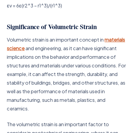
εv = 6ε(r2^3 – r1^3)/(r1^3)
Significance of Volumetric Strain
Volumetric strain is an important concept in
materials
science
and engineering, as it can have significant
implications on the behavior and performance of
structures and materials under various conditions. For
example, it can affect the strength, durability, and
stability of buildings, bridges, and other structures, as
well as the performance of materials used in
manufacturing, such as metals, plastics, and
ceramics.
The volumetric strain is an important factor to
consider in geotechnical engineering, where it can