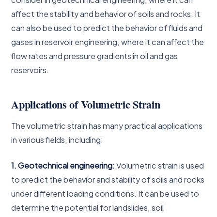
affect the stability and behavior of soils and rocks. It
can also be used to predict the behavior of fluids and
gases in reservoir engineering, where it can affect the
flow rates and pressure gradients in oil and gas
reservoirs.
Applications of Volumetric Strain
The volumetric strain has many practical applications
in various fields, including:
1. Geotechnical engineering:
Volumetric strain is used
to predict the behavior and stability of soils and rocks
under different loading conditions. It can be used to
determine the potential for landslides, soil