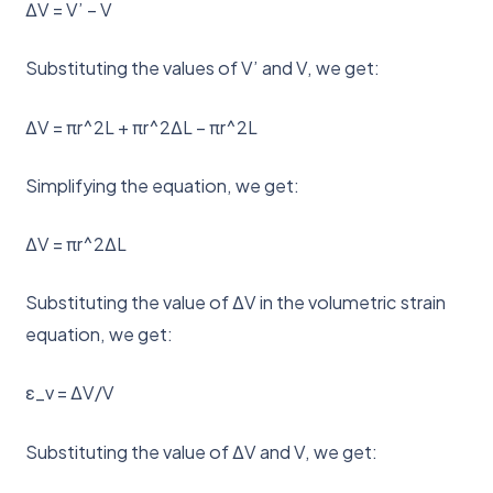
ΔV = V’ – V
Substituting the values of V’ and V, we get:
ΔV = πr^2L + πr^2ΔL – πr^2L
Simplifying the equation, we get:
ΔV = πr^2ΔL
Substituting the value of ΔV in the volumetric strain
equation, we get:
ε_v = ΔV/V
Substituting the value of ΔV and V, we get: