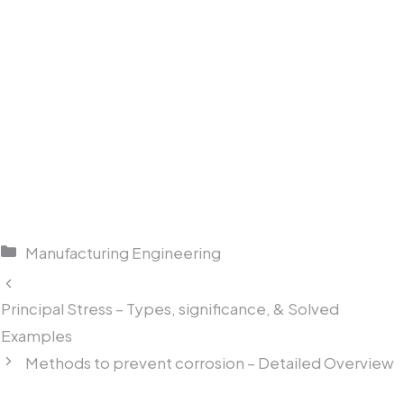
Categories
Manufacturing Engineering
Principal Stress – Types, significance, & Solved
Examples
Methods to prevent corrosion – Detailed Overview