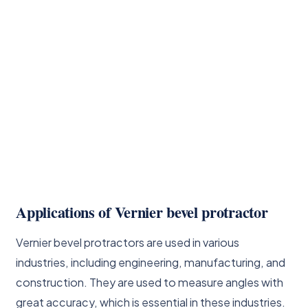
Applications of Vernier bevel protractor
Vernier bevel protractors are used in various
industries, including engineering, manufacturing, and
construction. They are used to measure angles with
great accuracy, which is essential in these industries.