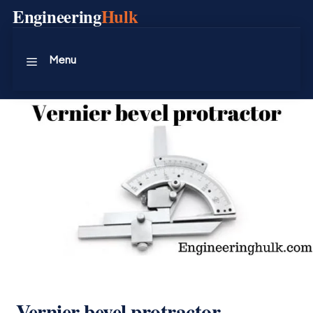
Skip
Engineering
Hulk
to
content
Menu
Vernier bevel protractor –