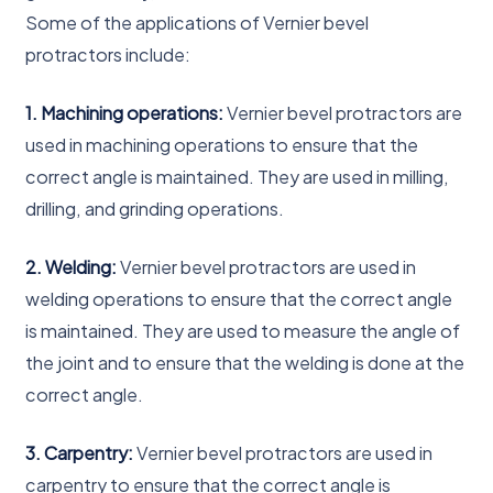
Some of the applications of Vernier bevel
protractors include:
1. Machining operations:
Vernier bevel protractors are
used in machining operations to ensure that the
correct angle is maintained. They are used in milling,
drilling, and grinding operations.
2. Welding:
Vernier bevel protractors are used in
welding operations to ensure that the correct angle
is maintained. They are used to measure the angle of
the joint and to ensure that the welding is done at the
correct angle.
3. Carpentry:
Vernier bevel protractors are used in
carpentry to ensure that the correct angle is