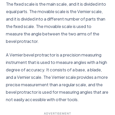
The fixed scale is the main scale, and it is divided into
equal parts. The movable scale is the Vernier scale,
and it is divided into a different number of parts than
the fixed scale. The movable scale is used to
measure the angle between the two arms of the
bevel protractor.
A Vernier bevel protractor is a precision measuring
instrument that is used to measure angles with a high
degree of accuracy. It consists of a base, a blade,
and a Vernier scale. The Vernier scale provides a more
precise measurement than a regular scale, and the
bevel protractor is used for measuring angles that are
not easily accessible with other tools.
ADVERTISEMENT