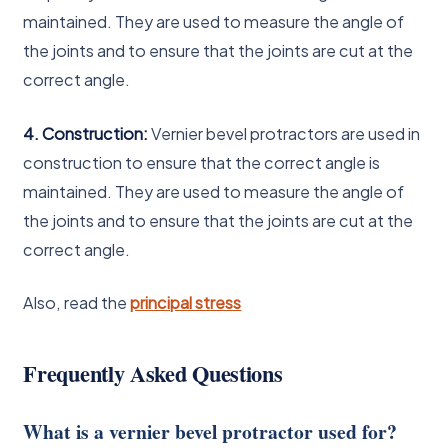
maintained. They are used to measure the angle of
the joints and to ensure that the joints are cut at the
correct angle.
4. Construction:
Vernier bevel protractors are used in
construction to ensure that the correct angle is
maintained. They are used to measure the angle of
the joints and to ensure that the joints are cut at the
correct angle.
Also, read the
principal stress
Frequently Asked Questions
What is a vernier bevel protractor used for?