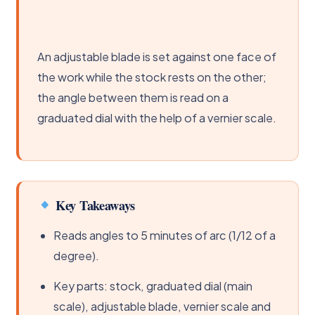
An adjustable blade is set against one face of
the work while the stock rests on the other;
the angle between them is read on a
graduated dial with the help of a vernier scale.
Key Takeaways
Reads angles to 5 minutes of arc (1/12 of a
degree).
Key parts: stock, graduated dial (main
scale), adjustable blade, vernier scale and