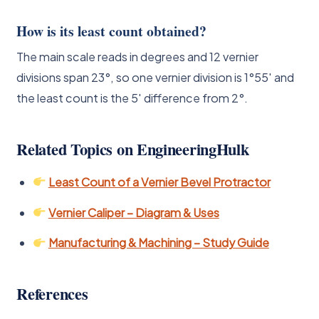
How is its least count obtained?
The main scale reads in degrees and 12 vernier
divisions span 23°, so one vernier division is 1°55′ and
the least count is the 5′ difference from 2°.
Related Topics on EngineeringHulk
Least Count of a Vernier Bevel Protractor
Vernier Caliper – Diagram & Uses
Manufacturing & Machining – Study Guide
References