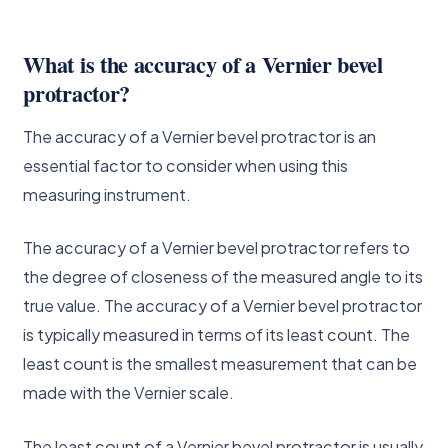
What is the accuracy of a Vernier bevel
protractor?
The accuracy of a Vernier bevel protractor is an
essential factor to consider when using this
measuring instrument.
The accuracy of a Vernier bevel protractor refers to
the degree of closeness of the measured angle to its
true value. The accuracy of a Vernier bevel protractor
is typically measured in terms of its least count. The
least count is the smallest measurement that can be
made with the Vernier scale.
The least count of a Vernier bevel protractor is usually