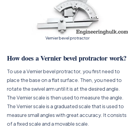
Vernier bevel protractor
How does a Vernier bevel protractor work?
To use a Vernier bevel protractor, you first need to
place the base on a flat surface. Then, you need to
rotate the swivel arm until it is at the desired angle.
The Vernier scale is then used to measure the angle.
The Vernier scale is a graduated scale that is used to
measure small angles with great accuracy. It consists
of a fixed scale and a movable scale.