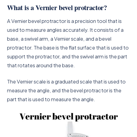
What is a Vernier bevel protractor?
A Vernier bevel protractor is a precision tool that is
used to measure angles accurately. It consists of a
base, a swivel arm, a Vernier scale, and a bevel
protractor. The base is the flat surface that is used to
support the protractor, and the swivel arm is the part
that rotates around the base.
The Vernier scale is a graduated scale that is used to
measure the angle, and the bevel protractor is the
part that is used to measure the angle.