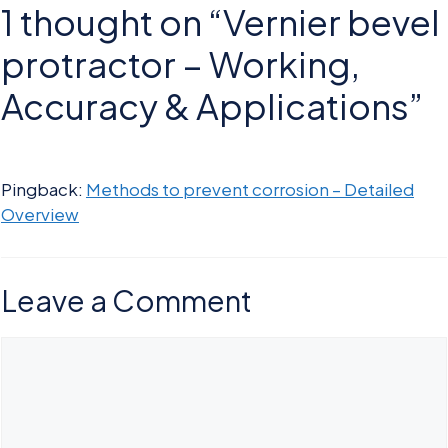
1 thought on “Vernier bevel
protractor – Working,
Accuracy & Applications”
Pingback:
Methods to prevent corrosion – Detailed
Overview
Leave a Comment
Comment