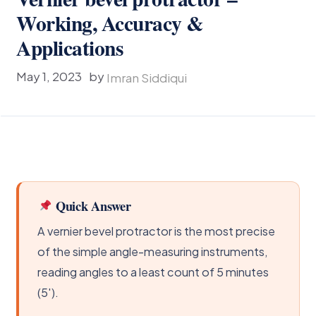
Working, Accuracy &
Applications
May 1, 2023
by
Imran Siddiqui
Quick Answer
A vernier bevel protractor is the most precise
of the simple angle-measuring instruments,
reading angles to a least count of 5 minutes
(5′).