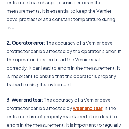
instrument can change, causing errors in the
measurements. It is essential to keep the Vernier
bevel protractor at a constant temperature during
use.
2. Operator error:
The accuracy of a Vernier bevel
protractor can be affected by the operator’s error. If
the operator does not read the Vernier scale
correctly, it can lead to errors in the measurement. It
is important to ensure that the operator is properly
trained in using the instrument.
3. Wear and tear:
The accuracy of a Vernier bevel
protractor can be affected by
wear and tear
. If the
instrument is not properly maintained, it can lead to
errors in the measurement. It is important to regularly