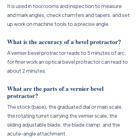
It is used in tool rooms and inspection to measure
and mark angles, check chamfers and tapers, and set
up work on machine tools to a precise angle.
What is the accuracy of a bevel protractor?
A vernier bevel protractor reads to 5 minutes of arc;
for finer work an optical bevel protractor can read to
about 2 minutes.
What are the parts of a vernier bevel
protractor?
The stock (base), the graduated dial or main scale,
the rotating turret carrying the vernier scale, the
sliding adjustable blade, the blade clamp, and the
acute-angle attachment.