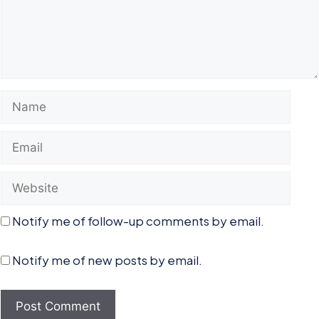
Name
Email
Website
Notify me of follow-up comments by email.
Notify me of new posts by email.