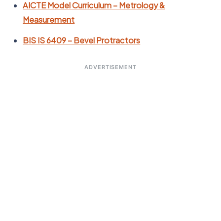
AICTE Model Curriculum – Metrology &
Measurement
BIS IS 6409 – Bevel Protractors
ADVERTISEMENT