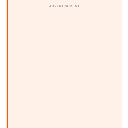
ADVERTISEMENT