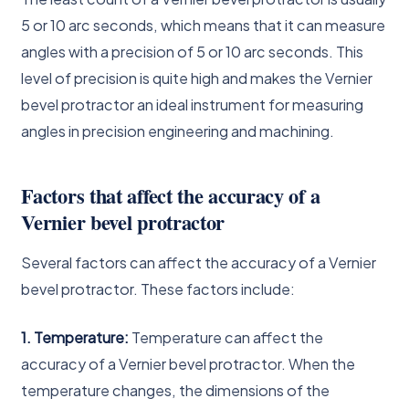
5 or 10 arc seconds, which means that it can measure
angles with a precision of 5 or 10 arc seconds. This
level of precision is quite high and makes the Vernier
bevel protractor an ideal instrument for measuring
angles in precision engineering and machining.
Factors that affect the accuracy of a
Vernier bevel protractor
Several factors can affect the accuracy of a Vernier
bevel protractor. These factors include:
1. Temperature:
Temperature can affect the
accuracy of a Vernier bevel protractor. When the
temperature changes, the dimensions of the