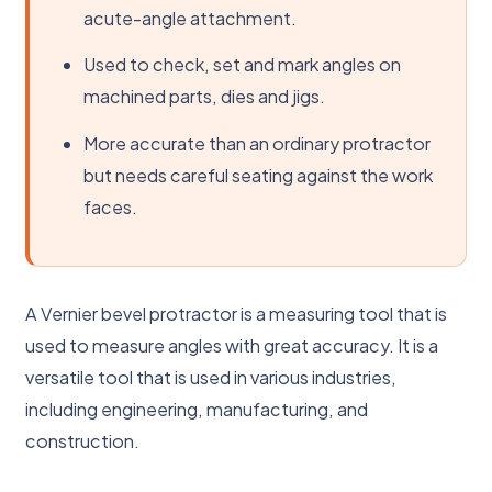
acute-angle attachment.
Used to check, set and mark angles on
machined parts, dies and jigs.
More accurate than an ordinary protractor
but needs careful seating against the work
faces.
A Vernier bevel protractor is a measuring tool that is
used to measure angles with great accuracy. It is a
versatile tool that is used in various industries,
including engineering, manufacturing, and
construction.