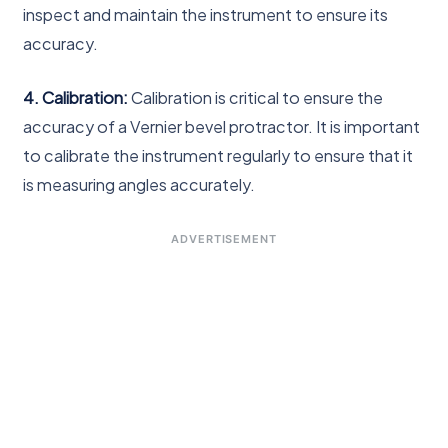
inspect and maintain the instrument to ensure its
accuracy.
4. Calibration:
Calibration is critical to ensure the
accuracy of a Vernier bevel protractor. It is important
to calibrate the instrument regularly to ensure that it
is measuring angles accurately.
ADVERTISEMENT