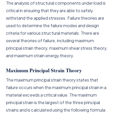
The analysis of structural components under load is
critical in ensuring that they are able to safely
withstand the applied stresses. Failure theories are
used to determine the failure modes and design
criteria for various structural materials. There are
several theories of failure, including maximum
principal strain theory, maximum shear stress theory,
and maximum strain energy theory.
Maximum Principal Strain Theory
The maximum principal strain theory states that
failure occurs when the maximum principal strain in a
material exceeds a critical value. The maximum
principal strain is the largest of the three principal
strains and is calculated using the following formula: