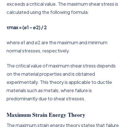
exceeds a critical value. The maximum shear stress is
calculated using the following formula:
τmax = (σ1 – σ2) / 2
where σ1 and σ2 are the maximum and minimum
normal stresses, respectively.
The critical value of maximum shear stress depends
on the material properties and is obtained
experimentally. This theory is applicable to ductile
materials such as metals, where failure is
predominantly due to shear stresses.
Maximum Strain Energy Theory
The maximum strain energy theory states that failure