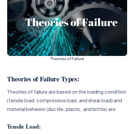
Theories of Failure
Theories of Failure Types:
Theories of failure are based on the loading condition
(tensile load, compressive load, and shear load) and
material behavior (ductile, plastic, and brittle) are:
Tensile Load: