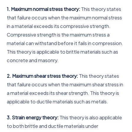
1. Maximum normal stress theory:
This theory states
that failure occurs when the maximum normal stress
in a material exceeds its compressive strength.
Compressive strength is the maximum stress a
material can withstand before it fails in compression.
This theory is applicable to brittle materials such as
concrete and masonry.
2. Maximum shear stress theory:
This theory states
that failure occurs when the maximum shear stress in
a material exceeds its shear strength. This theory is
applicable to ductile materials such as metals.
3. Strain energy theory:
This theory is also applicable
to both brittle and ductile materials under