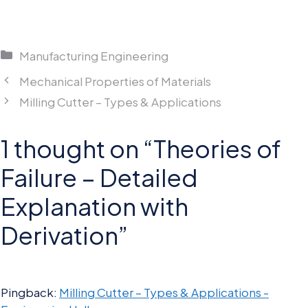
Categories
Manufacturing Engineering
Mechanical Properties of Materials
Milling Cutter – Types & Applications
1 thought on “Theories of
Failure – Detailed
Explanation with
Derivation”
Pingback:
Milling Cutter – Types & Applications -