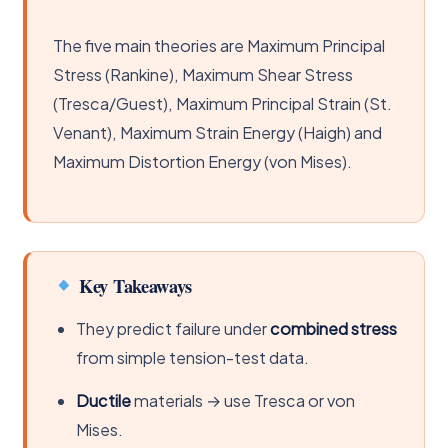
The five main theories are Maximum Principal
Stress (Rankine), Maximum Shear Stress
(Tresca/Guest), Maximum Principal Strain (St.
Venant), Maximum Strain Energy (Haigh) and
Maximum Distortion Energy (von Mises).
Key Takeaways
They predict failure under
combined stress
from simple tension-test data.
Ductile
materials → use Tresca or von
Mises.