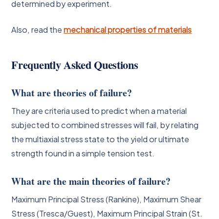
determined by experiment.
Also, read the
mechanical properties of materials
Frequently Asked Questions
What are theories of failure?
They are criteria used to predict when a material
subjected to combined stresses will fail, by relating
the multiaxial stress state to the yield or ultimate
strength found in a simple tension test.
What are the main theories of failure?
Maximum Principal Stress (Rankine), Maximum Shear
Stress (Tresca/Guest), Maximum Principal Strain (St.