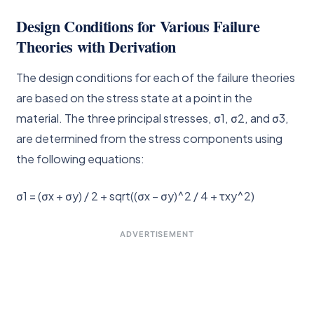
Design Conditions for Various Failure
Theories with Derivation
The design conditions for each of the failure theories
are based on the stress state at a point in the
material. The three principal stresses, σ1, σ2, and σ3,
are determined from the stress components using
the following equations:
σ1 = (σx + σy) / 2 + sqrt((σx – σy)^2 / 4 + τxy^2)
ADVERTISEMENT