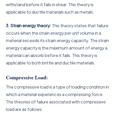
withstand before it fails in shear. This theory is
applicable to ductile materials such as metals.
3. Strain energy theory:
This theory states that failure
occurs when the strain energy per unit volume in a
material exceeds its strain energy capacity. The strain
energy capacity is the maximum amount of energy a
material can absorb before it fails. This theory is
applicable to both brittle and ductile materials.
Compressive Load:
The compressive load is a type of loading condition in
which a material experiences a compressing force.
The theories of failure associated with compressive
load are as follows: