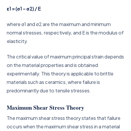
ε1 = (σ1 – σ2) / E
where σ1 and σ2 are the maximum and minimum
normal stresses, respectively, and E is the modulus of
elasticity.
The critical value of maximum principal strain depends
on the material properties and is obtained
experimentally. This theory is applicable to brittle
materials such as ceramics, where failure is
predominantly due to tensile stresses.
Maximum Shear Stress Theory
The maximum shear stress theory states that failure
occurs when the maximum shear stress in a material