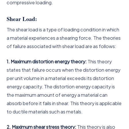
compressive loading.
Shear Load:
The shear load is a type of loading condition in which
a material experiences a shearing force. The theories
of failure associated with shear load are as follows:
1. Maximum distortion energy theory:
This theory
states that failure occurs when the distortion energy
per unit volume in a material exceeds its distortion
energy capacity. The distortion energy capacity is
the maximum amount of energy a material can
absorb before it fails in shear. This theory is applicable
to ductile materials such as metals.
2. Maximum shear stress theory:
This theory is also