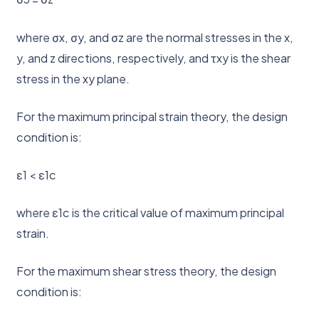
where σx, σy, and σz are the normal stresses in the x,
y, and z directions, respectively, and τxy is the shear
stress in the xy plane.
For the maximum principal strain theory, the design
condition is:
ε1 < ε1c
where ε1c is the critical value of maximum principal
strain.
For the maximum shear stress theory, the design
condition is: