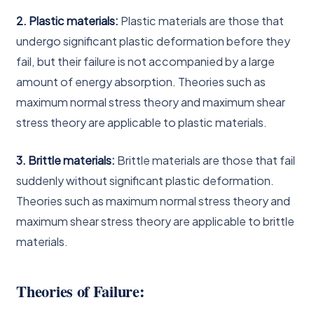
2. Plastic materials:
Plastic materials are those that
undergo significant plastic deformation before they
fail, but their failure is not accompanied by a large
amount of energy absorption. Theories such as
maximum normal stress theory and maximum shear
stress theory are applicable to plastic materials.
3. Brittle materials:
Brittle materials are those that fail
suddenly without significant plastic deformation.
Theories such as maximum normal stress theory and
maximum shear stress theory are applicable to brittle
materials.
Theories of Failure: