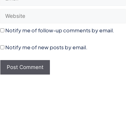
Website
Notify me of follow-up comments by email.
Notify me of new posts by email.