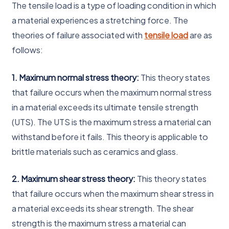
The tensile load is a type of loading condition in which
a material experiences a stretching force. The
theories of failure associated with
tensile load
are as
follows:
1. Maximum normal stress theory:
This theory states
that failure occurs when the maximum normal stress
in a material exceeds its ultimate tensile strength
(UTS). The UTS is the maximum stress a material can
withstand before it fails. This theory is applicable to
brittle materials such as ceramics and glass.
2. Maximum shear stress theory:
This theory states
that failure occurs when the maximum shear stress in
a material exceeds its shear strength. The shear
strength is the maximum stress a material can