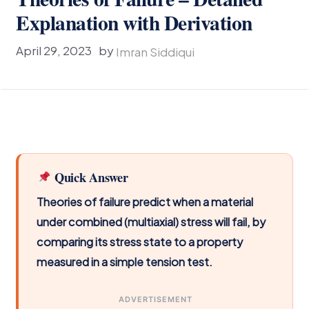
Explanation with Derivation
April 29, 2023
by
Imran Siddiqui
Quick Answer
Theories of failure predict when a material
under combined (multiaxial) stress will fail, by
comparing its stress state to a property
measured in a simple tension test.
ADVERTISEMENT