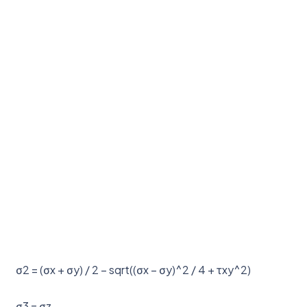
σ2 = (σx + σy) / 2 – sqrt((σx – σy)^2 / 4 + τxy^2)
σ3 = σz