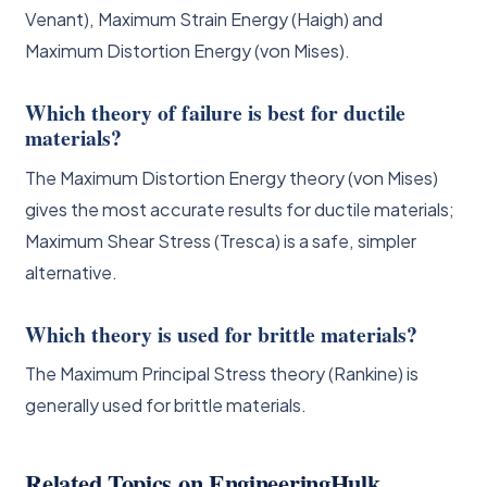
Venant), Maximum Strain Energy (Haigh) and
Maximum Distortion Energy (von Mises).
Which theory of failure is best for ductile
materials?
The Maximum Distortion Energy theory (von Mises)
gives the most accurate results for ductile materials;
Maximum Shear Stress (Tresca) is a safe, simpler
alternative.
Which theory is used for brittle materials?
The Maximum Principal Stress theory (Rankine) is
generally used for brittle materials.
Related Topics on EngineeringHulk