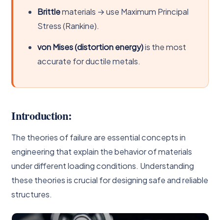
Brittle
materials → use Maximum Principal
Stress (Rankine).
von Mises (distortion energy)
is the most
accurate for ductile metals.
Introduction:
The theories of failure are essential concepts in
engineering that explain the behavior of materials
under different loading conditions. Understanding
these theories is crucial for designing safe and reliable
structures.