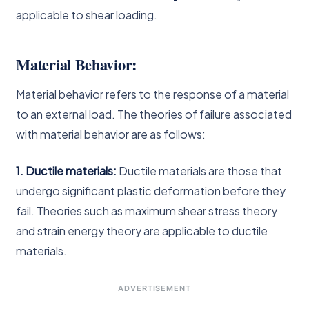
applicable to shear loading.
Material Behavior:
Material behavior refers to the response of a material
to an external load. The theories of failure associated
with material behavior are as follows:
1. Ductile materials:
Ductile materials are those that
undergo significant plastic deformation before they
fail. Theories such as maximum shear stress theory
and strain energy theory are applicable to ductile
materials.
ADVERTISEMENT