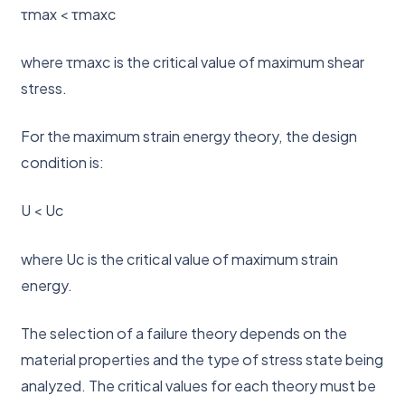
τmax < τmaxc
where τmaxc is the critical value of maximum shear
stress.
For the maximum strain energy theory, the design
condition is:
U < Uc
where Uc is the critical value of maximum strain
energy.
The selection of a failure theory depends on the
material properties and the type of stress state being
analyzed. The critical values for each theory must be