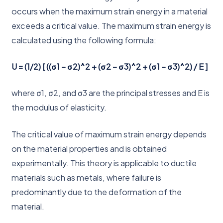
occurs when the maximum strain energy in a material
exceeds a critical value. The maximum strain energy is
calculated using the following formula:
U = (1/2) [ ((σ1 – σ2)^2 + (σ2 – σ3)^2 + (σ1 – σ3)^2) / E ]
where σ1, σ2, and σ3 are the principal stresses and E is
the modulus of elasticity.
The critical value of maximum strain energy depends
on the material properties and is obtained
experimentally. This theory is applicable to ductile
materials such as metals, where failure is
predominantly due to the deformation of the
material.