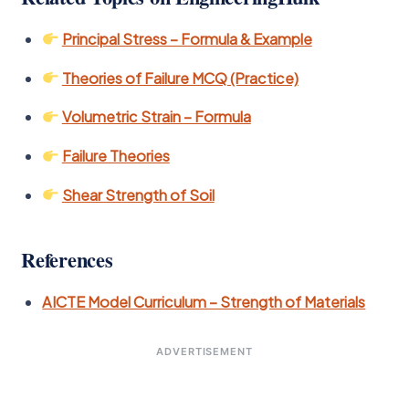
Principal Stress – Formula & Example
Theories of Failure MCQ (Practice)
Volumetric Strain – Formula
Failure Theories
Shear Strength of Soil
References
AICTE Model Curriculum – Strength of Materials
ADVERTISEMENT