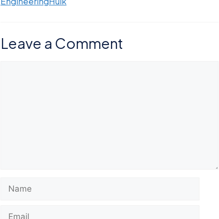
EngineeringHulk
Leave a Comment
Comment
Name
Email