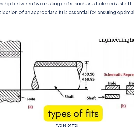
tionship between two mating parts, such as a hole and a shaft
tion of an appropriate fit is essential for ensuring optim
types of fits