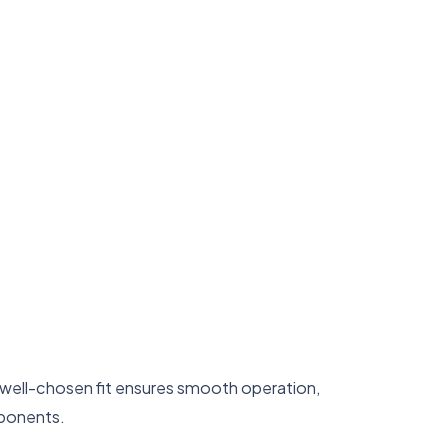
A well-chosen fit ensures smooth operation,
mponents.