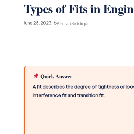
Types of Fits in Engi
June 28, 2023
by
Imran Siddiqui
Quick Answer
A fit describes the degree of tightness or lo
interference fit and transition fit.