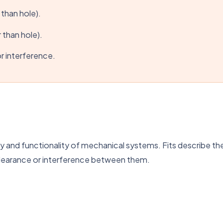
 than hole).
 than hole).
r interference.
mbly and functionality of mechanical systems. Fits describe 
clearance or interference between them.