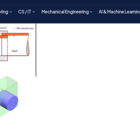
ering
CS / IT
Mechanical Engineering
AI & Machine Learnin