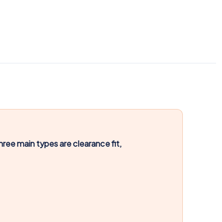
hree main types are clearance fit,