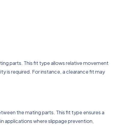
ting parts. This fit type allows relative movement
 is required. For instance, a clearance fit may
between the mating parts. This fit type ensures a
 in applications where slippage prevention,