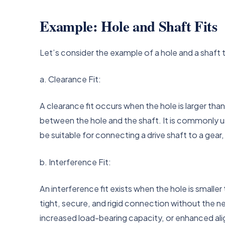
Example: Hole and Shaft Fits
Let’s consider the example of a hole and a shaft 
a. Clearance Fit:
A clearance fit occurs when the hole is larger tha
between the hole and the shaft. It is commonly us
be suitable for connecting a drive shaft to a ge
b. Interference Fit:
An interference fit exists when the hole is smalle
tight, secure, and rigid connection without the ne
increased load-bearing capacity, or enhanced ali