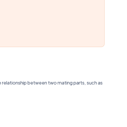
the relationship between two mating parts, such as