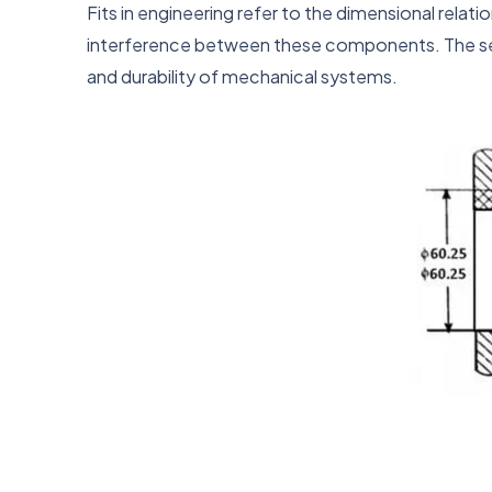
Fits in engineering refer to the dimensional rela
interference between these components. The selec
and durability of mechanical systems.