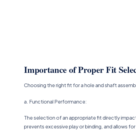
Importance of Proper Fit Sele
Choosing the right fit for a hole and shaft assembl
a. Functional Performance:
The selection of an appropriate fit directly imp
prevents excessive play or binding, and allows f