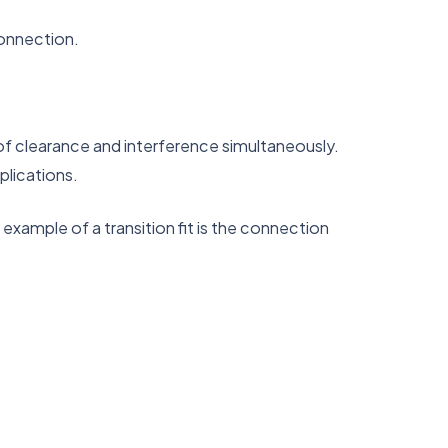
connection.
t of clearance and interference simultaneously.
plications.
 example of a transition fit is the connection