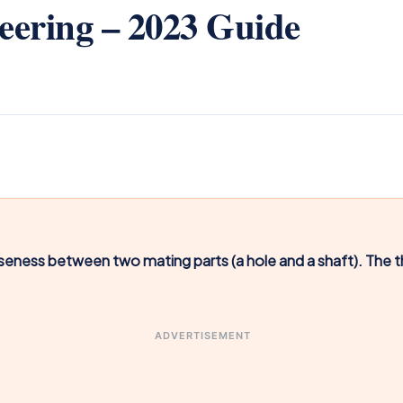
neering – 2023 Guide
oseness between two mating parts (a hole and a shaft). The t
ADVERTISEMENT