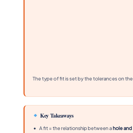
The type of fit is set by the tolerances on the
Key Takeaways
A fit = the relationship between a
hole and 