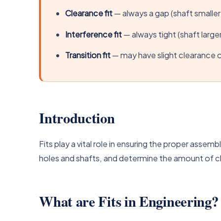
Clearance fit
— always a gap (shaft smaller
Interference fit
— always tight (shaft larger
Transition fit
— may have slight clearance o
Introduction
Fits play a vital role in ensuring the proper asse
holes and shafts, and determine the amount of 
What are Fits in Engineering?