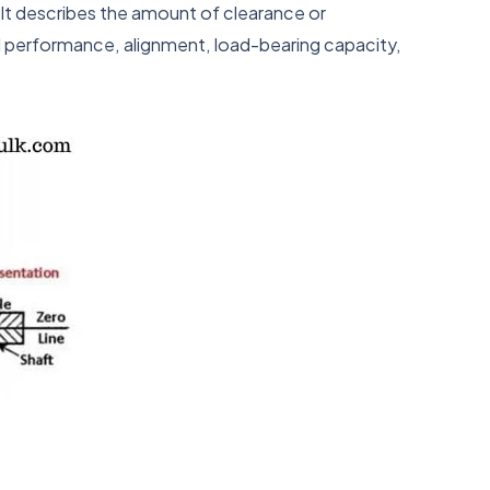
. It describes the amount of clearance or
al performance, alignment, load-bearing capacity,