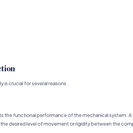
ction
y is crucial for several reasons:
acts the functional performance of the mechanical system. 
or the desired level of movement or rigidity between the co