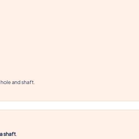
 hole and shaft.
a shaft
.