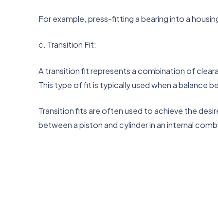
For example, press-fitting a bearing into a housin
c. Transition Fit:
A transition fit represents a combination of clear
This type of fit is typically used when a balance 
Transition fits are often used to achieve the desi
between a piston and cylinder in an internal comb