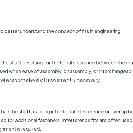
to better understand the concept of fits in engineering.
n the shaft, resulting in intentional clearance between the ma
ed when ease of assembly, disassembly, or interchangeability
ar, where some level of movement is necessary.
r than the shaft, causing intentional interference or overlap 
ed for additional fasteners. Interference fits are often used
gnment is required.