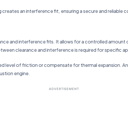
g creates an interference fit, ensuring a secure and reliable 
ance and interference fits. It allows for a controlled amoun
between clearance and interference is required for specific ap
red level of friction or compensate for thermal expansion. An
ustion engine.
ADVERTISEMENT