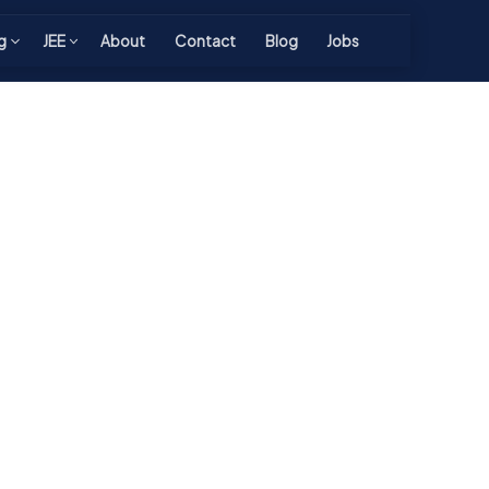
g
JEE
About
Contact
Blog
Jobs