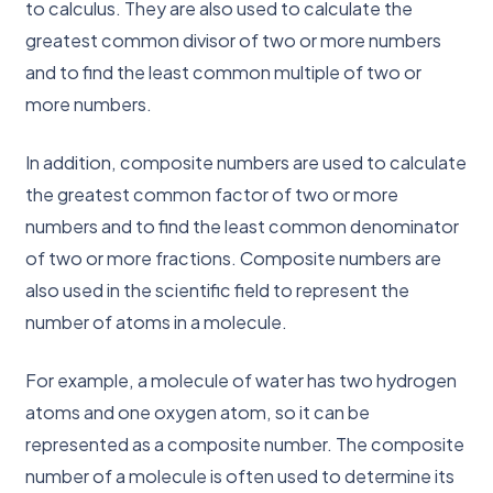
to calculus. They are also used to calculate the
greatest common divisor of two or more numbers
and to find the least common multiple of two or
more numbers.
In addition, composite numbers are used to calculate
the greatest common factor of two or more
numbers and to find the least common denominator
of two or more fractions. Composite numbers are
also used in the scientific field to represent the
number of atoms in a molecule.
For example, a molecule of water has two hydrogen
atoms and one oxygen atom, so it can be
represented as a composite number. The composite
number of a molecule is often used to determine its