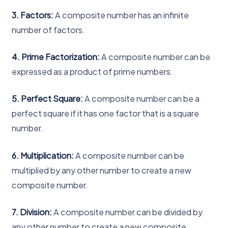
3. Factors:
A composite number has an infinite
number of factors.
4. Prime Factorization:
A composite number can be
expressed as a product of prime numbers.
5. Perfect Square:
A composite number can be a
perfect square if it has one factor that is a square
number.
6. Multiplication:
A composite number can be
multiplied by any other number to create a new
composite number.
7. Division:
A composite number can be divided by
any other number to create a new composite