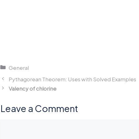
Categories
General
Pythagorean Theorem: Uses with Solved Examples
Valency of chlorine
Leave a Comment
Comment