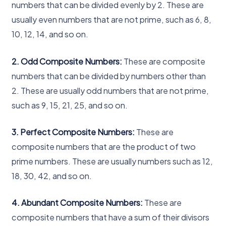
numbers that can be divided evenly by 2. These are
usually even numbers that are not prime, such as 6, 8,
10, 12, 14, and so on.
2. Odd Composite Numbers:
These are composite
numbers that can be divided by numbers other than
2. These are usually odd numbers that are not prime,
such as 9, 15, 21, 25, and so on.
3. Perfect Composite Numbers:
These are
composite numbers that are the product of two
prime numbers. These are usually numbers such as 12,
18, 30, 42, and so on.
4. Abundant Composite Numbers:
These are
composite numbers that have a sum of their divisors