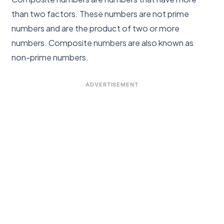
than two factors. These numbers are not prime
numbers and are the product of two or more
numbers. Composite numbers are also known as
non-prime numbers.
ADVERTISEMENT