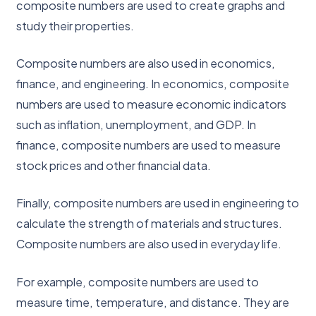
composite numbers are used to create graphs and
study their properties.
Composite numbers are also used in economics,
finance, and engineering. In economics, composite
numbers are used to measure economic indicators
such as inflation, unemployment, and GDP. In
finance, composite numbers are used to measure
stock prices and other financial data.
Finally, composite numbers are used in engineering to
calculate the strength of materials and structures.
Composite numbers are also used in everyday life.
For example, composite numbers are used to
measure time, temperature, and distance. They are