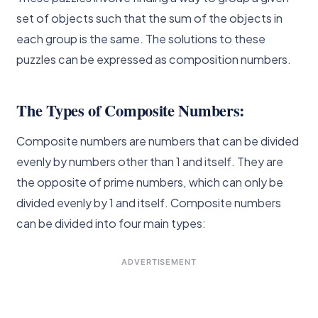
set of objects such that the sum of the objects in
each group is the same. The solutions to these
puzzles can be expressed as composition numbers.
The Types of Composite Numbers:
Composite numbers are numbers that can be divided
evenly by numbers other than 1 and itself. They are
the opposite of prime numbers, which can only be
divided evenly by 1 and itself. Composite numbers
can be divided into four main types:
ADVERTISEMENT