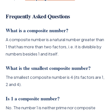
Frequently Asked Questions
What is a composite number?
A composite number is a natural number greater than
1 that has more than two factors, i.e. it is divisible by
numbers besides 1 and itself.
What is the smallest composite number?
The smallest composite number is 4 (its factors are 1,
2 and 4).
Is 1 a composite number?
No. The number 1 is neither prime nor composite