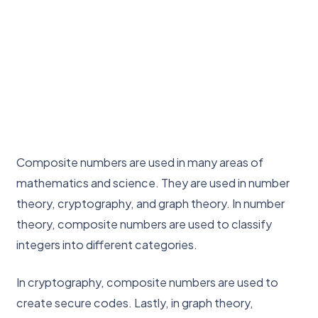
Composite numbers are used in many areas of
mathematics and science. They are used in number
theory, cryptography, and graph theory. In number
theory, composite numbers are used to classify
integers into different categories.
In cryptography, composite numbers are used to
create secure codes. Lastly, in graph theory,