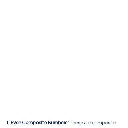
1. Even Composite Numbers:
These are composite