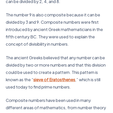
can be divided by 2, 4, and 8.
The number 9 is also composite because it can be
divided by 3 and 9. Composite numbers were first
introduced by ancient Greek mathematicians in the
fifth century BC. They were used to explain the
concept of divisibility in numbers.
The ancient Greeks believed that any number can be
divided by two or more numbers and that this division
could be used to create a pattern. This pattern is
known as the “
sieve of Eratosthenes
,” which is still
used today to find prime numbers.
Composite numbers have been used in many
different areas of mathematics, from number theory