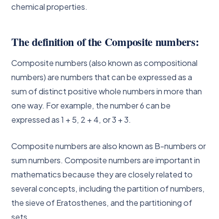
chemical properties.
The definition of the Composite numbers:
Composite numbers (also known as compositional
numbers) are numbers that can be expressed as a
sum of distinct positive whole numbers in more than
one way. For example, the number 6 can be
expressed as 1 + 5, 2 + 4, or 3 + 3.
Composite numbers are also known as B-numbers or
sum numbers. Composite numbers are important in
mathematics because they are closely related to
several concepts, including the partition of numbers,
the sieve of Eratosthenes, and the partitioning of
sets.