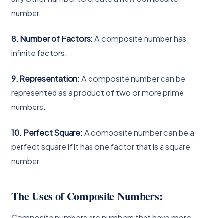
number.
8. Number of Factors:
A composite number has
infinite factors.
9. Representation:
A composite number can be
represented as a product of two or more prime
numbers.
10. Perfect Square:
A composite number can be a
perfect square if it has one factor that is a square
number.
The Uses of Composite Numbers:
Composite numbers are numbers that have more