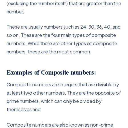
(excluding the number itself) that are greater than the
number.
These are usually numbers such as 24, 30, 36, 40, and
so on. These are the four main types of composite
numbers. While there are other types of composite
numbers, these are the most common.
Examples of Composite numbers:
Composite numbers are integers that are divisible by
at least two other numbers. They are the opposite of
prime numbers, which can only be divided by
themselves and
Composite numbers are also known as non-prime