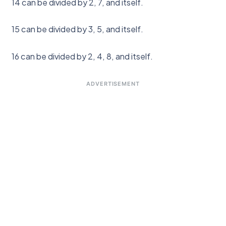
14 can be divided by 2, 7, and itself.
15 can be divided by 3, 5, and itself.
16 can be divided by 2, 4, 8, and itself.
ADVERTISEMENT