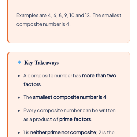
Examples are 4, 6, 8, 9, 10 and 12. The smallest
composite number is 4.
Key Takeaways
A composite number has
more than two
factors
.
The
smallest composite number is 4
.
Every composite number can be written
as a product of
prime factors
.
1 is
neither prime nor composite
; 2 is the