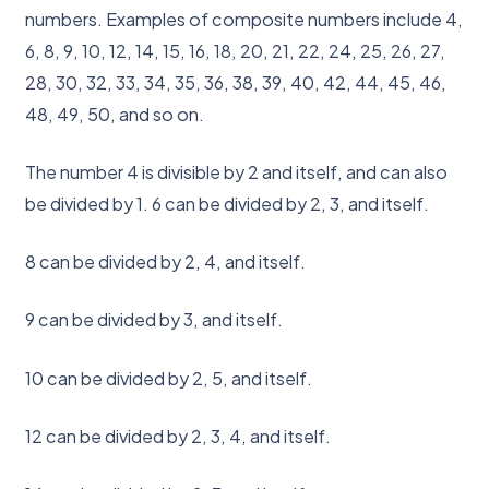
numbers. Examples of composite numbers include 4,
6, 8, 9, 10, 12, 14, 15, 16, 18, 20, 21, 22, 24, 25, 26, 27,
28, 30, 32, 33, 34, 35, 36, 38, 39, 40, 42, 44, 45, 46,
48, 49, 50, and so on.
The number 4 is divisible by 2 and itself, and can also
be divided by 1. 6 can be divided by 2, 3, and itself.
8 can be divided by 2, 4, and itself.
9 can be divided by 3, and itself.
10 can be divided by 2, 5, and itself.
12 can be divided by 2, 3, 4, and itself.