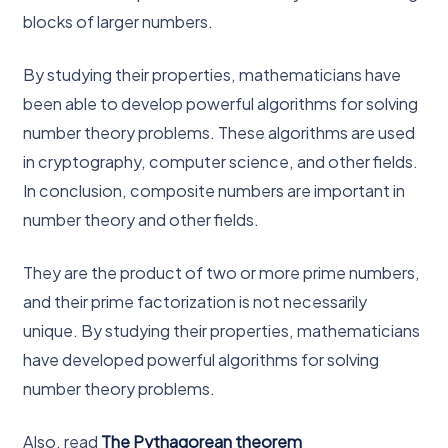
blocks of larger numbers.
By studying their properties, mathematicians have
been able to develop powerful algorithms for solving
number theory problems. These algorithms are used
in cryptography, computer science, and other fields.
In conclusion, composite numbers are important in
number theory and other fields.
They are the product of two or more prime numbers,
and their prime factorization is not necessarily
unique. By studying their properties, mathematicians
have developed powerful algorithms for solving
number theory problems.
Also, read
The Pythagorean theorem