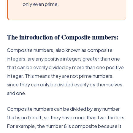
only even prime.
The introduction of Composite numbers:
Composite numbers, also known as composite
integers, are any positive integers greater than one
that can be evenly divided by more than one positive
integer. This means they are not prime numbers,
since they can only be divided evenly by themselves
and one.
Composite numbers can be divided by any number
that is not itself, so they have more than two factors.
For example, the number 8 is composite because it