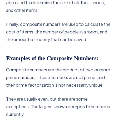
also used to determine the size of clothes, shoes,
and other items.
Finally, composite numbers are used to calculate the
cost of items, the number of people in a room, and
the amount of money that can be saved.
Examples of the Composite Numbers:
Composite numbers are the product of two or more
prime numbers. These numbers are not prime, and
their prime factorization is not necessarily unique.
They are usually even, but there are some
exceptions. The largest known composite number is
currently