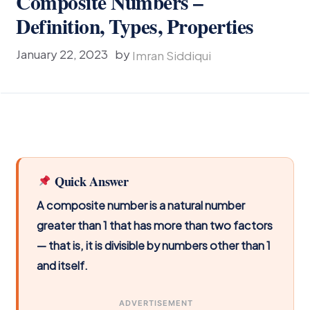
Composite Numbers –
Definition, Types, Properties
January 22, 2023
by
Imran Siddiqui
Quick Answer
A composite number is a natural number
greater than 1 that has more than two factors
— that is, it is divisible by numbers other than 1
and itself.
ADVERTISEMENT