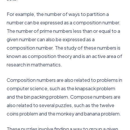
For example, the number of ways to partition a
number can be expressed as a composition number.
The number of prime numbers less than or equal to a
given number can also be expressed as a
composition number. The study of these numbers is
known as composition theory and is an active area of
research in mathematics.
Composition numbers are also related to problems in
computer science, such as the knapsack problem
and the bin packing problem. Compose numbers are
also related to several puzzles, such as the twelve
coins problem and the monkey and banana problem.
These puzzles involve finding a way to group a given