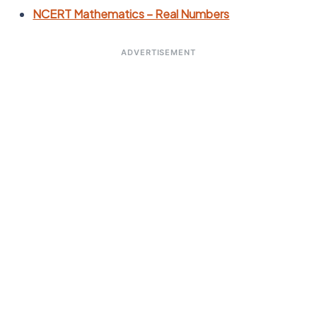
NCERT Mathematics – Real Numbers
ADVERTISEMENT