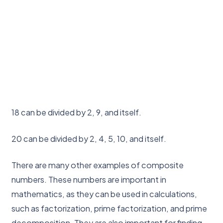
18 can be divided by 2, 9, and itself.
20 can be divided by 2, 4, 5, 10, and itself.
There are many other examples of composite
numbers. These numbers are important in
mathematics, as they can be used in calculations,
such as factorization, prime factorization, and prime
decomposition. They are also important for finding