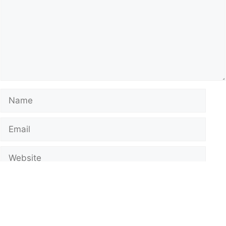
Name
Email
Website
Notify me of follow-up comments by email.
Notify me of new posts by email.