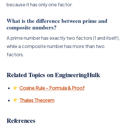
because it has only one factor.
What is the difference between prime and
composite numbers?
A prime number has exactly two factors (1 and itself),
while a composite number has more than two
factors.
Related Topics on EngineeringHulk
Cosine Rule – Formula & Proof
Thales Theorem
References