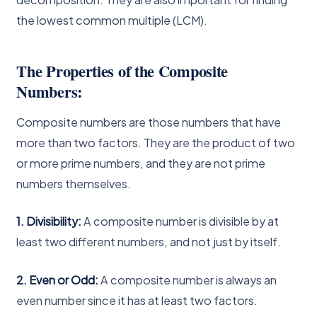
the lowest common multiple (LCM).
The Properties of the Composite
Numbers:
Composite numbers are those numbers that have
more than two factors. They are the product of two
or more prime numbers, and they are not prime
numbers themselves.
1. Divisibility:
A composite number is divisible by at
least two different numbers, and not just by itself.
2. Even or Odd:
A composite number is always an
even number since it has at least two factors.