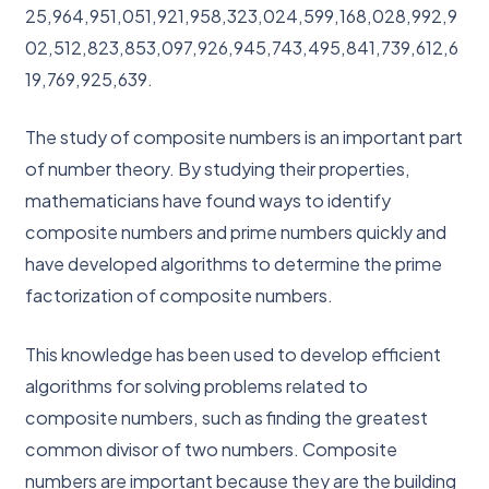
25,964,951,051,921,958,323,024,599,168,028,992,9
02,512,823,853,097,926,945,743,495,841,739,612,6
19,769,925,639.
The study of composite numbers is an important part
of number theory. By studying their properties,
mathematicians have found ways to identify
composite numbers and prime numbers quickly and
have developed algorithms to determine the prime
factorization of composite numbers.
This knowledge has been used to develop efficient
algorithms for solving problems related to
composite numbers, such as finding the greatest
common divisor of two numbers. Composite
numbers are important because they are the building