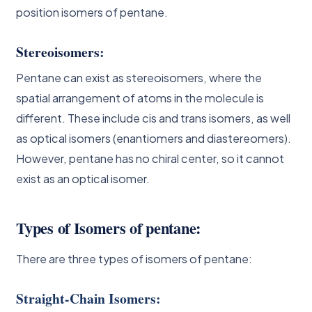
position isomers of pentane.
Stereoisomers
:
Pentane can exist as stereoisomers, where the
spatial arrangement of atoms in the molecule is
different. These include cis and trans isomers, as well
as optical isomers (enantiomers and diastereomers).
However, pentane has no chiral center, so it cannot
exist as an optical isomer.
Types of Isomers of pentane:
There are three types of isomers of pentane:
Straight-Chain Isomers: