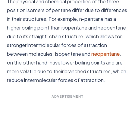
The physical and chemical properties of the three
position isomers of pentane differ due to differences
in their structures. For example, n-pentane has a
higher boiling point than isopentane and neopentane
due to its straight-chain structure, which allows for
stronger intermolecular forces of attraction
between molecules. Isopentane and
neopentane
,
on the other hand, have lower boiling points and are
more volatile due to their branched structures, which
reduce intermolecular forces of attraction.
ADVERTISEMENT