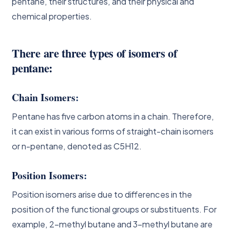
pentane, their structures, and their physical and
chemical properties.
There are three types of isomers of
pentane:
Chain Isomers
:
Pentane has five carbon atoms in a chain. Therefore,
it can exist in various forms of straight-chain isomers
or n-pentane, denoted as C5H12.
Position Isomers
:
Position isomers arise due to differences in the
position of the functional groups or substituents. For
example, 2-methyl butane and 3-methyl butane are