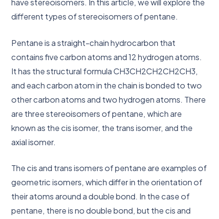
have stereoisomers. In this article, we will explore the
different types of stereoisomers of pentane.
Pentane is a straight-chain hydrocarbon that
contains five carbon atoms and 12 hydrogen atoms.
It has the structural formula CH3CH2CH2CH2CH3,
and each carbon atom in the chain is bonded to two
other carbon atoms and two hydrogen atoms. There
are three stereoisomers of pentane, which are
known as the cis isomer, the trans isomer, and the
axial isomer.
The cis and trans isomers of pentane are examples of
geometric isomers, which differ in the orientation of
their atoms around a double bond. In the case of
pentane, there is no double bond, but the cis and