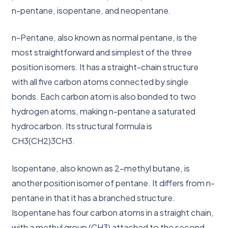
n-pentane, isopentane, and neopentane.
n-Pentane, also known as normal pentane, is the
most straightforward and simplest of the three
position isomers. It has a straight-chain structure
with all five carbon atoms connected by single
bonds. Each carbon atom is also bonded to two
hydrogen atoms, making n-pentane a saturated
hydrocarbon. Its structural formula is
CH3(CH2)3CH3.
Isopentane, also known as 2-methyl butane, is
another position isomer of pentane. It differs from n-
pentane in that it has a branched structure.
Isopentane has four carbon atoms in a straight chain,
with a methyl group (CH3) attached to the second