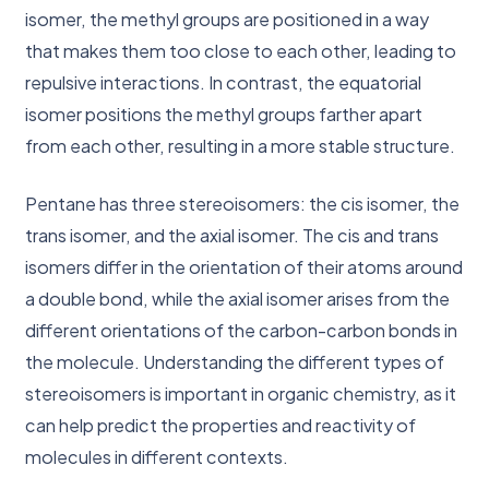
isomer, the methyl groups are positioned in a way
that makes them too close to each other, leading to
repulsive interactions. In contrast, the equatorial
isomer positions the methyl groups farther apart
from each other, resulting in a more stable structure.
Pentane has three stereoisomers: the cis isomer, the
trans isomer, and the axial isomer. The cis and trans
isomers differ in the orientation of their atoms around
a double bond, while the axial isomer arises from the
different orientations of the carbon-carbon bonds in
the molecule. Understanding the different types of
stereoisomers is important in organic chemistry, as it
can help predict the properties and reactivity of
molecules in different contexts.