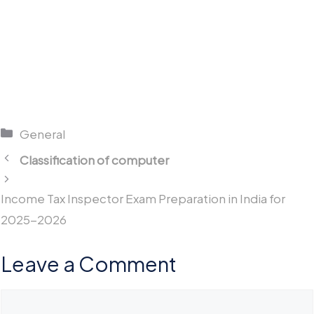
Categories
General
Classification of computer
Income Tax Inspector Exam Preparation in India for
2025-2026
Leave a Comment
Comment