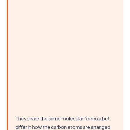
They share the same molecular formula but
differ in how the carbon atoms are arranged,