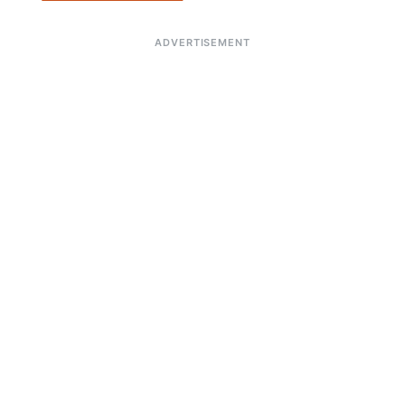
ADVERTISEMENT