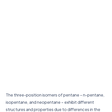
The three-position isomers of pentane – n-pentane,
isopentane, and neopentane – exhibit different
structures and properties due to differences in the