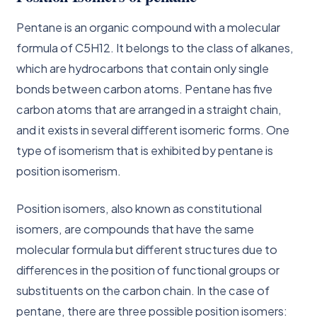
Pentane is an organic compound with a molecular
formula of C5H12. It belongs to the class of alkanes,
which are hydrocarbons that contain only single
bonds between carbon atoms. Pentane has five
carbon atoms that are arranged in a straight chain,
and it exists in several different isomeric forms. One
type of isomerism that is exhibited by pentane is
position isomerism.
Position isomers, also known as constitutional
isomers, are compounds that have the same
molecular formula but different structures due to
differences in the position of functional groups or
substituents on the carbon chain. In the case of
pentane, there are three possible position isomers: