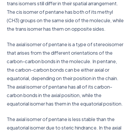
trans isomers still differ in their spatial arrangement.
The cis isomer of pentane has both of its methyl
(CH3) groups on the same side of the molecule, while
the trans isomer has them on opposite sides.
The axial isomer of pentane is a type of stereoisomer
that arises from the different orientations of the
carbon-carbon bonds in the molecule. In pentane,
the carbon-carbon bonds can be either axial or
equatorial, depending on their position in the chain.
The axial isomer of pentane has all of its carbon-
carbon bonds in the axial position, while the
equatorial isomer has them in the equatorial position.
The axial isomer of pentane is less stable than the
equatorial isomer due to steric hindrance. In the axial