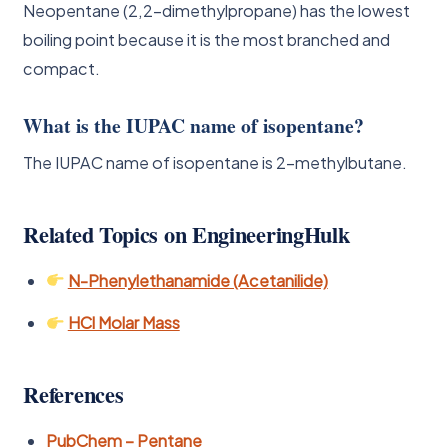
Neopentane (2,2-dimethylpropane) has the lowest
boiling point because it is the most branched and
compact.
What is the IUPAC name of isopentane?
The IUPAC name of isopentane is 2-methylbutane.
Related Topics on EngineeringHulk
N-Phenylethanamide (Acetanilide)
HCl Molar Mass
References
PubChem – Pentane