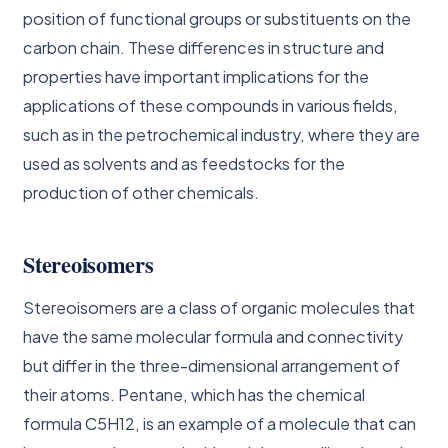
position of functional groups or substituents on the
carbon chain. These differences in structure and
properties have important implications for the
applications of these compounds in various fields,
such as in the petrochemical industry, where they are
used as solvents and as feedstocks for the
production of other chemicals.
Stereoisomers
Stereoisomers are a class of organic molecules that
have the same molecular formula and connectivity
but differ in the three-dimensional arrangement of
their atoms. Pentane, which has the chemical
formula C5H12, is an example of a molecule that can