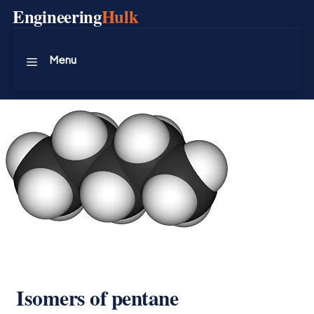
Skip
Engineering
Hulk
to
content
Menu
Isomers of pentane