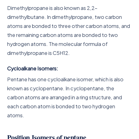
Dimethylpropane is also known as 2,2-
dimethylbutane. In dimethylpropane, two carbon
atoms are bonded to three other carbon atoms, and
the remaining carbon atoms are bonded to two
hydrogen atoms. The molecular formula of
dimethylpropane is C5H12.
Cycloalkane Isomers:
Pentane has one cycloalkane isomer, which is also
known as cyclopentane. In cyclopentane, the
carbon atoms are arranged in a ring structure, and
each carbon atom is bonded to two hydrogen
atoms.
Position Isomers of pentane