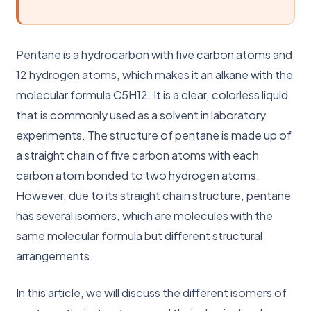
Pentane is a hydrocarbon with five carbon atoms and
12 hydrogen atoms, which makes it an alkane with the
molecular formula C5H12. It is a clear, colorless liquid
that is commonly used as a solvent in laboratory
experiments. The structure of pentane is made up of
a straight chain of five carbon atoms with each
carbon atom bonded to two hydrogen atoms.
However, due to its straight chain structure, pentane
has several isomers, which are molecules with the
same molecular formula but different structural
arrangements.
In this article, we will discuss the different isomers of