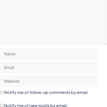
Name
Email
Website
Notify me of follow-up comments by email.
Notify me of new posts by email.