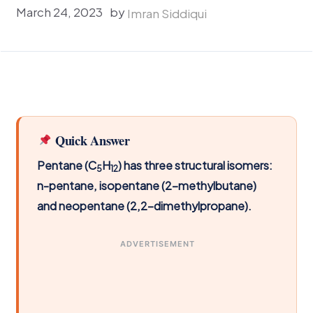
March 24, 2023
by
Imran Siddiqui
Quick Answer
Pentane (C
H
) has three structural isomers:
5
12
n-pentane, isopentane (2-methylbutane)
and neopentane (2,2-dimethylpropane).
ADVERTISEMENT