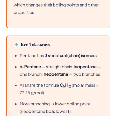
which changes their boiling points and other
properties.
Key Takeaways
Pentane has
3 structural (chain) isomers
.
n-Pentane
— straight chain;
isopentane
—
one branch;
neopentane
— two branches.
All share the formula
C
H
(molar mass ≈
5
12
72.15 g/mol).
More branching → lower boiling point
(neopentane boils lowest).