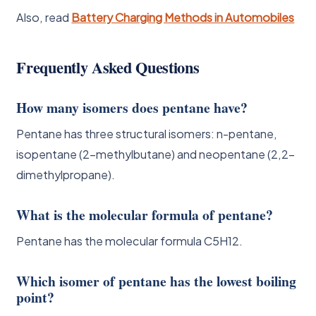
Also, read
Battery Charging Methods in Automobiles
Frequently Asked Questions
How many isomers does pentane have?
Pentane has three structural isomers: n-pentane,
isopentane (2-methylbutane) and neopentane (2,2-
dimethylpropane).
What is the molecular formula of pentane?
Pentane has the molecular formula C5H12.
Which isomer of pentane has the lowest boiling
point?