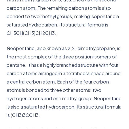
carbon atom. The remaining carbon atom is also
bonded to two methyl groups, making isopentane a
saturated hydrocarbon. Its structural formula is
CH3CH(CH3)CH2CH3.
Neopentane, also known as 2,2-dimethylpropane, is
the most complex of the three position isomers of
pentane. It has a highly branched structure with four
carbon atoms arranged in a tetrahedral shape around
a central carbon atom. Each of the four carbon
atoms is bonded to three other atoms: two
hydrogen atoms and one methyl group. Neopentane
is also a saturated hydrocarbon. Its structural formula
is (CH3)3CCH3.