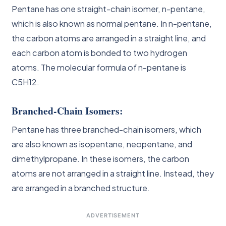
Pentane has one straight-chain isomer, n-pentane,
which is also known as normal pentane. In n-pentane,
the carbon atoms are arranged in a straight line, and
each carbon atom is bonded to two hydrogen
atoms. The molecular formula of n-pentane is
C5H12.
Branched-Chain Isomers:
Pentane has three branched-chain isomers, which
are also known as isopentane, neopentane, and
dimethylpropane. In these isomers, the carbon
atoms are not arranged in a straight line. Instead, they
are arranged in a branched structure.
ADVERTISEMENT