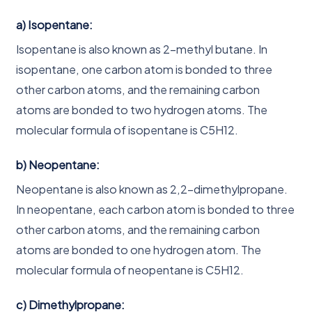
a) Isopentane:
Isopentane is also known as 2-methyl butane. In
isopentane, one carbon atom is bonded to three
other carbon atoms, and the remaining carbon
atoms are bonded to two hydrogen atoms. The
molecular formula of isopentane is C5H12.
b) Neopentane:
Neopentane is also known as 2,2-dimethylpropane.
In neopentane, each carbon atom is bonded to three
other carbon atoms, and the remaining carbon
atoms are bonded to one hydrogen atom. The
molecular formula of neopentane is C5H12.
c) Dimethylpropane: