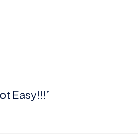
ot Easy!!!”