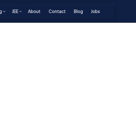
g
JEE
About
Contact
Blog
Jobs