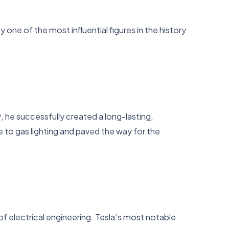
ne of the most influential figures in the history
9, he successfully created a long-lasting,
ive to gas lighting and paved the way for the
 of electrical engineering. Tesla’s most notable