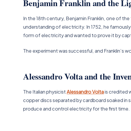
Benjamin Franklin and the Li
In the 18th century, Benjamin Franklin, one of th
understanding of electricity. In 1752, he famously 
form of electricity and wanted to prove it by cap
The experiment was successful, and Franklin’s work
Alessandro Volta and the Inven
The Italian physicist
Alessandro Volta
is credited w
copper discs separated by cardboard soaked in sa
produce and control electricity for the first time.