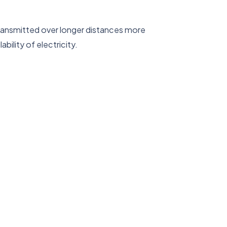
transmitted over longer distances more
bility of electricity.