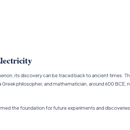
ectricity
enon, its discovery can be traced back to ancient times. T
us, a Greek philosopher, and mathematician, around 600 BCE, 
rmed the foundation for future experiments and discoveries