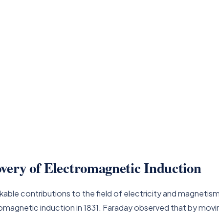
very of Electromagnetic Induction
kable contributions to the field of electricity and magnetism
magnetic induction in 1831. Faraday observed that by moving