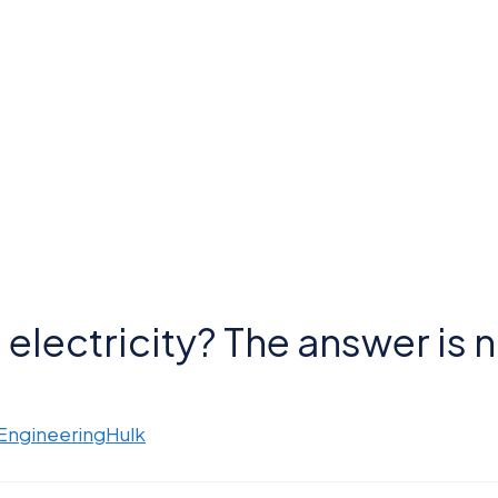
electricity? The answer is n
 EngineeringHulk