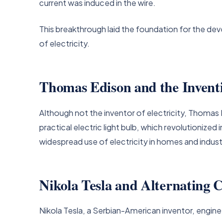
current was induced in the wire.
This breakthrough laid the foundation for the dev
of electricity.
Thomas Edison and the Inventi
Although not the inventor of electricity, Thomas Ed
practical electric light bulb, which revolutionized
widespread use of electricity in homes and indust
Nikola Tesla and Alternating 
Nikola Tesla, a Serbian-American inventor, enginee