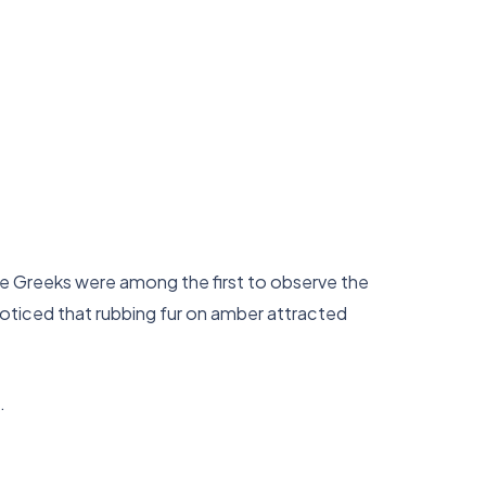
he Greeks were among the first to observe the
noticed that rubbing fur on amber attracted
.