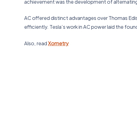
achievement was the development of alternating 
AC offered distinct advantages over Thomas Ediso
efficiently. Tesla’s work in AC power laid the foun
Also, read
Xometry