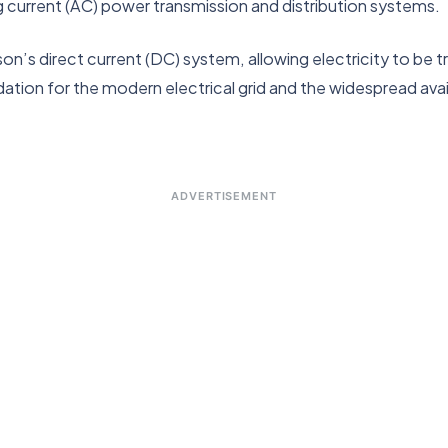
current (AC) power transmission and distribution systems.
n’s direct current (DC) system, allowing electricity to be 
dation for the modern electrical grid and the widespread availa
ADVERTISEMENT