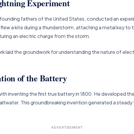
ghtning Experiment
e founding fathers of the United States, conducted an experi
flew a kite during a thunderstorm, attaching a metal key to th
turing an electric charge from the storm.
 laid the groundwork for understanding the nature of electric
tion of the Battery
ith inventing the first true battery in 1800. He developed the 
ltwater. This groundbreaking invention generated a steady f
ADVERTISEMENT