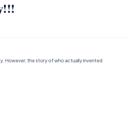
!!!
gy. However, the story of who actually invented