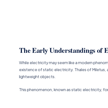
The Early Understandings of El
While electricity may seem like a modern phenom
existence of static electricity. Thales of Milet
lightweight objects.
This phenomenon, known as static electricity, fo