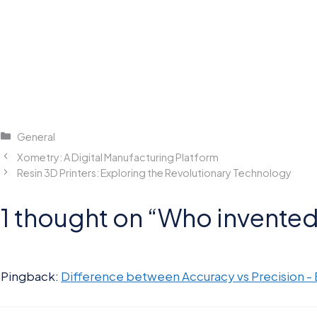
Categories
General
Xometry: A Digital Manufacturing Platform
Resin 3D Printers: Exploring the Revolutionary Technology
1 thought on “Who invented 
Pingback:
Difference between Accuracy vs Precision -