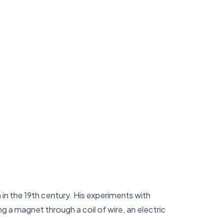
 in the 19th century. His experiments with
 a magnet through a coil of wire, an electric