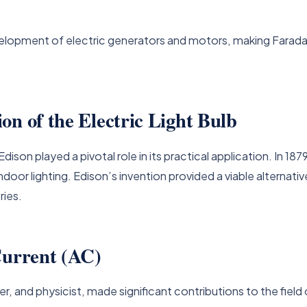
elopment of electric generators and motors, making Faraday o
on of the Electric Light Bulb
ison played a pivotal role in its practical application. In 187
 indoor lighting. Edison’s invention provided a viable alternat
ries.
Current (AC)
r, and physicist, made significant contributions to the field