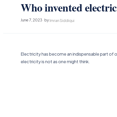
Who invented electric
June 7, 2023
by
Imran Siddiqui
Electricity has become an indispensable part of o
electricity is not as one might think.