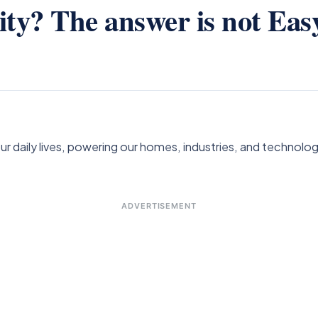
ity? The answer is not Easy
ur daily lives, powering our homes, industries, and technolo
ADVERTISEMENT