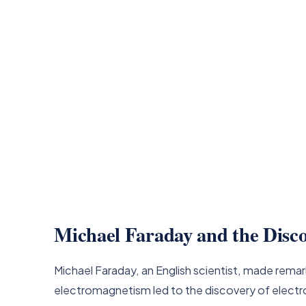
Michael Faraday and the Disco
Michael Faraday, an English scientist, made remar
electromagnetism led to the discovery of electro