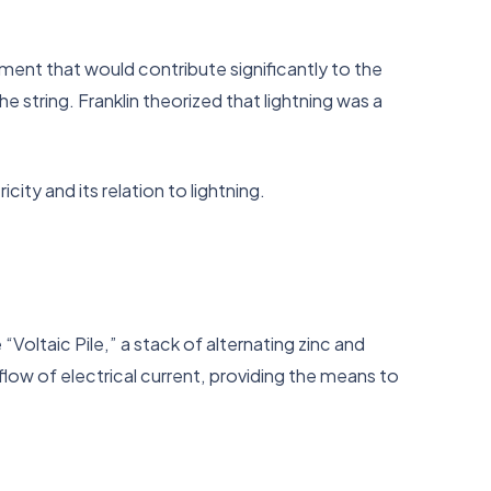
ment that would contribute significantly to the
e string. Franklin theorized that lightning was a
ity and its relation to lightning.
“Voltaic Pile,” a stack of alternating zinc and
low of electrical current, providing the means to