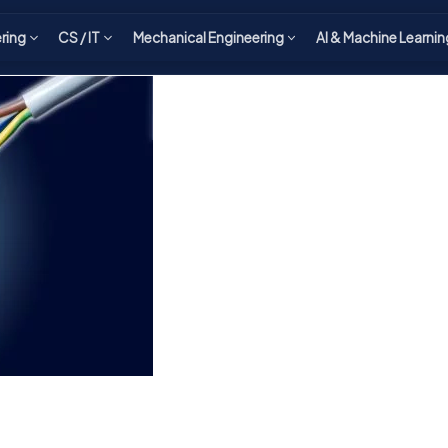
ering
CS / IT
Mechanical Engineering
AI & Machine Learnin