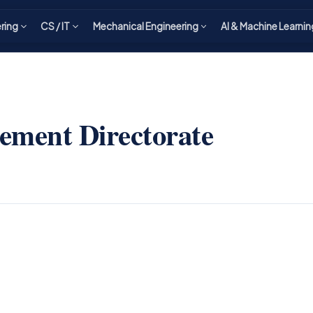
ering
CS / IT
Mechanical Engineering
AI & Machine Learnin
cement Directorate