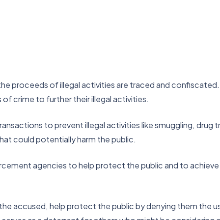
he proceeds of illegal activities are traced and confiscated. 
f crime to further their illegal activities.
sactions to prevent illegal activities like smuggling, drug tra
 that could potentially harm the public.
cement agencies to help protect the public and to achieve the
f the accused, help protect the public by denying them the u