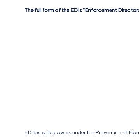
The full form of the ED is “Enforcement Director
ED has wide powers under the Prevention of Mon