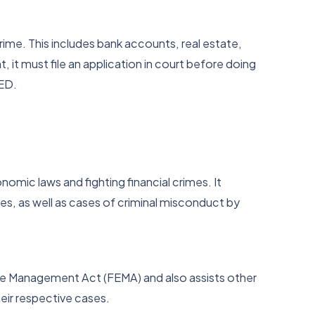
ime. This includes bank accounts, real estate,
t, it must file an application in court before doing
 ED.
omic laws and fighting financial crimes. It
es, as well as cases of criminal misconduct by
ge Management Act (FEMA) and also assists other
heir respective cases.