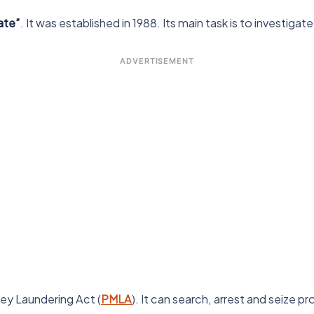
ate”
. It was established in 1988. Its main task is to investig
ADVERTISEMENT
ey Laundering Act (
PMLA
). It can search, arrest and seize p