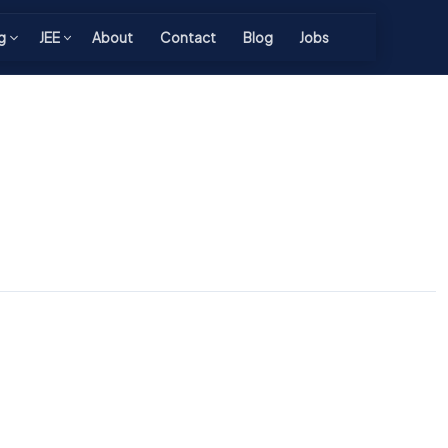
g
JEE
About
Contact
Blog
Jobs