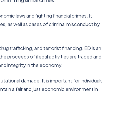
ommitting similar crimes.
omic laws and fighting financial crimes. It
es, as well as cases of criminal misconduct by
ug trafficking, and terrorist financing. ED is an
the proceeds of illegal activities are traced and
y and integrity in the economy.
tational damage. It is important for individuals
tain a fair and just economic environment in