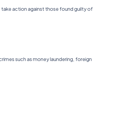
take action against those found guilty of
 crimes such as money laundering, foreign