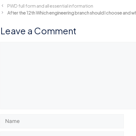
PWD full form and all essential information
After the 12th Which engineering branch should I choose and w
Leave a Comment
Comment
Name
Email