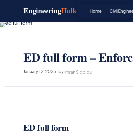
Skip
Engineering
Hulk
to
Home
Civil Engine
content
ED full form – Enfor
January 12, 2023
by
Imran Siddiqui
ED full form