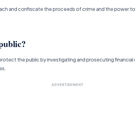
tach and confiscate the proceeds of crime and the power to 
public?
rotect the public by investigating and prosecuting financial
es.
ADVERTISEMENT