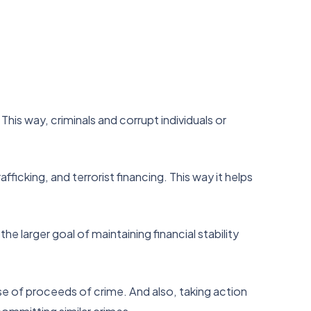
This way, criminals and corrupt individuals or
fficking, and terrorist financing. This way it helps
 larger goal of maintaining financial stability
se of proceeds of crime. And also, taking action