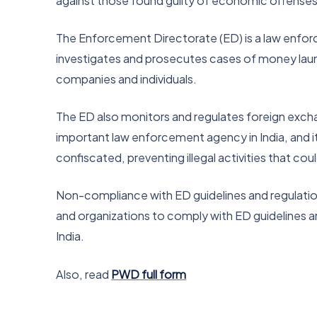
against those found guilty of economic offenses 
The Enforcement Directorate (ED) is a law enforce
investigates and prosecutes cases of money launde
companies and individuals.
The ED also monitors and regulates foreign exchange
important law enforcement agency in India, and it p
confiscated, preventing illegal activities that cou
Non-compliance with ED guidelines and regulations
and organizations to comply with ED guidelines a
India.
Also, read
PWD full form