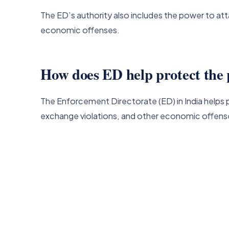
The ED’s authority also includes the power to at
economic offenses.
How does ED help protect the 
The Enforcement Directorate (ED) in India helps p
exchange violations, and other economic offens