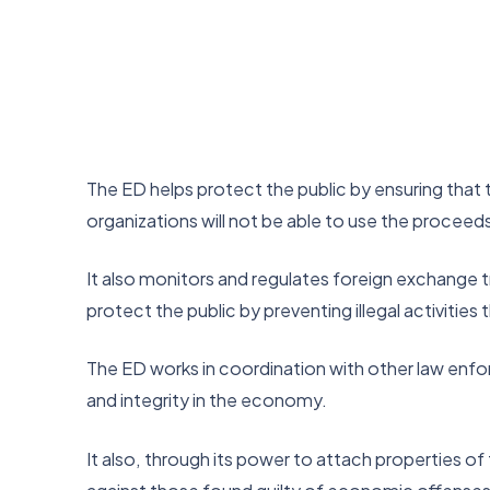
The ED helps protect the public by ensuring that t
organizations will not be able to use the proceeds o
It also monitors and regulates foreign exchange tran
protect the public by preventing illegal activities
The ED works in coordination with other law enfor
and integrity in the economy.
It also, through its power to attach properties o