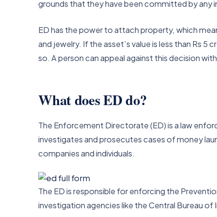
grounds that they have been committed by any in
ED has the power to attach property, which means 
and jewelry. If the asset’s value is less than Rs 5 
so. A person can appeal against this decision wit
What does ED do?
The Enforcement Directorate (ED) is a law enforce
investigates and prosecutes cases of money launde
companies and individuals.
The ED is responsible for enforcing the Prevent
investigation agencies like the Central Bureau of 