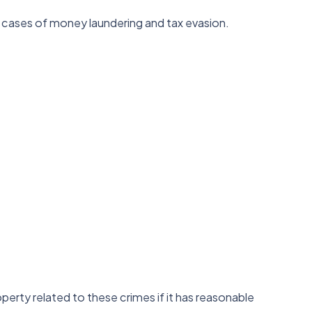
ate cases of money laundering and tax evasion.
roperty related to these crimes if it has reasonable