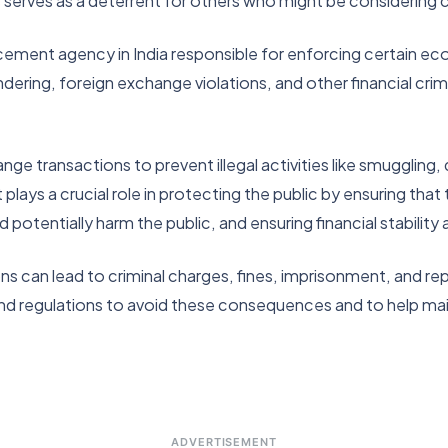
serves as a deterrent for others who might be considering c
ment agency in India responsible for enforcing certain econ
ring, foreign exchange violations, and other financial crim
 transactions to prevent illegal activities like smuggling, dr
lays a crucial role in protecting the public by ensuring that 
ld potentially harm the public, and ensuring financial stabilit
 can lead to criminal charges, fines, imprisonment, and repu
nd regulations to avoid these consequences and to help main
ADVERTISEMENT