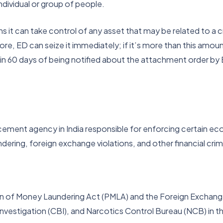
dividual or group of people.
it can take control of any asset that may be related to a cr
crore, ED can seize it immediately; if it’s more than this amoun
hin 60 days of being notified about the attachment order by
ment agency in India responsible for enforcing certain econ
ring, foreign exchange violations, and other financial crim
ion of Money Laundering Act (PMLA) and the Foreign Exchan
Investigation (CBI), and Narcotics Control Bureau (NCB) in t