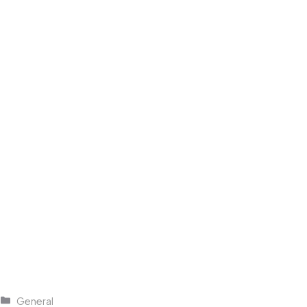
Categories
General