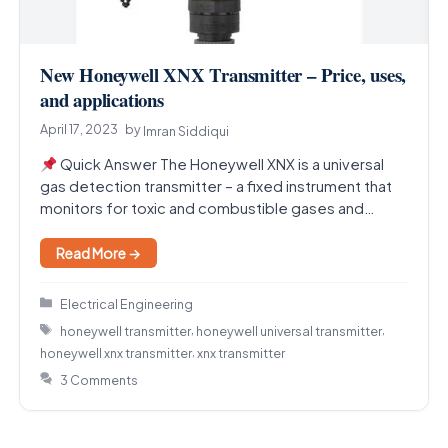
New Honeywell XNX Transmitter – Price, uses,
and applications
April 17, 2023
by
Imran Siddiqui
Quick Answer The Honeywell XNX is a universal
gas detection transmitter – a fixed instrument that
monitors for toxic and combustible gases and…
Read More →
Categories
Electrical Engineering
Tags
,
,
honeywell transmitter
honeywell universal transmitter
,
honeywell xnx transmitter
xnx transmitter
3 Comments