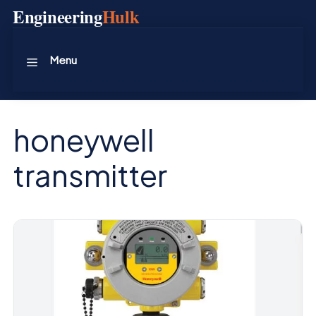
Skip
Engineering
Hulk
to
content
Menu
honeywell
transmitter