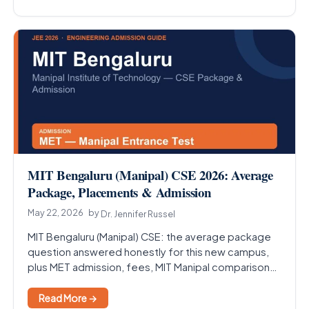
MIT Bengaluru (Manipal) CSE 2026: Average
Package, Placements & Admission
May 22, 2026
by
Dr. Jennifer Russel
MIT Bengaluru (Manipal) CSE: the average package
question answered honestly for this new campus,
plus MET admission, fees, MIT Manipal comparison
and the Bengaluru…
Read More →