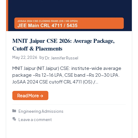
MNIT Jaipur CSE 2026: Average Package,
Cutoff & Placements
May 22, 2026
by
Dr. Jennifer Russel
MNIT Jaipur (NIT Jaipur) CSE: institute-wide average
package ~Rs 12-16 LPA, CSE band ~Rs 20-30 LPA.
JoSAA 2024 CSE cutoff CRL 4711 (OS) /…
Read More →
Categories
Engineering Admissions
Leave a comment