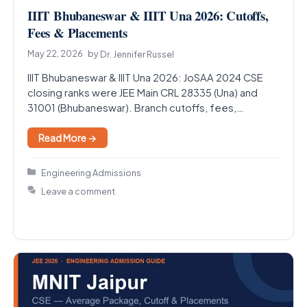
IIIT Bhubaneswar & IIIT Una 2026: Cutoffs,
Fees & Placements
May 22, 2026
by
Dr. Jennifer Russel
IIIT Bhubaneswar & IIIT Una 2026: JoSAA 2024 CSE
closing ranks were JEE Main CRL 28335 (Una) and
31001 (Bhubaneswar). Branch cutoffs, fees,
placements…
Read More →
Categories
Engineering Admissions
Leave a comment