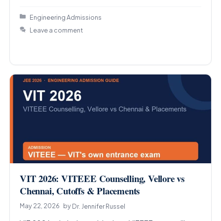
Categories
Engineering Admissions
Leave a comment
VIT 2026: VITEEE Counselling, Vellore vs
Chennai, Cutoffs & Placements
May 22, 2026
by
Dr. Jennifer Russel