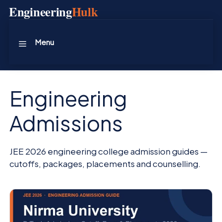
Skip
Engineering
Hulk
to
content
Menu
Engineering
Admissions
JEE 2026 engineering college admission guides —
cutoffs, packages, placements and counselling.