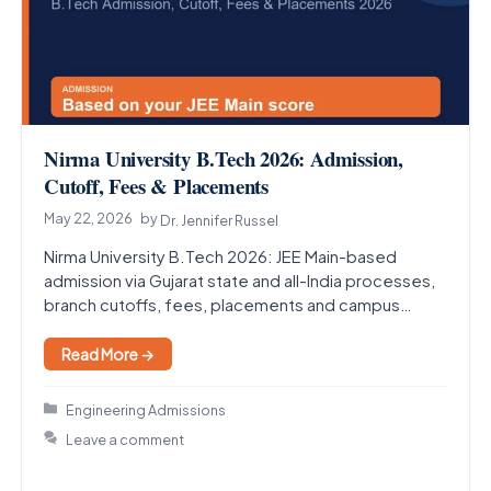
Nirma University B.Tech 2026: Admission,
Cutoff, Fees & Placements
May 22, 2026
by
Dr. Jennifer Russel
Nirma University B.Tech 2026: JEE Main-based
admission via Gujarat state and all-India processes,
branch cutoffs, fees, placements and campus
guide for Ahmedabad.
Read More →
Categories
Engineering Admissions
Leave a comment