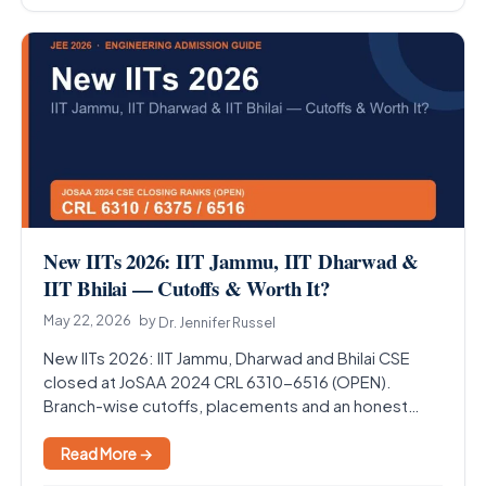
New IITs 2026: IIT Jammu, IIT Dharwad &
IIT Bhilai — Cutoffs & Worth It?
May 22, 2026
by
Dr. Jennifer Russel
New IITs 2026: IIT Jammu, Dharwad and Bhilai CSE
closed at JoSAA 2024 CRL 6310-6516 (OPEN).
Branch-wise cutoffs, placements and an honest
answer on…
Read More →