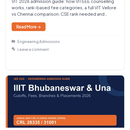
VIT 2026 admission guide: how VITEEE counselling
works, rank-based fee categories, a full VIT Vellore
vs Chennai comparison, CSE rank needed and
placements.
Read More →
Categories
Engineering Admissions
Leave a comment