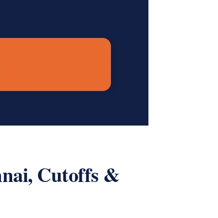
nai, Cutoffs &