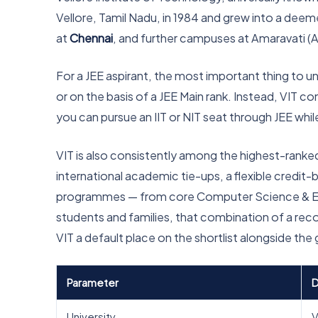
Vellore, Tamil Nadu, in 1984 and grew into a dee
at
Chennai
, and further campuses at Amaravati (
For a JEE aspirant, the most important thing to u
or on the basis of a JEE Main rank. Instead, VIT 
you can pursue an IIT or NIT seat through JEE whi
VIT is also consistently among the highest-ranked pr
international academic tie-ups, a flexible credi
programmes — from core Computer Science & Enginee
students and families, that combination of a rec
VIT a default place on the shortlist alongside the 
Parameter
D
University
V