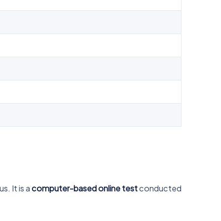
. It is a
computer-based online test
conducted