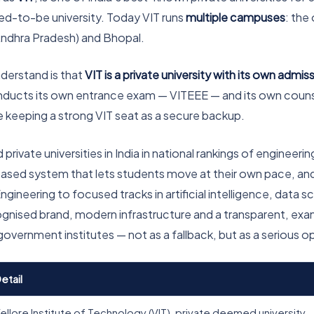
med-to-be university. Today VIT runs
multiple campuses
: the
Andhra Pradesh) and Bhopal.
nderstand is that
VIT is a private university with its own admi
conducts its own entrance exam — VITEEE — and its own counsel
le keeping a strong VIT seat as a secure backup.
ivate universities in India in national rankings of engineering 
t-based system that lets students move at their own pace, an
ring to focused tracks in artificial intelligence, data scie
ognised brand, modern infrastructure and a transparent, ex
government institutes — not as a fallback, but as a serious opt
etail
ellore Institute of Technology (VIT), private deemed university