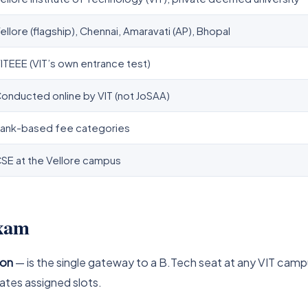
ellore (flagship), Chennai, Amaravati (AP), Bhopal
ITEEE (VIT’s own entrance test)
onducted online by VIT (not JoSAA)
ank-based fee categories
SE at the Vellore campus
exam
ion
— is the single gateway to a B.Tech seat at any VIT campus
ates assigned slots.