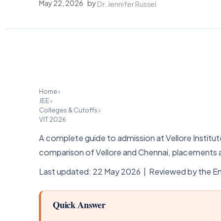
May 22, 2026
by
Dr. Jennifer Russel
Home
›
JEE
›
Colleges & Cutoffs
›
VIT 2026
A complete guide to admission at Vellore Insti
comparison of Vellore and Chennai, placements a
Last updated: 22 May 2026 | Reviewed by the En
Quick Answer