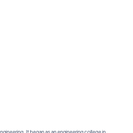
 engineering. It began as an engineering college in