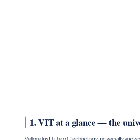
1. VIT at a glance — the univ
Vellore Institute of Technology, universally know