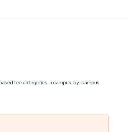
nk-based fee categories, a campus-by-campus