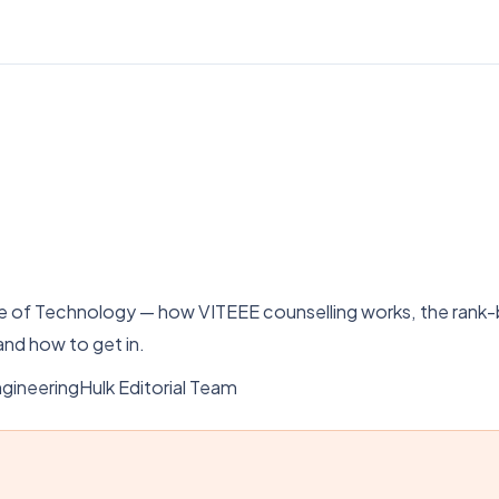
tute of Technology — how VITEEE counselling works, the ra
nd how to get in.
gineeringHulk Editorial Team