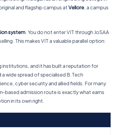
 original and flagship campus at
Vellore
, a campus
ssion system
. You do not enter VIT through JoSAA
ling. This makes VIT a valuable parallel option:
institutions, and it has built a reputation for
d a wide spread of specialised B.Tech
nce, cyber security and allied fields. For many
am-based admission route is exactly what earns
ion in its own right.