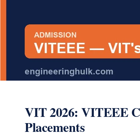
VIT 2026: VITEEE Cou
Placements