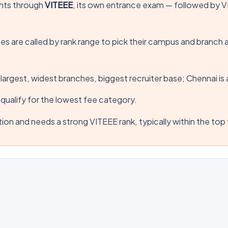
nts through
VITEEE
, its own entrance exam — followed by VIT
es are called by rank range to pick their campus and branch 
— largest, widest branches, biggest recruiter base; Chennai 
qualify for the lowest fee category.
ion and needs a strong VITEEE rank, typically within the to