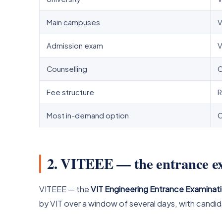
Main campuses
V
Admission exam
V
Counselling
C
Fee structure
R
Most in-demand option
C
2. VITEEE — the entrance 
VITEEE — the
VIT Engineering Entrance Examinat
by VIT over a window of several days, with candid