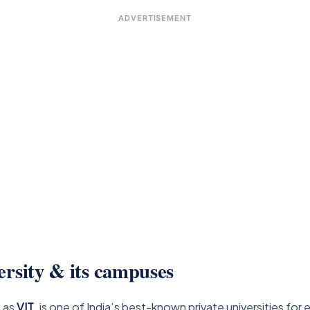
ADVERTISEMENT
ersity & its campuses
n as
VIT
, is one of India’s best-known private universities for