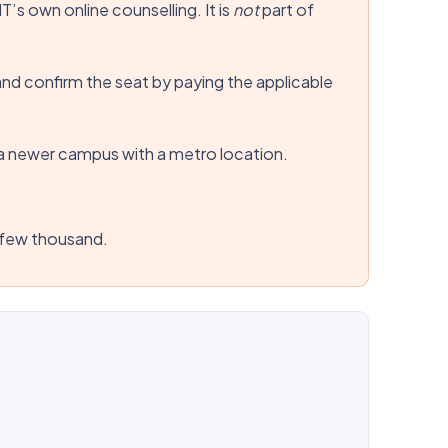
’s own online counselling. It is
not
part of
and confirm the seat by paying the applicable
is a newer campus with a metro location.
p few thousand.