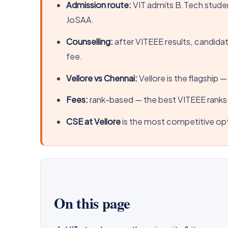
Admission route:
VIT admits B.Tech stude
JoSAA.
Counselling:
after VITEEE results, candidat
fee.
Vellore vs Chennai:
Vellore is the flagship 
Fees:
rank-based — the best VITEEE ranks 
CSE at Vellore
is the most competitive opt
On this page