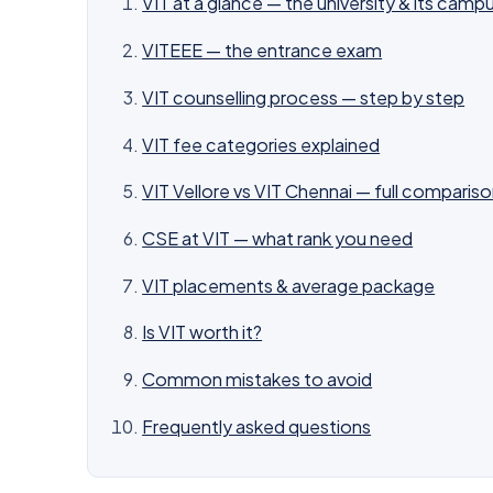
VIT at a glance — the university & its camp
VITEEE — the entrance exam
VIT counselling process — step by step
VIT fee categories explained
VIT Vellore vs VIT Chennai — full comparis
CSE at VIT — what rank you need
VIT placements & average package
Is VIT worth it?
Common mistakes to avoid
Frequently asked questions