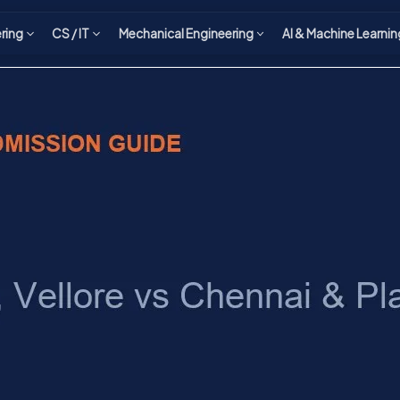
ering
CS / IT
Mechanical Engineering
AI & Machine Learnin