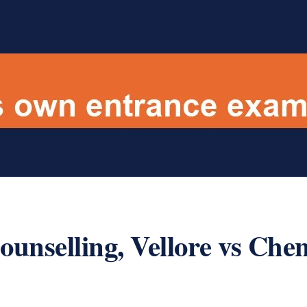
nselling, Vellore vs Chen