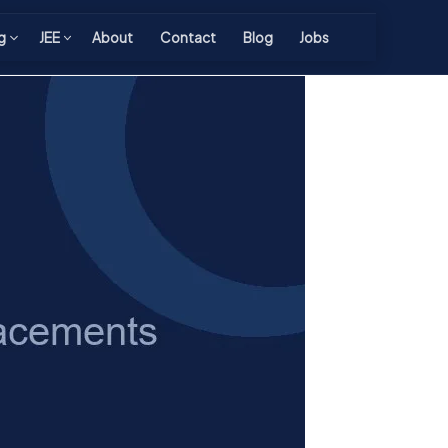
g
JEE
About
Contact
Blog
Jobs