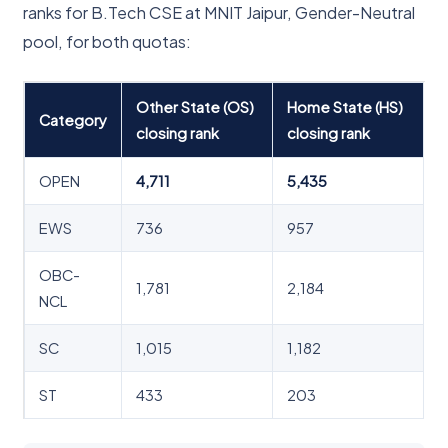
ranks for B.Tech CSE at MNIT Jaipur, Gender-Neutral
pool, for both quotas:
Other State (OS)
Home State (HS)
Category
closing rank
closing rank
OPEN
4,711
5,435
EWS
736
957
OBC-
1,781
2,184
NCL
SC
1,015
1,182
ST
433
203