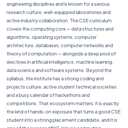
engineering disciplines and is known for a serious
research culture, well-equipped laboratories and
active industry collaboration. The CSE curriculum
covers the computing core — data structures and
algorithms, operating systems, computer
architecture, databases, computer networks and
theory of computation — alongside a deep pool of
electives in artificial intelligence, machine learning,
data science and software systems. Beyond the
syllabus, the institute has a strong coding and
projects culture, active student technical societies
and a busy calendar of hackathons and
competitions. That ecosystem matters: it is exactly
the kind of hands-on exposure that turns a good CSE
student into a strong placement candidate, and it is