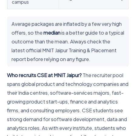
campus
Average packages are inflated by a few very high
offers, so the
median
is a better guide to a typical
outcome than the mean. Always check the
latest official MNIT Jaipur Training & Placement
report before relying on any figure.
Who recruits CSE at MNIT Jaipur?
The recruiter pool
spans global product and technology companies and
their India centres, software-services majors, fast-
growing product start-ups, finance and analytics
firms, and consulting employers. CSE students see
strong demand for software development, data and
analytics roles. As with every institute, students who