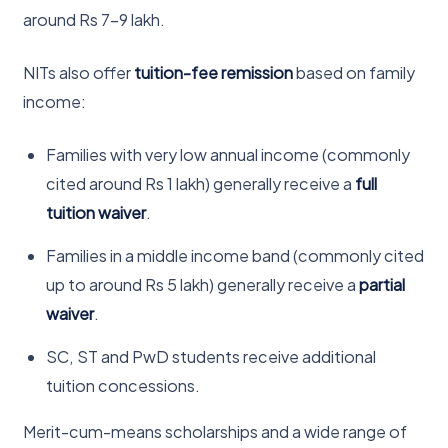
around Rs 7-9 lakh.
NITs also offer
tuition-fee remission
based on family
income:
Families with very low annual income (commonly
cited around Rs 1 lakh) generally receive a
full
tuition waiver
.
Families in a middle income band (commonly cited
up to around Rs 5 lakh) generally receive a
partial
waiver
.
SC, ST and PwD students receive additional
tuition concessions.
Merit-cum-means scholarships and a wide range of