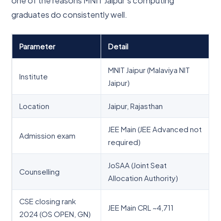
one of the reasons MNIT Jaipur’s computing
graduates do consistently well.
Parameter
Detail
MNIT Jaipur (Malaviya NIT
Institute
Jaipur)
Location
Jaipur, Rajasthan
JEE Main (JEE Advanced not
Admission exam
required)
JoSAA (Joint Seat
Counselling
Allocation Authority)
CSE closing rank
JEE Main CRL ~4,711
2024 (OS OPEN, GN)