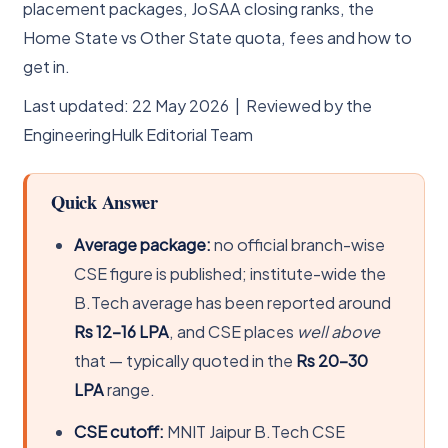
placement packages, JoSAA closing ranks, the
Home State vs Other State quota, fees and how to
get in.
Last updated: 22 May 2026 | Reviewed by the
EngineeringHulk Editorial Team
Quick Answer
Average package:
no official branch-wise
CSE figure is published; institute-wide the
B.Tech average has been reported around
Rs 12-16 LPA
, and CSE places
well above
that — typically quoted in the
Rs 20-30
LPA
range.
CSE cutoff:
MNIT Jaipur B.Tech CSE