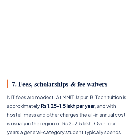
7. Fees, scholarships & fee waivers
NIT fees are modest. At MNIT Jaipur, B.Tech tuition is
approximately
Rs 1.25-1.5 lakh per year
, and with
hostel, mess and other charges the all-in annual cost
is usually in the region of Rs 2-2.5 lakh. Over four
years a general-category student typically spends