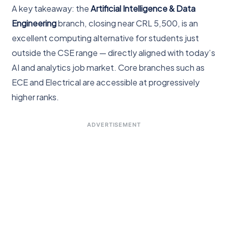
A key takeaway: the
Artificial Intelligence & Data
Engineering
branch, closing near CRL 5,500, is an
excellent computing alternative for students just
outside the CSE range — directly aligned with today’s
AI and analytics job market. Core branches such as
ECE and Electrical are accessible at progressively
higher ranks.
ADVERTISEMENT