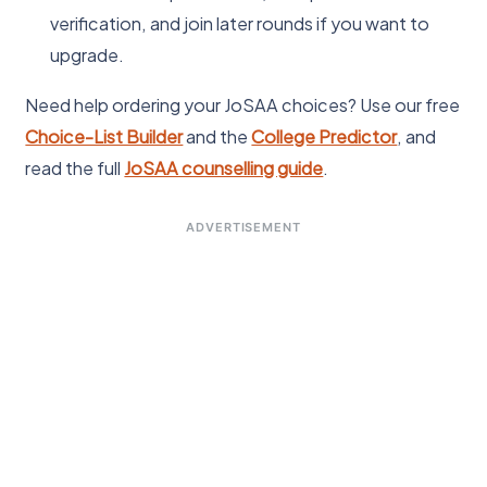
verification, and join later rounds if you want to
upgrade.
Need help ordering your JoSAA choices? Use our free
Choice-List Builder
and the
College Predictor
, and
read the full
JoSAA counselling guide
.
ADVERTISEMENT