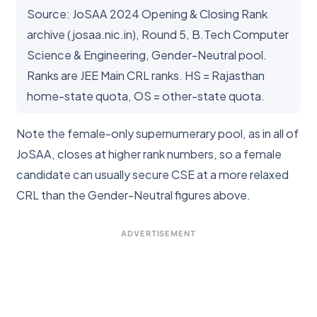
Source: JoSAA 2024 Opening & Closing Rank
archive (josaa.nic.in), Round 5, B.Tech Computer
Science & Engineering, Gender-Neutral pool.
Ranks are JEE Main CRL ranks. HS = Rajasthan
home-state quota, OS = other-state quota.
Note the female-only supernumerary pool, as in all of
JoSAA, closes at higher rank numbers, so a female
candidate can usually secure CSE at a more relaxed
CRL than the Gender-Neutral figures above.
ADVERTISEMENT