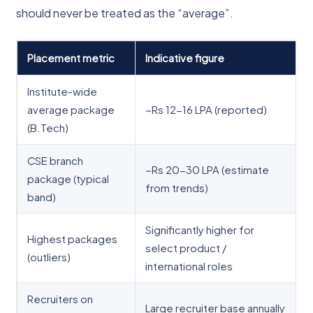
should never be treated as the “average”.
Placement metric
Indicative figure
Institute-wide
average package
~Rs 12-16 LPA (reported)
(B.Tech)
CSE branch
~Rs 20-30 LPA (estimate
package (typical
from trends)
band)
Significantly higher for
Highest packages
select product /
(outliers)
international roles
Recruiters on
Large recruiter base annually