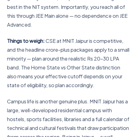
best in the NIT system. Importantly, you reach all of
this through JEE Main alone — no dependence on JEE
Advanced.
Things to weigh:
CSE at MNIT Jaipur is competitive,
and the headline crore-plus packages apply to a small
minority — plan around the realistic Rs 20-30 LPA
band. The Home State vs Other State distinction
also means your effective cutoff depends on your
state of eligibility, so plan accordingly.
Campus life is another genuine plus. MNIT Jaipur has a
large, well-developed residential campus with
hostels, sports facilities, libraries and a full calendar of
technical and cultural festivals that draw participation
from across the region. Being in Jaipur — a well-