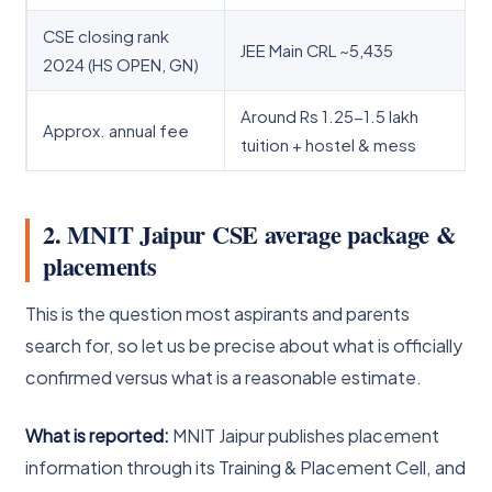
CSE closing rank
JEE Main CRL ~5,435
2024 (HS OPEN, GN)
Around Rs 1.25-1.5 lakh
Approx. annual fee
tuition + hostel & mess
2. MNIT Jaipur CSE average package &
placements
This is the question most aspirants and parents
search for, so let us be precise about what is officially
confirmed versus what is a reasonable estimate.
What is reported:
MNIT Jaipur publishes placement
information through its Training & Placement Cell, and