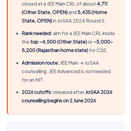
closed at a JEE Main CRL of about
4,711
(Other State, OPEN)
and
5,435 (Home
State, OPEN)
in JoSAA 2024 Round 5.
Rank needed:
aim for a JEE Main CRL inside
the
top ~4,500 (Other State)
or
~5,000-
5,200 (Rajasthan home state)
for CSE.
Admission route:
JEE Main → JoSAA
counselling. JEE Advanced is
not
needed
for an NIT.
2026 cutoffs:
released after
JoSAA 2026
counselling begins on 2 June 2026
.