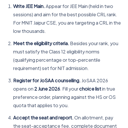
Write JEE Main.
Appear for JEE Main (held in two
sessions) and aim for the best possible CRL rank.
For MNIT Jaipur CSE, you are targeting a CRL in the
low thousands.
Meet the eligibility criteria.
Besides your rank, you
must satisfy the Class 12 eligibility norms
(qualifying percentage or top-percentile
requirement) set for NIT admission.
Register for JoSAA counselling.
JoSAA 2026
opens on
2 June 2026
. Fill your
choice list
in true
preference order, planning against the HS or OS
quota that applies to you.
Accept the seat and report.
On allotment, pay
the seat-acceptance fee, complete document