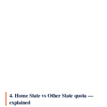
4. Home State vs Other State quota —
explained