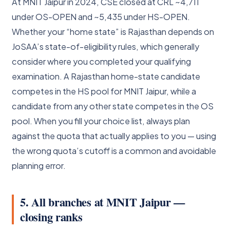
At MNIT Jaipur in 2024, CSE closed at CRL ~4,711
under OS-OPEN and ~5,435 under HS-OPEN.
Whether your “home state” is Rajasthan depends on
JoSAA’s state-of-eligibility rules, which generally
consider where you completed your qualifying
examination. A Rajasthan home-state candidate
competes in the HS pool for MNIT Jaipur, while a
candidate from any other state competes in the OS
pool. When you fill your choice list, always plan
against the quota that actually applies to you — using
the wrong quota’s cutoff is a common and avoidable
planning error.
5. All branches at MNIT Jaipur —
closing ranks