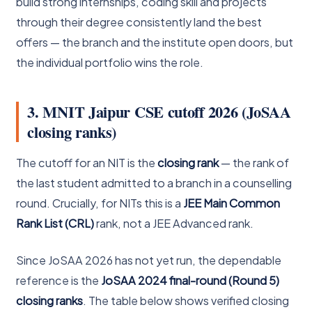
build strong internships, coding skill and projects
through their degree consistently land the best
offers — the branch and the institute open doors, but
the individual portfolio wins the role.
3. MNIT Jaipur CSE cutoff 2026 (JoSAA
closing ranks)
The cutoff for an NIT is the
closing rank
— the rank of
the last student admitted to a branch in a counselling
round. Crucially, for NITs this is a
JEE Main Common
Rank List (CRL)
rank, not a JEE Advanced rank.
Since JoSAA 2026 has not yet run, the dependable
reference is the
JoSAA 2024 final-round (Round 5)
closing ranks
. The table below shows verified closing