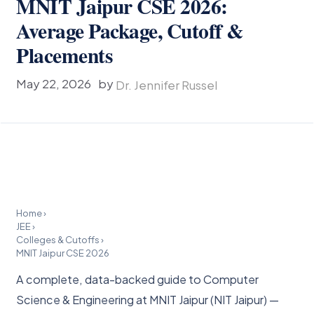
MNIT Jaipur CSE 2026:
Average Package, Cutoff &
Placements
May 22, 2026
by
Dr. Jennifer Russel
Home
›
JEE
›
Colleges & Cutoffs
›
MNIT Jaipur CSE 2026
A complete, data-backed guide to Computer
Science & Engineering at MNIT Jaipur (NIT Jaipur) —