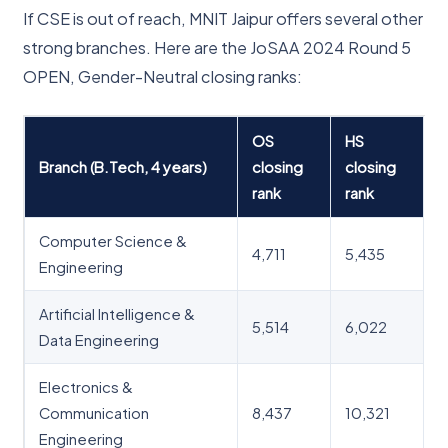
If CSE is out of reach, MNIT Jaipur offers several other
strong branches. Here are the JoSAA 2024 Round 5
OPEN, Gender-Neutral closing ranks:
OS
HS
Branch (B.Tech, 4 years)
closing
closing
rank
rank
Computer Science &
4,711
5,435
Engineering
Artificial Intelligence &
5,514
6,022
Data Engineering
Electronics &
Communication
8,437
10,321
Engineering