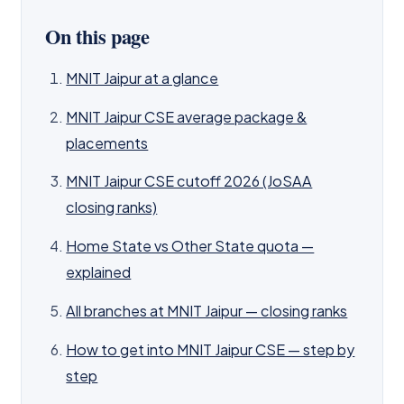
On this page
MNIT Jaipur at a glance
MNIT Jaipur CSE average package &
placements
MNIT Jaipur CSE cutoff 2026 (JoSAA
closing ranks)
Home State vs Other State quota —
explained
All branches at MNIT Jaipur — closing ranks
How to get into MNIT Jaipur CSE — step by
step