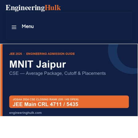
Skip
Engineering
Hulk
to
content
Menu