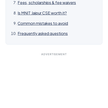
Fees, scholarships & fee waivers
Is MNIT Jaipur CSE worth it?
Common mistakes to avoid
Frequently asked questions
ADVERTISEMENT