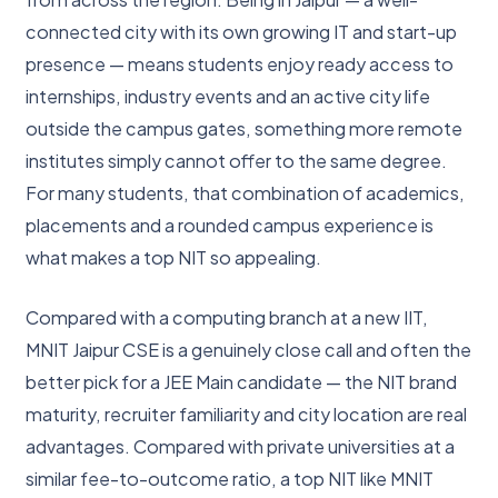
connected city with its own growing IT and start-up
presence — means students enjoy ready access to
internships, industry events and an active city life
outside the campus gates, something more remote
institutes simply cannot offer to the same degree.
For many students, that combination of academics,
placements and a rounded campus experience is
what makes a top NIT so appealing.
Compared with a computing branch at a new IIT,
MNIT Jaipur CSE is a genuinely close call and often the
better pick for a JEE Main candidate — the NIT brand
maturity, recruiter familiarity and city location are real
advantages. Compared with private universities at a
similar fee-to-outcome ratio, a top NIT like MNIT