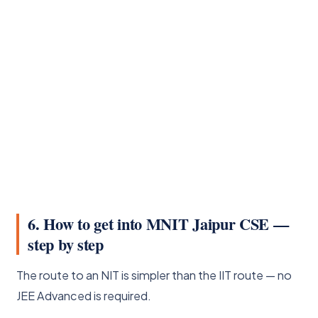
6. How to get into MNIT Jaipur CSE —
step by step
The route to an NIT is simpler than the IIT route — no
JEE Advanced is required.