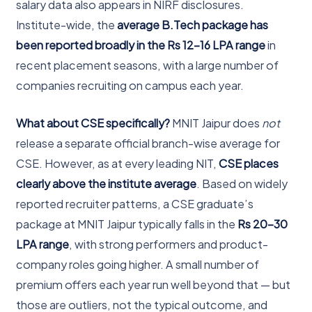
salary data also appears in NIRF disclosures.
Institute-wide, the
average B.Tech package has
been reported broadly in the Rs 12-16 LPA range
in
recent placement seasons, with a large number of
companies recruiting on campus each year.
What about CSE specifically?
MNIT Jaipur does
not
release a separate official branch-wise average for
CSE. However, as at every leading NIT,
CSE places
clearly above the institute average
. Based on widely
reported recruiter patterns, a CSE graduate’s
package at MNIT Jaipur typically falls in the
Rs 20-30
LPA range
, with strong performers and product-
company roles going higher. A small number of
premium offers each year run well beyond that — but
those are outliers, not the typical outcome, and