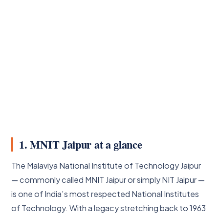
1. MNIT Jaipur at a glance
The Malaviya National Institute of Technology Jaipur
— commonly called MNIT Jaipur or simply NIT Jaipur —
is one of India’s most respected National Institutes
of Technology. With a legacy stretching back to 1963