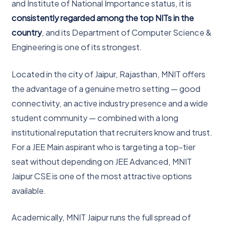
and Institute of National Importance status, it is
consistently regarded among the top NITs in the
country
, and its Department of Computer Science &
Engineering is one of its strongest.
Located in the city of Jaipur, Rajasthan, MNIT offers
the advantage of a genuine metro setting — good
connectivity, an active industry presence and a wide
student community — combined with a long
institutional reputation that recruiters know and trust.
For a JEE Main aspirant who is targeting a top-tier
seat without depending on JEE Advanced, MNIT
Jaipur CSE is one of the most attractive options
available.
Academically, MNIT Jaipur runs the full spread of