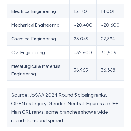
Electrical Engineering
13,170
14,001
Mechanical Engineering
~20,400
~20,600
Chemical Engineering
25,049
27,394
Civil Engineering
~32,600
30,509
Metallurgical & Materials
36,965
36,368
Engineering
Source: JoSAA 2024 Round 5 closing ranks,
OPEN category, Gender-Neutral. Figures are JEE
Main CRL ranks; some branches show a wide
round-to-round spread.