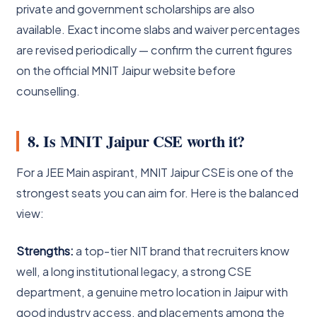
private and government scholarships are also
available. Exact income slabs and waiver percentages
are revised periodically — confirm the current figures
on the official MNIT Jaipur website before
counselling.
8. Is MNIT Jaipur CSE worth it?
For a JEE Main aspirant, MNIT Jaipur CSE is one of the
strongest seats you can aim for. Here is the balanced
view:
Strengths:
a top-tier NIT brand that recruiters know
well, a long institutional legacy, a strong CSE
department, a genuine metro location in Jaipur with
good industry access, and placements among the