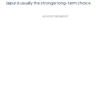
Jaipur is usually the stronger long-term choice.
ADVERTISEMENT