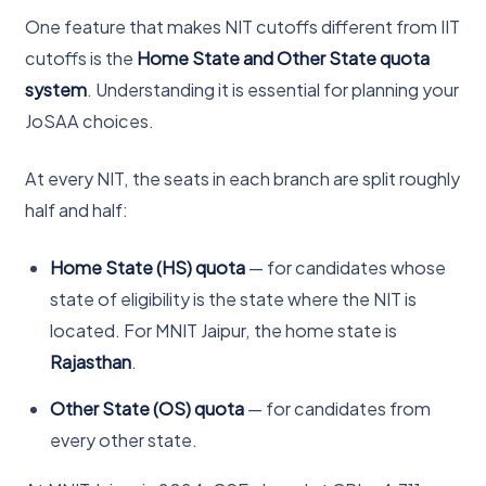
One feature that makes NIT cutoffs different from IIT
cutoffs is the
Home State and Other State quota
system
. Understanding it is essential for planning your
JoSAA choices.
At every NIT, the seats in each branch are split roughly
half and half:
Home State (HS) quota
— for candidates whose
state of eligibility is the state where the NIT is
located. For MNIT Jaipur, the home state is
Rajasthan
.
Other State (OS) quota
— for candidates from
every other state.