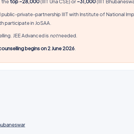
e the
top ~28,000
(IIIT Una CSE) or
~31,000
(IIIT Bhubaneswa
ed public-private-partnership IIIT with Institute of National I
h participate in JoSAA.
ling. JEE Advanced is
not
needed.
ounselling begins on 2 June 2026
.
Bhubaneswar