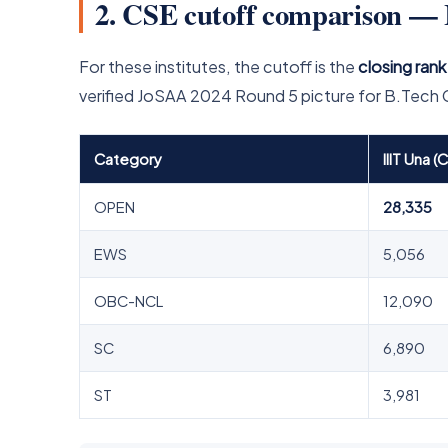
2. CSE cutoff comparison — 
For these institutes, the cutoff is the
closing rank
verified JoSAA 2024 Round 5 picture for B.Tech
Category
IIIT Una (
OPEN
28,335
EWS
5,056
OBC-NCL
12,090
SC
6,890
ST
3,981