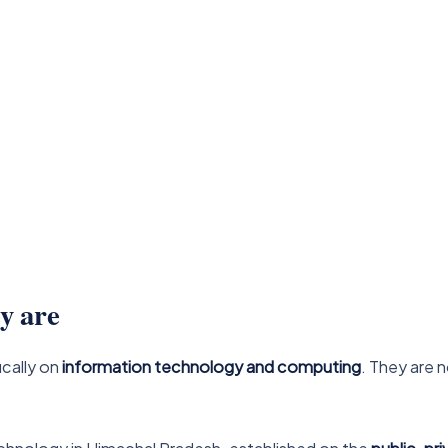
y are
ically on
information technology and computing
. They are 