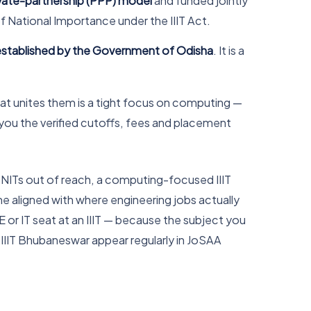
ivate-partnership (PPP) model
and funded jointly
f National Importance under the IIIT Act.
 established by the Government of Odisha
. It is a
at unites them is a tight focus on computing —
s you the verified cutoffs, fees and placement
ve NITs out of reach, a computing-focused IIIT
e aligned with where engineering jobs actually
or IT seat at an IIIT — because the subject you
d IIIT Bhubaneswar appear regularly in JoSAA