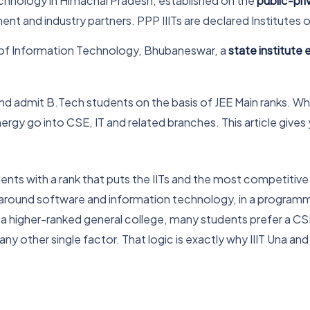
echnology in Himachal Pradesh, established on the
public-pr
t and industry partners. PPP IIITs are declared Institutes o
e of Information Technology, Bhubaneswar, a
state institute
nd admit B.Tech students on the basis of JEE Main ranks. Wh
nergy go into CSE, IT and related branches. This article give
udents with a rank that puts the IITs and the most competiti
ly around software and information technology, in a programm
a higher-ranked general college, many students prefer a CSE 
ny other single factor. That logic is exactly why IIIT Una an