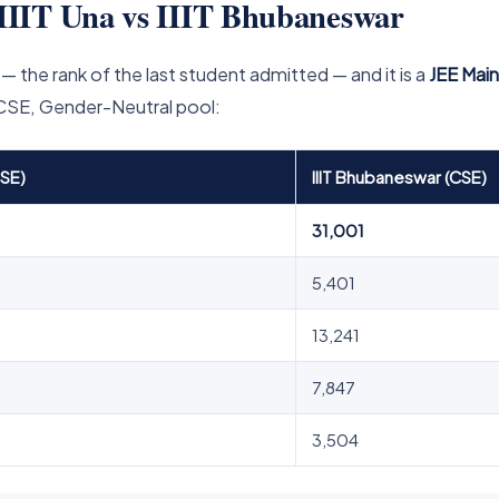
IIIT Una vs IIIT Bhubaneswar
— the rank of the last student admitted — and it is a
JEE Mai
 CSE, Gender-Neutral pool:
CSE)
IIIT Bhubaneswar (CSE)
31,001
5,401
13,241
7,847
3,504