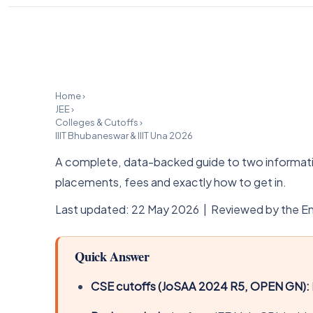
Home
›
JEE
›
Colleges & Cutoffs
›
IIIT Bhubaneswar & IIIT Una 2026
A complete, data-backed guide to two informatio
placements, fees and exactly how to get in.
Last updated: 22 May 2026 | Reviewed by the En
Quick Answer
CSE cutoffs (JoSAA 2024 R5, OPEN GN):