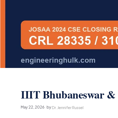
IIIT Bhubaneswar & I
May 22, 2026
by
Dr. Jennifer Russel