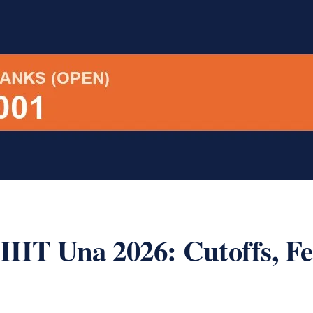
IIT Una 2026: Cutoffs, F