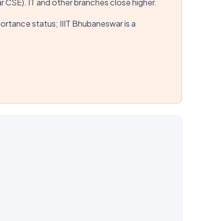
r CSE). IT and other branches close higher.
mportance status; IIIT Bhubaneswar is a