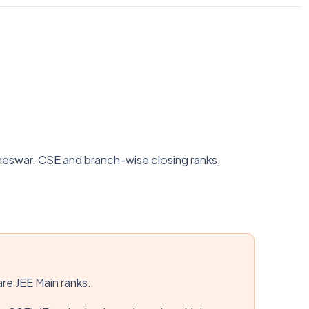
neswar. CSE and branch-wise closing ranks,
are JEE Main ranks.