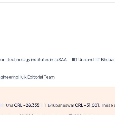
n-technology institutes in JoSAA — IIIT Una and IIIT Bhuba
gineeringHulk Editorial Team
IIIT Una
CRL ~28,335
; IIIT Bhubaneswar
CRL ~31,001
. These 