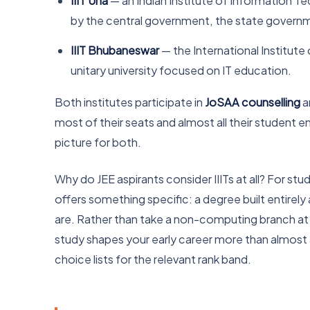
IIIT Una
— an Indian Institute of Information T
by the central government, the state governmen
IIIT Bhubaneswar
— the International Institut
unitary university focused on IT education.
Both institutes participate in
JoSAA counselling
a
most of their seats and almost all their student e
picture for both.
Why do JEE aspirants consider IIITs at all? For st
offers something specific: a degree built entire
are. Rather than take a non-computing branch at 
study shapes your early career more than almost a
choice lists for the relevant rank band.