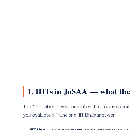
1. IIITs in JoSAA — what the
The “IIIT” label covers institutes that focus specif
you evaluate IIIT Una and IIIT Bhubaneswar.