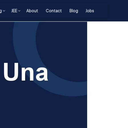
g
JEE
About
Contact
Blog
Jobs