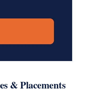
ees & Placements