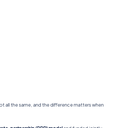
not all the same, and the difference matters when