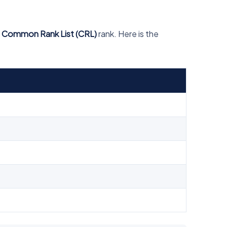
n Common Rank List (CRL)
rank. Here is the