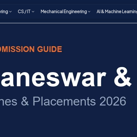
ering
CS / IT
Mechanical Engineering
AI & Machine Learnin