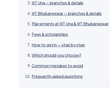
IIIT Una — branches & details
IIIT Bhubaneswar — branches & details
Placements at IIIT Una & IIIT Bhubaneswar
Fees & scholarships
How to get in — step by step
Which should you choose?
Common mistakes to avoid
Frequently asked questions