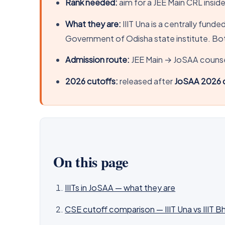
Rank needed:
aim for a JEE Main CRL insid
What they are:
IIIT Una is a centrally fund
Government of Odisha state institute. Bot
Admission route:
JEE Main → JoSAA counsel
2026 cutoffs:
released after
JoSAA 2026 c
On this page
IIITs in JoSAA — what they are
CSE cutoff comparison — IIIT Una vs IIIT 