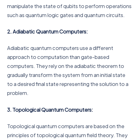
manipulate the state of qubits to perform operations
such as quantum logic gates and quantum circuits.
2. Adiabatic Quantum Computers:
Adiabatic quantum computers use a different
approach to computation than gate-based
computers. They rely on the adiabatic theorem to
gradually transform the system from an initial state
to a desired final state representing the solution to a
problem.
3. Topological Quantum Computers:
Topological quantum computers are based on the
principles of topological quantum field theory. They