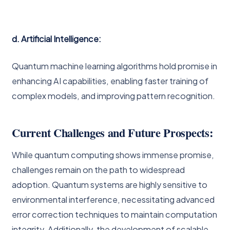
d. Artificial Intelligence:
Quantum machine learning algorithms hold promise in
enhancing AI capabilities, enabling faster training of
complex models, and improving pattern recognition.
Current Challenges and Future Prospects:
While quantum computing shows immense promise,
challenges remain on the path to widespread
adoption. Quantum systems are highly sensitive to
environmental interference, necessitating advanced
error correction techniques to maintain computation
integrity. Additionally, the development of scalable