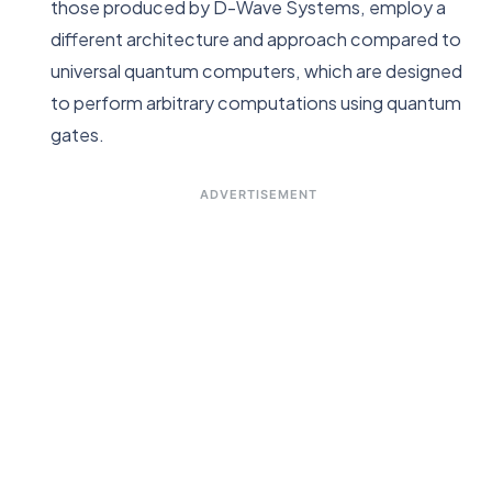
those produced by D-Wave Systems, employ a
different architecture and approach compared to
universal quantum computers, which are designed
to perform arbitrary computations using quantum
gates.
ADVERTISEMENT