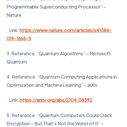
Programmable Superconducting Processor” –
Nature
Link:
https://www.nature.com/articles/s41586-
019-1666-5
3. Reference: “Quantum Algorithms” – Microsoft
Quantum
4. Reference: “Quantum Computing Applications in
Optimization and Machine Learning” – arXiv
Link:
https://arxiv.org/abs/2104.08392
5. Reference: “Quantum Computers Could Crack
Encryption – But That’s Not the Worst of It” –