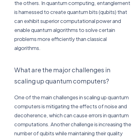
the others. In quantum computing, entanglement
is harnessed to create quantum bits (qubits) that
can exhibit superior computational power and
enable quantum algorithms to solve certain
problems more efficiently than classical
algorithms.
What are the major challenges in
scaling up quantum computers?
One of the main challenges in scaling up quantum
computers is mitigating the effects of noise and
decoherence, which can cause errors in quantum
computations. Another challenge is increasing the
number of qubits while maintaining their quality