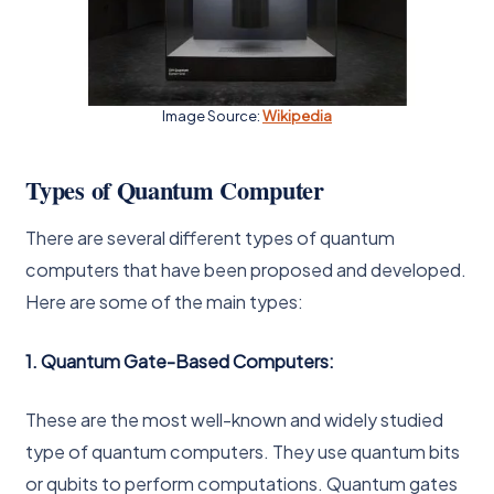
Image Source:
Wikipedia
Types of Quantum Computer
There are several different types of quantum
computers that have been proposed and developed.
Here are some of the main types:
1. Quantum Gate-Based Computers:
These are the most well-known and widely studied
type of quantum computers. They use quantum bits
or qubits to perform computations. Quantum gates