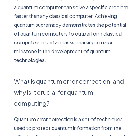
a quantum computer can solve a specific problem
faster than any classical computer. Achieving
quantum supremacy demonstrates the potential
of quantum computers to outperform classical
computers in certain tasks, marking a major
milestone in the development of quantum
technologies.
What is quantum error correction, and
why is it crucial for quantum
computing?
Quantum error correction is a set of techniques
used to protect quantum information from the