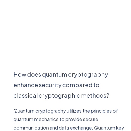
How does quantum cryptography
enhance security compared to
classical cryptographic methods?
Quantum cryptography utilizes the principles of
quantum mechanics to provide secure
communication and data exchange. Quantum key