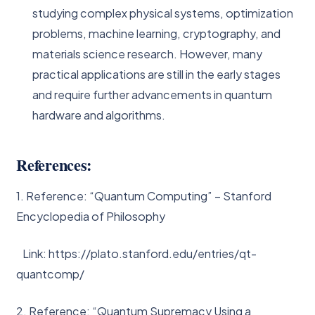
studying complex physical systems, optimization
problems, machine learning, cryptography, and
materials science research. However, many
practical applications are still in the early stages
and require further advancements in quantum
hardware and algorithms.
References:
1. Reference: “Quantum Computing” – Stanford
Encyclopedia of Philosophy
Link: https://plato.stanford.edu/entries/qt-
quantcomp/
2. Reference: “Quantum Supremacy Using a