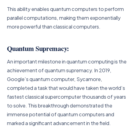
This ability enables quantum computers to perform
parallel computations, making them exponentially
more powerful than classical computers.
Quantum Supremacy:
An important milestone in quantum computing is the
achievement of quantum supremacy. In 2019,
Google’s quantum computer, Sycamore,
completed a task that would have taken the world’s
fastest classical supercomputer thousands of years
to solve. This breakthrough demonstrated the
immense potential of quantum computers and
marked a significant advancement in the field.