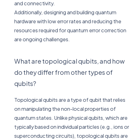
and connectivity.
Additionally, designing and building quantum
hardware with low error rates and reducing the
resources required for quantum error correction
are ongoing challenges.
What are topological qubits, and how
do they differ from other types of
qubits?
Topological qubits are a type of qubit that relies
on manipulating the non-local properties of
quantum states. Unlike physical qubits, which are
typically based on individual particles (e.g., ions or
superconducting circuits), topological qubits are