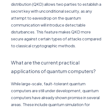
distribution (QKD) allows two parties to establish a
secret key with unconditional security, as any
attempt to eavesdrop on the quantum
communication will introduce detectable
disturbances. This feature makes QKD more
secure against certain types of attacks compared
to classical cryptographic methods.
What are the current practical
applications of quantum computers?
While large-scale, fault-tolerant quantum
computers are still under development, quantum
computers have already shown promise in several
areas. These include quantum simulation for