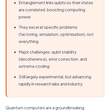
Entanglement links qubits so their states
are correlated, boosting computing
power.
They excel at specific problems
(factoring, simulation, optimisation), not
everything.
Major challenges: qubit stability
(decoherence), error correction, and
extreme cooling.
Still largely experimental, but advancing
rapidly in research labs and industry.
Quantum computers are a groundbreaking