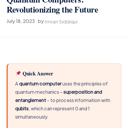
Revolutionizing the Future
July 18, 2023
by
Imran Siddiqui
Quick Answer
A
quantum computer
uses the principles of
quantum mechanics –
superposition and
entanglement
– to process information with
qubits
, which can represent 0 and 1
simultaneously.