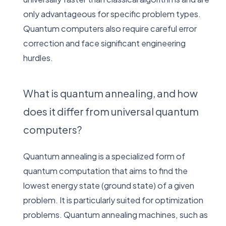
only advantageous for specific problem types.
Quantum computers also require careful error
correction and face significant engineering
hurdles.
What is quantum annealing, and how
does it differ from universal quantum
computers?
Quantum annealing is a specialized form of
quantum computation that aims to find the
lowest energy state (ground state) of a given
problem. It is particularly suited for optimization
problems. Quantum annealing machines, such as