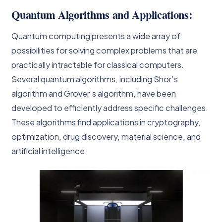
Quantum Algorithms and Applications:
Quantum computing presents a wide array of
possibilities for solving complex problems that are
practically intractable for classical computers.
Several quantum algorithms, including Shor’s
algorithm and Grover’s algorithm, have been
developed to efficiently address specific challenges.
These algorithms find applications in cryptography,
optimization, drug discovery, material science, and
artificial intelligence.