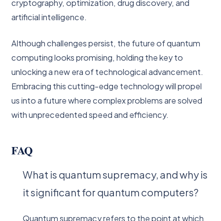
cryptography, optimization, drug discovery, and
artificial intelligence.
Although challenges persist, the future of quantum
computing looks promising, holding the key to
unlocking a new era of technological advancement.
Embracing this cutting-edge technology will propel
us into a future where complex problems are solved
with unprecedented speed and efficiency.
FAQ
What is quantum supremacy, and why is
it significant for quantum computers?
Quantum supremacy refers to the point at which