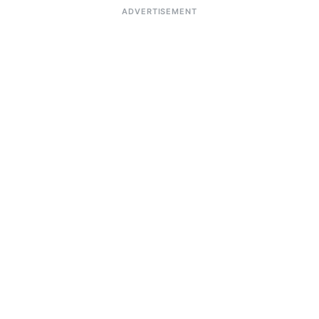
ADVERTISEMENT