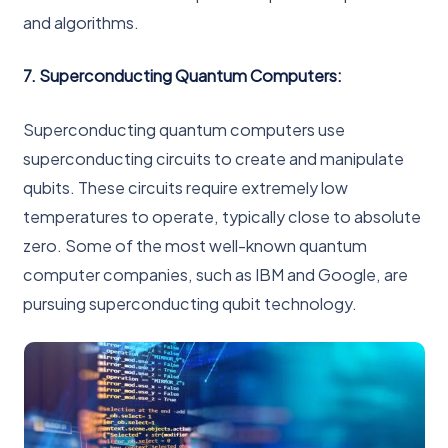
and algorithms.
7. Superconducting Quantum Computers:
Superconducting quantum computers use
superconducting circuits to create and manipulate
qubits. These circuits require extremely low
temperatures to operate, typically close to absolute
zero. Some of the most well-known quantum
computer companies, such as IBM and Google, are
pursuing superconducting qubit technology.