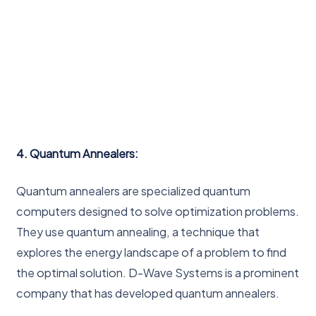
4. Quantum Annealers:
Quantum annealers are specialized quantum
computers designed to solve optimization problems.
They use quantum annealing, a technique that
explores the energy landscape of a problem to find
the optimal solution. D-Wave Systems is a prominent
company that has developed quantum annealers.