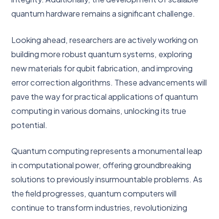
quantum hardware remains a significant challenge.
Looking ahead, researchers are actively working on
building more robust quantum systems, exploring
new materials for qubit fabrication, and improving
error correction algorithms. These advancements will
pave the way for practical applications of quantum
computing in various domains, unlocking its true
potential.
Quantum computing represents a monumental leap
in computational power, offering groundbreaking
solutions to previously insurmountable problems. As
the field progresses, quantum computers will
continue to transform industries, revolutionizing