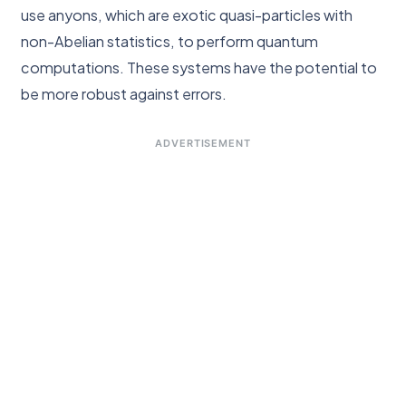
use anyons, which are exotic quasi-particles with
non-Abelian statistics, to perform quantum
computations. These systems have the potential to
be more robust against errors.
ADVERTISEMENT