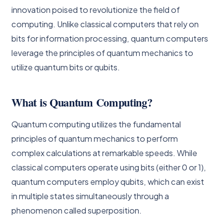
innovation poised to revolutionize the field of
computing. Unlike classical computers that rely on
bits for information processing, quantum computers
leverage the principles of quantum mechanics to
utilize quantum bits or qubits.
What is Quantum Computing?
Quantum computing utilizes the fundamental
principles of quantum mechanics to perform
complex calculations at remarkable speeds. While
classical computers operate using bits (either 0 or 1),
quantum computers employ qubits, which can exist
in multiple states simultaneously through a
phenomenon called superposition.