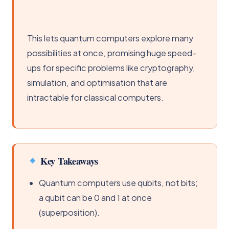
This lets quantum computers explore many
possibilities at once, promising huge speed-
ups for specific problems like cryptography,
simulation, and optimisation that are
intractable for classical computers.
Key Takeaways
Quantum computers use qubits, not bits;
a qubit can be 0 and 1 at once
(superposition).