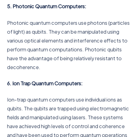
5. Photonic Quantum Computers:
Photonic quantum computers use photons (particles
of light) as qubits. They can be manipulated using
various optical elements and interference effects to
perform quantum computations. Photonic qubits
have the advantage of being relatively resistant to
decoherence.
6. Ion Trap Quantum Computers:
Ion-trap quantum computers use individual ions as
qubits. The qubits are trapped using electromagnetic
fields and manipulated using lasers. These systems
have achieved high levels of control and coherence
and have been used to perform quantum operations