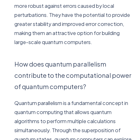
more robust against errors caused by local
perturbations. They have the potential to provide
greater stability and improved error correction,
making them an attractive option for building
large-scale quantum computers.
How does quantum parallelism
contribute to the computational power
of quantum computers?
Quantum parallelism is a fundamental concept in
quantum computing that allows quantum
algorithms to perform multiple calculations
simultaneously. Through the superposition of
quantum states, quantum computers can explore