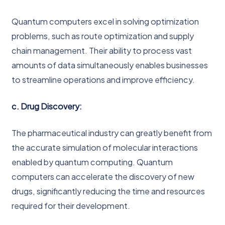
Quantum computers excel in solving optimization
problems, such as route optimization and supply
chain management. Their ability to process vast
amounts of data simultaneously enables businesses
to streamline operations and improve efficiency.
c. Drug Discovery:
The pharmaceutical industry can greatly benefit from
the accurate simulation of molecular interactions
enabled by quantum computing. Quantum
computers can accelerate the discovery of new
drugs, significantly reducing the time and resources
required for their development.