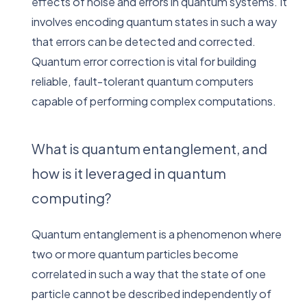
effects of noise and errors in quantum systems. It
involves encoding quantum states in such a way
that errors can be detected and corrected.
Quantum error correction is vital for building
reliable, fault-tolerant quantum computers
capable of performing complex computations.
What is quantum entanglement, and
how is it leveraged in quantum
computing?
Quantum entanglement is a phenomenon where
two or more quantum particles become
correlated in such a way that the state of one
particle cannot be described independently of