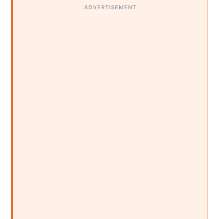
ADVERTISEMENT