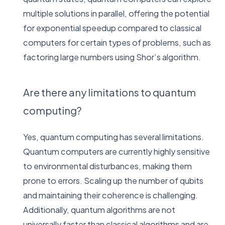
multiple solutions in parallel, offering the potential
for exponential speedup compared to classical
computers for certain types of problems, such as
factoring large numbers using Shor’s algorithm.
Are there any limitations to quantum
computing?
Yes, quantum computing has several limitations.
Quantum computers are currently highly sensitive
to environmental disturbances, making them
prone to errors. Scaling up the number of qubits
and maintaining their coherence is challenging.
Additionally, quantum algorithms are not
universally faster than classical algorithms and are