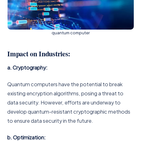
quantum computer
Impact on Industries:
a. Cryptography:
Quantum computers have the potential to break
existing encryption algorithms, posing a threat to
data security. However, efforts are underway to
develop quantum-resistant cryptographic methods
to ensure data security in the future.
b. Optimization: