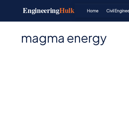
Skip
Engineering
Hulk
to
Home
Civil Engine
content
magma energy