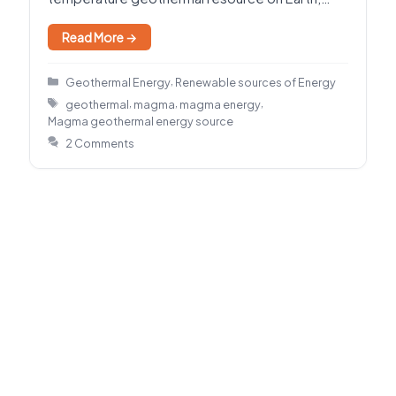
holding enormous energy where…
Read More →
Categories
,
Geothermal Energy
Renewable sources of Energy
Tags
,
,
,
geothermal
magma
magma energy
Magma geothermal energy source
2 Comments