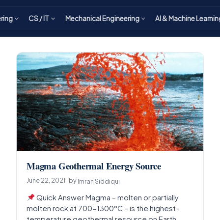
ering
CS / IT
Mechanical Engineering
AI & Machine Learnin
Magma Geothermal Energy Source
June 22, 2021
by
Imran Siddiqui
Quick Answer Magma – molten or partially
molten rock at 700-1300°C – is the highest-
temperature geothermal resource on Earth,