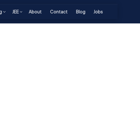
g
JEE
About
Contact
Blog
Jobs