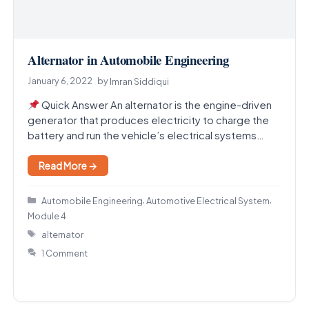
Alternator in Automobile Engineering
January 6, 2022
by
Imran Siddiqui
Quick Answer An alternator is the engine-driven
generator that produces electricity to charge the
battery and run the vehicle’s electrical systems
while the…
Read More →
Categories
,
,
Automobile Engineering
Automotive Electrical System
Module 4
Tags
alternator
1 Comment