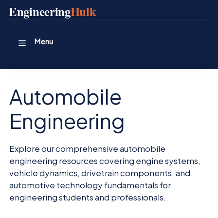
Skip
Engineering
Hulk
to
content
Menu
Automobile
Engineering
Explore our comprehensive automobile
engineering resources covering engine systems,
vehicle dynamics, drivetrain components, and
automotive technology fundamentals for
engineering students and professionals.