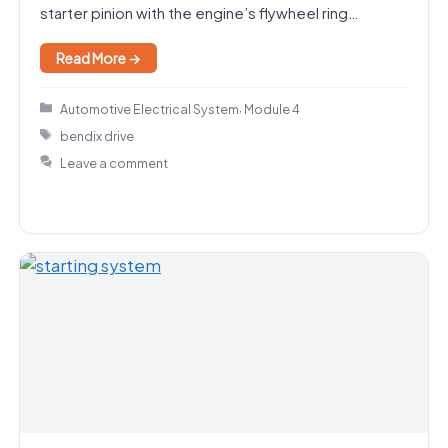
starter pinion with the engine’s flywheel ring…
Read More →
Categories
,
Automotive Electrical System
Module 4
Tags
bendix drive
Leave a comment