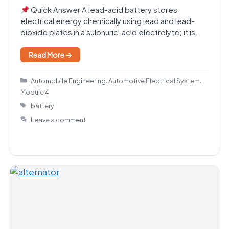
Quick Answer A lead-acid battery stores
electrical energy chemically using lead and lead-
dioxide plates in a sulphuric-acid electrolyte; it is
the standard automotive…
Read More →
Categories
,
,
Automobile Engineering
Automotive Electrical System
Module 4
Tags
battery
Leave a comment