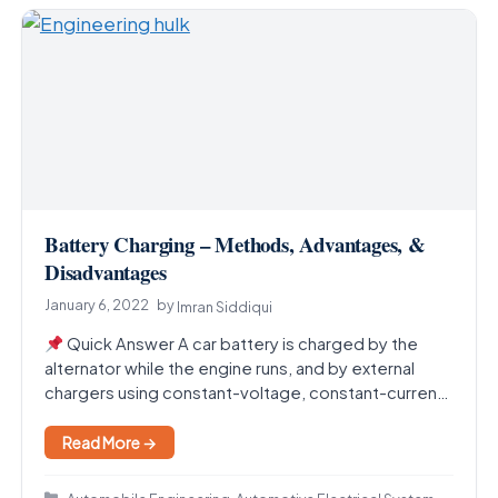
Battery Charging – Methods, Advantages, &
Disadvantages
January 6, 2022
by
Imran Siddiqui
Quick Answer A car battery is charged by the
alternator while the engine runs, and by external
chargers using constant-voltage, constant-current,
or trickle…
Read More →
Categories
,
,