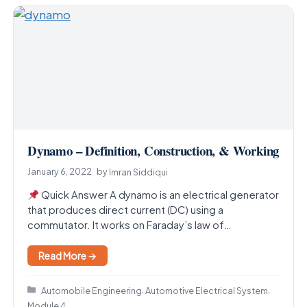
Dynamo – Definition, Construction, & Working
January 6, 2022
by
Imran Siddiqui
Quick Answer A dynamo is an electrical generator
that produces direct current (DC) using a
commutator. It works on Faraday’s law of
electromagnetic…
Read More →
Categories
,
,
Automobile Engineering
Automotive Electrical System
Module 4