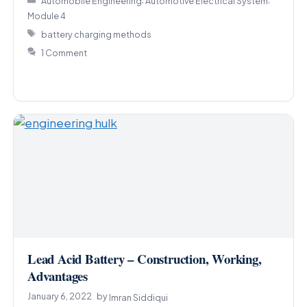
Automobile Engineering
Automotive Electrical System
Module 4
Tags
battery charging methods
1 Comment
Lead Acid Battery – Construction, Working,
Advantages
January 6, 2022
by
Imran Siddiqui