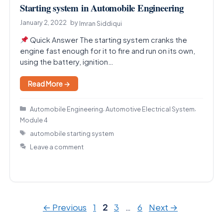
Starting system in Automobile Engineering
January 2, 2022
by
Imran Siddiqui
Quick Answer The starting system cranks the
engine fast enough for it to fire and run on its own,
using the battery, ignition…
Read More →
Categories
,
,
Automobile Engineering
Automotive Electrical System
Module 4
Tags
automobile starting system
Leave a comment
Page
Page
Page
Page
←
Previous
1
2
3
…
6
Next
→