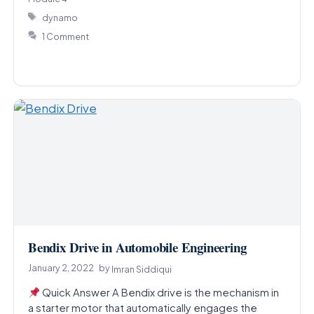
Tags
dynamo
1 Comment
Bendix Drive in Automobile Engineering
January 2, 2022
by
Imran Siddiqui
Quick Answer A Bendix drive is the mechanism in
a starter motor that automatically engages the