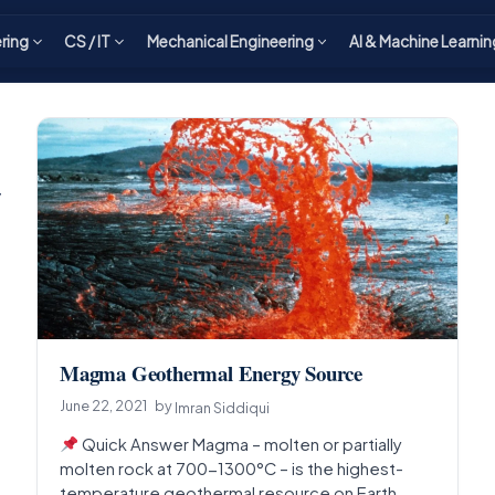
ering
CS / IT
Mechanical Engineering
AI & Machine Learnin
y
Magma Geothermal Energy Source
June 22, 2021
by
Imran Siddiqui
Quick Answer Magma – molten or partially
molten rock at 700-1300°C – is the highest-
temperature geothermal resource on Earth,