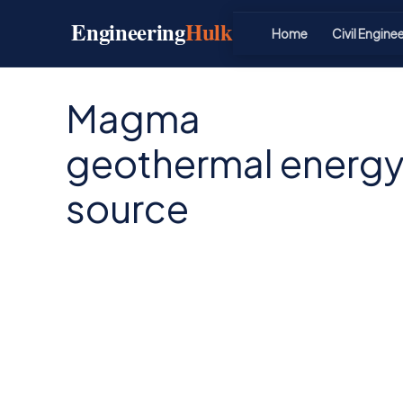
Skip
Engineering
Hulk
to
Home
Civil Engine
content
Magma
geothermal energ
source