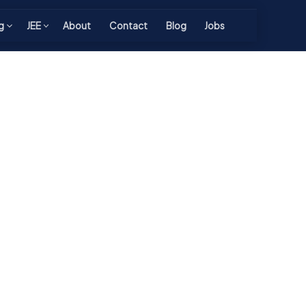
g
JEE
About
Contact
Blog
Jobs