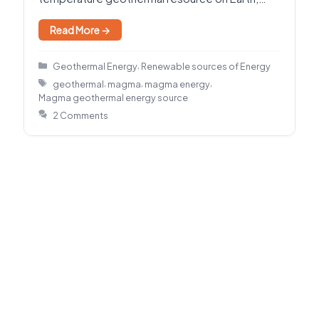
holding enormous energy where…
Read More →
Categories
,
Geothermal Energy
Renewable sources of Energy
Tags
,
,
,
geothermal
magma
magma energy
Magma geothermal energy source
2 Comments