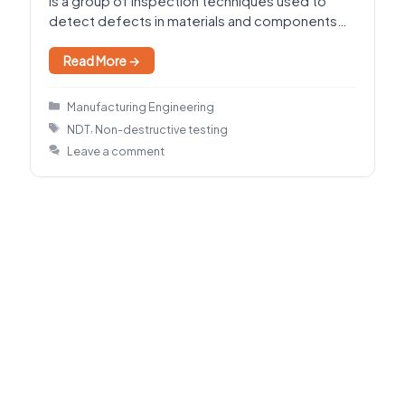
is a group of inspection techniques used to
detect defects in materials and components
without damaging or destroying…
Read More →
Categories
Manufacturing Engineering
Tags
,
NDT
Non-destructive testing
Leave a comment