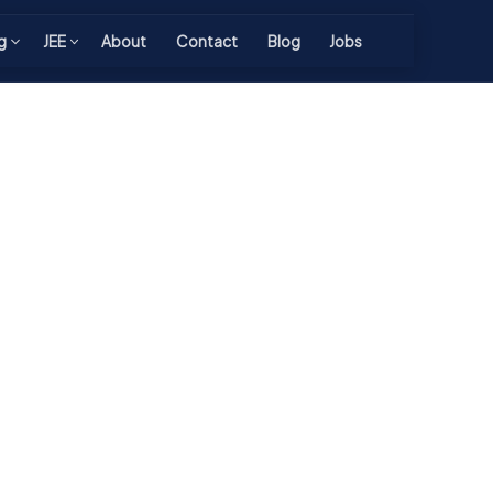
g
JEE
About
Contact
Blog
Jobs