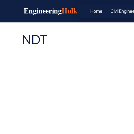
Skip
Engineering
Hulk
to
Home
Civil Engine
content
NDT