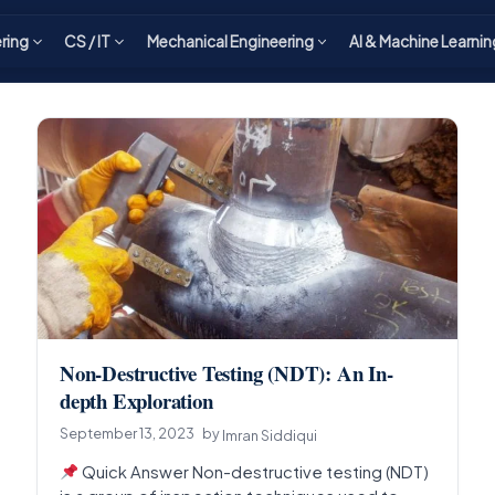
ering
CS / IT
Mechanical Engineering
AI & Machine Learnin
Non-Destructive Testing (NDT): An In-
depth Exploration
September 13, 2023
by
Imran Siddiqui
Quick Answer Non-destructive testing (NDT)