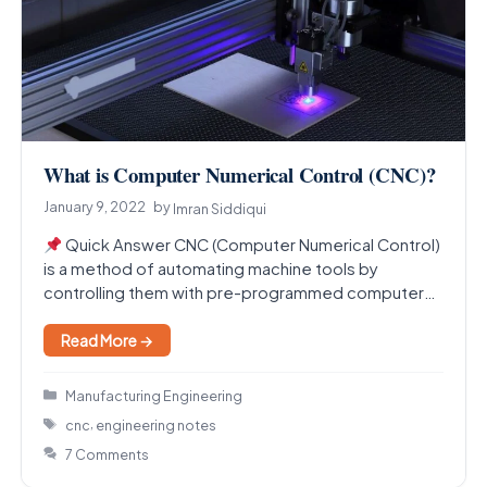
What is Computer Numerical Control (CNC)?
January 9, 2022
by
Imran Siddiqui
Quick Answer CNC (Computer Numerical Control)
is a method of automating machine tools by
controlling them with pre-programmed computer
software instead of manual…
Read More →
Categories
Manufacturing Engineering
Tags
,
cnc
engineering notes
7 Comments