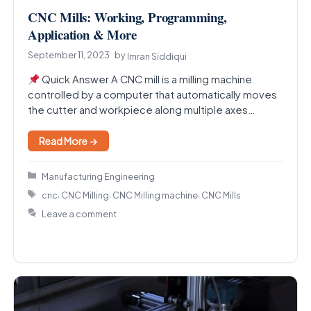
CNC Mills: Working, Programming,
Application & More
September 11, 2023
by
Imran Siddiqui
Quick Answer A CNC mill is a milling machine
controlled by a computer that automatically moves
the cutter and workpiece along multiple axes…
Read More →
Categories
Manufacturing Engineering
Tags
,
,
,
cnc
CNC Milling
CNC Milling machine
CNC Mills
Leave a comment